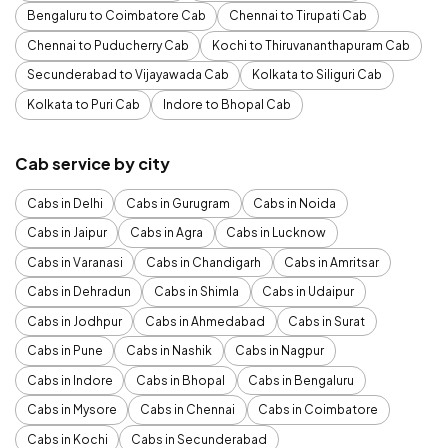
Bengaluru to Coimbatore Cab
Chennai to Tirupati Cab
Chennai to Puducherry Cab
Kochi to Thiruvananthapuram Cab
Secunderabad to Vijayawada Cab
Kolkata to Siliguri Cab
Kolkata to Puri Cab
Indore to Bhopal Cab
Cab service by city
Cabs in Delhi
Cabs in Gurugram
Cabs in Noida
Cabs in Jaipur
Cabs in Agra
Cabs in Lucknow
Cabs in Varanasi
Cabs in Chandigarh
Cabs in Amritsar
Cabs in Dehradun
Cabs in Shimla
Cabs in Udaipur
Cabs in Jodhpur
Cabs in Ahmedabad
Cabs in Surat
Cabs in Pune
Cabs in Nashik
Cabs in Nagpur
Cabs in Indore
Cabs in Bhopal
Cabs in Bengaluru
Cabs in Mysore
Cabs in Chennai
Cabs in Coimbatore
Cabs in Kochi
Cabs in Secunderabad