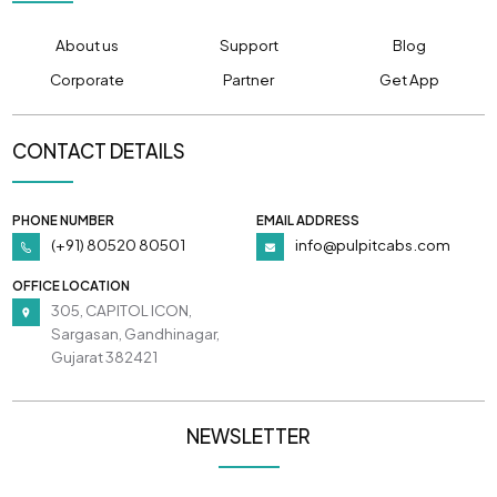
About us
Support
Blog
Corporate
Partner
Get App
CONTACT DETAILS
PHONE NUMBER
EMAIL ADDRESS
(+91) 80520 80501
info@pulpitcabs.com
OFFICE LOCATION
305, CAPITOL ICON,
Sargasan, Gandhinagar,
Gujarat 382421
NEWSLETTER