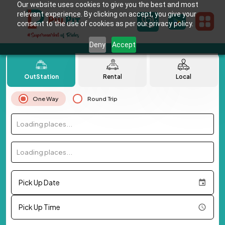
Our website uses cookies to give you the best and most
relevant experience. By clicking on accept, you give your
consent to the use of cookies as per our privacy policy.
Deny
Accept
OutStation
Rental
Local
One Way
Round Trip
Loading places...
Loading places...
Pick Up Date
Pick Up Time