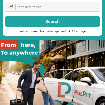
+91
Search
Last cab booked from Vizianagaram 1 min 28 sec ago.