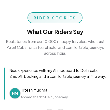
RIDER STORIES
What Our Riders Say
Real stories from our 10,000+ happy travelers who trust
Pulpit Cabs for safe, reliable, and comfortable journeys
across India.
Nice experience with my Ahmedabad to Delhi cab.
Smooth booking and a comfortable journey all the way.
Hitesh Mudhra
HM
Ahmedabad to Delhi, one way