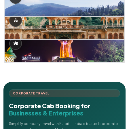
CORPORATE TRAVEL
Corporate Cab Booking for
Businesses & Enterprises
Simplify company travel with Pulpit — India's trusted corporate