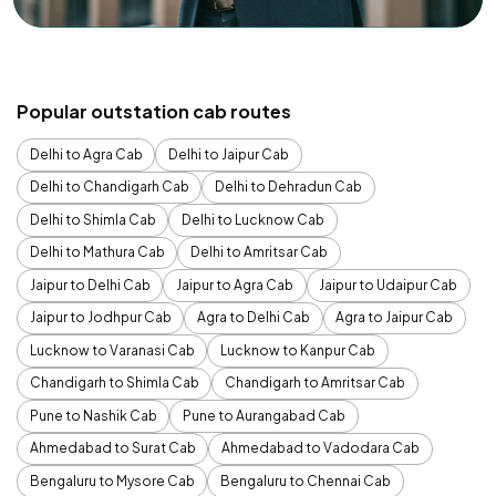
Popular outstation cab routes
Delhi to Agra Cab
Delhi to Jaipur Cab
Delhi to Chandigarh Cab
Delhi to Dehradun Cab
Delhi to Shimla Cab
Delhi to Lucknow Cab
Delhi to Mathura Cab
Delhi to Amritsar Cab
Jaipur to Delhi Cab
Jaipur to Agra Cab
Jaipur to Udaipur Cab
Jaipur to Jodhpur Cab
Agra to Delhi Cab
Agra to Jaipur Cab
Lucknow to Varanasi Cab
Lucknow to Kanpur Cab
Chandigarh to Shimla Cab
Chandigarh to Amritsar Cab
Pune to Nashik Cab
Pune to Aurangabad Cab
Ahmedabad to Surat Cab
Ahmedabad to Vadodara Cab
Bengaluru to Mysore Cab
Bengaluru to Chennai Cab