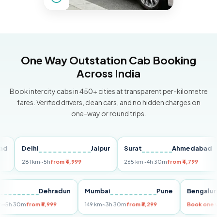
One Way Outstation Cab Booking
Across India
Book intercity cabs in 450+ cities at transparent per-kilometre
fares. Verified drivers, clean cars, and no hidden charges on
one-way or round trips.
Delhi
Jaipur
Surat
Ahmedabad
Pu
281 km
~5h
from ₹4,999
265 km
~4h 30m
from ₹4,799
149
Delhi
Dehradun
Mumbai
Pune
Beng
255 km
~5h 30m
from ₹5,999
149 km
~3h 30m
from ₹3,299
Book