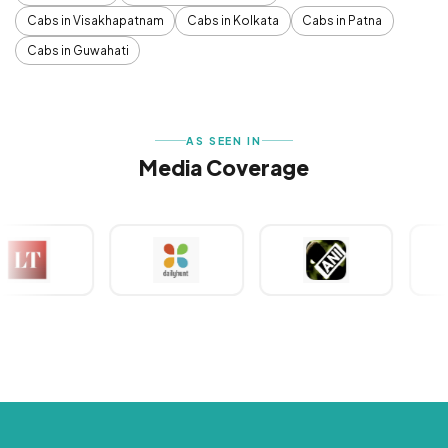
Cabs in Visakhapatnam
Cabs in Kolkata
Cabs in Patna
Cabs in Guwahati
AS SEEN IN
Media Coverage