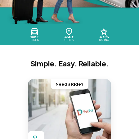
10K+
450+
4.9/5
RIDES
CITIES
RATING
Simple. Easy. Reliable.
Need a Ride?