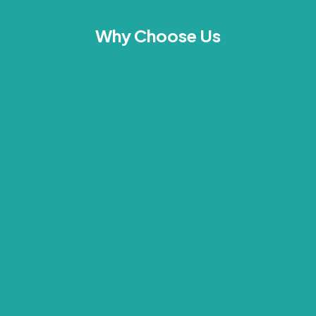
Why Choose Us