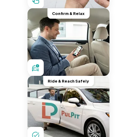
Confirm & Relax
Ride & Reach Safely