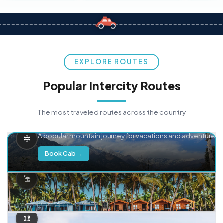
EXPLORE ROUTES
Popular Intercity Routes
The most traveled routes across the country
Delhi → Manali
A popular mountain journey for vacations and adventure.
Book Cab →