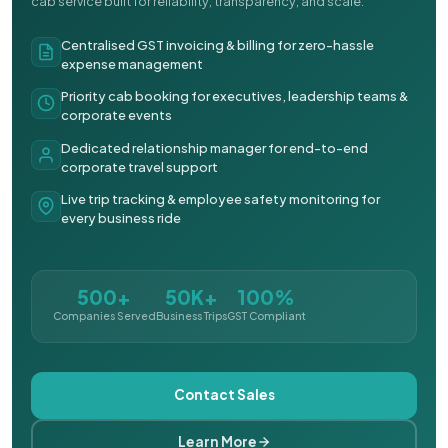
cab service built for reliability, transparency, and scale.
Centralised GST invoicing & billing for zero-hassle
expense management
Priority cab booking for executives, leadership teams &
corporate events
Dedicated relationship manager for end-to-end
corporate travel support
Live trip tracking & employee safety monitoring for
every business ride
500+
50K+
100%
Companies Served
Business Trips
GST Compliant
Contact Sales
Learn More