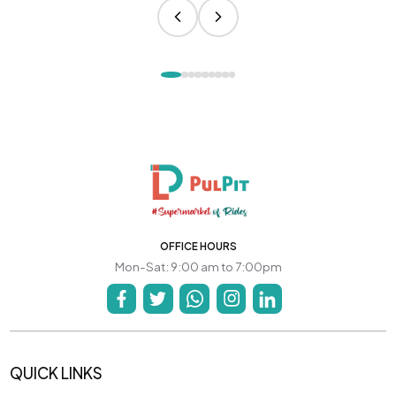
OFFICE HOURS
Mon-Sat: 9:00 am to 7:00pm
QUICK LINKS