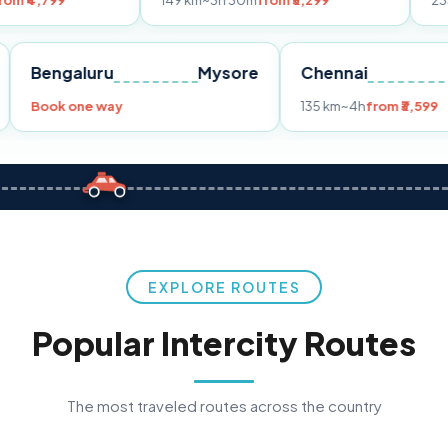
149 km
~3h 30m
from ₹3,299
233 km
~4h
fro
Pune
Bengaluru
Mysore
Chennai
Book one way
135 km
~4h
fr
EXPLORE ROUTES
Popular Intercity Routes
The most traveled routes across the country