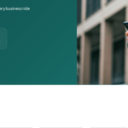
ery business ride
t