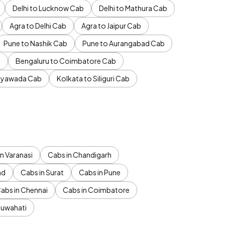
Delhi to Lucknow Cab
Delhi to Mathura Cab
Agra to Delhi Cab
Agra to Jaipur Cab
Pune to Nashik Cab
Pune to Aurangabad Cab
b
Bengaluru to Coimbatore Cab
jayawada Cab
Kolkata to Siliguri Cab
n Varanasi
Cabs in Chandigarh
ad
Cabs in Surat
Cabs in Pune
abs in Chennai
Cabs in Coimbatore
Guwahati