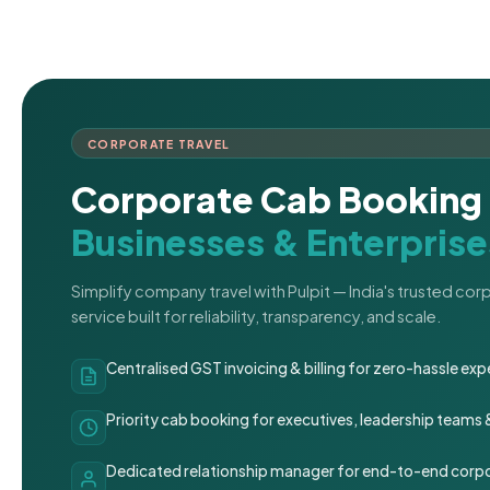
CORPORATE TRAVEL
Corporate Cab Booking 
Businesses & Enterprise
Simplify company travel with Pulpit — India's trusted co
service built for reliability, transparency, and scale.
Centralised GST invoicing & billing for zero-hassle 
Priority cab booking for executives, leadership teams
Dedicated relationship manager for end-to-end corpo