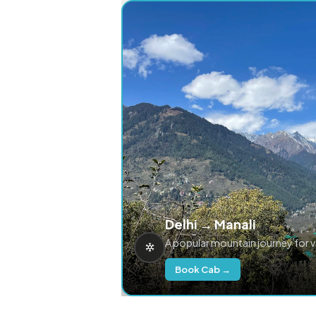
Delhi → Manali
A popular mountain journey for 
Book Cab →