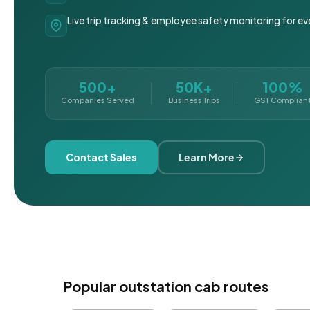
Live trip tracking & employee safety monitoring for ev
500+
50K+
100%
Companies Served
Business Trips
GST Complian
Contact Sales
Learn More
Popular outstation cab routes