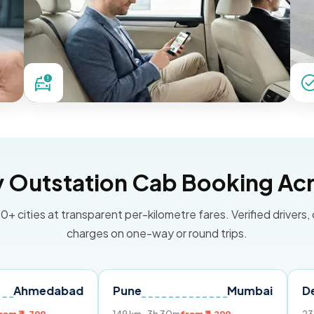
Outstation Cab Booking Acr
0+ cities at transparent per-kilometre fares. Verified drivers,
charges on one-way or round trips.
abad
Pune
Mumbai
Delhi