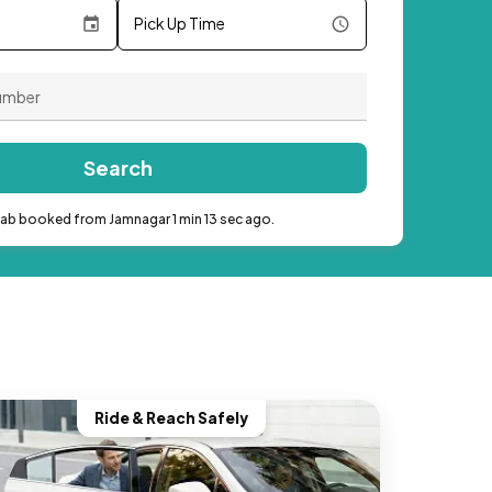
Pick Up Time
Search
cab booked from Jamnagar 1 min 13 sec ago.
Ride & Reach Safely