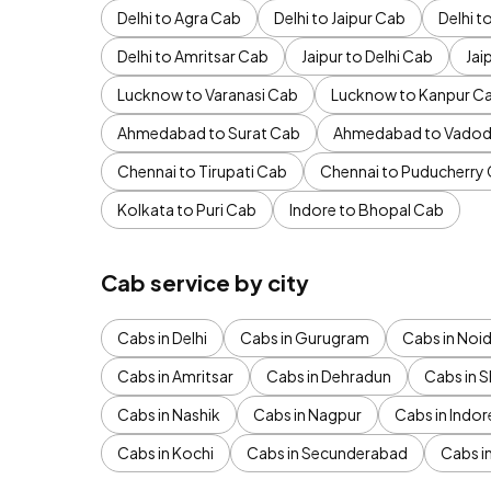
Delhi to Agra Cab
Delhi to Jaipur Cab
Delhi 
Delhi to Amritsar Cab
Jaipur to Delhi Cab
Jai
Lucknow to Varanasi Cab
Lucknow to Kanpur C
Ahmedabad to Surat Cab
Ahmedabad to Vadod
Chennai to Tirupati Cab
Chennai to Puducherry
Kolkata to Puri Cab
Indore to Bhopal Cab
Cab service by city
Cabs in Delhi
Cabs in Gurugram
Cabs in Noi
Cabs in Amritsar
Cabs in Dehradun
Cabs in S
Cabs in Nashik
Cabs in Nagpur
Cabs in Indor
Cabs in Kochi
Cabs in Secunderabad
Cabs i