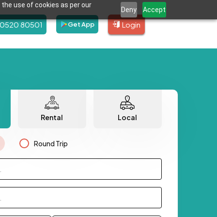
 the use of cookies as per our
Deny
Accept
80520 80501
Login
Get App
Rental
Local
Round Trip
.
.