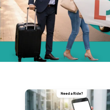
Need a Ride?