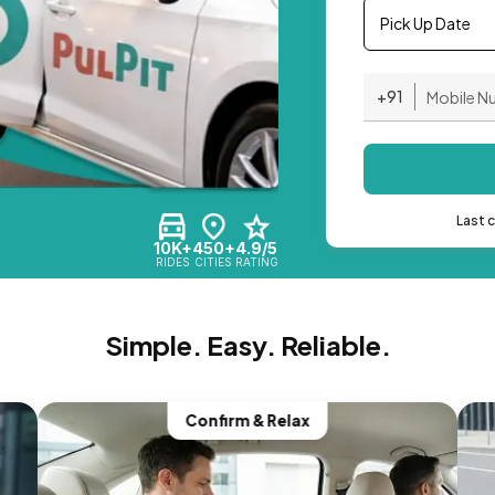
Pick Up Date
+91
Last 
10K+
450+
4.9/5
RIDES
CITIES
RATING
Simple. Easy. Reliable.
Confirm & Relax