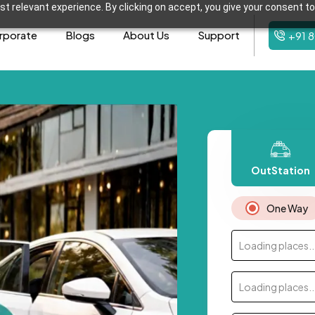
t relevant experience. By clicking on accept, you give your consent to
rporate
Blogs
About Us
Support
+91 
OutStation
One Way
Loading places..
Loading places..