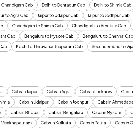
to Chandigarh Cab
Delhi to Dehradun Cab
Delhi to Shimla Cab
pur to Agra Cab
Jaipur to Udaipur Cab
Jaipur to Jodhpur Cab
ab
Chandigarh to Shimla Cab
Chandigarh to Amritsar Cab
ara Cab
Bengaluru to Mysore Cab
Bengaluru to Chennai Ca
 Cab
Kochi to Thiruvananthapuram Cab
Secunderabad to Vi
da
Cabs in Jaipur
Cabs in Agra
Cabs in Lucknow
Cabs i
himla
Cabs in Udaipur
Cabs in Jodhpur
Cabs in Ahmedab
e
Cabs in Bhopal
Cabs in Bengaluru
Cabs in Mysore
C
n Visakhapatnam
Cabs in Kolkata
Cabs in Patna
Cabs in 