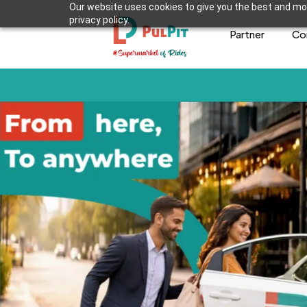
Our website uses cookies to give you the best and mos
privacy policy.
Partner
Co