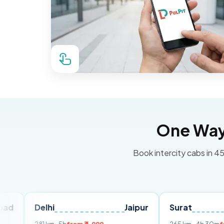
One Way 
Book intercity cabs in 45
Delhi
Jaipur
Surat
Ahmed