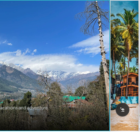
vacations and adventure.