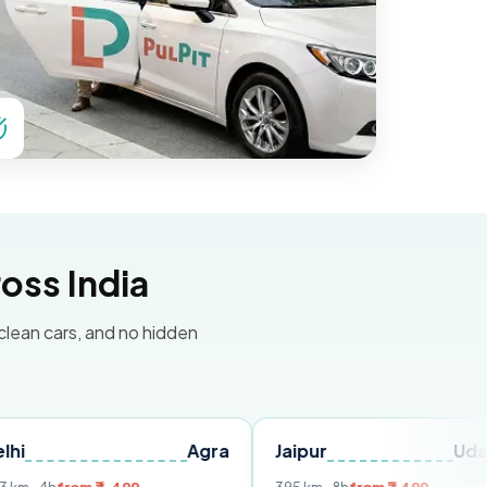
oss India
 clean cars, and no hidden
Agra
Jaipur
Udaipur