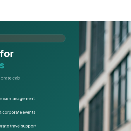
for
s
rporate cab
expense management
 & corporate events
rate travel support