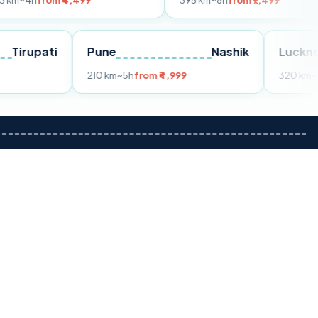
m ₹4,499
395 km
~8h
from ₹7,499
Tirupati
Pune
Nashik
om ₹3,599
210 km
~5h
from ₹4,999