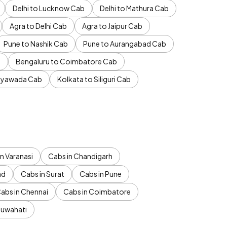
Delhi to Lucknow Cab
Delhi to Mathura Cab
Agra to Delhi Cab
Agra to Jaipur Cab
Pune to Nashik Cab
Pune to Aurangabad Cab
b
Bengaluru to Coimbatore Cab
jayawada Cab
Kolkata to Siliguri Cab
n Varanasi
Cabs in Chandigarh
ad
Cabs in Surat
Cabs in Pune
abs in Chennai
Cabs in Coimbatore
Guwahati