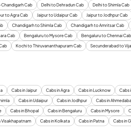
to Chandigarh Cab
Delhi to Dehradun Cab
Delhi to Shimla Cab
pur to Agra Cab
Jaipur to Udaipur Cab
Jaipur to Jodhpur Cab
ab
Chandigarh to Shimla Cab
Chandigarh to Amritsar Cab
ara Cab
Bengaluru to Mysore Cab
Bengaluru to Chennai Ca
 Cab
Kochi to Thiruvananthapuram Cab
Secunderabad to Vi
da
Cabs in Jaipur
Cabs in Agra
Cabs in Lucknow
Cabs i
himla
Cabs in Udaipur
Cabs in Jodhpur
Cabs in Ahmedab
e
Cabs in Bhopal
Cabs in Bengaluru
Cabs in Mysore
C
n Visakhapatnam
Cabs in Kolkata
Cabs in Patna
Cabs in 