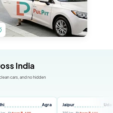
oss India
 clean cars, and no hidden
Agra
Jaipur
Udaipur
D