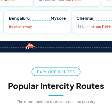
149 km
~3h 30m
from ₹3,299
233 km
~4h
from
Pune
Bengaluru
Mysore
Chennai
Book one way
135 km
~4h
f
EXPLORE ROUTES
Popular Intercity Routes
The most traveled routes across the country