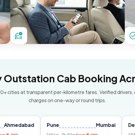
Outstation Cab Booking Acr
0+ cities at transparent per-kilometre fares. Verified drivers,
charges on one-way or round trips.
abad
Pune
Mumbai
Delhi