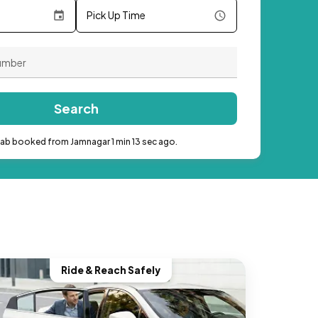
Pick Up Time
Search
cab booked from Jamnagar 1 min 13 sec ago.
Ride & Reach Safely