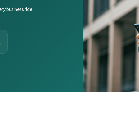
ery business ride
t