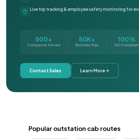
Live trip tracking & employee safety monitoring for ev
500+
50K+
100%
Companies Served
Business Trips
GST Complian
Contact Sales
Learn More
Popular outstation cab routes