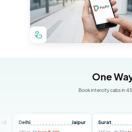
One Way 
Book intercity cabs in 45
elhi
Jaipur
Surat
Ahmed