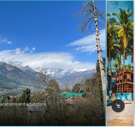
vacations and adventure.