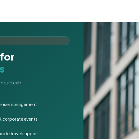
for
s
rporate cab
expense management
 & corporate events
rate travel support