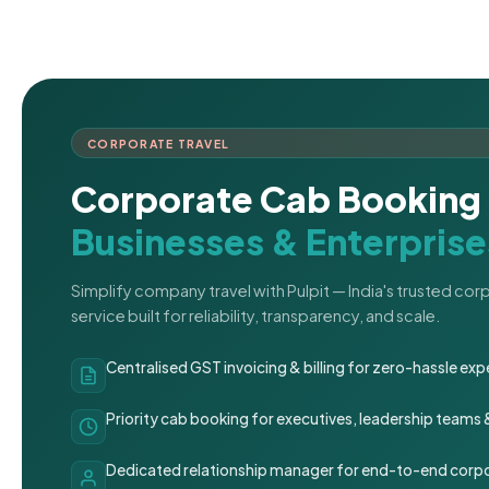
CORPORATE TRAVEL
Corporate Cab Booking 
Businesses & Enterprise
Simplify company travel with Pulpit — India's trusted co
service built for reliability, transparency, and scale.
Centralised GST invoicing & billing for zero-hassle 
Priority cab booking for executives, leadership teams
Dedicated relationship manager for end-to-end corpo