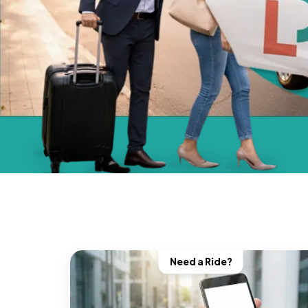
Need a Ride?