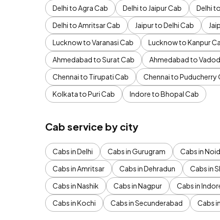
Delhi to Agra Cab
Delhi to Jaipur Cab
Delhi 
Delhi to Amritsar Cab
Jaipur to Delhi Cab
Jai
Lucknow to Varanasi Cab
Lucknow to Kanpur C
Ahmedabad to Surat Cab
Ahmedabad to Vadod
Chennai to Tirupati Cab
Chennai to Puducherry
Kolkata to Puri Cab
Indore to Bhopal Cab
Cab service by city
Cabs in Delhi
Cabs in Gurugram
Cabs in Noi
Cabs in Amritsar
Cabs in Dehradun
Cabs in S
Cabs in Nashik
Cabs in Nagpur
Cabs in Indor
Cabs in Kochi
Cabs in Secunderabad
Cabs i