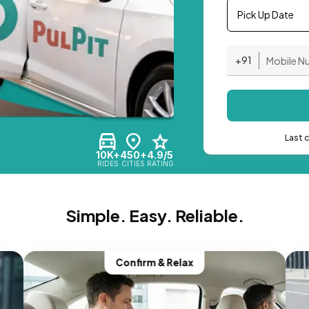
Pick Up Date
+91
Last 
10K+
450+
4.9/5
RIDES
CITIES
RATING
Simple. Easy. Reliable.
Confirm & Relax