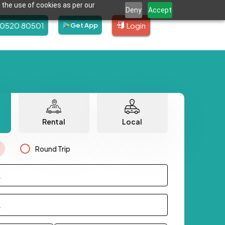
 the use of cookies as per our
Deny
Accept
80520 80501
Login
Get App
Rental
Local
Round Trip
.
.