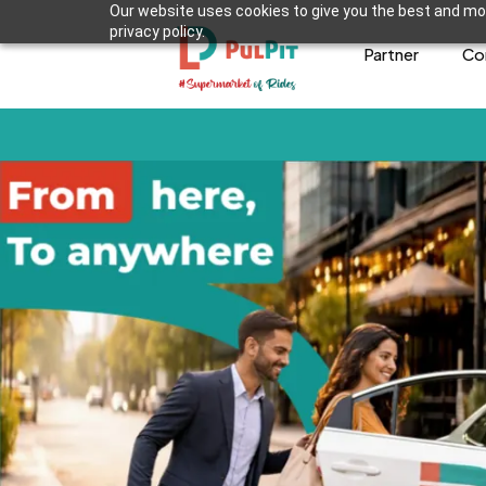
Our website uses cookies to give you the best and mos
privacy policy.
Partner
Co