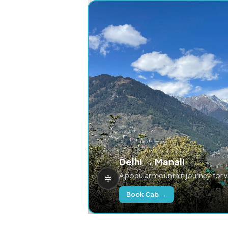
Delhi → Manali
A popular mountain journey for 
Book Cab →