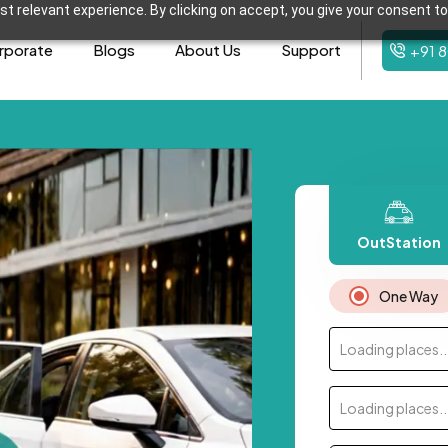
t relevant experience. By clicking on accept, you give your consent to
rporate
Blogs
About Us
Support
+91 
OutStation
One Way
Loading places..
Loading places..