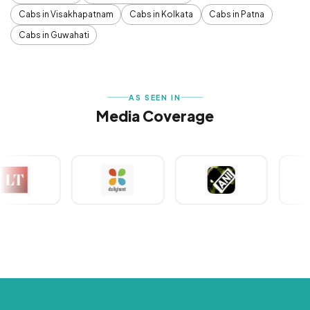
Cabs in Visakhapatnam
Cabs in Kolkata
Cabs in Patna
Cabs in Guwahati
AS SEEN IN
Media Coverage