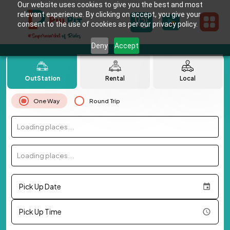
Our website uses cookies to give you the best and most
relevant experience. By clicking on accept, you give your
consent to the use of cookies as per our privacy policy.
Deny
Accept
OutStation
Rental
Local
One Way
Round Trip
Loading places...
Loading places...
Pick Up Date
Pick Up Time