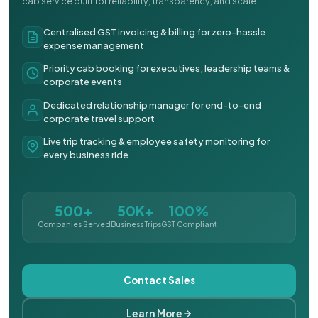
cab service built for reliability, transparency, and scale.
Centralised GST invoicing & billing for zero-hassle
expense management
Priority cab booking for executives, leadership teams &
corporate events
Dedicated relationship manager for end-to-end
corporate travel support
Live trip tracking & employee safety monitoring for
every business ride
500+
50K+
100%
Companies Served
Business Trips
GST Compliant
Contact Sales
Learn More