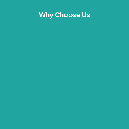
Why Choose Us