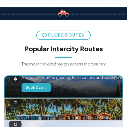
EXPLORE ROUTES
Popular Intercity Routes
The most traveled routes across the country
Delhi → Manali
A popular mountain journey for vacations and adventure.
Book Cab →