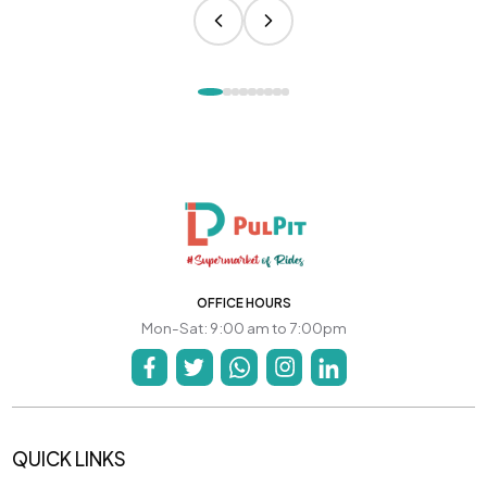
OFFICE HOURS
Mon-Sat: 9:00 am to 7:00pm
QUICK LINKS