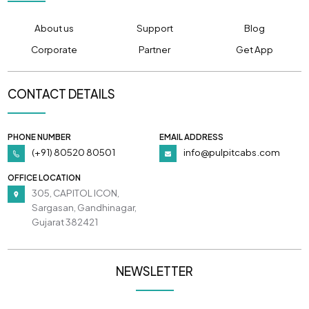
About us
Support
Blog
Corporate
Partner
Get App
CONTACT DETAILS
PHONE NUMBER
EMAIL ADDRESS
(+91) 80520 80501
info@pulpitcabs.com
OFFICE LOCATION
305, CAPITOL ICON,
Sargasan, Gandhinagar,
Gujarat 382421
NEWSLETTER