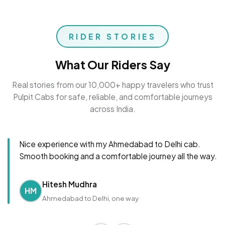
RIDER STORIES
What Our Riders Say
Real stories from our 10,000+ happy travelers who trust
Pulpit Cabs for safe, reliable, and comfortable journeys
across India.
Nice experience with my Ahmedabad to Delhi cab.
Smooth booking and a comfortable journey all the way.
Hitesh Mudhra
HM
Ahmedabad to Delhi, one way