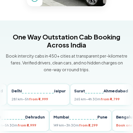
One Way Outstation Cab Booking
Across India
Book intercity cabs in 450+ cities at transparent per-kilometre
fares. Verified drivers, clean cars, and no hidden charges on
one-way or round trips.
Delhi
Jaipur
Surat
Ahmedabad
Pu
281 km
~5h
from ₹4,999
265 km
~4h 30m
from ₹4,799
149
Delhi
Dehradun
Mumbai
Pune
Ben
255 km
~5h 30m
from ₹5,999
149 km
~3h 30m
from ₹3,299
Book