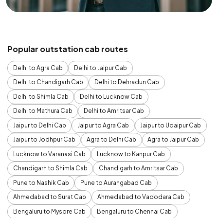
Popular outstation cab routes
Delhi to Agra Cab
Delhi to Jaipur Cab
Delhi to Chandigarh Cab
Delhi to Dehradun Cab
Delhi to Shimla Cab
Delhi to Lucknow Cab
Delhi to Mathura Cab
Delhi to Amritsar Cab
Jaipur to Delhi Cab
Jaipur to Agra Cab
Jaipur to Udaipur Cab
Jaipur to Jodhpur Cab
Agra to Delhi Cab
Agra to Jaipur Cab
Lucknow to Varanasi Cab
Lucknow to Kanpur Cab
Chandigarh to Shimla Cab
Chandigarh to Amritsar Cab
Pune to Nashik Cab
Pune to Aurangabad Cab
Ahmedabad to Surat Cab
Ahmedabad to Vadodara Cab
Bengaluru to Mysore Cab
Bengaluru to Chennai Cab