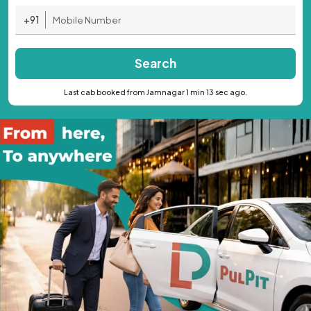
+91
Search
Last cab booked from Jamnagar 1 min 13 sec ago.