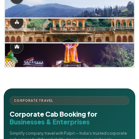
CORPORATE TRAVEL
Corporate Cab Booking for
Businesses & Enterprises
Simplify company travel with Pulpit — India's trusted corporate