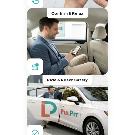
Confirm & Relax
Ride & Reach Safely