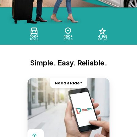
10K+
450+
4.9/5
RIDES
CITIES
RATING
Simple. Easy. Reliable.
Need a Ride?