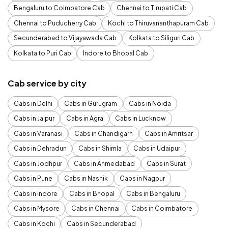
Bengaluru to Coimbatore Cab
Chennai to Tirupati Cab
Chennai to Puducherry Cab
Kochi to Thiruvananthapuram Cab
Secunderabad to Vijayawada Cab
Kolkata to Siliguri Cab
Kolkata to Puri Cab
Indore to Bhopal Cab
Cab service by city
Cabs in Delhi
Cabs in Gurugram
Cabs in Noida
Cabs in Jaipur
Cabs in Agra
Cabs in Lucknow
Cabs in Varanasi
Cabs in Chandigarh
Cabs in Amritsar
Cabs in Dehradun
Cabs in Shimla
Cabs in Udaipur
Cabs in Jodhpur
Cabs in Ahmedabad
Cabs in Surat
Cabs in Pune
Cabs in Nashik
Cabs in Nagpur
Cabs in Indore
Cabs in Bhopal
Cabs in Bengaluru
Cabs in Mysore
Cabs in Chennai
Cabs in Coimbatore
Cabs in Kochi
Cabs in Secunderabad