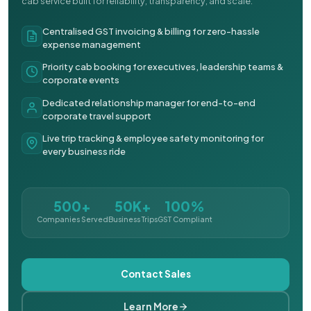
cab service built for reliability, transparency, and scale.
Centralised GST invoicing & billing for zero-hassle
expense management
Priority cab booking for executives, leadership teams &
corporate events
Dedicated relationship manager for end-to-end
corporate travel support
Live trip tracking & employee safety monitoring for
every business ride
500+
50K+
100%
Companies Served
Business Trips
GST Compliant
Contact Sales
Learn More