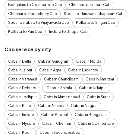
Bengaluru to Coimbatore Cab
Chennai to Tirupati Cab
Chennai to Puducherry Cab
Kochi to Thiruvananthapuram Cab
Secunderabad to Vijayawada Cab
Kolkata to Siliguri Cab
Kolkata to Puri Cab
Indore to Bhopal Cab
Cab service by city
Cabs in Delhi
Cabs in Gurugram
Cabs in Noida
Cabs in Jaipur
Cabs in Agra
Cabs in Lucknow
Cabs in Varanasi
Cabs in Chandigarh
Cabs in Amritsar
Cabs in Dehradun
Cabs in Shimla
Cabs in Udaipur
Cabs in Jodhpur
Cabs in Ahmedabad
Cabs in Surat
Cabs in Pune
Cabs in Nashik
Cabs in Nagpur
Cabs in Indore
Cabs in Bhopal
Cabs in Bengaluru
Cabs in Mysore
Cabs in Chennai
Cabs in Coimbatore
Cabs in Kochi
Cabs in Secunderabad