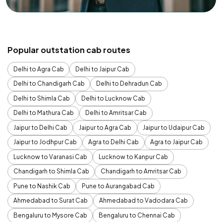
Popular outstation cab routes
Delhi to Agra Cab
Delhi to Jaipur Cab
Delhi to Chandigarh Cab
Delhi to Dehradun Cab
Delhi to Shimla Cab
Delhi to Lucknow Cab
Delhi to Mathura Cab
Delhi to Amritsar Cab
Jaipur to Delhi Cab
Jaipur to Agra Cab
Jaipur to Udaipur Cab
Jaipur to Jodhpur Cab
Agra to Delhi Cab
Agra to Jaipur Cab
Lucknow to Varanasi Cab
Lucknow to Kanpur Cab
Chandigarh to Shimla Cab
Chandigarh to Amritsar Cab
Pune to Nashik Cab
Pune to Aurangabad Cab
Ahmedabad to Surat Cab
Ahmedabad to Vadodara Cab
Bengaluru to Mysore Cab
Bengaluru to Chennai Cab