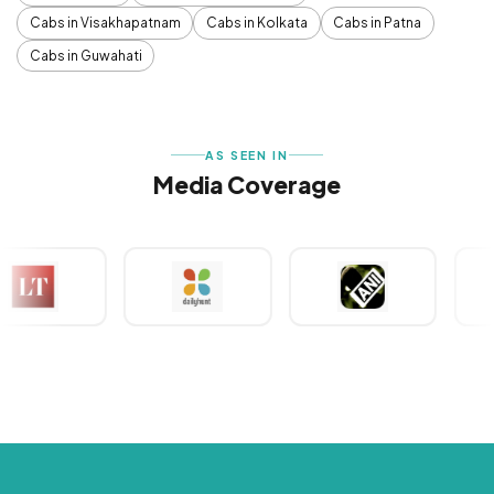
Cabs in Visakhapatnam
Cabs in Kolkata
Cabs in Patna
Cabs in Guwahati
AS SEEN IN
Media Coverage