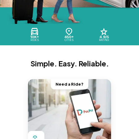
10K+
450+
4.9/5
RIDES
CITIES
RATING
Simple. Easy. Reliable.
Need a Ride?