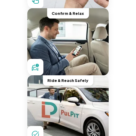
Confirm & Relax
Ride & Reach Safely