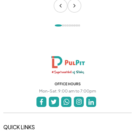
OFFICE HOURS
Mon-Sat: 9:00 am to 7:00pm
QUICK LINKS