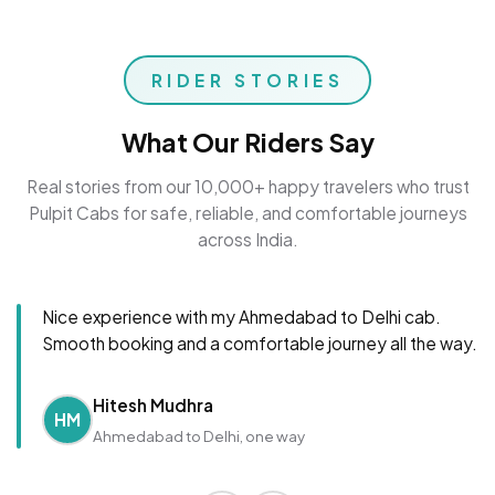
RIDER STORIES
What Our Riders Say
Real stories from our 10,000+ happy travelers who trust
Pulpit Cabs for safe, reliable, and comfortable journeys
across India.
Nice experience with my Ahmedabad to Delhi cab.
Smooth booking and a comfortable journey all the way.
Hitesh Mudhra
HM
Ahmedabad to Delhi, one way