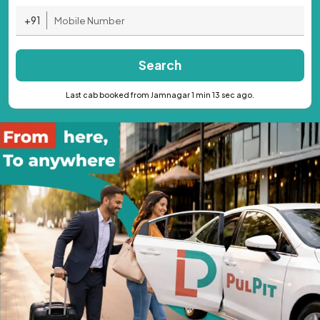
+91
Search
Last cab booked from Jamnagar 1 min 13 sec ago.