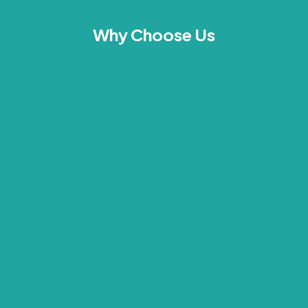
Why Choose Us