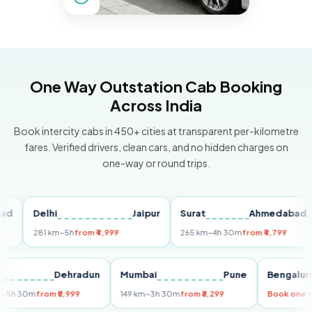
One Way Outstation Cab Booking
Across India
Book intercity cabs in 450+ cities at transparent per-kilometre
fares. Verified drivers, clean cars, and no hidden charges on
one-way or round trips.
Delhi
Jaipur
Surat
Ahmedabad
P
281 km
~5h
from ₹4,999
265 km
~4h 30m
from ₹4,799
14
elhi
Dehradun
Mumbai
Pune
Beng
55 km
~5h 30m
from ₹5,999
149 km
~3h 30m
from ₹3,299
Book 