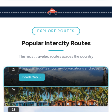
EXPLORE ROUTES
Popular Intercity Routes
The most traveled routes across the country
Delhi → Manali
A popular mountain journey for vacations and adventure.
Book Cab →