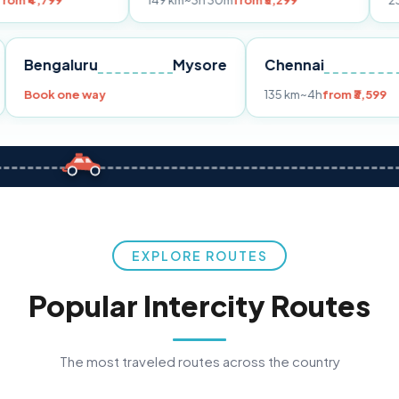
149 km
~3h 30m
from ₹3,299
233 km
~4h
fr
Pune
Bengaluru
Mysore
Chennai
Book one way
135 km
~4h
fro
EXPLORE ROUTES
Popular Intercity Routes
The most traveled routes across the country