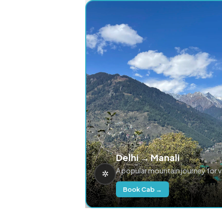
Delhi → Manali
A popular mountain journey for 
Book Cab →