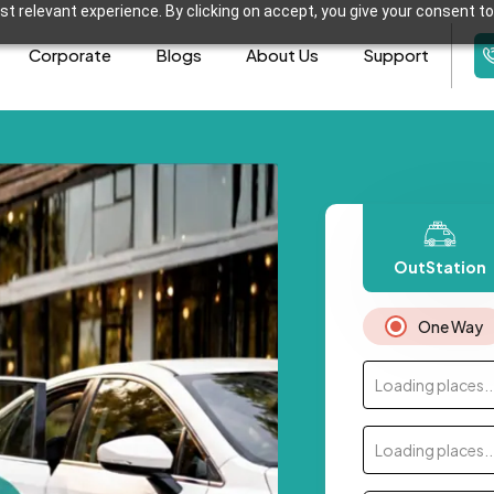
t relevant experience. By clicking on accept, you give your consent to
Corporate
Blogs
About Us
Support
OutStation
One Way
Loading places..
Loading places..