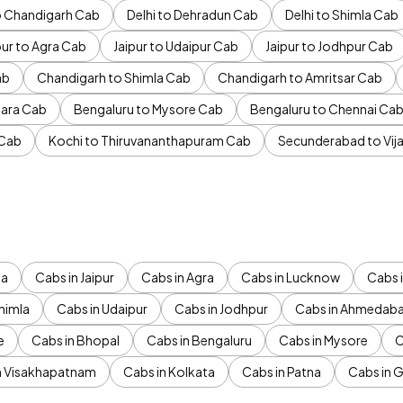
to Chandigarh Cab
Delhi to Dehradun Cab
Delhi to Shimla Cab
pur to Agra Cab
Jaipur to Udaipur Cab
Jaipur to Jodhpur Cab
ab
Chandigarh to Shimla Cab
Chandigarh to Amritsar Cab
ara Cab
Bengaluru to Mysore Cab
Bengaluru to Chennai Ca
 Cab
Kochi to Thiruvananthapuram Cab
Secunderabad to Vi
da
Cabs in Jaipur
Cabs in Agra
Cabs in Lucknow
Cabs i
himla
Cabs in Udaipur
Cabs in Jodhpur
Cabs in Ahmedab
e
Cabs in Bhopal
Cabs in Bengaluru
Cabs in Mysore
C
n Visakhapatnam
Cabs in Kolkata
Cabs in Patna
Cabs in 