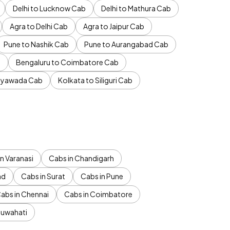
Delhi to Lucknow Cab
Delhi to Mathura Cab
Agra to Delhi Cab
Agra to Jaipur Cab
Pune to Nashik Cab
Pune to Aurangabad Cab
b
Bengaluru to Coimbatore Cab
jayawada Cab
Kolkata to Siliguri Cab
n Varanasi
Cabs in Chandigarh
ad
Cabs in Surat
Cabs in Pune
abs in Chennai
Cabs in Coimbatore
Guwahati