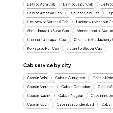
Delhi to Agra Cab
Delhi to Jaipur Cab
Delhi 
Delhi to Amritsar Cab
Jaipur to Delhi Cab
Jai
Lucknow to Varanasi Cab
Lucknow to Kanpur C
Ahmedabad to Surat Cab
Ahmedabad to Vadod
Chennai to Tirupati Cab
Chennai to Puducherry
Kolkata to Puri Cab
Indore to Bhopal Cab
Cab service by city
Cabs in Delhi
Cabs in Gurugram
Cabs in Noi
Cabs in Amritsar
Cabs in Dehradun
Cabs in S
Cabs in Nashik
Cabs in Nagpur
Cabs in Indor
Cabs in Kochi
Cabs in Secunderabad
Cabs i