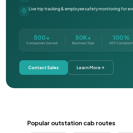
Live trip tracking & employee safety monitoring for ev
500+
50K+
100%
Companies Served
Business Trips
GST Complian
Contact Sales
Learn More
Popular outstation cab routes