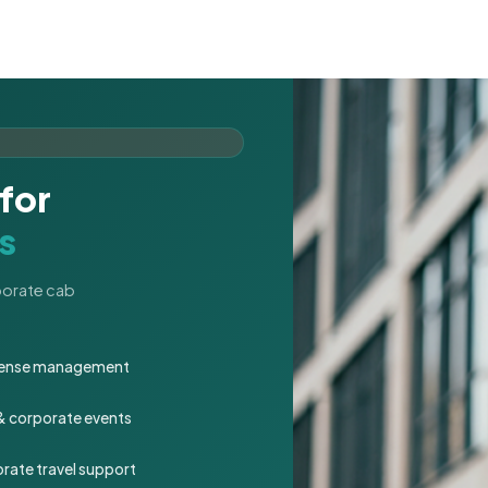
for
s
rporate cab
expense management
 & corporate events
rate travel support