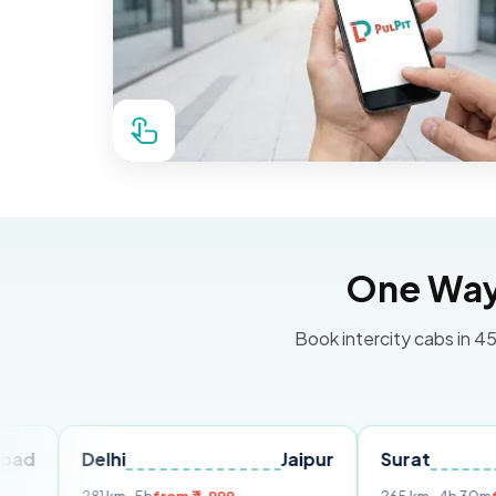
One Way 
Book intercity cabs in 45
Delhi
Jaipur
Surat
Ahme