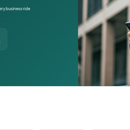
ery business ride
t