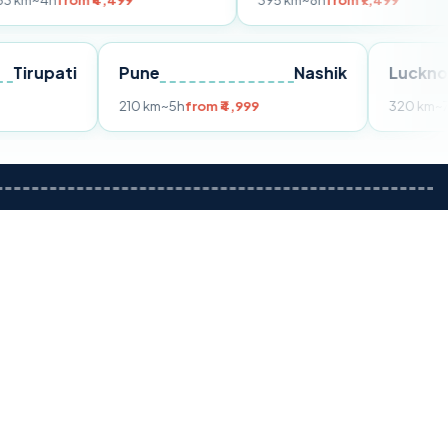
om ₹4,499
395 km
~8h
from ₹7,499
Tirupati
Pune
Nashik
m ₹3,599
210 km
~5h
from ₹4,999