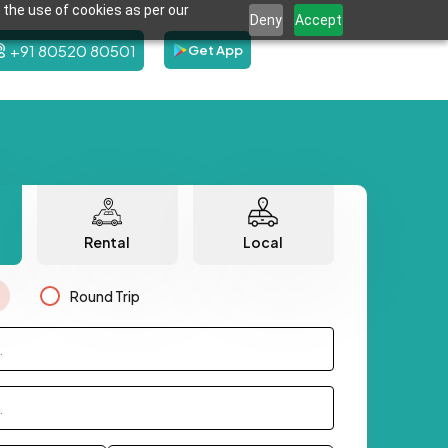
 the use of cookies as per our
Deny
Accept
+91 80520 80501
Get App
Rental
Local
Round Trip
.
.