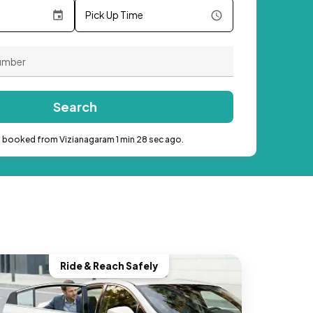
Pick Up Time
Search
b booked from Vizianagaram 1 min 28 sec ago.
Ride & Reach Safely