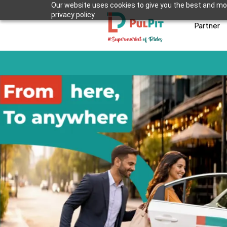
Our website uses cookies to give you the best and mos
privacy policy.
Partner