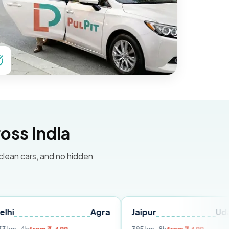
oss India
 clean cars, and no hidden
Agra
Jaipur
Udaipur