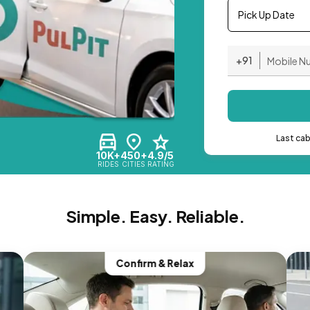
Pick Up Date
+91
Last ca
10K+
450+
4.9/5
RIDES
CITIES
RATING
Simple. Easy. Reliable.
Confirm & Relax