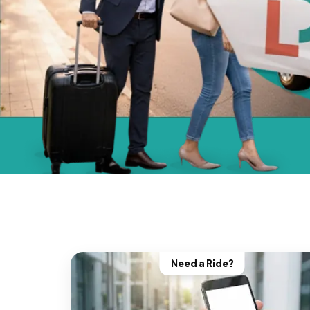
Need a Ride?