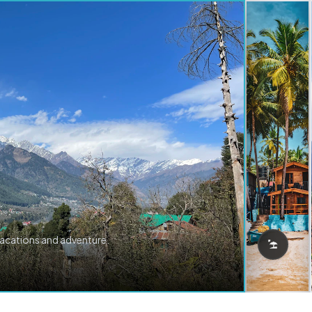
vacations and adventure.