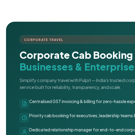
CORPORATE TRAVEL
Corporate Cab Booking 
Businesses & Enterprise
Simplify company travel with Pulpit — India's trusted co
service built for reliability, transparency, and scale.
Centralised GST invoicing & billing for zero-hassle 
Priority cab booking for executives, leadership teams
Dedicated relationship manager for end-to-end corpo