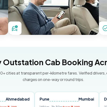
Outstation Cab Booking Acr
0+ cities at transparent per-kilometre fares. Verified drivers,
charges on one-way or round trips.
dabad
Pune
Mumbai
Delhi