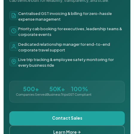
cab service built for reliability, transparency, and scale.
Centralised GST invoicing & billing for zero-hassle
expense management
Priority cab booking for executives, leadership teams &
corporate events
Dedicated relationship manager for end-to-end
corporate travel support
Live trip tracking & employee safety monitoring for
every business ride
500+
50K+
100%
Companies Served
Business Trips
GST Compliant
Contact Sales
Learn More