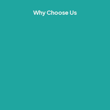
Why Choose Us