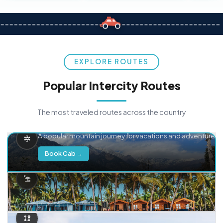
EXPLORE ROUTES
Popular Intercity Routes
The most traveled routes across the country
Delhi → Manali
A popular mountain journey for vacations and adventure.
Book Cab →