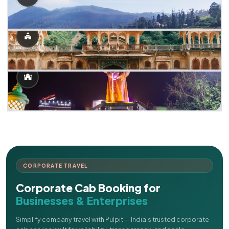
CORPORATE TRAVEL
Corporate Cab Booking for
Businesses & Enterprises
Simplify company travel with Pulpit — India's trusted corporate