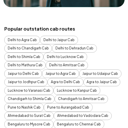
Popular outstation cab routes
Delhi to Agra Cab
Delhi to Jaipur Cab
Delhi to Chandigarh Cab
Delhi to Dehradun Cab
Delhi to Shimla Cab
Delhi to Lucknow Cab
Delhi to Mathura Cab
Delhi to Amritsar Cab
Jaipur to Delhi Cab
Jaipur to Agra Cab
Jaipur to Udaipur Cab
Jaipur to Jodhpur Cab
Agra to Delhi Cab
Agra to Jaipur Cab
Lucknow to Varanasi Cab
Lucknow to Kanpur Cab
Chandigarh to Shimla Cab
Chandigarh to Amritsar Cab
Pune to Nashik Cab
Pune to Aurangabad Cab
Ahmedabad to Surat Cab
Ahmedabad to Vadodara Cab
Bengaluru to Mysore Cab
Bengaluru to Chennai Cab