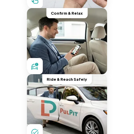
Confirm & Relax
Ride & Reach Safely