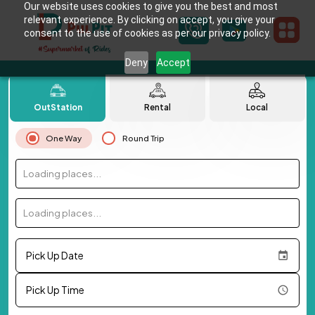
Our website uses cookies to give you the best and most
relevant experience. By clicking on accept, you give your
consent to the use of cookies as per our privacy policy.
Deny
Accept
OutStation
Rental
Local
One Way
Round Trip
Loading places...
Loading places...
Pick Up Date
Pick Up Time