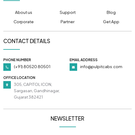
About us
Support
Blog
Corporate
Partner
Get App
CONTACT DETAILS
PHONE NUMBER
EMAIL ADDRESS
(+91) 80520 80501
info@pulpitcabs.com
OFFICE LOCATION
305, CAPITOL ICON,
Sargasan, Gandhinagar,
Gujarat 382421
NEWSLETTER