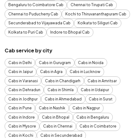
Bengaluru to Coimbatore Cab
Chennai to Tirupati Cab
Chennai to Puducherry Cab
Kochi to Thiruvananthapuram Cab
Secunderabad to Vijayawada Cab
Kolkata to Siliguri Cab
Kolkata to Puri Cab
Indore to Bhopal Cab
Cab service by city
Cabs in Delhi
Cabs in Gurugram
Cabs in Noida
Cabs in Jaipur
Cabs in Agra
Cabs in Lucknow
Cabs in Varanasi
Cabs in Chandigarh
Cabs in Amritsar
Cabs in Dehradun
Cabs in Shimla
Cabs in Udaipur
Cabs in Jodhpur
Cabs in Ahmedabad
Cabs in Surat
Cabs in Pune
Cabs in Nashik
Cabs in Nagpur
Cabs in Indore
Cabs in Bhopal
Cabs in Bengaluru
Cabs in Mysore
Cabs in Chennai
Cabs in Coimbatore
Cabs in Kochi
Cabs in Secunderabad