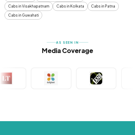
Cabs in Visakhapatnam
Cabs in Kolkata
Cabs in Patna
Cabs in Guwahati
AS SEEN IN
Media Coverage