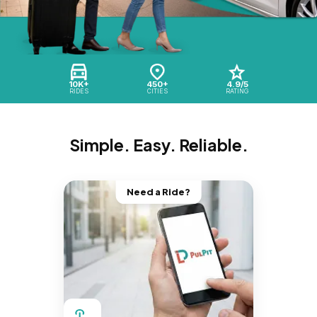
10K+
450+
4.9/5
RIDES
CITIES
RATING
Simple. Easy. Reliable.
Need a Ride?