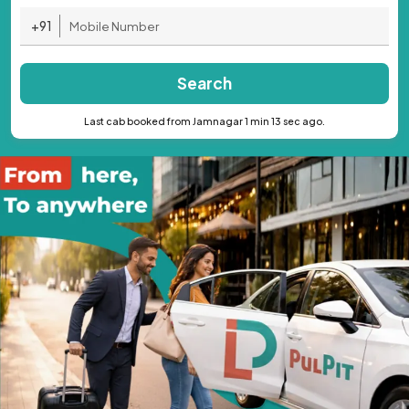
+91
Search
Last cab booked from Jamnagar 1 min 13 sec ago.