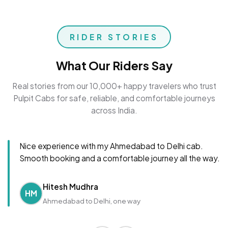
RIDER STORIES
What Our Riders Say
Real stories from our 10,000+ happy travelers who trust
Pulpit Cabs for safe, reliable, and comfortable journeys
across India.
Nice experience with my Ahmedabad to Delhi cab.
Smooth booking and a comfortable journey all the way.
Hitesh Mudhra
HM
Ahmedabad to Delhi, one way