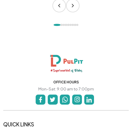
OFFICE HOURS
Mon-Sat: 9:00 am to 7:00pm
QUICK LINKS