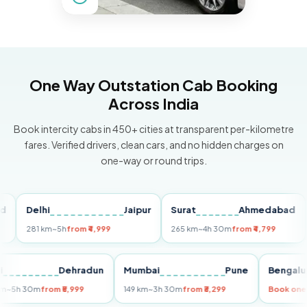
One Way Outstation Cab Booking
Across India
Book intercity cabs in 450+ cities at transparent per-kilometre
fares. Verified drivers, clean cars, and no hidden charges on
one-way or round trips.
Delhi
Jaipur
Surat
Ahmedabad
Pu
281 km
~5h
from ₹4,999
265 km
~4h 30m
from ₹4,799
149
Delhi
Dehradun
Mumbai
Pune
Ben
255 km
~5h 30m
from ₹5,999
149 km
~3h 30m
from ₹3,299
Book