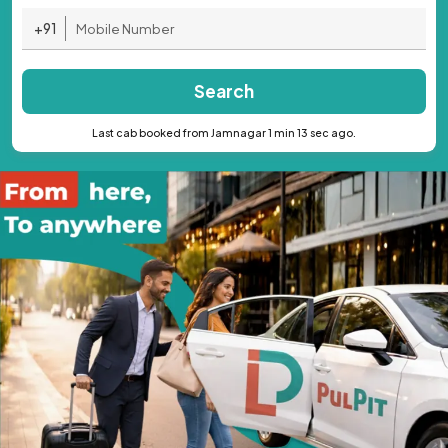
+91
Search
Last cab booked from Jamnagar 1 min 13 sec ago.