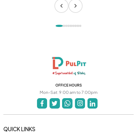
OFFICE HOURS
Mon-Sat: 9:00 am to 7:00pm
QUICK LINKS