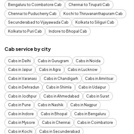
Bengaluru to Coimbatore Cab
Chennai to Tirupati Cab
Chennai to Puducherry Cab
Kochi to Thiruvananthapuram Cab
Secunderabad to Vijayawada Cab
Kolkata to Siliguri Cab
Kolkata to Puri Cab
Indore to Bhopal Cab
Cab service by city
Cabs in Delhi
Cabs in Gurugram
Cabs in Noida
Cabs in Jaipur
Cabs in Agra
Cabs in Lucknow
Cabs in Varanasi
Cabs in Chandigarh
Cabs in Amritsar
Cabs in Dehradun
Cabs in Shimla
Cabs in Udaipur
Cabs in Jodhpur
Cabs in Ahmedabad
Cabs in Surat
Cabs in Pune
Cabs in Nashik
Cabs in Nagpur
Cabs in Indore
Cabs in Bhopal
Cabs in Bengaluru
Cabs in Mysore
Cabs in Chennai
Cabs in Coimbatore
Cabs in Kochi
Cabs in Secunderabad