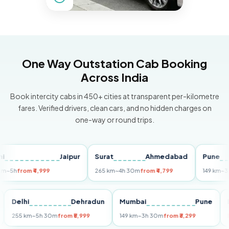
One Way Outstation Cab Booking
Across India
Book intercity cabs in 450+ cities at transparent per-kilometre
fares. Verified drivers, clean cars, and no hidden charges on
one-way or round trips.
Jaipur
Surat
Ahmedabad
Pune
from ₹4,999
265 km
~4h 30m
from ₹4,799
149 km
~3h 30m
Puri
Delhi
Dehradun
Mumbai
Pune
255 km
~5h 30m
from ₹5,999
149 km
~3h 30m
from ₹3,299