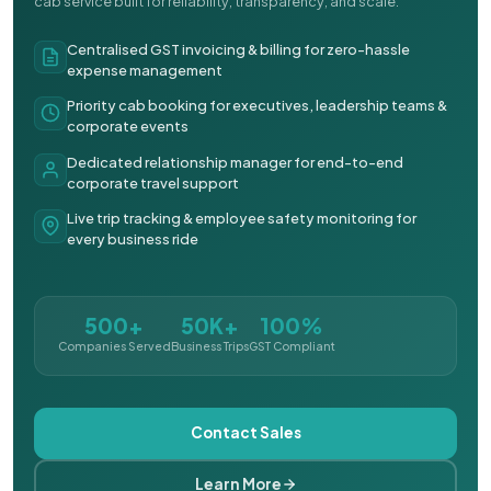
cab service built for reliability, transparency, and scale.
Centralised GST invoicing & billing for zero-hassle
expense management
Priority cab booking for executives, leadership teams &
corporate events
Dedicated relationship manager for end-to-end
corporate travel support
Live trip tracking & employee safety monitoring for
every business ride
500+
50K+
100%
Companies Served
Business Trips
GST Compliant
Contact Sales
Learn More