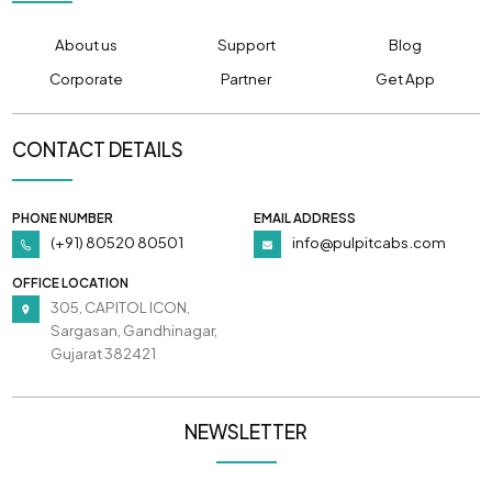
About us
Support
Blog
Corporate
Partner
Get App
CONTACT DETAILS
PHONE NUMBER
EMAIL ADDRESS
(+91) 80520 80501
info@pulpitcabs.com
OFFICE LOCATION
305, CAPITOL ICON,
Sargasan, Gandhinagar,
Gujarat 382421
NEWSLETTER