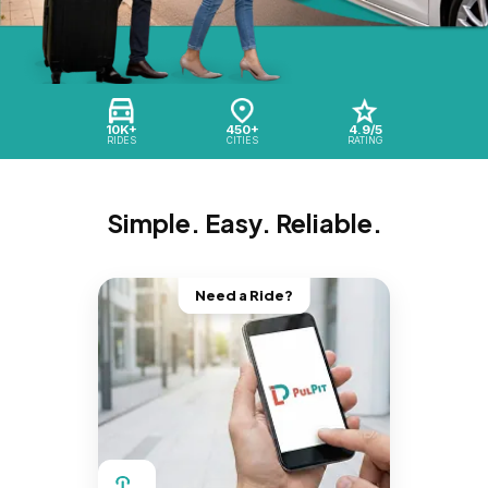
10K+
450+
4.9/5
RIDES
CITIES
RATING
Simple. Easy. Reliable.
Need a Ride?