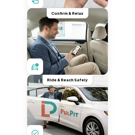
Confirm & Relax
Ride & Reach Safely