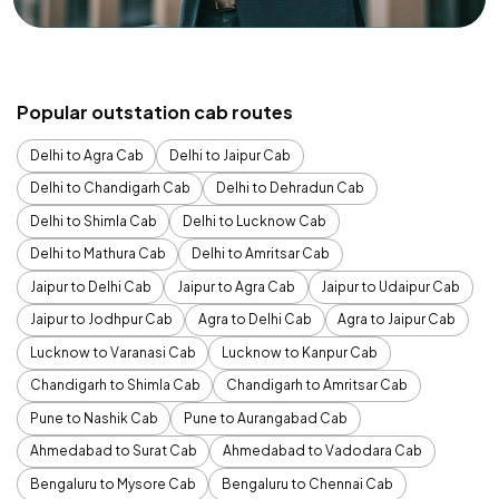
Popular outstation cab routes
Delhi to Agra Cab
Delhi to Jaipur Cab
Delhi to Chandigarh Cab
Delhi to Dehradun Cab
Delhi to Shimla Cab
Delhi to Lucknow Cab
Delhi to Mathura Cab
Delhi to Amritsar Cab
Jaipur to Delhi Cab
Jaipur to Agra Cab
Jaipur to Udaipur Cab
Jaipur to Jodhpur Cab
Agra to Delhi Cab
Agra to Jaipur Cab
Lucknow to Varanasi Cab
Lucknow to Kanpur Cab
Chandigarh to Shimla Cab
Chandigarh to Amritsar Cab
Pune to Nashik Cab
Pune to Aurangabad Cab
Ahmedabad to Surat Cab
Ahmedabad to Vadodara Cab
Bengaluru to Mysore Cab
Bengaluru to Chennai Cab