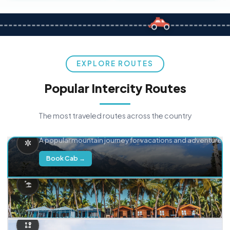
EXPLORE ROUTES
Popular Intercity Routes
The most traveled routes across the country
Delhi → Manali
A popular mountain journey for vacations and adventure.
Book Cab →