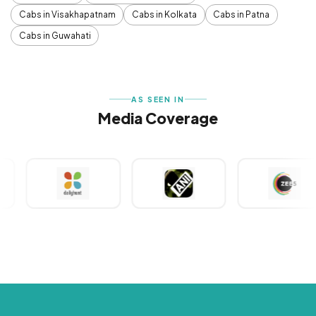
Cabs in Visakhapatnam
Cabs in Kolkata
Cabs in Patna
Cabs in Guwahati
AS SEEN IN
Media Coverage