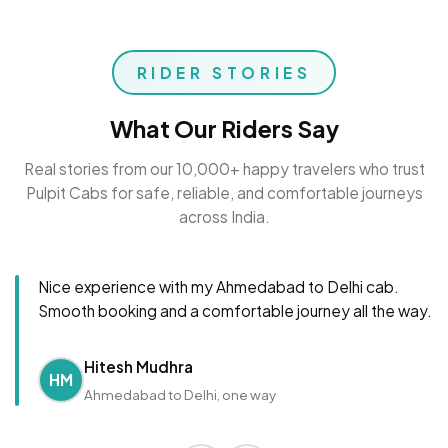
RIDER STORIES
What Our Riders Say
Real stories from our 10,000+ happy travelers who trust
Pulpit Cabs for safe, reliable, and comfortable journeys
across India.
Nice experience with my Ahmedabad to Delhi cab.
Smooth booking and a comfortable journey all the way.
Hitesh Mudhra
HM
Ahmedabad to Delhi, one way