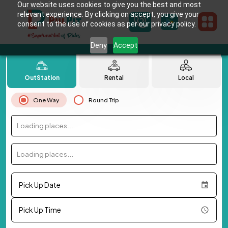
Our website uses cookies to give you the best and most
relevant experience. By clicking on accept, you give your
consent to the use of cookies as per our privacy policy.
Deny
Accept
OutStation
Rental
Local
One Way
Round Trip
Loading places...
Loading places...
Pick Up Date
Pick Up Time