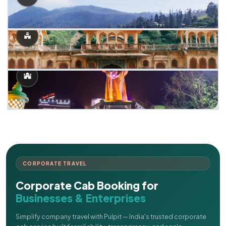
CORPORATE TRAVEL
Corporate Cab Booking for
Businesses & Enterprises
Simplify company travel with Pulpit — India's trusted corporate