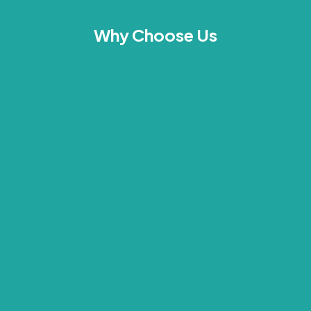
Why Choose Us