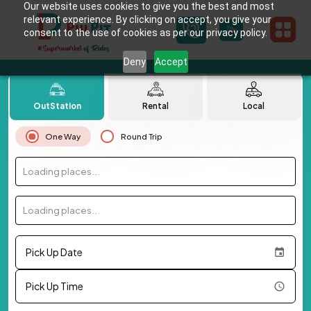
Our website uses cookies to give you the best and most
relevant experience. By clicking on accept, you give your
consent to the use of cookies as per our privacy policy.
Deny
Accept
OutStation
Rental
Local
One Way
Round Trip
Loading places...
Loading places...
Pick Up Date
Pick Up Time