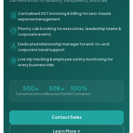
cab service built for reliability, transparency, and scale.
Centralised GST invoicing & billing for zero-hassle
expense management
Priority cab booking for executives, leadership teams &
corporate events
Dedicated relationship manager for end-to-end
corporate travel support
Live trip tracking & employee safety monitoring for
every business ride
500+
50K+
100%
Companies Served
Business Trips
GST Compliant
Contact Sales
Learn More