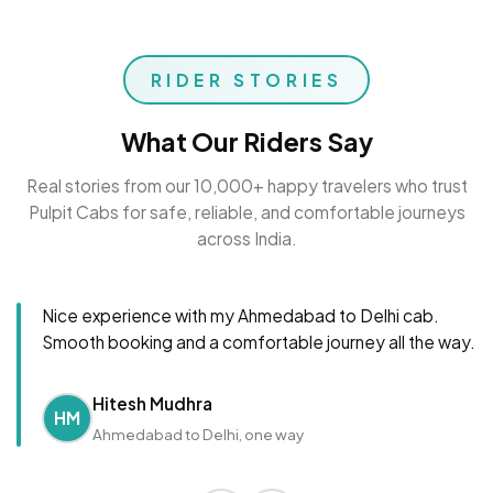
RIDER STORIES
What Our Riders Say
Real stories from our 10,000+ happy travelers who trust
Pulpit Cabs for safe, reliable, and comfortable journeys
across India.
Nice experience with my Ahmedabad to Delhi cab.
Smooth booking and a comfortable journey all the way.
Hitesh Mudhra
HM
Ahmedabad to Delhi, one way