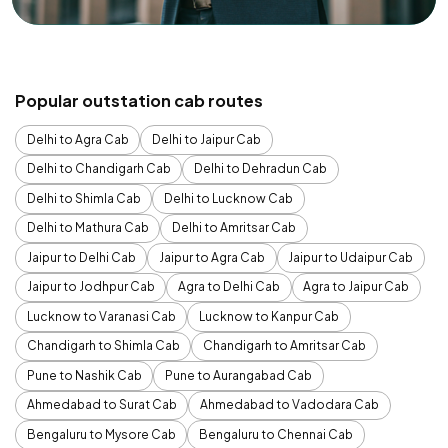
Popular outstation cab routes
Delhi to Agra Cab
Delhi to Jaipur Cab
Delhi to Chandigarh Cab
Delhi to Dehradun Cab
Delhi to Shimla Cab
Delhi to Lucknow Cab
Delhi to Mathura Cab
Delhi to Amritsar Cab
Jaipur to Delhi Cab
Jaipur to Agra Cab
Jaipur to Udaipur Cab
Jaipur to Jodhpur Cab
Agra to Delhi Cab
Agra to Jaipur Cab
Lucknow to Varanasi Cab
Lucknow to Kanpur Cab
Chandigarh to Shimla Cab
Chandigarh to Amritsar Cab
Pune to Nashik Cab
Pune to Aurangabad Cab
Ahmedabad to Surat Cab
Ahmedabad to Vadodara Cab
Bengaluru to Mysore Cab
Bengaluru to Chennai Cab