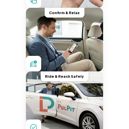
Confirm & Relax
Ride & Reach Safely