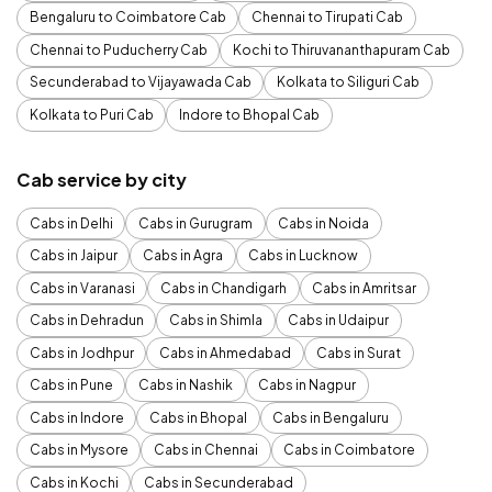
Bengaluru to Coimbatore Cab
Chennai to Tirupati Cab
Chennai to Puducherry Cab
Kochi to Thiruvananthapuram Cab
Secunderabad to Vijayawada Cab
Kolkata to Siliguri Cab
Kolkata to Puri Cab
Indore to Bhopal Cab
Cab service by city
Cabs in Delhi
Cabs in Gurugram
Cabs in Noida
Cabs in Jaipur
Cabs in Agra
Cabs in Lucknow
Cabs in Varanasi
Cabs in Chandigarh
Cabs in Amritsar
Cabs in Dehradun
Cabs in Shimla
Cabs in Udaipur
Cabs in Jodhpur
Cabs in Ahmedabad
Cabs in Surat
Cabs in Pune
Cabs in Nashik
Cabs in Nagpur
Cabs in Indore
Cabs in Bhopal
Cabs in Bengaluru
Cabs in Mysore
Cabs in Chennai
Cabs in Coimbatore
Cabs in Kochi
Cabs in Secunderabad