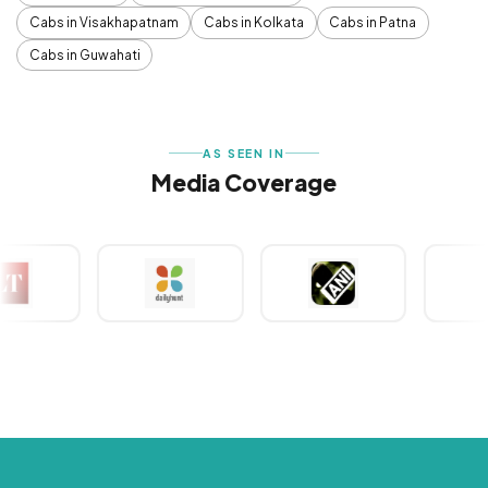
Cabs in Visakhapatnam
Cabs in Kolkata
Cabs in Patna
Cabs in Guwahati
AS SEEN IN
Media Coverage