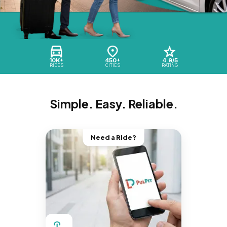
10K+
450+
4.9/5
RIDES
CITIES
RATING
Simple. Easy. Reliable.
Need a Ride?