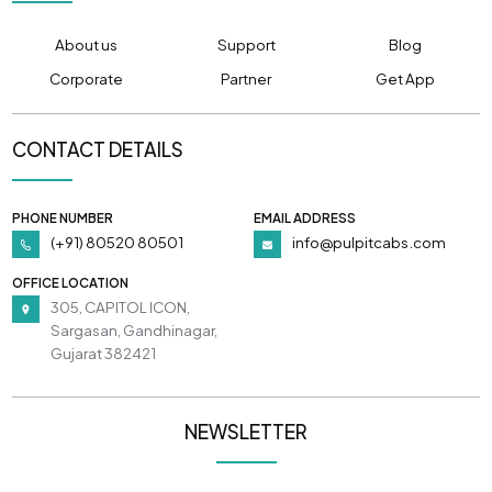
About us
Support
Blog
Corporate
Partner
Get App
CONTACT DETAILS
PHONE NUMBER
EMAIL ADDRESS
(+91) 80520 80501
info@pulpitcabs.com
OFFICE LOCATION
305, CAPITOL ICON,
Sargasan, Gandhinagar,
Gujarat 382421
NEWSLETTER