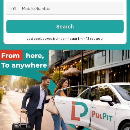
+91
Search
Last cab booked from Jamnagar 1 min 13 sec ago.