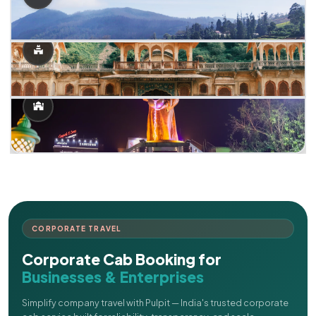
CORPORATE TRAVEL
Corporate Cab Booking for
Businesses & Enterprises
Simplify company travel with Pulpit — India's trusted corporate