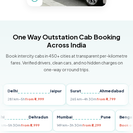
One Way Outstation Cab Booking
Across India
Book intercity cabs in 450+ cities at transparent per-kilometre
fares. Verified drivers, clean cars, and no hidden charges on
one-way or round trips.
elhi
Jaipur
Surat
Ahmedabad
Pune
81 km
~5h
from ₹4,999
265 km
~4h 30m
from ₹4,799
149 k
Delhi
Dehradun
Mumbai
Pune
Be
255 km
~5h 30m
from ₹5,999
149 km
~3h 30m
from ₹3,299
Bo