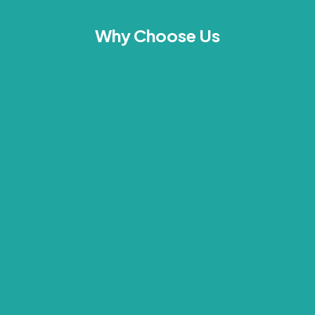
Why Choose Us