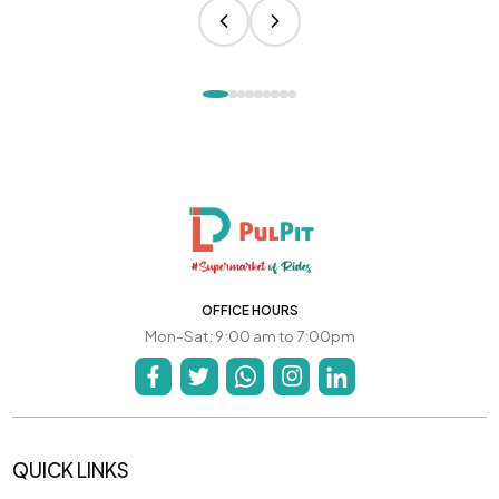
OFFICE HOURS
Mon-Sat: 9:00 am to 7:00pm
QUICK LINKS