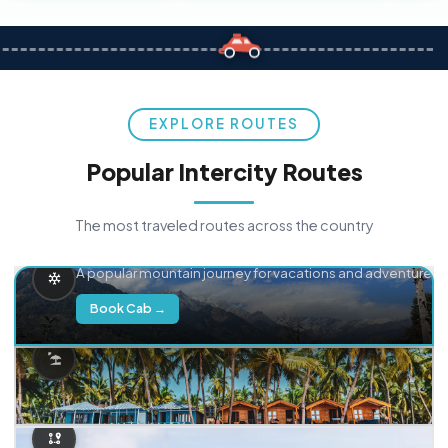
EXPLORE ROUTES
Popular Intercity Routes
The most traveled routes across the country
Delhi → Manali
A popular mountain journey for vacations and adventure.
Book Cab →