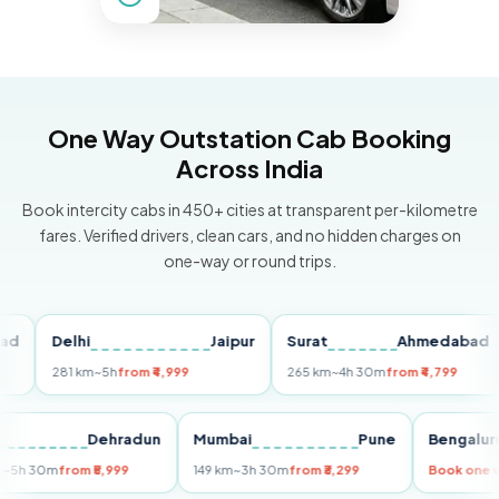
One Way Outstation Cab Booking
Across India
Book intercity cabs in 450+ cities at transparent per-kilometre
fares. Verified drivers, clean cars, and no hidden charges on
one-way or round trips.
Delhi
Jaipur
Surat
Ahmedabad
P
281 km
~5h
from ₹4,999
265 km
~4h 30m
from ₹4,799
14
elhi
Dehradun
Mumbai
Pune
Beng
55 km
~5h 30m
from ₹5,999
149 km
~3h 30m
from ₹3,299
Book