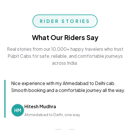
RIDER STORIES
What Our Riders Say
Real stories from our 10,000+ happy travelers who trust
Pulpit Cabs for safe, reliable, and comfortable journeys
across India.
Nice experience with my Ahmedabad to Delhi cab.
Smooth booking and a comfortable journey all the way.
Hitesh Mudhra
HM
Ahmedabad to Delhi, one way