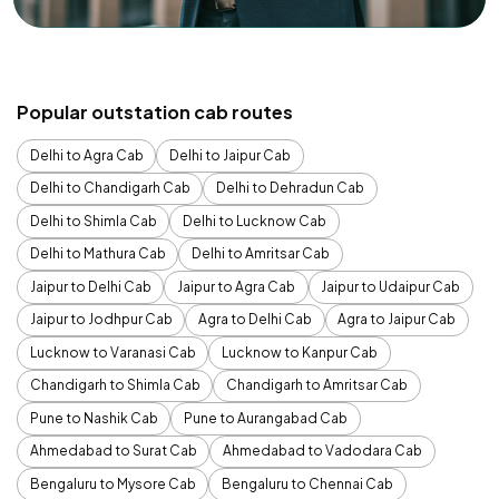
Popular outstation cab routes
Delhi to Agra Cab
Delhi to Jaipur Cab
Delhi to Chandigarh Cab
Delhi to Dehradun Cab
Delhi to Shimla Cab
Delhi to Lucknow Cab
Delhi to Mathura Cab
Delhi to Amritsar Cab
Jaipur to Delhi Cab
Jaipur to Agra Cab
Jaipur to Udaipur Cab
Jaipur to Jodhpur Cab
Agra to Delhi Cab
Agra to Jaipur Cab
Lucknow to Varanasi Cab
Lucknow to Kanpur Cab
Chandigarh to Shimla Cab
Chandigarh to Amritsar Cab
Pune to Nashik Cab
Pune to Aurangabad Cab
Ahmedabad to Surat Cab
Ahmedabad to Vadodara Cab
Bengaluru to Mysore Cab
Bengaluru to Chennai Cab