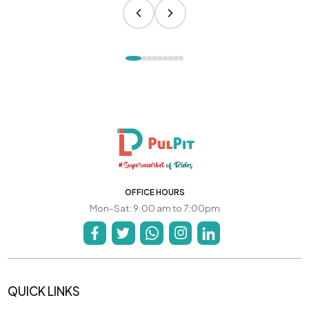
OFFICE HOURS
Mon-Sat: 9:00 am to 7:00pm
QUICK LINKS