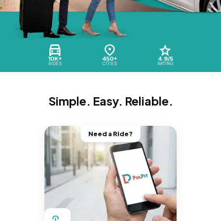
10K+
450+
4.9/5
RIDES
CITIES
RATING
Simple. Easy. Reliable.
Need a Ride?