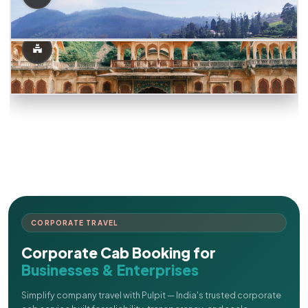
CORPORATE TRAVEL
Corporate Cab Booking for
Businesses & Enterprises
Simplify company travel with Pulpit — India's trusted corporate