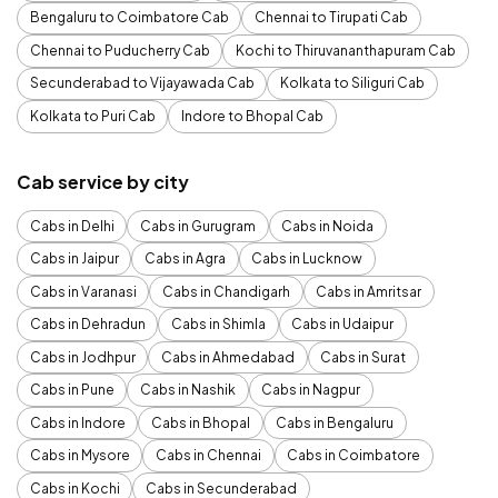
Bengaluru to Coimbatore Cab
Chennai to Tirupati Cab
Chennai to Puducherry Cab
Kochi to Thiruvananthapuram Cab
Secunderabad to Vijayawada Cab
Kolkata to Siliguri Cab
Kolkata to Puri Cab
Indore to Bhopal Cab
Cab service by city
Cabs in Delhi
Cabs in Gurugram
Cabs in Noida
Cabs in Jaipur
Cabs in Agra
Cabs in Lucknow
Cabs in Varanasi
Cabs in Chandigarh
Cabs in Amritsar
Cabs in Dehradun
Cabs in Shimla
Cabs in Udaipur
Cabs in Jodhpur
Cabs in Ahmedabad
Cabs in Surat
Cabs in Pune
Cabs in Nashik
Cabs in Nagpur
Cabs in Indore
Cabs in Bhopal
Cabs in Bengaluru
Cabs in Mysore
Cabs in Chennai
Cabs in Coimbatore
Cabs in Kochi
Cabs in Secunderabad