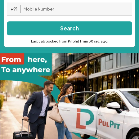
+91
Search
Last cab booked from Pilibhit 1 min 30 sec ago.