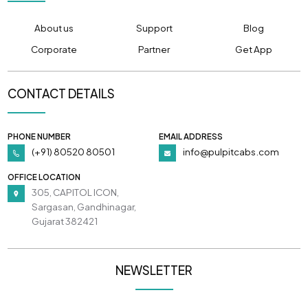
About us
Support
Blog
Corporate
Partner
Get App
CONTACT DETAILS
PHONE NUMBER
EMAIL ADDRESS
(+91) 80520 80501
info@pulpitcabs.com
OFFICE LOCATION
305, CAPITOL ICON,
Sargasan, Gandhinagar,
Gujarat 382421
NEWSLETTER