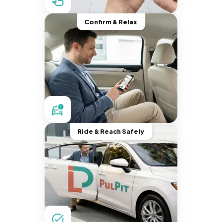
Confirm & Relax
Ride & Reach Safely