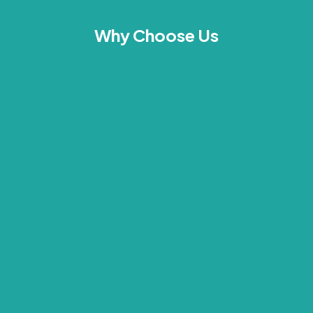
Why Choose Us