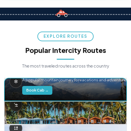
EXPLORE ROUTES
Popular Intercity Routes
The most traveled routes across the country
Delhi → Manali
A popular mountain journey for vacations and adventure.
Book Cab →