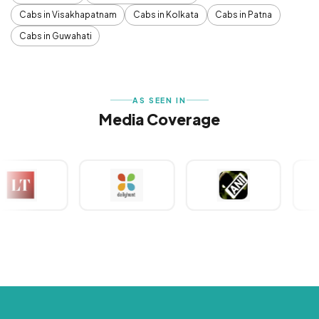
Cabs in Visakhapatnam
Cabs in Kolkata
Cabs in Patna
Cabs in Guwahati
AS SEEN IN
Media Coverage