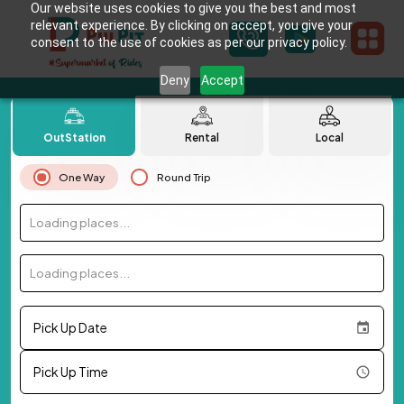
Our website uses cookies to give you the best and most
relevant experience. By clicking on accept, you give your
consent to the use of cookies as per our privacy policy.
Deny
Accept
OutStation
Rental
Local
One Way
Round Trip
Loading places...
Loading places...
Pick Up Date
Pick Up Time