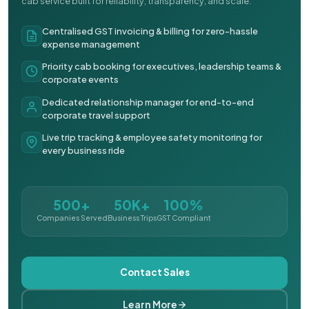
cab service built for reliability, transparency, and scale.
Centralised GST invoicing & billing for zero-hassle
expense management
Priority cab booking for executives, leadership teams &
corporate events
Dedicated relationship manager for end-to-end
corporate travel support
Live trip tracking & employee safety monitoring for
every business ride
500+
50K+
100%
Companies Served
Business Trips
GST Compliant
Contact Sales
Learn More