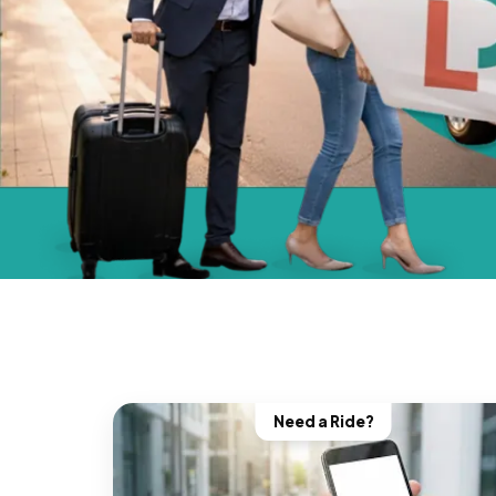
Need a Ride?