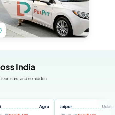
oss India
 clean cars, and no hidden
Agra
Jaipur
Udaipur
De