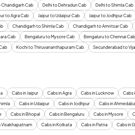
to Chandigarh Cab
Delhi to Dehradun Cab
Delhi to Shimla Cab
pur to Agra Cab
Jaipur to Udaipur Cab
Jaipur to Jodhpur Cab
ab
Chandigarh to Shimla Cab
Chandigarh to Amritsar Cab
ara Cab
Bengaluru to Mysore Cab
Bengaluru to Chennai Ca
 Cab
Kochi to Thiruvananthapuram Cab
Secunderabad to Vi
da
Cabs in Jaipur
Cabs in Agra
Cabs in Lucknow
Cabs i
himla
Cabs in Udaipur
Cabs in Jodhpur
Cabs in Ahmedab
e
Cabs in Bhopal
Cabs in Bengaluru
Cabs in Mysore
C
n Visakhapatnam
Cabs in Kolkata
Cabs in Patna
Cabs in 