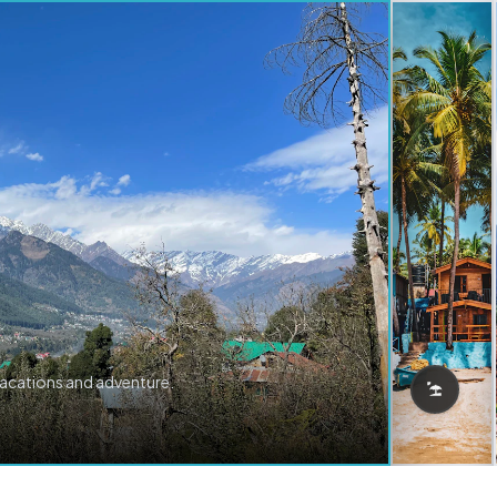
vacations and adventure.