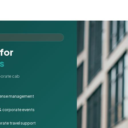
for
s
rporate cab
expense management
 & corporate events
rate travel support