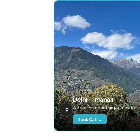
Delhi → Manali
A popular mountain journey for 
Book Cab →