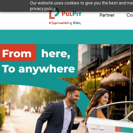
Our website uses cookies to give you the best and mos
privacy policy.
Partner
Co