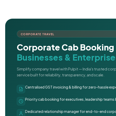
CORPORATE TRAVEL
Corporate Cab Booking 
Businesses & Enterprise
Simplify company travel with Pulpit — India's trusted co
service built for reliability, transparency, and scale.
Centralised GST invoicing & billing for zero-hassle 
Priority cab booking for executives, leadership teams
Dedicated relationship manager for end-to-end corpo