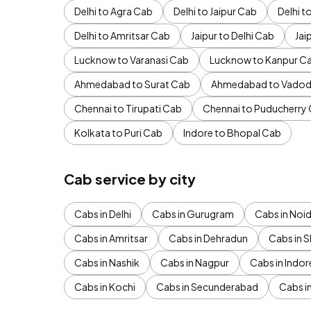
Delhi to Agra Cab
Delhi to Jaipur Cab
Delhi 
Delhi to Amritsar Cab
Jaipur to Delhi Cab
Jai
Lucknow to Varanasi Cab
Lucknow to Kanpur C
Ahmedabad to Surat Cab
Ahmedabad to Vadod
Chennai to Tirupati Cab
Chennai to Puducherry
Kolkata to Puri Cab
Indore to Bhopal Cab
Cab service by city
Cabs in Delhi
Cabs in Gurugram
Cabs in Noi
Cabs in Amritsar
Cabs in Dehradun
Cabs in S
Cabs in Nashik
Cabs in Nagpur
Cabs in Indor
Cabs in Kochi
Cabs in Secunderabad
Cabs i