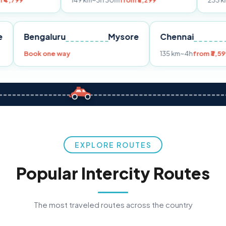
149 km
~3h 30m
from ₹3,299
233 km
~4h
from ₹
Pune
Bengaluru
Mysore
Chenna
99
Book one way
135 km
~4h
EXPLORE ROUTES
Popular Intercity Routes
The most traveled routes across the country