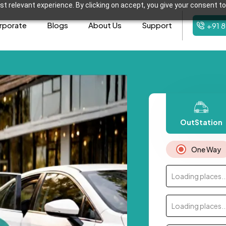
t relevant experience. By clicking on accept, you give your consent to
rporate
Blogs
About Us
Support
+91 
OutStation
One Way
Loading places..
Loading places..