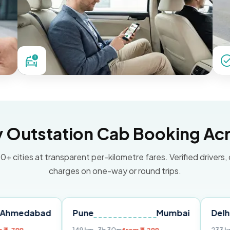
Outstation Cab Booking Acr
0+ cities at transparent per-kilometre fares. Verified drivers,
charges on one-way or round trips.
bad
Pune
Mumbai
Delhi