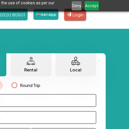
 the use of cookies as per our
Deny
Accept
80520 80501
Login
Get App
Rental
Local
Round Trip
.
.