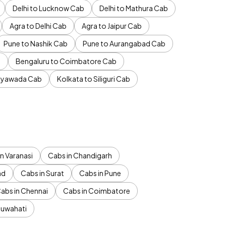
Delhi to Lucknow Cab
Delhi to Mathura Cab
Agra to Delhi Cab
Agra to Jaipur Cab
Pune to Nashik Cab
Pune to Aurangabad Cab
b
Bengaluru to Coimbatore Cab
jayawada Cab
Kolkata to Siliguri Cab
n Varanasi
Cabs in Chandigarh
ad
Cabs in Surat
Cabs in Pune
abs in Chennai
Cabs in Coimbatore
Guwahati