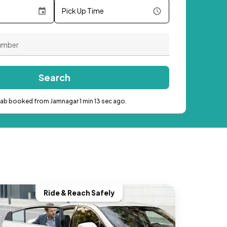
Pick Up Time
Search
cab booked from Jamnagar 1 min 13 sec ago.
Ride & Reach Safely