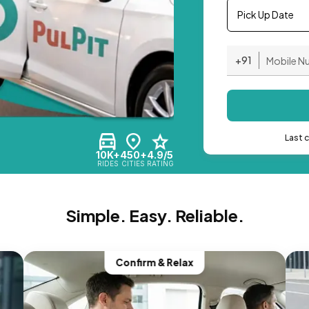
Pick Up Date
+91
Last 
10K+
450+
4.9/5
RIDES
CITIES
RATING
Simple. Easy. Reliable.
Confirm & Relax