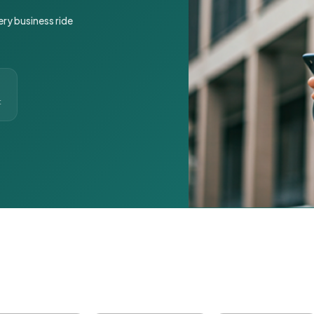
ery business ride
t