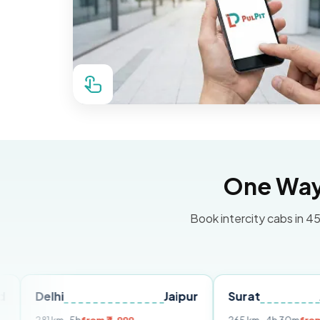
One Way 
Book intercity cabs in 45
hi
Jaipur
Surat
Ahmeda