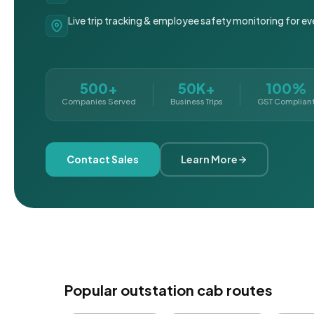
Live trip tracking & employee safety monitoring for ev
500+
50K+
100%
Companies Served
Business Trips
GST Complian
Contact Sales
Learn More
Popular outstation cab routes