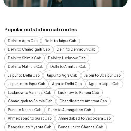
Popular outstation cab routes
Delhi to Agra Cab
Delhi to Jaipur Cab
Delhi to Chandigarh Cab
Delhi to Dehradun Cab
Delhi to Shimla Cab
Delhi to Lucknow Cab
Delhi to Mathura Cab
Delhi to Amritsar Cab
Jaipur to Delhi Cab
Jaipur to Agra Cab
Jaipur to Udaipur Cab
Jaipur to Jodhpur Cab
Agra to Delhi Cab
Agra to Jaipur Cab
Lucknow to Varanasi Cab
Lucknow to Kanpur Cab
Chandigarh to Shimla Cab
Chandigarh to Amritsar Cab
Pune to Nashik Cab
Pune to Aurangabad Cab
Ahmedabad to Surat Cab
Ahmedabad to Vadodara Cab
Bengaluru to Mysore Cab
Bengaluru to Chennai Cab