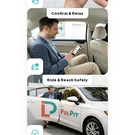
Confirm & Relax
Ride & Reach Safely