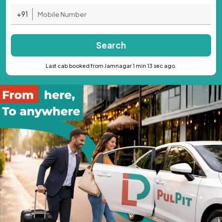
+91
Search
Last cab booked from Jamnagar 1 min 13 sec ago.