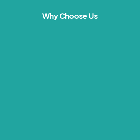
Why Choose Us