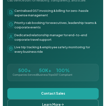
cab service built for reliability, transparency, and scale.
Centralised GST invoicing & billing for zero-hassle
expense management
Priority cab booking for executives, leadership teams &
corporate events
Dedicated relationship manager for end-to-end
corporate travel support
Live trip tracking & employee safety monitoring for
every business ride
500+
50K+
100%
Companies Served
Business Trips
GST Compliant
Contact Sales
Learn More