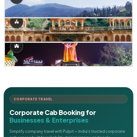
CORPORATE TRAVEL
Corporate Cab Booking for
Businesses & Enterprises
Simplify company travel with Pulpit — India's trusted corporate