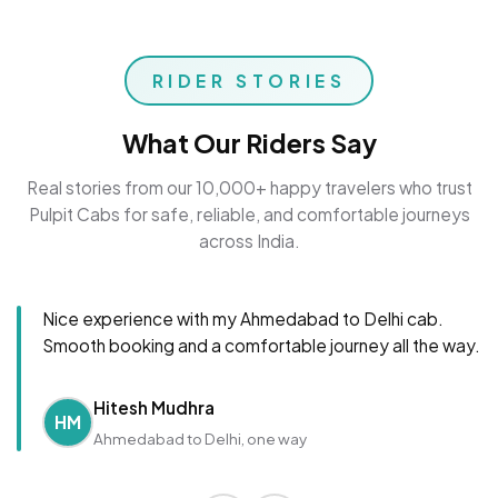
RIDER STORIES
What Our Riders Say
Real stories from our 10,000+ happy travelers who trust
Pulpit Cabs for safe, reliable, and comfortable journeys
across India.
Nice experience with my Ahmedabad to Delhi cab.
Smooth booking and a comfortable journey all the way.
Hitesh Mudhra
HM
Ahmedabad to Delhi, one way