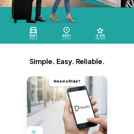
10K+
450+
4.9/5
RIDES
CITIES
RATING
Simple. Easy. Reliable.
Need a Ride?