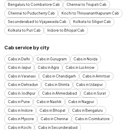
Bengaluru to Coimbatore Cab
Chennai to Tirupati Cab
Chennai to Puducherry Cab
Kochi to Thiruvananthapuram Cab
Secunderabad to Vijayawada Cab
Kolkata to Siliguri Cab
Kolkata to Puri Cab
Indore to Bhopal Cab
Cab service by city
Cabs in Delhi
Cabs in Gurugram
Cabs in Noida
Cabs in Jaipur
Cabs in Agra
Cabs in Lucknow
Cabs in Varanasi
Cabs in Chandigarh
Cabs in Amritsar
Cabs in Dehradun
Cabs in Shimla
Cabs in Udaipur
Cabs in Jodhpur
Cabs in Ahmedabad
Cabs in Surat
Cabs in Pune
Cabs in Nashik
Cabs in Nagpur
Cabs in Indore
Cabs in Bhopal
Cabs in Bengaluru
Cabs in Mysore
Cabs in Chennai
Cabs in Coimbatore
Cabs in Kochi
Cabs in Secunderabad