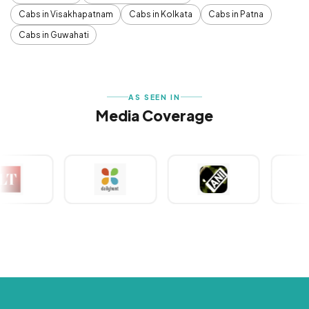
Cabs in Visakhapatnam
Cabs in Kolkata
Cabs in Patna
Cabs in Guwahati
AS SEEN IN
Media Coverage