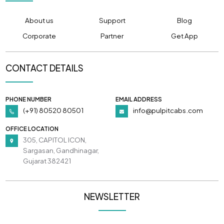
About us
Support
Blog
Corporate
Partner
Get App
CONTACT DETAILS
PHONE NUMBER
EMAIL ADDRESS
(+91) 80520 80501
info@pulpitcabs.com
OFFICE LOCATION
305, CAPITOL ICON,
Sargasan, Gandhinagar,
Gujarat 382421
NEWSLETTER