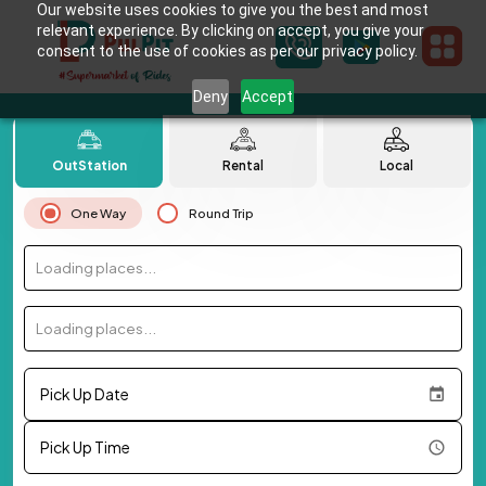
Our website uses cookies to give you the best and most
relevant experience. By clicking on accept, you give your
consent to the use of cookies as per our privacy policy.
Deny
Accept
OutStation
Rental
Local
One Way
Round Trip
Loading places...
Loading places...
Pick Up Date
Pick Up Time