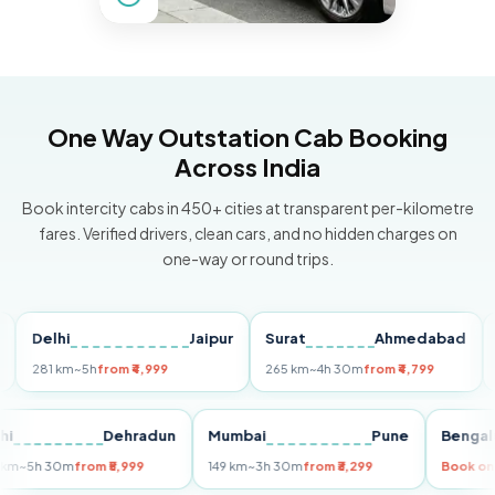
One Way Outstation Cab Booking
Across India
Book intercity cabs in 450+ cities at transparent per-kilometre
fares. Verified drivers, clean cars, and no hidden charges on
one-way or round trips.
Delhi
Jaipur
Surat
Ahmedabad
Pun
281 km
~5h
from ₹4,999
265 km
~4h 30m
from ₹4,799
149 k
Delhi
Dehradun
Mumbai
Pune
Be
255 km
~5h 30m
from ₹5,999
149 km
~3h 30m
from ₹3,299
Bo