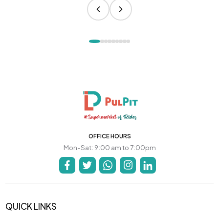
OFFICE HOURS
Mon-Sat: 9:00 am to 7:00pm
QUICK LINKS