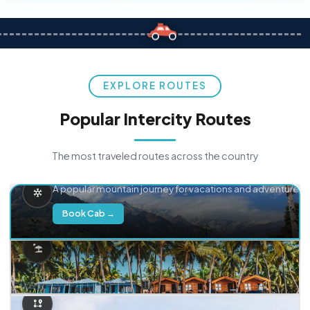
EXPLORE ROUTES
Popular Intercity Routes
The most traveled routes across the country
Delhi → Manali
A popular mountain journey for vacations and adventure.
Book Cab →