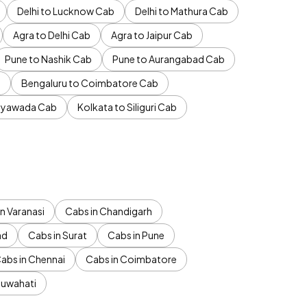
Delhi to Lucknow Cab
Delhi to Mathura Cab
Agra to Delhi Cab
Agra to Jaipur Cab
Pune to Nashik Cab
Pune to Aurangabad Cab
b
Bengaluru to Coimbatore Cab
jayawada Cab
Kolkata to Siliguri Cab
n Varanasi
Cabs in Chandigarh
ad
Cabs in Surat
Cabs in Pune
abs in Chennai
Cabs in Coimbatore
Guwahati