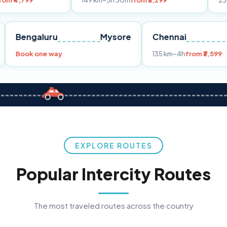
149 km
~3h 30m
from ₹3,299
233 km
~4h
fro
Pune
Bengaluru
Mysore
Chennai
Book one way
135 km
~4h
fr
EXPLORE ROUTES
Popular Intercity Routes
The most traveled routes across the country