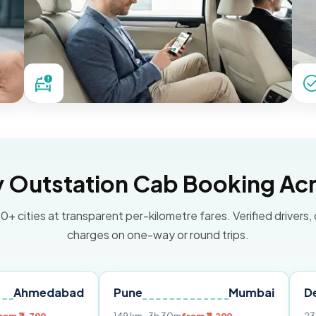
Outstation Cab Booking Acr
0+ cities at transparent per-kilometre fares. Verified drivers,
charges on one-way or round trips.
abad
Pune
Mumbai
Delhi