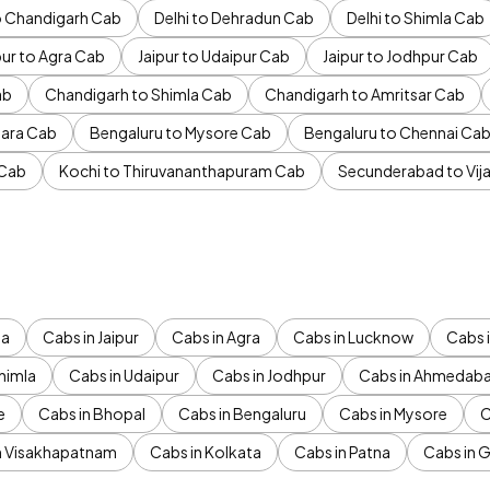
to Chandigarh Cab
Delhi to Dehradun Cab
Delhi to Shimla Cab
pur to Agra Cab
Jaipur to Udaipur Cab
Jaipur to Jodhpur Cab
ab
Chandigarh to Shimla Cab
Chandigarh to Amritsar Cab
ara Cab
Bengaluru to Mysore Cab
Bengaluru to Chennai Ca
 Cab
Kochi to Thiruvananthapuram Cab
Secunderabad to Vi
da
Cabs in Jaipur
Cabs in Agra
Cabs in Lucknow
Cabs i
himla
Cabs in Udaipur
Cabs in Jodhpur
Cabs in Ahmedab
e
Cabs in Bhopal
Cabs in Bengaluru
Cabs in Mysore
C
n Visakhapatnam
Cabs in Kolkata
Cabs in Patna
Cabs in 