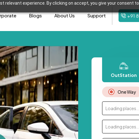
t relevant experience. By clicking on accept, you give your consent to
rporate
Blogs
About Us
Support
+91 
OutStation
One Way
Loading places..
Loading places..