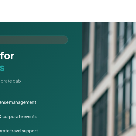
for
s
rporate cab
expense management
 & corporate events
rate travel support