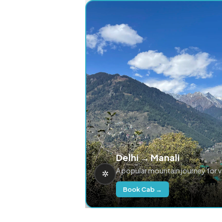
Delhi → Manali
A popular mountain journey for 
Book Cab →