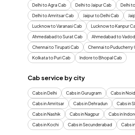
Delhi to Agra Cab
Delhi to Jaipur Cab
Delhi 
Delhi to Amritsar Cab
Jaipur to Delhi Cab
Jai
Lucknow to Varanasi Cab
Lucknow to Kanpur C
Ahmedabad to Surat Cab
Ahmedabad to Vadod
Chennai to Tirupati Cab
Chennai to Puducherry
Kolkata to Puri Cab
Indore to Bhopal Cab
Cab service by city
Cabs in Delhi
Cabs in Gurugram
Cabs in Noi
Cabs in Amritsar
Cabs in Dehradun
Cabs in S
Cabs in Nashik
Cabs in Nagpur
Cabs in Indor
Cabs in Kochi
Cabs in Secunderabad
Cabs i