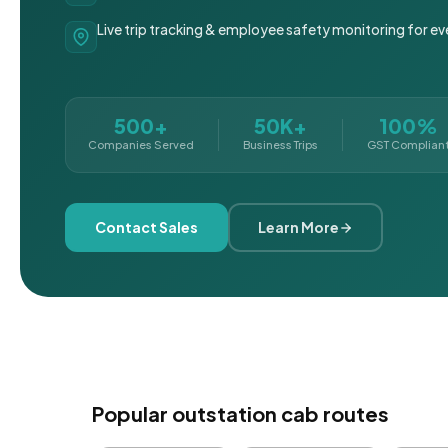
Live trip tracking & employee safety monitoring for ev
500+
50K+
100%
Companies Served
Business Trips
GST Complian
Contact Sales
Learn More
Popular outstation cab routes