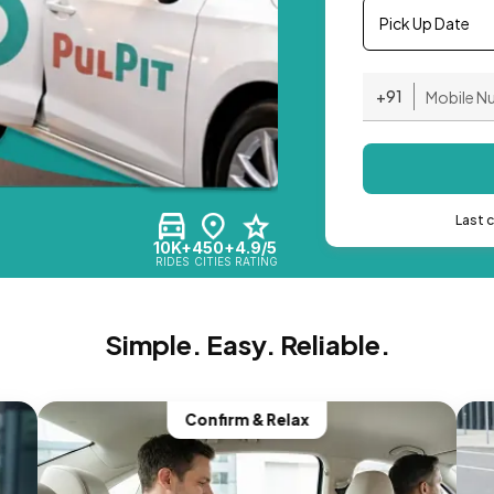
Pick Up Date
+91
Last 
10K+
450+
4.9/5
RIDES
CITIES
RATING
Simple. Easy. Reliable.
Confirm & Relax