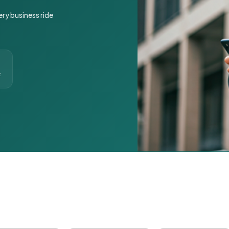
ery business ride
t