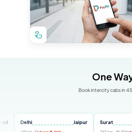
One Way 
Book intercity cabs in 45
Delhi
Jaipur
Surat
Ahmed