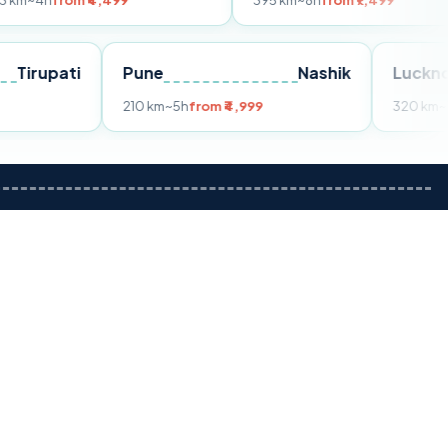
m ₹4,499
395 km
~8h
from ₹7,499
Tirupati
Pune
Nashik
om ₹3,599
210 km
~5h
from ₹4,999