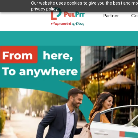
Our website uses cookies to give you the best and mos
privacy policy.
Partner
Co