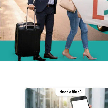
Need a Ride?