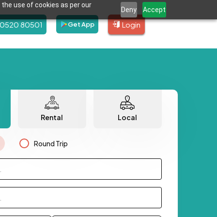
 the use of cookies as per our
Deny
Accept
80520 80501
Login
Get App
Rental
Local
Round Trip
.
.