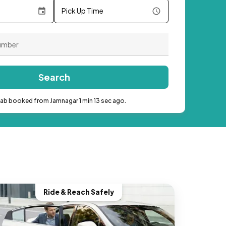
Pick Up Time
Search
cab booked from Jamnagar 1 min 13 sec ago.
Ride & Reach Safely