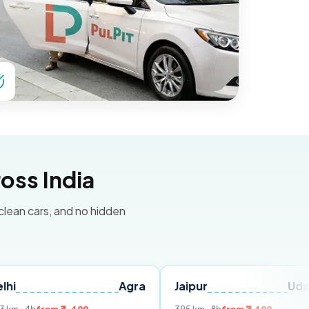
oss India
 clean cars, and no hidden
Agra
Jaipur
Udaipur