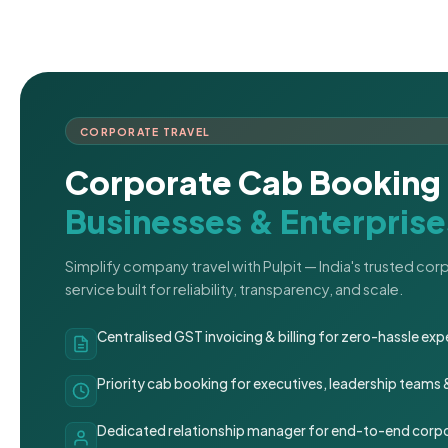
CORPORATE TRAVEL
Corporate Cab Booking 
Businesses & Enterprise
Simplify company travel with Pulpit — India's trusted co
service built for reliability, transparency, and scale.
Centralised GST invoicing & billing for zero-hassle 
Priority cab booking for executives, leadership teams
Dedicated relationship manager for end-to-end corpo