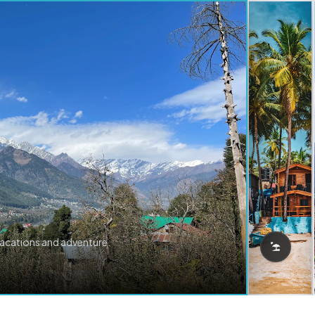
vacations and adventure.