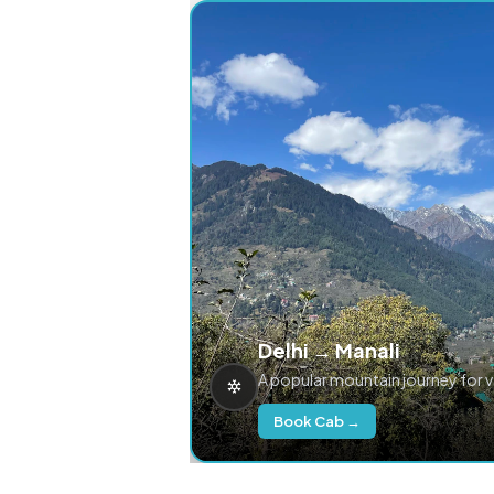
Delhi → Manali
A popular mountain journey for 
Book Cab →