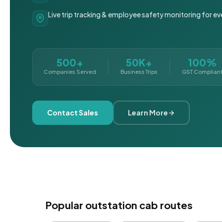
Live trip tracking & employee safety monitoring for ev
500+
50K+
100%
Companies Served
Business Trips
GST Complian
Contact Sales
Learn More
Popular outstation cab routes