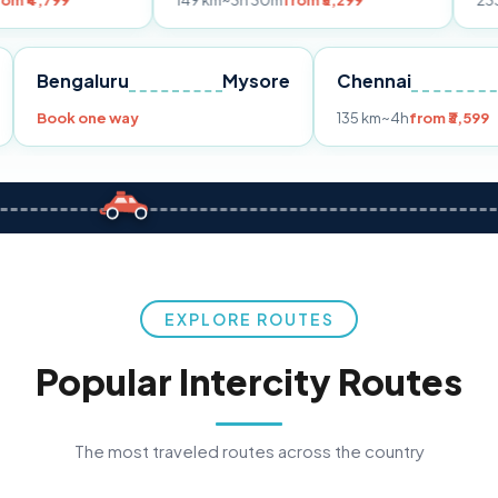
149 km
~3h 30m
from ₹3,299
233 km
~4h
fro
Pune
Bengaluru
Mysore
Chennai
Book one way
135 km
~4h
fr
EXPLORE ROUTES
Popular Intercity Routes
The most traveled routes across the country