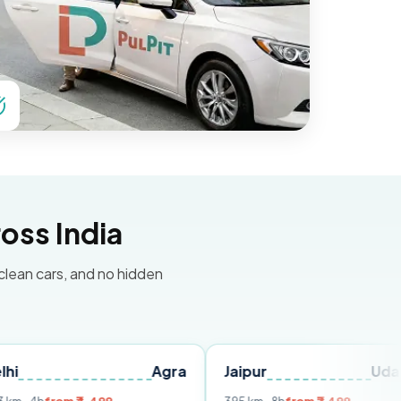
oss India
 clean cars, and no hidden
Agra
Jaipur
Udaipur