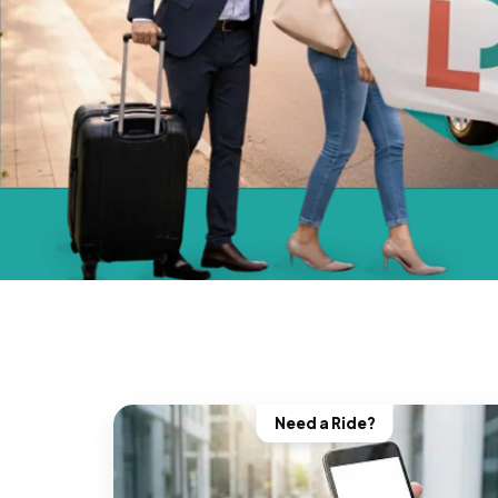
Need a Ride?