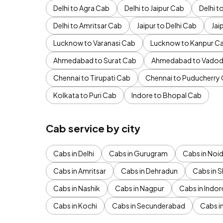
Delhi to Agra Cab
Delhi to Jaipur Cab
Delhi 
Delhi to Amritsar Cab
Jaipur to Delhi Cab
Jai
Lucknow to Varanasi Cab
Lucknow to Kanpur C
Ahmedabad to Surat Cab
Ahmedabad to Vadod
Chennai to Tirupati Cab
Chennai to Puducherry
Kolkata to Puri Cab
Indore to Bhopal Cab
Cab service by city
Cabs in Delhi
Cabs in Gurugram
Cabs in Noi
Cabs in Amritsar
Cabs in Dehradun
Cabs in S
Cabs in Nashik
Cabs in Nagpur
Cabs in Indor
Cabs in Kochi
Cabs in Secunderabad
Cabs i