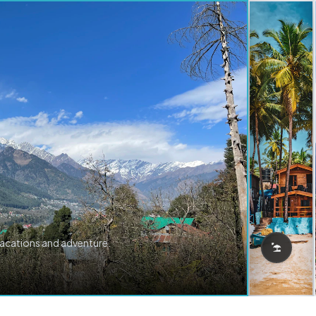
vacations and adventure.