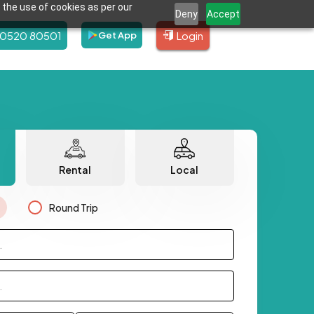
 the use of cookies as per our
Deny
Accept
80520 80501
Login
Get App
Rental
Local
Round Trip
.
.