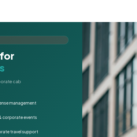
for
s
rporate cab
expense management
 & corporate events
rate travel support