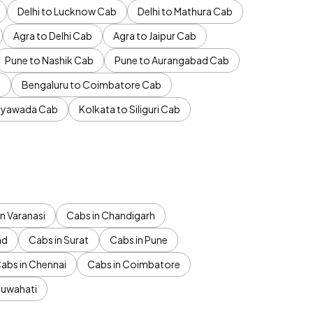
Delhi to Lucknow Cab
Delhi to Mathura Cab
Agra to Delhi Cab
Agra to Jaipur Cab
Pune to Nashik Cab
Pune to Aurangabad Cab
b
Bengaluru to Coimbatore Cab
jayawada Cab
Kolkata to Siliguri Cab
n Varanasi
Cabs in Chandigarh
ad
Cabs in Surat
Cabs in Pune
abs in Chennai
Cabs in Coimbatore
Guwahati