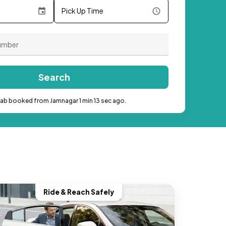
Pick Up Time
Search
cab booked from Jamnagar 1 min 13 sec ago.
Ride & Reach Safely