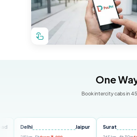
One Way 
Book intercity cabs in 45
elhi
Jaipur
Surat
Ahmed