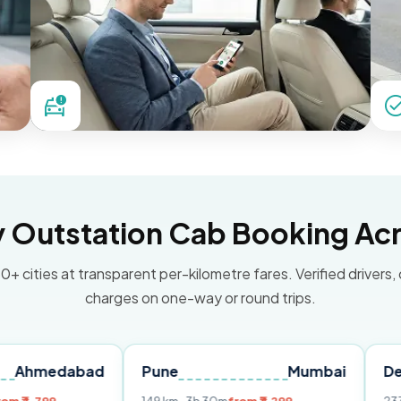
Outstation Cab Booking Acr
0+ cities at transparent per-kilometre fares. Verified drivers,
charges on one-way or round trips.
abad
Pune
Mumbai
Delhi