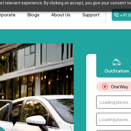
t relevant experience. By clicking on accept, you give your consent to
rporate
Blogs
About Us
Support
+91 
OutStation
One Way
Loading places..
Loading places..