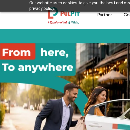
Our website uses cookies to give you the best and mos
privacy policy.
Partner
Co