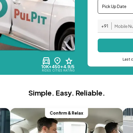
Pick Up Date
+91
Last 
10K+
450+
4.9/5
RIDES
CITIES
RATING
Simple. Easy. Reliable.
Confirm & Relax