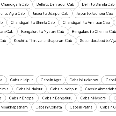
to Chandigarh Cab
Delhi to Dehradun Cab
Delhi to Shimla Cab
pur to Agra Cab
Jaipur to Udaipur Cab
Jaipur to Jodhpur Cab
ab
Chandigarh to Shimla Cab
Chandigarh to Amritsar Cab
ara Cab
Bengaluru to Mysore Cab
Bengaluru to Chennai Ca
 Cab
Kochi to Thiruvananthapuram Cab
Secunderabad to Vi
da
Cabs in Jaipur
Cabs in Agra
Cabs in Lucknow
Cabs i
himla
Cabs in Udaipur
Cabs in Jodhpur
Cabs in Ahmedab
e
Cabs in Bhopal
Cabs in Bengaluru
Cabs in Mysore
C
n Visakhapatnam
Cabs in Kolkata
Cabs in Patna
Cabs in 