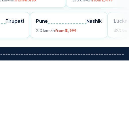
m ₹4,499
395 km
~8h
from ₹7,499
Tirupati
Pune
Nashik
om ₹3,599
210 km
~5h
from ₹4,999