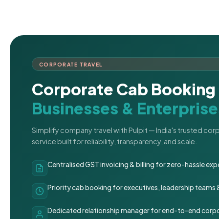
CORPORATE TRAVEL
Corporate Cab Booking 
Businesses & Enterprise
Simplify company travel with Pulpit — India's trusted co
service built for reliability, transparency, and scale.
Centralised GST invoicing & billing for zero-hassle 
Priority cab booking for executives, leadership teams
Dedicated relationship manager for end-to-end corpo