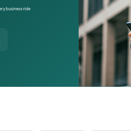
ery business ride
t