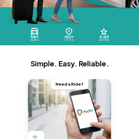
10K+
450+
4.9/5
RIDES
CITIES
RATING
Simple. Easy. Reliable.
Need a Ride?