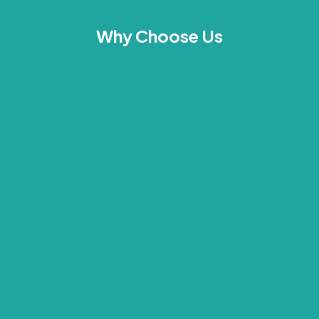
Why Choose Us