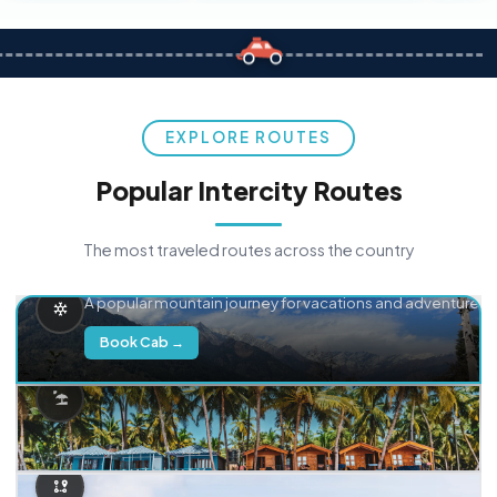
EXPLORE ROUTES
Popular Intercity Routes
The most traveled routes across the country
Delhi → Manali
A popular mountain journey for vacations and adventure.
Book Cab →