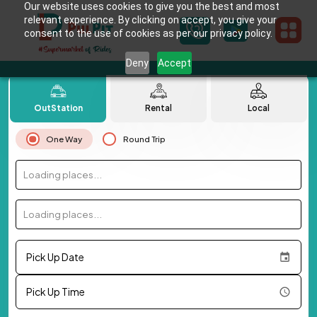
Our website uses cookies to give you the best and most
relevant experience. By clicking on accept, you give your
consent to the use of cookies as per our privacy policy.
Deny
Accept
OutStation
Rental
Local
One Way
Round Trip
Loading places...
Loading places...
Pick Up Date
Pick Up Time