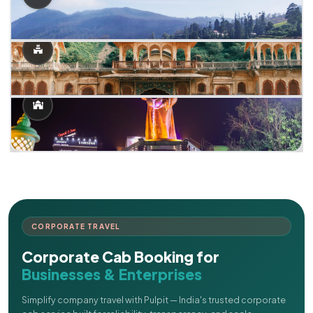
CORPORATE TRAVEL
Corporate Cab Booking for
Businesses & Enterprises
Simplify company travel with Pulpit — India's trusted corporate