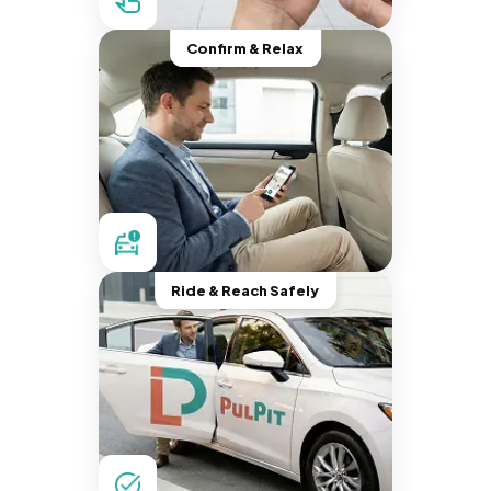
Confirm & Relax
Ride & Reach Safely