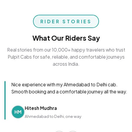
RIDER STORIES
What Our Riders Say
Real stories from our 10,000+ happy travelers who trust
Pulpit Cabs for safe, reliable, and comfortable journeys
across India.
Nice experience with my Ahmedabad to Delhi cab.
Smooth booking and a comfortable journey all the way.
Hitesh Mudhra
HM
Ahmedabad to Delhi, one way