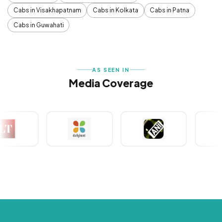
Cabs in Visakhapatnam
Cabs in Kolkata
Cabs in Patna
Cabs in Guwahati
AS SEEN IN
Media Coverage