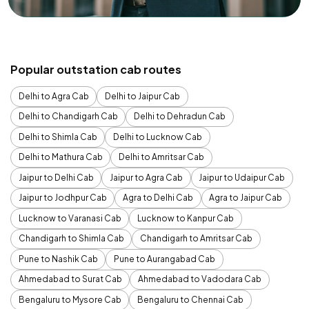
Popular outstation cab routes
Delhi to Agra Cab
Delhi to Jaipur Cab
Delhi to Chandigarh Cab
Delhi to Dehradun Cab
Delhi to Shimla Cab
Delhi to Lucknow Cab
Delhi to Mathura Cab
Delhi to Amritsar Cab
Jaipur to Delhi Cab
Jaipur to Agra Cab
Jaipur to Udaipur Cab
Jaipur to Jodhpur Cab
Agra to Delhi Cab
Agra to Jaipur Cab
Lucknow to Varanasi Cab
Lucknow to Kanpur Cab
Chandigarh to Shimla Cab
Chandigarh to Amritsar Cab
Pune to Nashik Cab
Pune to Aurangabad Cab
Ahmedabad to Surat Cab
Ahmedabad to Vadodara Cab
Bengaluru to Mysore Cab
Bengaluru to Chennai Cab