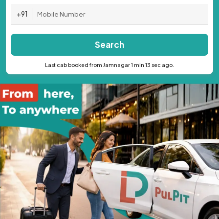
+91
Search
Last cab booked from Jamnagar 1 min 13 sec ago.