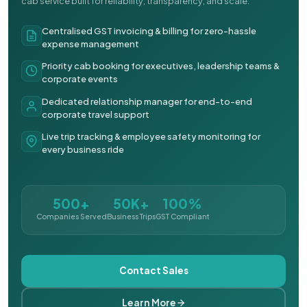
cab service built for reliability, transparency, and scale.
Centralised GST invoicing & billing for zero-hassle
expense management
Priority cab booking for executives, leadership teams &
corporate events
Dedicated relationship manager for end-to-end
corporate travel support
Live trip tracking & employee safety monitoring for
every business ride
500+
50K+
100%
Companies Served
Business Trips
GST Compliant
Contact Sales
Learn More