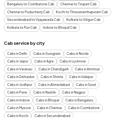
Bengaluru to Coimbatore Cab
Chennai to Tirupati Cab
Chennai to Puducherry Cab
Kochi to Thiruvananthapuram Cab
Secunderabad to Vijayawada Cab
Kolkata to Siliguri Cab
Kolkata to Puri Cab
Indore to Bhopal Cab
Cab service by city
Cabs in Delhi
Cabs in Gurugram
Cabs in Noida
Cabs in Jaipur
Cabs in Agra
Cabs in Lucknow
Cabs in Varanasi
Cabs in Chandigarh
Cabs in Amritsar
Cabs in Dehradun
Cabs in Shimla
Cabs in Udaipur
Cabs in Jodhpur
Cabs in Ahmedabad
Cabs in Surat
Cabs in Pune
Cabs in Nashik
Cabs in Nagpur
Cabs in Indore
Cabs in Bhopal
Cabs in Bengaluru
Cabs in Mysore
Cabs in Chennai
Cabs in Coimbatore
Cabs in Kochi
Cabs in Secunderabad