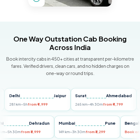
One Way Outstation Cab Booking
Across India
Book intercity cabs in 450+ cities at transparent per-kilometre
fares. Verified drivers, clean cars, and no hidden charges on
one-way or round trips.
Delhi
Jaipur
Surat
Ahmedabad
Pun
281 km
~5h
from ₹4,999
265 km
~4h 30m
from ₹4,799
149 k
Delhi
Dehradun
Mumbai
Pune
Be
255 km
~5h 30m
from ₹5,999
149 km
~3h 30m
from ₹3,299
Boo