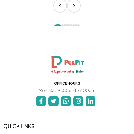
OFFICE HOURS
Mon-Sat: 9:00 am to 7:00pm
QUICK LINKS