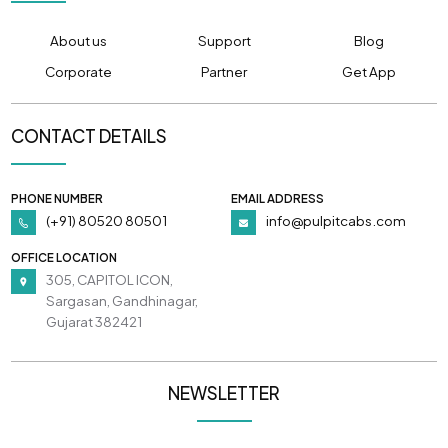
About us
Support
Blog
Corporate
Partner
Get App
CONTACT DETAILS
PHONE NUMBER
EMAIL ADDRESS
(+91) 80520 80501
info@pulpitcabs.com
OFFICE LOCATION
305, CAPITOL ICON,
Sargasan, Gandhinagar,
Gujarat 382421
NEWSLETTER