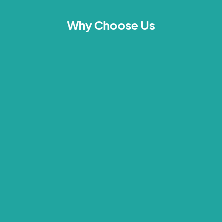
Why Choose Us