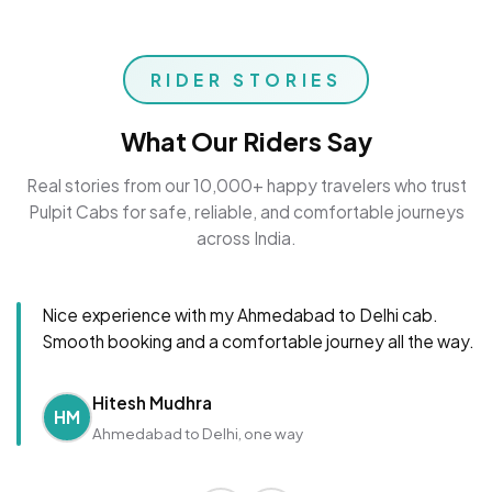
RIDER STORIES
What Our Riders Say
Real stories from our 10,000+ happy travelers who trust
Pulpit Cabs for safe, reliable, and comfortable journeys
across India.
Nice experience with my Ahmedabad to Delhi cab.
Smooth booking and a comfortable journey all the way.
Hitesh Mudhra
HM
Ahmedabad to Delhi, one way