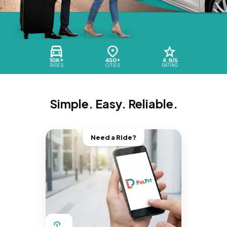
10K+
450+
4.9/5
RIDES
CITIES
RATING
Simple. Easy. Reliable.
Need a Ride?