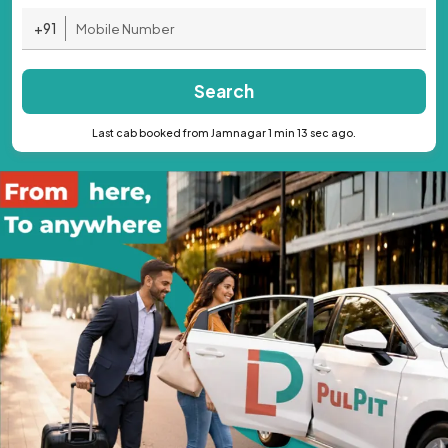
+91
Search
Last cab booked from Jamnagar 1 min 13 sec ago.