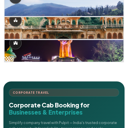
CORPORATE TRAVEL
Corporate Cab Booking for
Businesses & Enterprises
Simplify company travel with Pulpit — India's trusted corporate