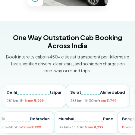
One Way Outstation Cab Booking
Across India
Book intercity cabs in 450+ cities at transparent per-kilometre
fares. Verified drivers, clean cars, and no hidden charges on
one-way or round trips.
elhi
Jaipur
Surat
Ahmedabad
Pune
1 km
~5h
from ₹4,999
265 km
~4h 30m
from ₹4,799
149 km
Delhi
Dehradun
Mumbai
Pune
B
255 km
~5h 30m
from ₹5,999
149 km
~3h 30m
from ₹3,299
B