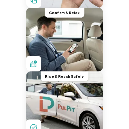
Confirm & Relax
Ride & Reach Safely