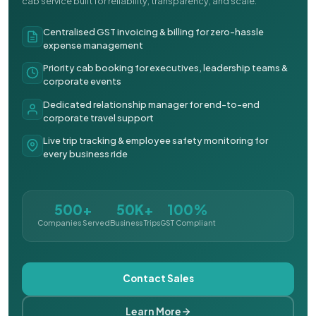
cab service built for reliability, transparency, and scale.
Centralised GST invoicing & billing for zero-hassle
expense management
Priority cab booking for executives, leadership teams &
corporate events
Dedicated relationship manager for end-to-end
corporate travel support
Live trip tracking & employee safety monitoring for
every business ride
500+
50K+
100%
Companies Served
Business Trips
GST Compliant
Contact Sales
Learn More