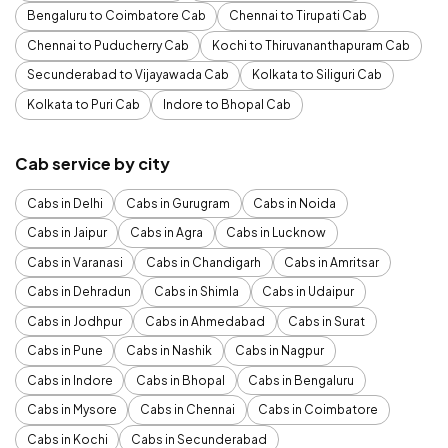
Bengaluru to Coimbatore Cab
Chennai to Tirupati Cab
Chennai to Puducherry Cab
Kochi to Thiruvananthapuram Cab
Secunderabad to Vijayawada Cab
Kolkata to Siliguri Cab
Kolkata to Puri Cab
Indore to Bhopal Cab
Cab service by city
Cabs in Delhi
Cabs in Gurugram
Cabs in Noida
Cabs in Jaipur
Cabs in Agra
Cabs in Lucknow
Cabs in Varanasi
Cabs in Chandigarh
Cabs in Amritsar
Cabs in Dehradun
Cabs in Shimla
Cabs in Udaipur
Cabs in Jodhpur
Cabs in Ahmedabad
Cabs in Surat
Cabs in Pune
Cabs in Nashik
Cabs in Nagpur
Cabs in Indore
Cabs in Bhopal
Cabs in Bengaluru
Cabs in Mysore
Cabs in Chennai
Cabs in Coimbatore
Cabs in Kochi
Cabs in Secunderabad