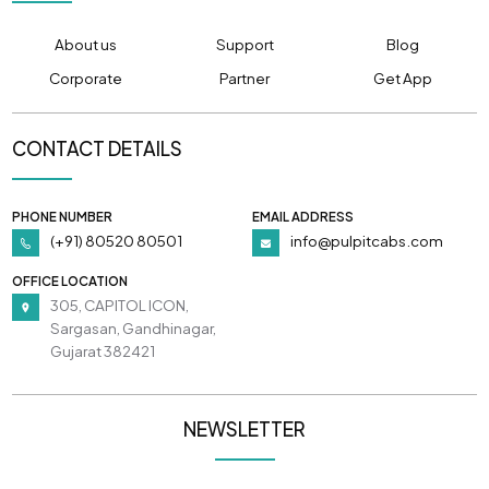
About us
Support
Blog
Corporate
Partner
Get App
CONTACT DETAILS
PHONE NUMBER
EMAIL ADDRESS
(+91) 80520 80501
info@pulpitcabs.com
OFFICE LOCATION
305, CAPITOL ICON,
Sargasan, Gandhinagar,
Gujarat 382421
NEWSLETTER