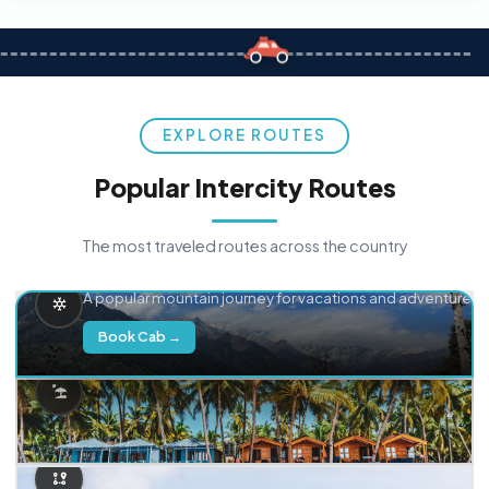
EXPLORE ROUTES
Popular Intercity Routes
The most traveled routes across the country
Delhi → Manali
A popular mountain journey for vacations and adventure.
Book Cab →