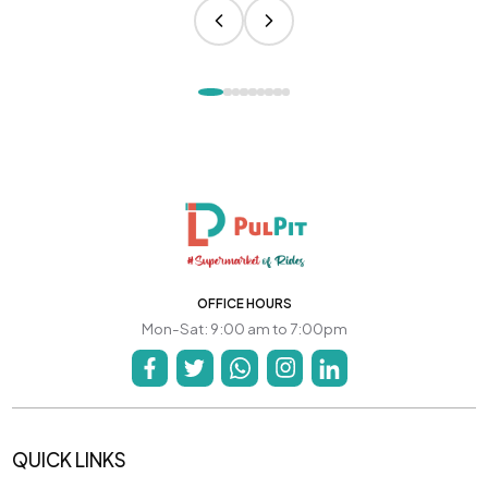
OFFICE HOURS
Mon-Sat: 9:00 am to 7:00pm
QUICK LINKS