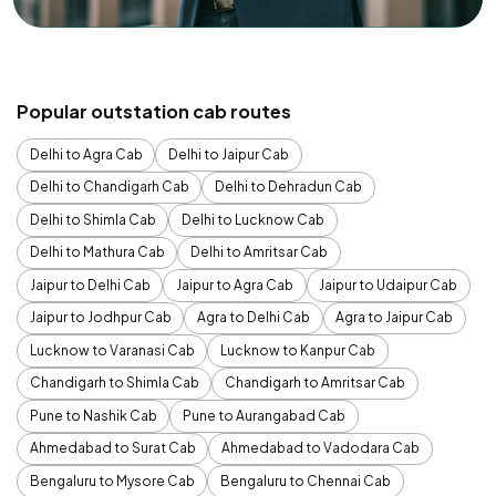
Popular outstation cab routes
Delhi to Agra Cab
Delhi to Jaipur Cab
Delhi to Chandigarh Cab
Delhi to Dehradun Cab
Delhi to Shimla Cab
Delhi to Lucknow Cab
Delhi to Mathura Cab
Delhi to Amritsar Cab
Jaipur to Delhi Cab
Jaipur to Agra Cab
Jaipur to Udaipur Cab
Jaipur to Jodhpur Cab
Agra to Delhi Cab
Agra to Jaipur Cab
Lucknow to Varanasi Cab
Lucknow to Kanpur Cab
Chandigarh to Shimla Cab
Chandigarh to Amritsar Cab
Pune to Nashik Cab
Pune to Aurangabad Cab
Ahmedabad to Surat Cab
Ahmedabad to Vadodara Cab
Bengaluru to Mysore Cab
Bengaluru to Chennai Cab