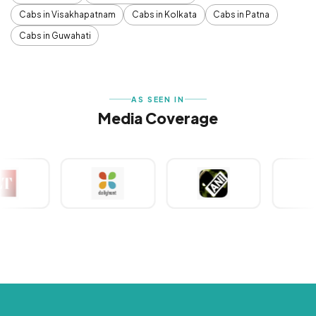
Cabs in Visakhapatnam
Cabs in Kolkata
Cabs in Patna
Cabs in Guwahati
AS SEEN IN
Media Coverage