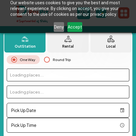
Our website uses cookies to give you the best and most
relevant experience. By clicking on accept, you give your
consent to the use of cookies as per our privacy policy.
Deny
Accept
OutStation
Rental
Local
One Way
Round Trip
Loading places...
Loading places...
Pick Up Date
Pick Up Time