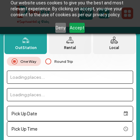
Our website uses cookies to give you the best and most
relevant experience. By clicking on accept, you give your
consent to the use of cookies as per our privacy policy.
Deny
Accept
OutStation
Rental
Local
One Way
Round Trip
Loading places...
Loading places...
Pick Up Date
Pick Up Time