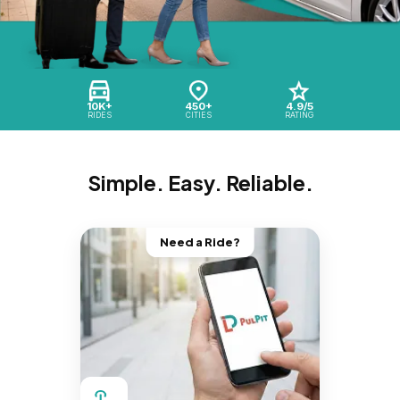
10K+
450+
4.9/5
RIDES
CITIES
RATING
Simple. Easy. Reliable.
Need a Ride?