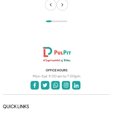
OFFICE HOURS
Mon-Sat: 9:00 am to 7:00pm
QUICK LINKS