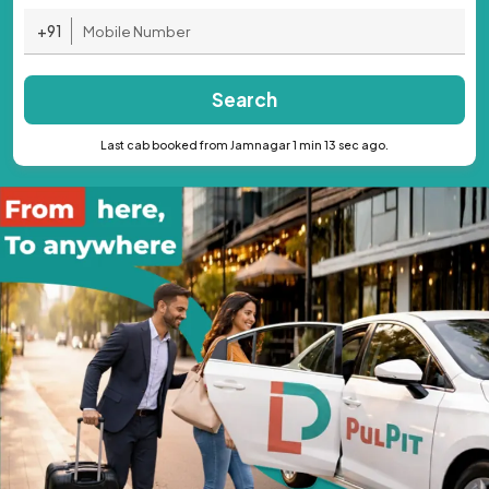
+91
Search
Last cab booked from Jamnagar 1 min 13 sec ago.