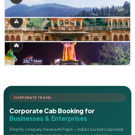
CORPORATE TRAVEL
Corporate Cab Booking for
Businesses & Enterprises
Simplify company travel with Pulpit — India's trusted corporate