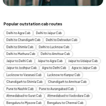
Popular outstation cab routes
Delhi to Agra Cab
Delhi to Jaipur Cab
Delhi to Chandigarh Cab
Delhi to Dehradun Cab
Delhi to Shimla Cab
Delhi to Lucknow Cab
Delhi to Mathura Cab
Delhi to Amritsar Cab
Jaipur to Delhi Cab
Jaipur to Agra Cab
Jaipur to Udaipur Cab
Jaipur to Jodhpur Cab
Agra to Delhi Cab
Agra to Jaipur Cab
Lucknow to Varanasi Cab
Lucknow to Kanpur Cab
Chandigarh to Shimla Cab
Chandigarh to Amritsar Cab
Pune to Nashik Cab
Pune to Aurangabad Cab
Ahmedabad to Surat Cab
Ahmedabad to Vadodara Cab
Bengaluru to Mysore Cab
Bengaluru to Chennai Cab