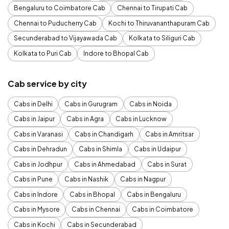
Bengaluru to Coimbatore Cab
Chennai to Tirupati Cab
Chennai to Puducherry Cab
Kochi to Thiruvananthapuram Cab
Secunderabad to Vijayawada Cab
Kolkata to Siliguri Cab
Kolkata to Puri Cab
Indore to Bhopal Cab
Cab service by city
Cabs in Delhi
Cabs in Gurugram
Cabs in Noida
Cabs in Jaipur
Cabs in Agra
Cabs in Lucknow
Cabs in Varanasi
Cabs in Chandigarh
Cabs in Amritsar
Cabs in Dehradun
Cabs in Shimla
Cabs in Udaipur
Cabs in Jodhpur
Cabs in Ahmedabad
Cabs in Surat
Cabs in Pune
Cabs in Nashik
Cabs in Nagpur
Cabs in Indore
Cabs in Bhopal
Cabs in Bengaluru
Cabs in Mysore
Cabs in Chennai
Cabs in Coimbatore
Cabs in Kochi
Cabs in Secunderabad