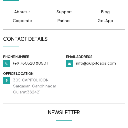
About us
Support
Blog
Corporate
Partner
Get App
CONTACT DETAILS
PHONE NUMBER
EMAIL ADDRESS
(+91) 80520 80501
info@pulpitcabs.com
OFFICE LOCATION
305, CAPITOL ICON,
Sargasan, Gandhinagar,
Gujarat 382421
NEWSLETTER