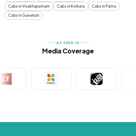
Cabs in Visakhapatnam
Cabs in Kolkata
Cabs in Patna
Cabs in Guwahati
AS SEEN IN
Media Coverage