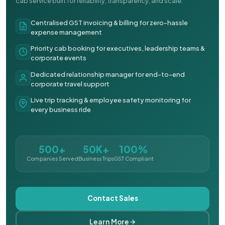
cab service built for reliability, transparency, and scale.
Centralised GST invoicing & billing for zero-hassle
expense management
Priority cab booking for executives, leadership teams &
corporate events
Dedicated relationship manager for end-to-end
corporate travel support
Live trip tracking & employee safety monitoring for
every business ride
500+
50K+
100%
Companies Served
Business Trips
GST Compliant
Contact Sales
Learn More