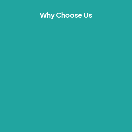
Why Choose Us