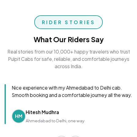
RIDER STORIES
What Our Riders Say
Real stories from our 10,000+ happy travelers who trust
Pulpit Cabs for safe, reliable, and comfortable journeys
across India.
Nice experience with my Ahmedabad to Delhi cab.
Smooth booking and a comfortable journey all the way.
Hitesh Mudhra
HM
Ahmedabad to Delhi, one way