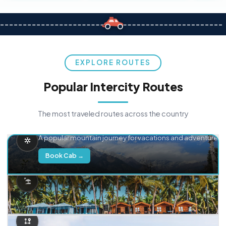
EXPLORE ROUTES
Popular Intercity Routes
The most traveled routes across the country
Delhi → Manali
A popular mountain journey for vacations and adventure.
Book Cab →