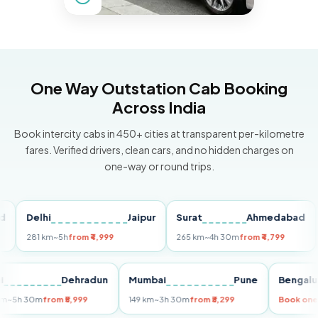
One Way Outstation Cab Booking
Across India
Book intercity cabs in 450+ cities at transparent per-kilometre
fares. Verified drivers, clean cars, and no hidden charges on
one-way or round trips.
Delhi
Jaipur
Surat
Ahmedabad
Pu
281 km
~5h
from ₹4,999
265 km
~4h 30m
from ₹4,799
149
Delhi
Dehradun
Mumbai
Pune
Ben
255 km
~5h 30m
from ₹5,999
149 km
~3h 30m
from ₹3,299
Boo