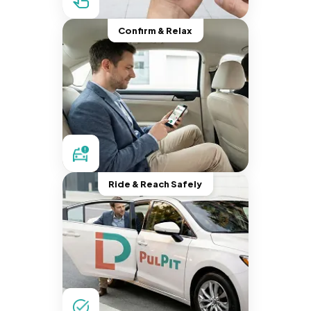
Confirm & Relax
Ride & Reach Safely