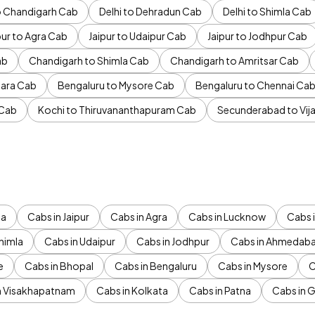
to Chandigarh Cab
Delhi to Dehradun Cab
Delhi to Shimla Cab
pur to Agra Cab
Jaipur to Udaipur Cab
Jaipur to Jodhpur Cab
ab
Chandigarh to Shimla Cab
Chandigarh to Amritsar Cab
ara Cab
Bengaluru to Mysore Cab
Bengaluru to Chennai Ca
 Cab
Kochi to Thiruvananthapuram Cab
Secunderabad to Vi
da
Cabs in Jaipur
Cabs in Agra
Cabs in Lucknow
Cabs i
himla
Cabs in Udaipur
Cabs in Jodhpur
Cabs in Ahmedab
e
Cabs in Bhopal
Cabs in Bengaluru
Cabs in Mysore
C
n Visakhapatnam
Cabs in Kolkata
Cabs in Patna
Cabs in 