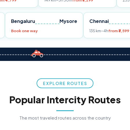
149 km
~3h 30m
from ₹3,299
233 km
~4h
from
Pune
Bengaluru
Mysore
Chennai
9
Book one way
135 km
~4h
f
EXPLORE ROUTES
Popular Intercity Routes
The most traveled routes across the country