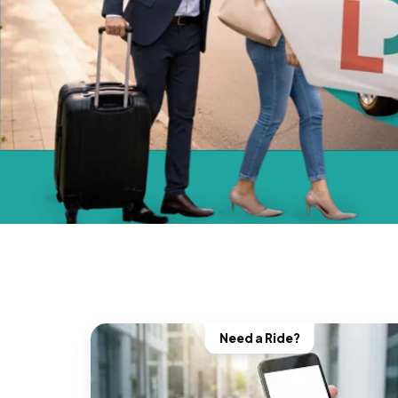
Need a Ride?