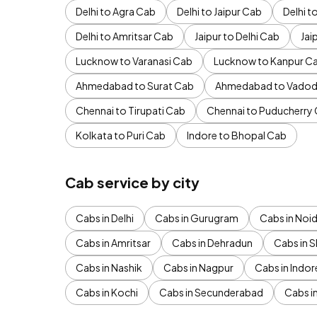
Delhi to Agra Cab
Delhi to Jaipur Cab
Delhi 
Delhi to Amritsar Cab
Jaipur to Delhi Cab
Jai
Lucknow to Varanasi Cab
Lucknow to Kanpur C
Ahmedabad to Surat Cab
Ahmedabad to Vadod
Chennai to Tirupati Cab
Chennai to Puducherry
Kolkata to Puri Cab
Indore to Bhopal Cab
Cab service by city
Cabs in Delhi
Cabs in Gurugram
Cabs in Noi
Cabs in Amritsar
Cabs in Dehradun
Cabs in S
Cabs in Nashik
Cabs in Nagpur
Cabs in Indor
Cabs in Kochi
Cabs in Secunderabad
Cabs i