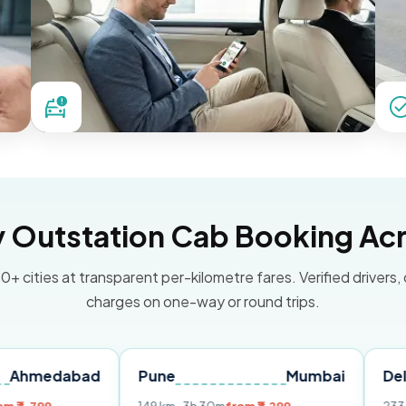
Outstation Cab Booking Acr
0+ cities at transparent per-kilometre fares. Verified drivers,
charges on one-way or round trips.
abad
Pune
Mumbai
Delhi