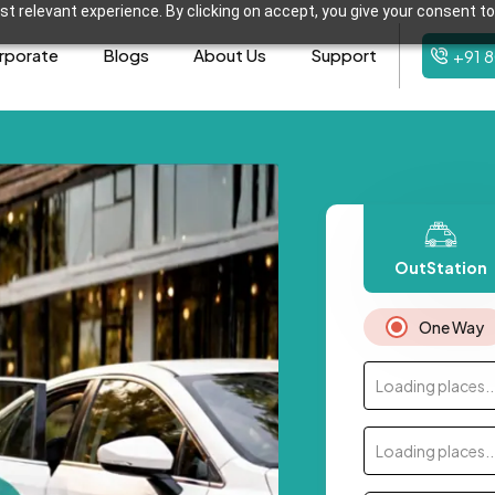
t relevant experience. By clicking on accept, you give your consent to
rporate
Blogs
About Us
Support
+91 
OutStation
One Way
Loading places..
Loading places..