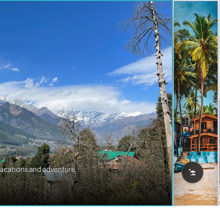
vacations and adventure.