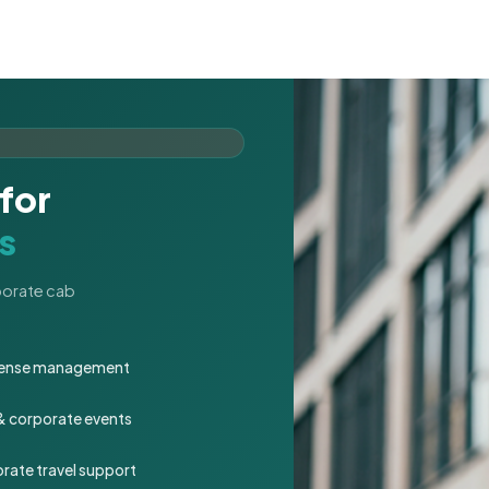
for
s
rporate cab
expense management
 & corporate events
rate travel support