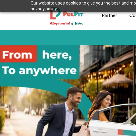
Our website uses cookies to give you the best and mos
privacy policy.
Partner
Co