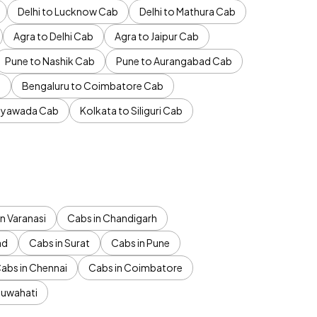
Delhi to Lucknow Cab
Delhi to Mathura Cab
Agra to Delhi Cab
Agra to Jaipur Cab
Pune to Nashik Cab
Pune to Aurangabad Cab
b
Bengaluru to Coimbatore Cab
jayawada Cab
Kolkata to Siliguri Cab
n Varanasi
Cabs in Chandigarh
ad
Cabs in Surat
Cabs in Pune
abs in Chennai
Cabs in Coimbatore
Guwahati