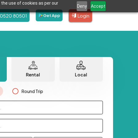
 the use of cookies as per our
Deny
Accept
80520 80501
Login
Get App
Rental
Local
Round Trip
.
.