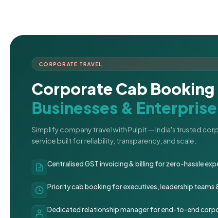
CORPORATE TRAVEL
Corporate Cab Booking 
Businesses & Enterprise
Simplify company travel with Pulpit — India's trusted co
service built for reliability, transparency, and scale.
Centralised GST invoicing & billing for zero-hassle 
Priority cab booking for executives, leadership teams
Dedicated relationship manager for end-to-end corpo