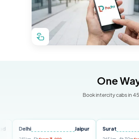
One Way 
Book intercity cabs in 45
lhi
Jaipur
Surat
Ahmed