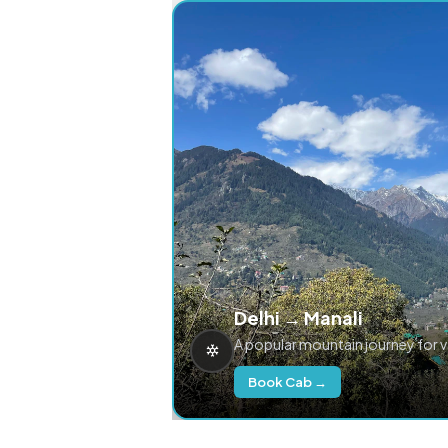
Delhi → Manali
A popular mountain journey for 
Book Cab →