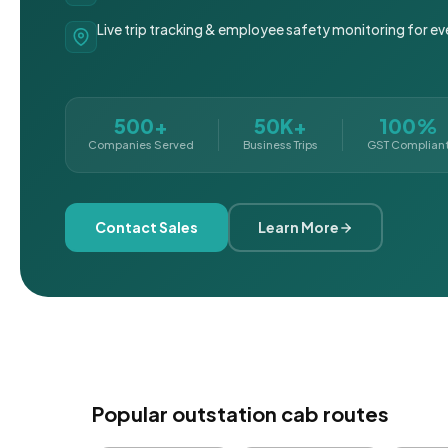
Live trip tracking & employee safety monitoring for ev
500+
50K+
100%
Companies Served
Business Trips
GST Complian
Contact Sales
Learn More
Popular outstation cab routes