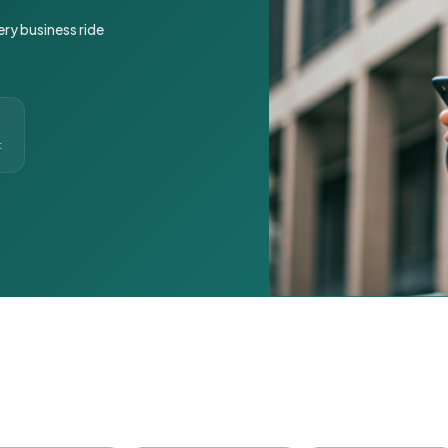
ery business ride
t