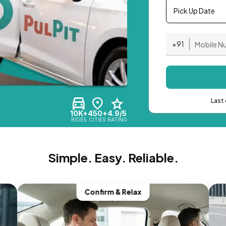
Pick Up Date
+91
Last 
10K+
450+
4.9/5
RIDES
CITIES
RATING
Simple. Easy. Reliable.
Confirm & Relax