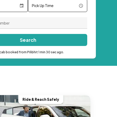
Pick Up Time
Search
cab booked from Pilibhit 1 min 30 sec ago.
Ride & Reach Safely