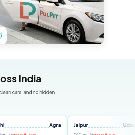
oss India
 clean cars, and no hidden
Agra
Jaipur
Udaipur
D