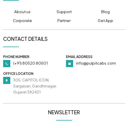
About us
Support
Blog
Corporate
Partner
Get App
CONTACT DETAILS
PHONE NUMBER
EMAIL ADDRESS
(+91) 80520 80501
info@pulpitcabs.com
OFFICE LOCATION
305, CAPITOL ICON,
Sargasan, Gandhinagar,
Gujarat 382421
NEWSLETTER