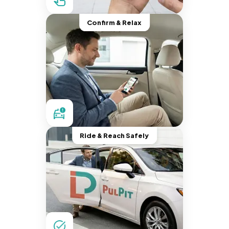
Confirm & Relax
Ride & Reach Safely