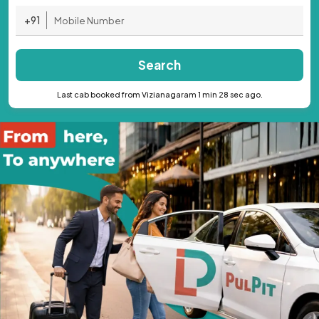
+91
Search
Last cab booked from Vizianagaram 1 min 28 sec ago.