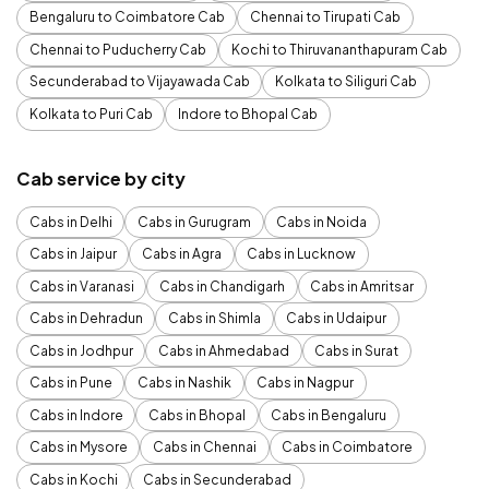
Bengaluru to Coimbatore Cab
Chennai to Tirupati Cab
Chennai to Puducherry Cab
Kochi to Thiruvananthapuram Cab
Secunderabad to Vijayawada Cab
Kolkata to Siliguri Cab
Kolkata to Puri Cab
Indore to Bhopal Cab
Cab service by city
Cabs in Delhi
Cabs in Gurugram
Cabs in Noida
Cabs in Jaipur
Cabs in Agra
Cabs in Lucknow
Cabs in Varanasi
Cabs in Chandigarh
Cabs in Amritsar
Cabs in Dehradun
Cabs in Shimla
Cabs in Udaipur
Cabs in Jodhpur
Cabs in Ahmedabad
Cabs in Surat
Cabs in Pune
Cabs in Nashik
Cabs in Nagpur
Cabs in Indore
Cabs in Bhopal
Cabs in Bengaluru
Cabs in Mysore
Cabs in Chennai
Cabs in Coimbatore
Cabs in Kochi
Cabs in Secunderabad