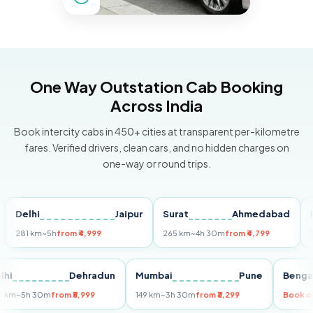
One Way Outstation Cab Booking
Across India
Book intercity cabs in 450+ cities at transparent per-kilometre
fares. Verified drivers, clean cars, and no hidden charges on
one-way or round trips.
elhi
Jaipur
Surat
Ahmedabad
Pune
1 km
~5h
from ₹4,999
265 km
~4h 30m
from ₹4,799
149 km
Delhi
Dehradun
Mumbai
Pune
B
255 km
~5h 30m
from ₹5,999
149 km
~3h 30m
from ₹3,299
B