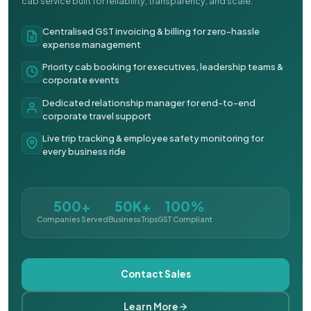
cab service built for reliability, transparency, and scale.
Centralised GST invoicing & billing for zero-hassle
expense management
Priority cab booking for executives, leadership teams &
corporate events
Dedicated relationship manager for end-to-end
corporate travel support
Live trip tracking & employee safety monitoring for
every business ride
500+
50K+
100%
Companies Served
Business Trips
GST Compliant
Contact Sales
Learn More