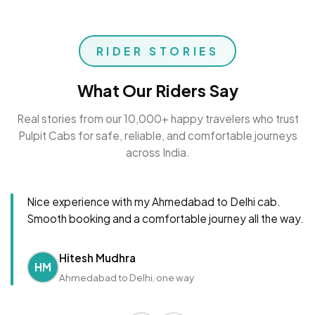
RIDER STORIES
What Our Riders Say
Real stories from our 10,000+ happy travelers who trust
Pulpit Cabs for safe, reliable, and comfortable journeys
across India.
Nice experience with my Ahmedabad to Delhi cab.
Smooth booking and a comfortable journey all the way.
Hitesh Mudhra
HM
Ahmedabad to Delhi, one way