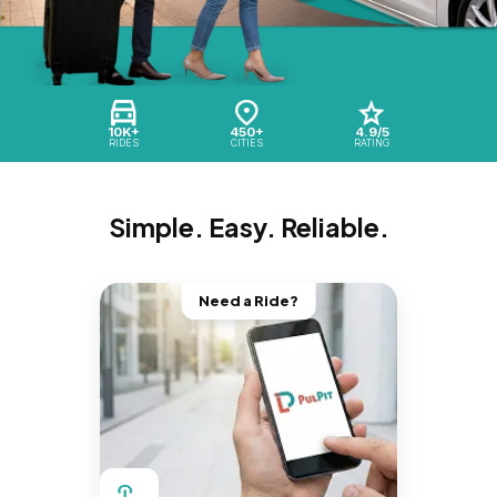
10K+
450+
4.9/5
RIDES
CITIES
RATING
Simple. Easy. Reliable.
Need a Ride?