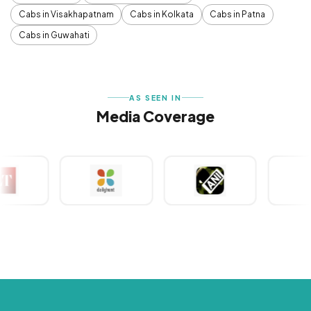
Cabs in Visakhapatnam
Cabs in Kolkata
Cabs in Patna
Cabs in Guwahati
AS SEEN IN
Media Coverage