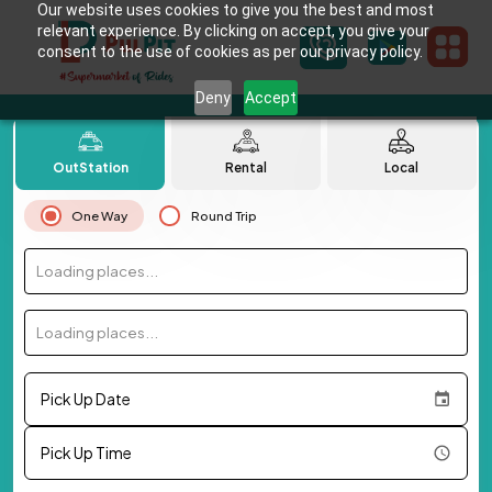
Our website uses cookies to give you the best and most
relevant experience. By clicking on accept, you give your
consent to the use of cookies as per our privacy policy.
Deny
Accept
OutStation
Rental
Local
One Way
Round Trip
Loading places...
Loading places...
Pick Up Date
Pick Up Time