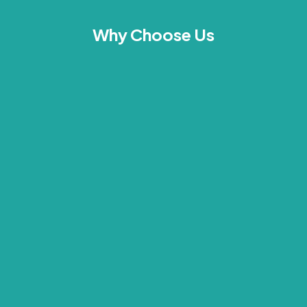
Why Choose Us