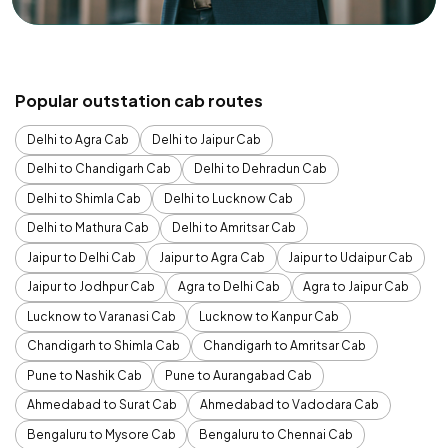
Popular outstation cab routes
Delhi to Agra Cab
Delhi to Jaipur Cab
Delhi to Chandigarh Cab
Delhi to Dehradun Cab
Delhi to Shimla Cab
Delhi to Lucknow Cab
Delhi to Mathura Cab
Delhi to Amritsar Cab
Jaipur to Delhi Cab
Jaipur to Agra Cab
Jaipur to Udaipur Cab
Jaipur to Jodhpur Cab
Agra to Delhi Cab
Agra to Jaipur Cab
Lucknow to Varanasi Cab
Lucknow to Kanpur Cab
Chandigarh to Shimla Cab
Chandigarh to Amritsar Cab
Pune to Nashik Cab
Pune to Aurangabad Cab
Ahmedabad to Surat Cab
Ahmedabad to Vadodara Cab
Bengaluru to Mysore Cab
Bengaluru to Chennai Cab