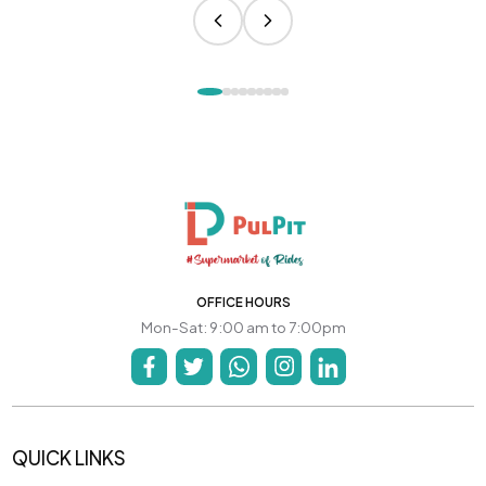
OFFICE HOURS
Mon-Sat: 9:00 am to 7:00pm
QUICK LINKS