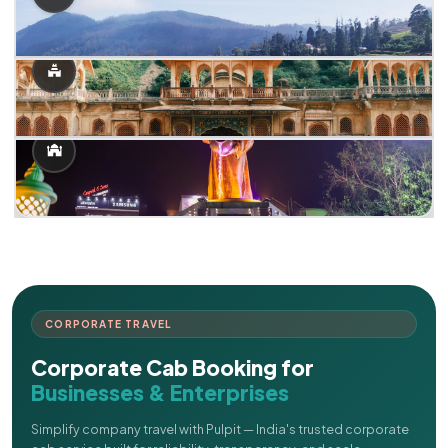
CORPORATE TRAVEL
Corporate Cab Booking for
Businesses & Enterprises
Simplify company travel with Pulpit — India's trusted corporate