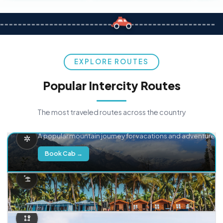
EXPLORE ROUTES
Popular Intercity Routes
The most traveled routes across the country
Delhi → Manali
A popular mountain journey for vacations and adventure.
Book Cab →