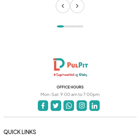
OFFICE HOURS
Mon-Sat: 9:00 am to 7:00pm
QUICK LINKS