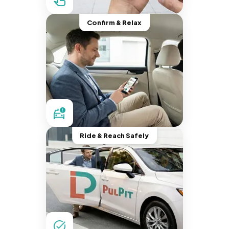
Confirm & Relax
Ride & Reach Safely