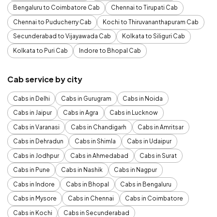
Bengaluru to Coimbatore Cab
Chennai to Tirupati Cab
Chennai to Puducherry Cab
Kochi to Thiruvananthapuram Cab
Secunderabad to Vijayawada Cab
Kolkata to Siliguri Cab
Kolkata to Puri Cab
Indore to Bhopal Cab
Cab service by city
Cabs in Delhi
Cabs in Gurugram
Cabs in Noida
Cabs in Jaipur
Cabs in Agra
Cabs in Lucknow
Cabs in Varanasi
Cabs in Chandigarh
Cabs in Amritsar
Cabs in Dehradun
Cabs in Shimla
Cabs in Udaipur
Cabs in Jodhpur
Cabs in Ahmedabad
Cabs in Surat
Cabs in Pune
Cabs in Nashik
Cabs in Nagpur
Cabs in Indore
Cabs in Bhopal
Cabs in Bengaluru
Cabs in Mysore
Cabs in Chennai
Cabs in Coimbatore
Cabs in Kochi
Cabs in Secunderabad