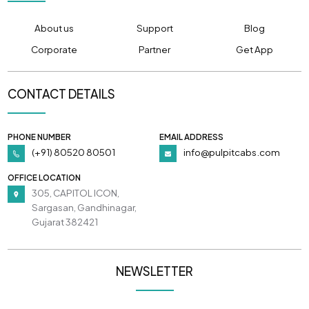
About us
Support
Blog
Corporate
Partner
Get App
CONTACT DETAILS
PHONE NUMBER
EMAIL ADDRESS
(+91) 80520 80501
info@pulpitcabs.com
OFFICE LOCATION
305, CAPITOL ICON,
Sargasan, Gandhinagar,
Gujarat 382421
NEWSLETTER