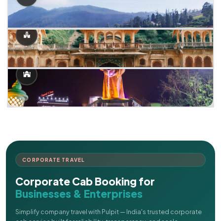
CORPORATE TRAVEL
Corporate Cab Booking for
Businesses & Enterprises
Simplify company travel with Pulpit — India's trusted corporate