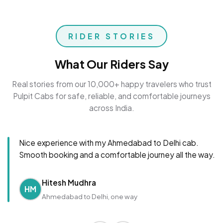
RIDER STORIES
What Our Riders Say
Real stories from our 10,000+ happy travelers who trust
Pulpit Cabs for safe, reliable, and comfortable journeys
across India.
Nice experience with my Ahmedabad to Delhi cab.
Smooth booking and a comfortable journey all the way.
Hitesh Mudhra
HM
Ahmedabad to Delhi, one way