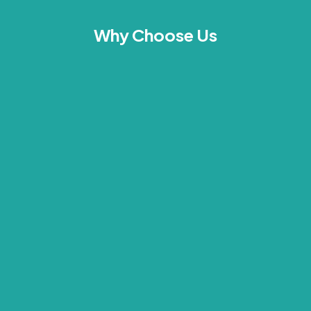
Why Choose Us