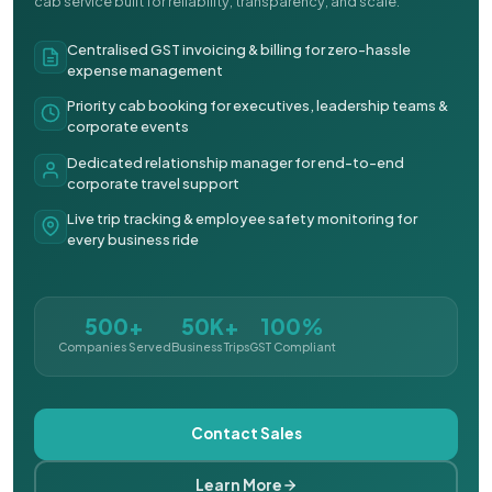
cab service built for reliability, transparency, and scale.
Centralised GST invoicing & billing for zero-hassle
expense management
Priority cab booking for executives, leadership teams &
corporate events
Dedicated relationship manager for end-to-end
corporate travel support
Live trip tracking & employee safety monitoring for
every business ride
500+
50K+
100%
Companies Served
Business Trips
GST Compliant
Contact Sales
Learn More