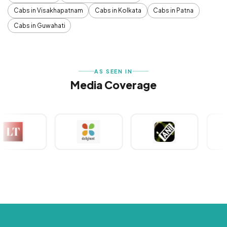
Cabs in Visakhapatnam
Cabs in Kolkata
Cabs in Patna
Cabs in Guwahati
AS SEEN IN
Media Coverage