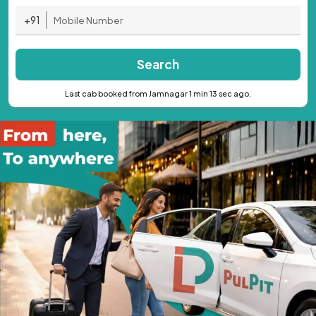
+91
Search
Last cab booked from Jamnagar 1 min 13 sec ago.