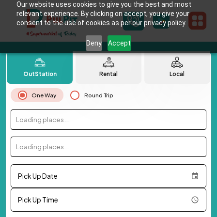
Our website uses cookies to give you the best and most
relevant experience. By clicking on accept, you give your
consent to the use of cookies as per our privacy policy.
Deny
Accept
OutStation
Rental
Local
One Way
Round Trip
Loading places...
Loading places...
Pick Up Date
Pick Up Time