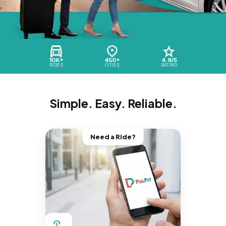
10K+
450+
4.9/5
RIDES
CITIES
RATING
Simple. Easy. Reliable.
Need a Ride?