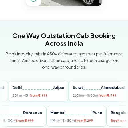
One Way Outstation Cab Booking
Across India
Book intercity cabs in 450+ cities at transparent per-kilometre
fares. Verified drivers, clean cars, and no hidden charges on
one-way or round trips.
Delhi
Jaipur
Surat
Ahmedabad
Pu
281 km
~5h
from ₹4,999
265 km
~4h 30m
from ₹4,799
149
Delhi
Dehradun
Mumbai
Pune
Beng
255 km
~5h 30m
from ₹5,999
149 km
~3h 30m
from ₹3,299
Book