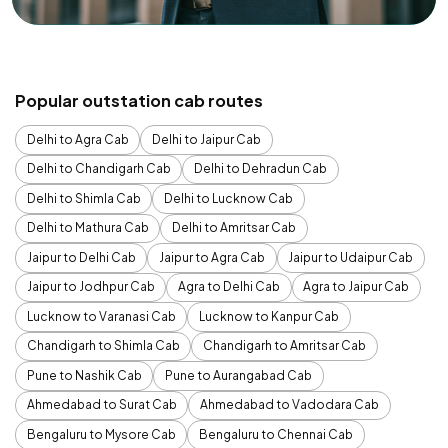
Popular outstation cab routes
Delhi to Agra Cab
Delhi to Jaipur Cab
Delhi to Chandigarh Cab
Delhi to Dehradun Cab
Delhi to Shimla Cab
Delhi to Lucknow Cab
Delhi to Mathura Cab
Delhi to Amritsar Cab
Jaipur to Delhi Cab
Jaipur to Agra Cab
Jaipur to Udaipur Cab
Jaipur to Jodhpur Cab
Agra to Delhi Cab
Agra to Jaipur Cab
Lucknow to Varanasi Cab
Lucknow to Kanpur Cab
Chandigarh to Shimla Cab
Chandigarh to Amritsar Cab
Pune to Nashik Cab
Pune to Aurangabad Cab
Ahmedabad to Surat Cab
Ahmedabad to Vadodara Cab
Bengaluru to Mysore Cab
Bengaluru to Chennai Cab