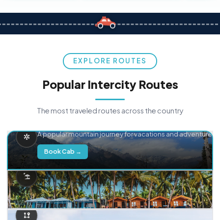
EXPLORE ROUTES
Popular Intercity Routes
The most traveled routes across the country
Delhi → Manali
A popular mountain journey for vacations and adventure.
Book Cab →