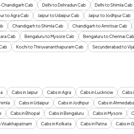
to Chandigarh Cab
Delhi to Dehradun Cab
Delhi to Shimla Cab
pur to Agra Cab
Jaipur to Udaipur Cab
Jaipur to Jodhpur Cab
ab
Chandigarh to Shimla Cab
Chandigarh to Amritsar Cab
ara Cab
Bengaluru to Mysore Cab
Bengaluru to Chennai Ca
 Cab
Kochi to Thiruvananthapuram Cab
Secunderabad to Vi
da
Cabs in Jaipur
Cabs in Agra
Cabs in Lucknow
Cabs i
himla
Cabs in Udaipur
Cabs in Jodhpur
Cabs in Ahmedab
e
Cabs in Bhopal
Cabs in Bengaluru
Cabs in Mysore
C
n Visakhapatnam
Cabs in Kolkata
Cabs in Patna
Cabs in 