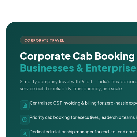
CORPORATE TRAVEL
Corporate Cab Booking 
Businesses & Enterprise
Simplify company travel with Pulpit — India's trusted co
service built for reliability, transparency, and scale.
Centralised GST invoicing & billing for zero-hassle 
Priority cab booking for executives, leadership teams
Dedicated relationship manager for end-to-end corpo