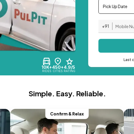
Pick Up Date
+91
Last 
10K+
450+
4.9/5
RIDES
CITIES
RATING
Simple. Easy. Reliable.
Confirm & Relax