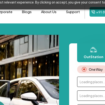
t relevant experience. By clicking on accept, you give your consent to
rporate
Blogs
About Us
Support
+91 
OutStation
One Way
Loading places..
Loading places..