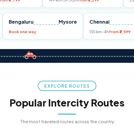
149 km
~3h 30m
from ₹3,299
233 km
~4h
from
Pune
Bengaluru
Mysore
Chennai
Book one way
135 km
~4h
f
EXPLORE ROUTES
Popular Intercity Routes
The most traveled routes across the country