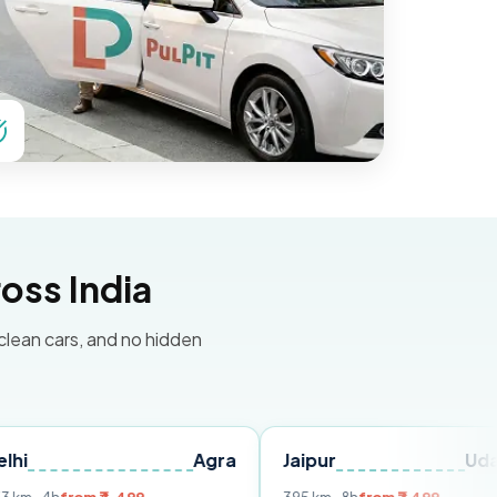
oss India
 clean cars, and no hidden
Agra
Jaipur
Udaipur
D