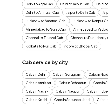
Delhi to Agra Cab
Delhi to Jaipur Cab
Delhi 
Delhi to Amritsar Cab
Jaipur to Delhi Cab
Jai
Lucknow to Varanasi Cab
Lucknow to Kanpur C
Ahmedabad to Surat Cab
Ahmedabad to Vadod
Chennai to Tirupati Cab
Chennai to Puducherry
Kolkata to Puri Cab
Indore to Bhopal Cab
Cab service by city
Cabs in Delhi
Cabs in Gurugram
Cabs in Noi
Cabs in Amritsar
Cabs in Dehradun
Cabs in S
Cabs in Nashik
Cabs in Nagpur
Cabs in Indor
Cabs in Kochi
Cabs in Secunderabad
Cabs i