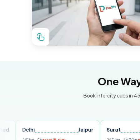
One Way 
Book intercity cabs in 45
elhi
Jaipur
Surat
Ahmed