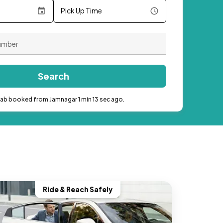
Pick Up Time
Search
cab booked from Jamnagar 1 min 13 sec ago.
Ride & Reach Safely