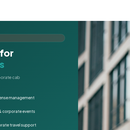
for
s
rporate cab
expense management
 & corporate events
rate travel support