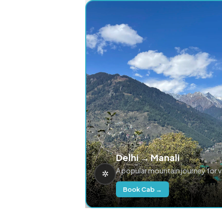
Delhi → Manali
A popular mountain journey for 
Book Cab →