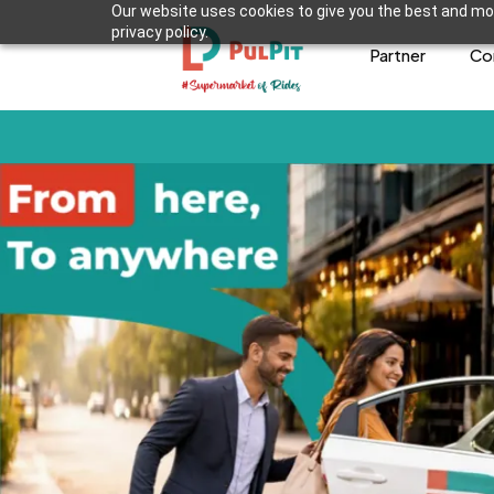
Our website uses cookies to give you the best and mos
privacy policy.
Partner
Co