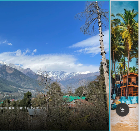
vacations and adventure.