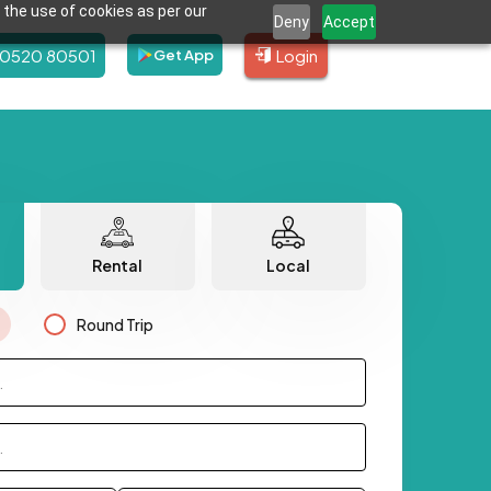
 the use of cookies as per our
Deny
Accept
80520 80501
Login
Get App
Rental
Local
Round Trip
.
.