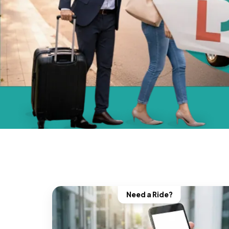
Need a Ride?