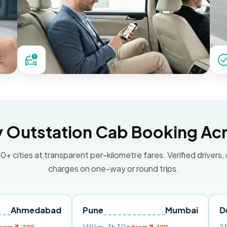
Outstation Cab Booking Acr
0+ cities at transparent per-kilometre fares. Verified drivers,
charges on one-way or round trips.
abad
Pune
Mumbai
Delhi