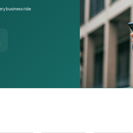
ery business ride
t