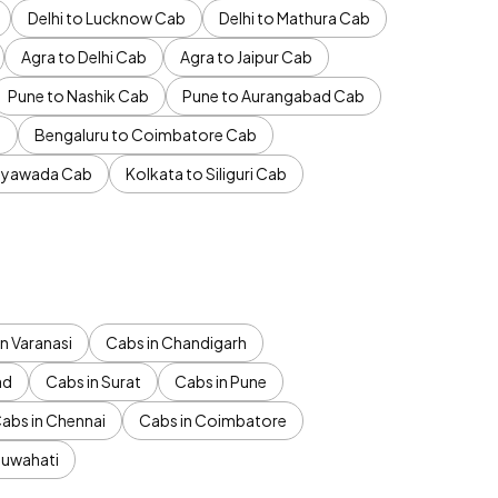
Delhi to Lucknow Cab
Delhi to Mathura Cab
Agra to Delhi Cab
Agra to Jaipur Cab
Pune to Nashik Cab
Pune to Aurangabad Cab
b
Bengaluru to Coimbatore Cab
jayawada Cab
Kolkata to Siliguri Cab
n Varanasi
Cabs in Chandigarh
ad
Cabs in Surat
Cabs in Pune
abs in Chennai
Cabs in Coimbatore
Guwahati