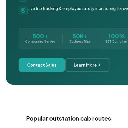
Live trip tracking & employee safety monitoring for ev
500+
50K+
100%
Companies Served
Business Trips
GST Complian
Contact Sales
Learn More
Popular outstation cab routes