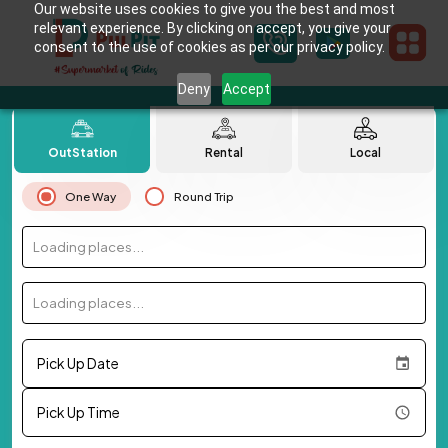
Our website uses cookies to give you the best and most
relevant experience. By clicking on accept, you give your
consent to the use of cookies as per our privacy policy.
Deny
Accept
OutStation
Rental
Local
One Way
Round Trip
Loading places...
Loading places...
Pick Up Date
Pick Up Time