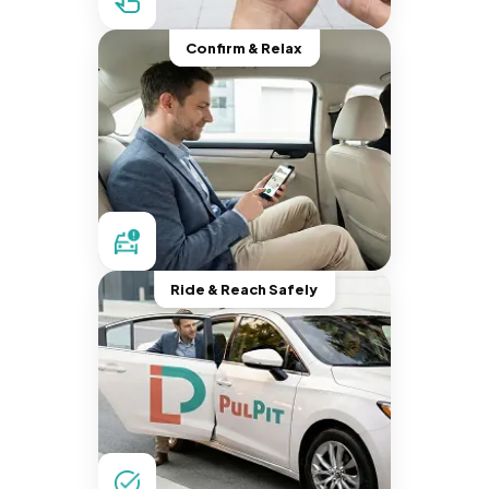
Confirm & Relax
Ride & Reach Safely