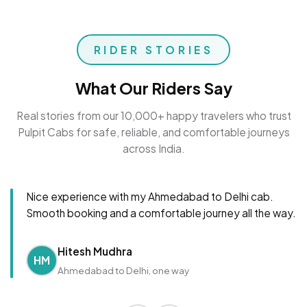
RIDER STORIES
What Our Riders Say
Real stories from our 10,000+ happy travelers who trust
Pulpit Cabs for safe, reliable, and comfortable journeys
across India.
Nice experience with my Ahmedabad to Delhi cab.
Smooth booking and a comfortable journey all the way.
Hitesh Mudhra
HM
Ahmedabad to Delhi, one way