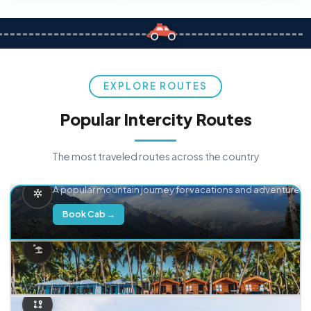
EXPLORE ROUTES
Popular Intercity Routes
The most traveled routes across the country
Delhi → Manali
A popular mountain journey for vacations and adventure.
Book Cab →