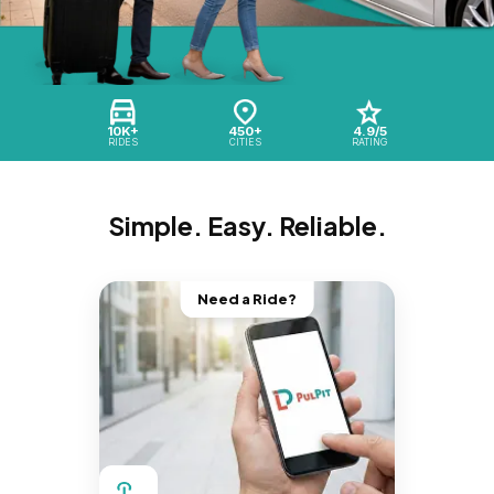
10K+
450+
4.9/5
RIDES
CITIES
RATING
Simple. Easy. Reliable.
Need a Ride?