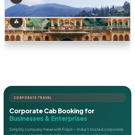
CORPORATE TRAVEL
Corporate Cab Booking for
Businesses & Enterprises
Simplify company travel with Pulpit — India's trusted corporate