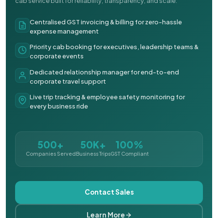
cab service built for reliability, transparency, and scale.
Centralised GST invoicing & billing for zero-hassle
expense management
Priority cab booking for executives, leadership teams &
corporate events
Dedicated relationship manager for end-to-end
corporate travel support
Live trip tracking & employee safety monitoring for
every business ride
500+
50K+
100%
Companies Served
Business Trips
GST Compliant
Contact Sales
Learn More