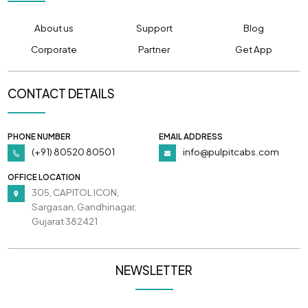
About us
Support
Blog
Corporate
Partner
Get App
CONTACT DETAILS
PHONE NUMBER
EMAIL ADDRESS
(+91) 80520 80501
info@pulpitcabs.com
OFFICE LOCATION
305, CAPITOL ICON,
Sargasan, Gandhinagar,
Gujarat 382421
NEWSLETTER