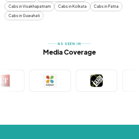
Cabs in Visakhapatnam
Cabs in Kolkata
Cabs in Patna
Cabs in Guwahati
AS SEEN IN
Media Coverage