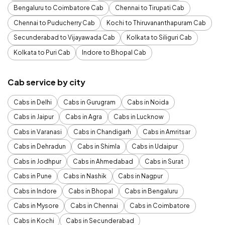
Bengaluru to Coimbatore Cab
Chennai to Tirupati Cab
Chennai to Puducherry Cab
Kochi to Thiruvananthapuram Cab
Secunderabad to Vijayawada Cab
Kolkata to Siliguri Cab
Kolkata to Puri Cab
Indore to Bhopal Cab
Cab service by city
Cabs in Delhi
Cabs in Gurugram
Cabs in Noida
Cabs in Jaipur
Cabs in Agra
Cabs in Lucknow
Cabs in Varanasi
Cabs in Chandigarh
Cabs in Amritsar
Cabs in Dehradun
Cabs in Shimla
Cabs in Udaipur
Cabs in Jodhpur
Cabs in Ahmedabad
Cabs in Surat
Cabs in Pune
Cabs in Nashik
Cabs in Nagpur
Cabs in Indore
Cabs in Bhopal
Cabs in Bengaluru
Cabs in Mysore
Cabs in Chennai
Cabs in Coimbatore
Cabs in Kochi
Cabs in Secunderabad