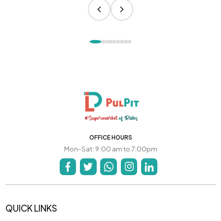
OFFICE HOURS
Mon-Sat: 9:00 am to 7:00pm
QUICK LINKS