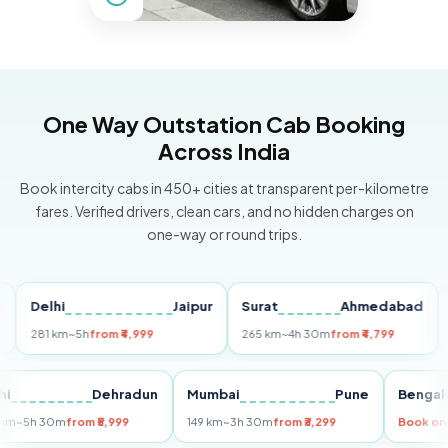
One Way Outstation Cab Booking
Across India
Book intercity cabs in 450+ cities at transparent per-kilometre
fares. Verified drivers, clean cars, and no hidden charges on
one-way or round trips.
Delhi
Jaipur
Surat
Ahmedabad
Pun
281 km
~5h
from ₹4,999
265 km
~4h 30m
from ₹4,799
149 
Delhi
Dehradun
Mumbai
Pune
Be
255 km
~5h 30m
from ₹5,999
149 km
~3h 30m
from ₹3,299
Boo