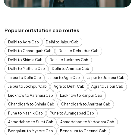
Popular outstation cab routes
Delhi to Agra Cab
Delhi to Jaipur Cab
Delhi to Chandigarh Cab
Delhi to Dehradun Cab
Delhi to Shimla Cab
Delhi to Lucknow Cab
Delhi to Mathura Cab
Delhi to Amritsar Cab
Jaipur to Delhi Cab
Jaipur to Agra Cab
Jaipur to Udaipur Cab
Jaipur to Jodhpur Cab
Agra to Delhi Cab
Agra to Jaipur Cab
Lucknow to Varanasi Cab
Lucknow to Kanpur Cab
Chandigarh to Shimla Cab
Chandigarh to Amritsar Cab
Pune to Nashik Cab
Pune to Aurangabad Cab
Ahmedabad to Surat Cab
Ahmedabad to Vadodara Cab
Bengaluru to Mysore Cab
Bengaluru to Chennai Cab