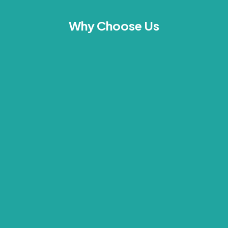
Why Choose Us