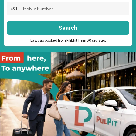
+91
Search
Last cab booked from Pilibhit 1 min 30 sec ago.