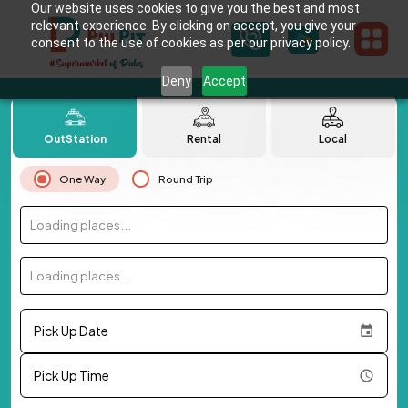
Our website uses cookies to give you the best and most
relevant experience. By clicking on accept, you give your
consent to the use of cookies as per our privacy policy.
Deny
Accept
OutStation
Rental
Local
One Way
Round Trip
Loading places...
Loading places...
Pick Up Date
Pick Up Time