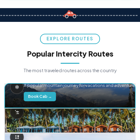
EXPLORE ROUTES
Popular Intercity Routes
The most traveled routes across the country
Delhi → Manali
A popular mountain journey for vacations and adventure.
Book Cab →