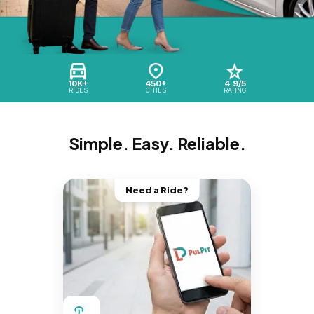
10K+
450+
4.9/5
RIDES
CITIES
RATING
Simple. Easy. Reliable.
Need a Ride?