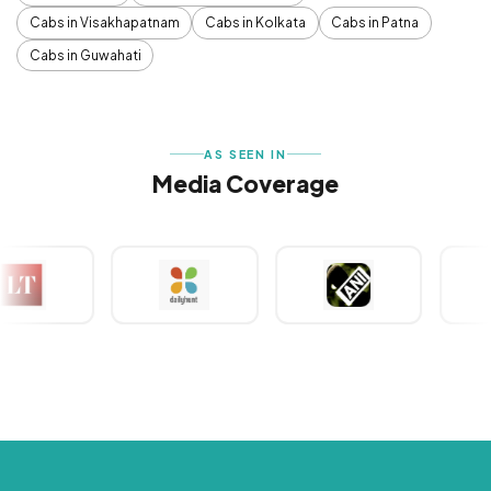
Cabs in Visakhapatnam
Cabs in Kolkata
Cabs in Patna
Cabs in Guwahati
AS SEEN IN
Media Coverage