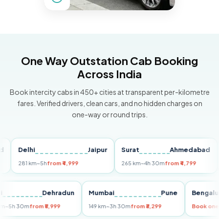
One Way Outstation Cab Booking
Across India
Book intercity cabs in 450+ cities at transparent per-kilometre
fares. Verified drivers, clean cars, and no hidden charges on
one-way or round trips.
Delhi
Jaipur
Surat
Ahmedabad
Pu
281 km
~5h
from ₹4,999
265 km
~4h 30m
from ₹4,799
149
Delhi
Dehradun
Mumbai
Pune
Ben
255 km
~5h 30m
from ₹5,999
149 km
~3h 30m
from ₹3,299
Boo