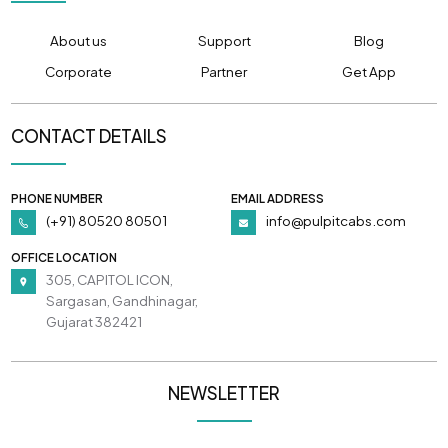
About us
Support
Blog
Corporate
Partner
Get App
CONTACT DETAILS
PHONE NUMBER
EMAIL ADDRESS
(+91) 80520 80501
info@pulpitcabs.com
OFFICE LOCATION
305, CAPITOL ICON,
Sargasan, Gandhinagar,
Gujarat 382421
NEWSLETTER