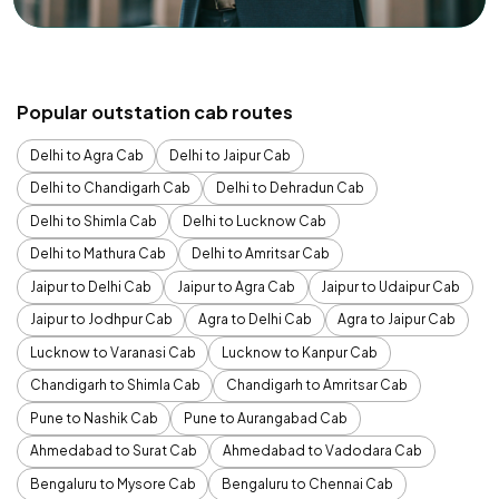
Popular outstation cab routes
Delhi to Agra Cab
Delhi to Jaipur Cab
Delhi to Chandigarh Cab
Delhi to Dehradun Cab
Delhi to Shimla Cab
Delhi to Lucknow Cab
Delhi to Mathura Cab
Delhi to Amritsar Cab
Jaipur to Delhi Cab
Jaipur to Agra Cab
Jaipur to Udaipur Cab
Jaipur to Jodhpur Cab
Agra to Delhi Cab
Agra to Jaipur Cab
Lucknow to Varanasi Cab
Lucknow to Kanpur Cab
Chandigarh to Shimla Cab
Chandigarh to Amritsar Cab
Pune to Nashik Cab
Pune to Aurangabad Cab
Ahmedabad to Surat Cab
Ahmedabad to Vadodara Cab
Bengaluru to Mysore Cab
Bengaluru to Chennai Cab