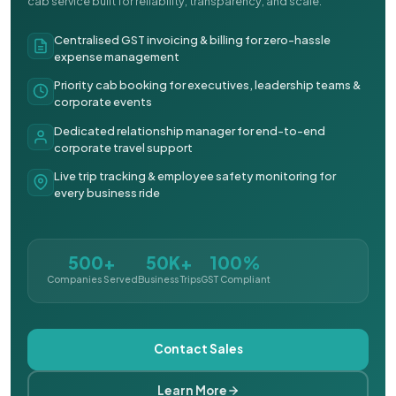
cab service built for reliability, transparency, and scale.
Centralised GST invoicing & billing for zero-hassle
expense management
Priority cab booking for executives, leadership teams &
corporate events
Dedicated relationship manager for end-to-end
corporate travel support
Live trip tracking & employee safety monitoring for
every business ride
500+
50K+
100%
Companies Served
Business Trips
GST Compliant
Contact Sales
Learn More