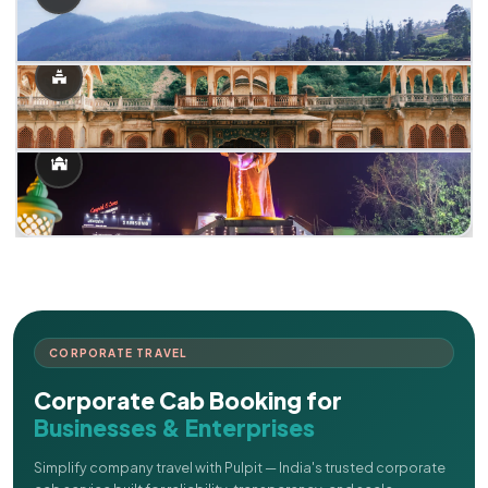
CORPORATE TRAVEL
Corporate Cab Booking for
Businesses & Enterprises
Simplify company travel with Pulpit — India's trusted corporate