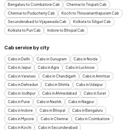
Bengaluru to Coimbatore Cab
Chennai to Tirupati Cab
Chennai to Puducherry Cab
Kochi to Thiruvananthapuram Cab
Secunderabad to Vijayawada Cab
Kolkata to Siliguri Cab
Kolkata to Puri Cab
Indore to Bhopal Cab
Cab service by city
Cabs in Delhi
Cabs in Gurugram
Cabs in Noida
Cabs in Jaipur
Cabs in Agra
Cabs in Lucknow
Cabs in Varanasi
Cabs in Chandigarh
Cabs in Amritsar
Cabs in Dehradun
Cabs in Shimla
Cabs in Udaipur
Cabs in Jodhpur
Cabs in Ahmedabad
Cabs in Surat
Cabs in Pune
Cabs in Nashik
Cabs in Nagpur
Cabs in Indore
Cabs in Bhopal
Cabs in Bengaluru
Cabs in Mysore
Cabs in Chennai
Cabs in Coimbatore
Cabs in Kochi
Cabs in Secunderabad