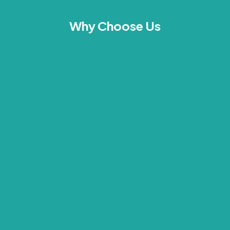
Why Choose Us