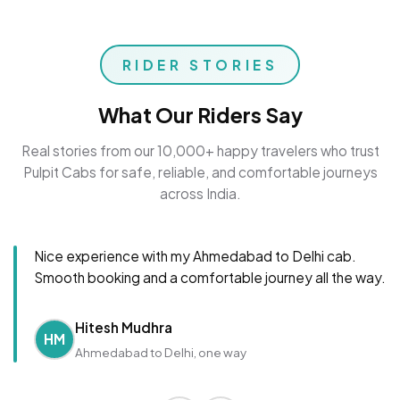
RIDER STORIES
What Our Riders Say
Real stories from our 10,000+ happy travelers who trust
Pulpit Cabs for safe, reliable, and comfortable journeys
across India.
Nice experience with my Ahmedabad to Delhi cab.
Smooth booking and a comfortable journey all the way.
Hitesh Mudhra
HM
Ahmedabad to Delhi, one way