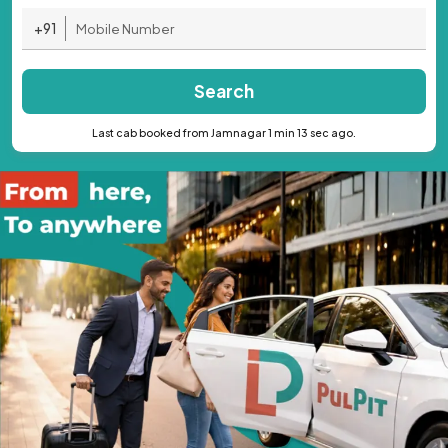
+91
Search
Last cab booked from Jamnagar 1 min 13 sec ago.