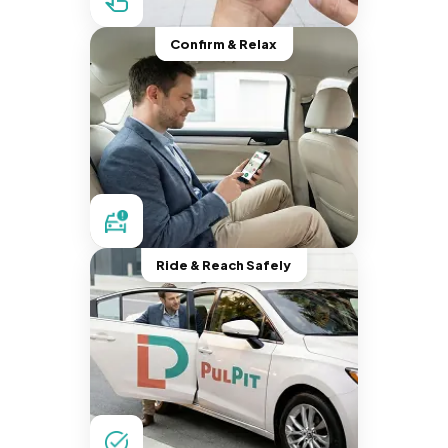
Confirm & Relax
Ride & Reach Safely