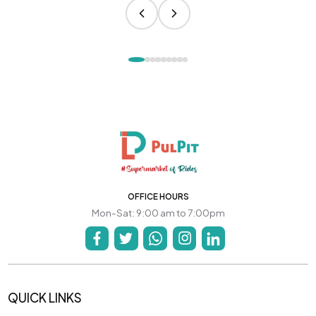
OFFICE HOURS
Mon-Sat: 9:00 am to 7:00pm
QUICK LINKS