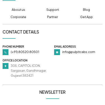
About us
Support
Blog
Corporate
Partner
Get App
CONTACT DETAILS
PHONE NUMBER
EMAIL ADDRESS
(+91) 80520 80501
info@pulpitcabs.com
OFFICE LOCATION
305, CAPITOL ICON,
Sargasan, Gandhinagar,
Gujarat 382421
NEWSLETTER