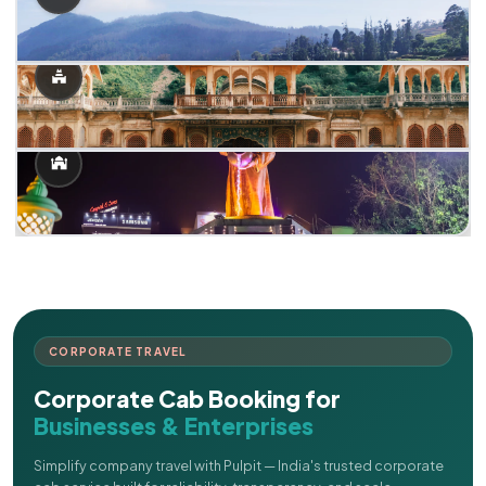
CORPORATE TRAVEL
Corporate Cab Booking for
Businesses & Enterprises
Simplify company travel with Pulpit — India's trusted corporate