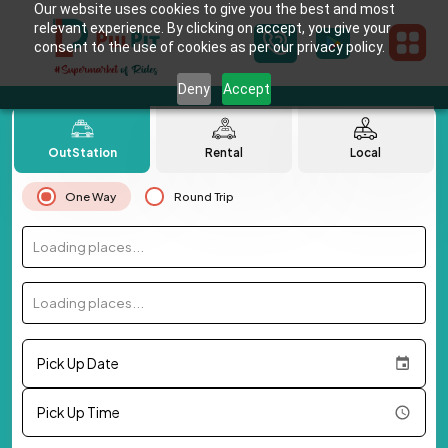
Our website uses cookies to give you the best and most
relevant experience. By clicking on accept, you give your
consent to the use of cookies as per our privacy policy.
Deny
Accept
OutStation
Rental
Local
One Way
Round Trip
Loading places...
Loading places...
Pick Up Date
Pick Up Time