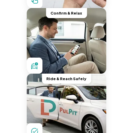
Confirm & Relax
Ride & Reach Safely