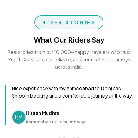
RIDER STORIES
What Our Riders Say
Real stories from our 10,000+ happy travelers who trust
Pulpit Cabs for safe, reliable, and comfortable journeys
across India.
Nice experience with my Ahmedabad to Delhi cab.
Smooth booking and a comfortable journey all the way.
Hitesh Mudhra
HM
Ahmedabad to Delhi, one way