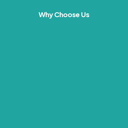
Why Choose Us