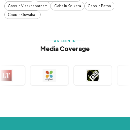
Cabs in Visakhapatnam
Cabs in Kolkata
Cabs in Patna
Cabs in Guwahati
AS SEEN IN
Media Coverage