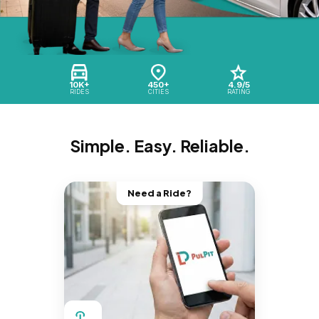
10K+
450+
4.9/5
RIDES
CITIES
RATING
Simple. Easy. Reliable.
Need a Ride?