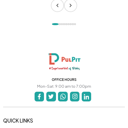
OFFICE HOURS
Mon-Sat: 9:00 am to 7:00pm
QUICK LINKS