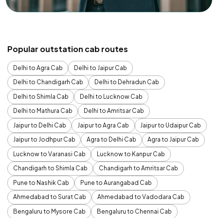
Popular outstation cab routes
Delhi to Agra Cab
Delhi to Jaipur Cab
Delhi to Chandigarh Cab
Delhi to Dehradun Cab
Delhi to Shimla Cab
Delhi to Lucknow Cab
Delhi to Mathura Cab
Delhi to Amritsar Cab
Jaipur to Delhi Cab
Jaipur to Agra Cab
Jaipur to Udaipur Cab
Jaipur to Jodhpur Cab
Agra to Delhi Cab
Agra to Jaipur Cab
Lucknow to Varanasi Cab
Lucknow to Kanpur Cab
Chandigarh to Shimla Cab
Chandigarh to Amritsar Cab
Pune to Nashik Cab
Pune to Aurangabad Cab
Ahmedabad to Surat Cab
Ahmedabad to Vadodara Cab
Bengaluru to Mysore Cab
Bengaluru to Chennai Cab