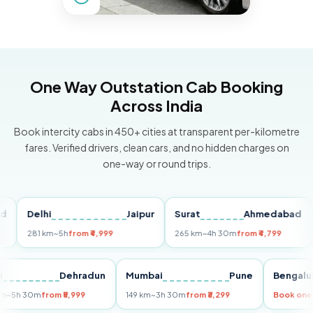
One Way Outstation Cab Booking
Across India
Book intercity cabs in 450+ cities at transparent per-kilometre
fares. Verified drivers, clean cars, and no hidden charges on
one-way or round trips.
Delhi
Jaipur
Surat
Ahmedabad
Pu
281 km
~5h
from ₹4,999
265 km
~4h 30m
from ₹4,799
149
Delhi
Dehradun
Mumbai
Pune
Ben
255 km
~5h 30m
from ₹5,999
149 km
~3h 30m
from ₹3,299
Book