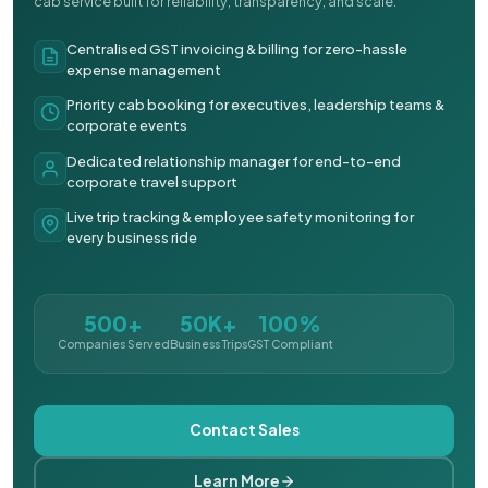
cab service built for reliability, transparency, and scale.
Centralised GST invoicing & billing for zero-hassle
expense management
Priority cab booking for executives, leadership teams &
corporate events
Dedicated relationship manager for end-to-end
corporate travel support
Live trip tracking & employee safety monitoring for
every business ride
500+
50K+
100%
Companies Served
Business Trips
GST Compliant
Contact Sales
Learn More