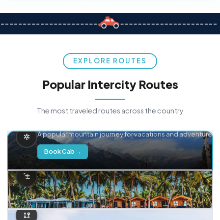
EXPLORE ROUTES
Popular Intercity Routes
The most traveled routes across the country
Delhi → Manali
A popular mountain journey for vacations and adventure.
Book Cab →