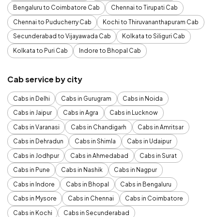
Bengaluru to Coimbatore Cab
Chennai to Tirupati Cab
Chennai to Puducherry Cab
Kochi to Thiruvananthapuram Cab
Secunderabad to Vijayawada Cab
Kolkata to Siliguri Cab
Kolkata to Puri Cab
Indore to Bhopal Cab
Cab service by city
Cabs in Delhi
Cabs in Gurugram
Cabs in Noida
Cabs in Jaipur
Cabs in Agra
Cabs in Lucknow
Cabs in Varanasi
Cabs in Chandigarh
Cabs in Amritsar
Cabs in Dehradun
Cabs in Shimla
Cabs in Udaipur
Cabs in Jodhpur
Cabs in Ahmedabad
Cabs in Surat
Cabs in Pune
Cabs in Nashik
Cabs in Nagpur
Cabs in Indore
Cabs in Bhopal
Cabs in Bengaluru
Cabs in Mysore
Cabs in Chennai
Cabs in Coimbatore
Cabs in Kochi
Cabs in Secunderabad