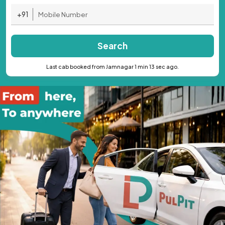
+91
Search
Last cab booked from Jamnagar 1 min 13 sec ago.