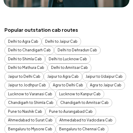
Popular outstation cab routes
Delhi to Agra Cab
Delhi to Jaipur Cab
Delhi to Chandigarh Cab
Delhi to Dehradun Cab
Delhi to Shimla Cab
Delhi to Lucknow Cab
Delhi to Mathura Cab
Delhi to Amritsar Cab
Jaipur to Delhi Cab
Jaipur to Agra Cab
Jaipur to Udaipur Cab
Jaipur to Jodhpur Cab
Agra to Delhi Cab
Agra to Jaipur Cab
Lucknow to Varanasi Cab
Lucknow to Kanpur Cab
Chandigarh to Shimla Cab
Chandigarh to Amritsar Cab
Pune to Nashik Cab
Pune to Aurangabad Cab
Ahmedabad to Surat Cab
Ahmedabad to Vadodara Cab
Bengaluru to Mysore Cab
Bengaluru to Chennai Cab