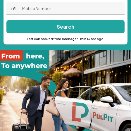
+91
Search
Last cab booked from Jamnagar 1 min 13 sec ago.