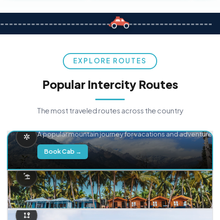
EXPLORE ROUTES
Popular Intercity Routes
The most traveled routes across the country
Delhi → Manali
A popular mountain journey for vacations and adventure.
Book Cab →