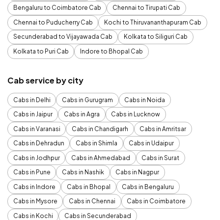
Bengaluru to Coimbatore Cab
Chennai to Tirupati Cab
Chennai to Puducherry Cab
Kochi to Thiruvananthapuram Cab
Secunderabad to Vijayawada Cab
Kolkata to Siliguri Cab
Kolkata to Puri Cab
Indore to Bhopal Cab
Cab service by city
Cabs in Delhi
Cabs in Gurugram
Cabs in Noida
Cabs in Jaipur
Cabs in Agra
Cabs in Lucknow
Cabs in Varanasi
Cabs in Chandigarh
Cabs in Amritsar
Cabs in Dehradun
Cabs in Shimla
Cabs in Udaipur
Cabs in Jodhpur
Cabs in Ahmedabad
Cabs in Surat
Cabs in Pune
Cabs in Nashik
Cabs in Nagpur
Cabs in Indore
Cabs in Bhopal
Cabs in Bengaluru
Cabs in Mysore
Cabs in Chennai
Cabs in Coimbatore
Cabs in Kochi
Cabs in Secunderabad