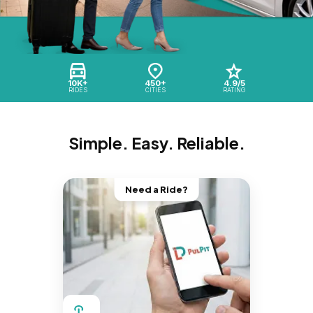
10K+
450+
4.9/5
RIDES
CITIES
RATING
Simple. Easy. Reliable.
Need a Ride?