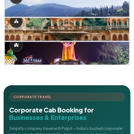
CORPORATE TRAVEL
Corporate Cab Booking for
Businesses & Enterprises
Simplify company travel with Pulpit — India's trusted corporate