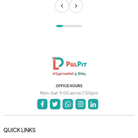
OFFICE HOURS
Mon-Sat: 9:00 am to 7:00pm
QUICK LINKS