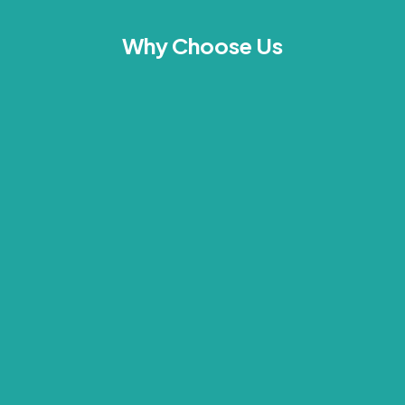
Why Choose Us