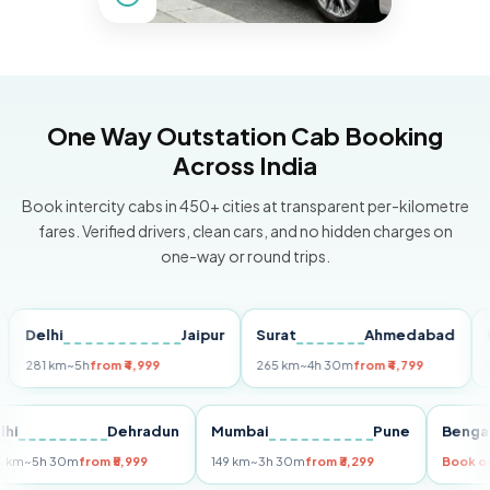
One Way Outstation Cab Booking
Across India
Book intercity cabs in 450+ cities at transparent per-kilometre
fares. Verified drivers, clean cars, and no hidden charges on
one-way or round trips.
lhi
Jaipur
Surat
Ahmedabad
Pune
1 km
~5h
from ₹4,999
265 km
~4h 30m
from ₹4,799
149 km
Delhi
Dehradun
Mumbai
Pune
B
255 km
~5h 30m
from ₹5,999
149 km
~3h 30m
from ₹3,299
B