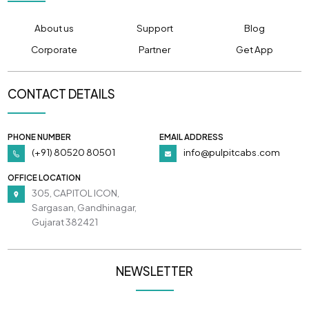
About us
Support
Blog
Corporate
Partner
Get App
CONTACT DETAILS
PHONE NUMBER
EMAIL ADDRESS
(+91) 80520 80501
info@pulpitcabs.com
OFFICE LOCATION
305, CAPITOL ICON,
Sargasan, Gandhinagar,
Gujarat 382421
NEWSLETTER