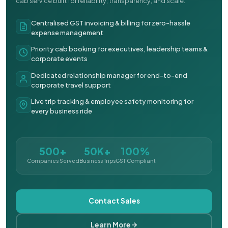
cab service built for reliability, transparency, and scale.
Centralised GST invoicing & billing for zero-hassle
expense management
Priority cab booking for executives, leadership teams &
corporate events
Dedicated relationship manager for end-to-end
corporate travel support
Live trip tracking & employee safety monitoring for
every business ride
500+
50K+
100%
Companies Served
Business Trips
GST Compliant
Contact Sales
Learn More