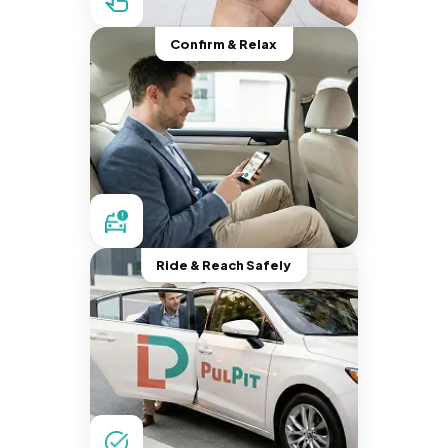
Confirm & Relax
Ride & Reach Safely