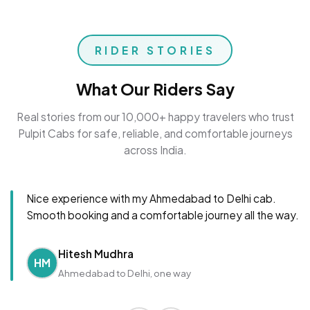
RIDER STORIES
What Our Riders Say
Real stories from our 10,000+ happy travelers who trust
Pulpit Cabs for safe, reliable, and comfortable journeys
across India.
Nice experience with my Ahmedabad to Delhi cab.
Smooth booking and a comfortable journey all the way.
Hitesh Mudhra
HM
Ahmedabad to Delhi, one way