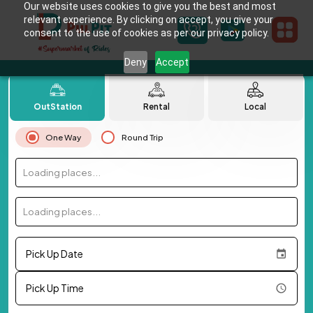
Our website uses cookies to give you the best and most
relevant experience. By clicking on accept, you give your
consent to the use of cookies as per our privacy policy.
Deny
Accept
OutStation
Rental
Local
One Way
Round Trip
Loading places...
Loading places...
Pick Up Date
Pick Up Time