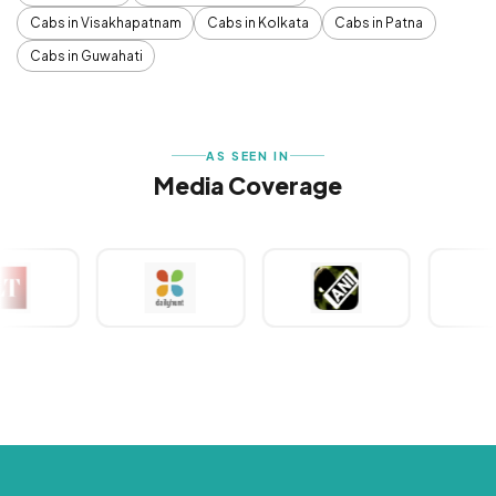
Cabs in Visakhapatnam
Cabs in Kolkata
Cabs in Patna
Cabs in Guwahati
AS SEEN IN
Media Coverage