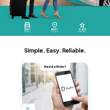
10K+
450+
4.9/5
RIDES
CITIES
RATING
Simple. Easy. Reliable.
Need a Ride?