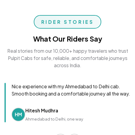
RIDER STORIES
What Our Riders Say
Real stories from our 10,000+ happy travelers who trust
Pulpit Cabs for safe, reliable, and comfortable journeys
across India.
Nice experience with my Ahmedabad to Delhi cab.
Smooth booking and a comfortable journey all the way.
Hitesh Mudhra
HM
Ahmedabad to Delhi, one way