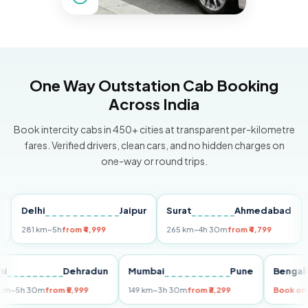
One Way Outstation Cab Booking
Across India
Book intercity cabs in 450+ cities at transparent per-kilometre
fares. Verified drivers, clean cars, and no hidden charges on
one-way or round trips.
Delhi
Jaipur
Surat
Ahmedabad
Pun
281 km
~5h
from ₹4,999
265 km
~4h 30m
from ₹4,799
149 
Delhi
Dehradun
Mumbai
Pune
Be
255 km
~5h 30m
from ₹5,999
149 km
~3h 30m
from ₹3,299
Boo