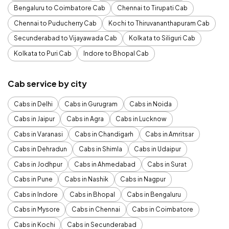
Bengaluru to Coimbatore Cab
Chennai to Tirupati Cab
Chennai to Puducherry Cab
Kochi to Thiruvananthapuram Cab
Secunderabad to Vijayawada Cab
Kolkata to Siliguri Cab
Kolkata to Puri Cab
Indore to Bhopal Cab
Cab service by city
Cabs in Delhi
Cabs in Gurugram
Cabs in Noida
Cabs in Jaipur
Cabs in Agra
Cabs in Lucknow
Cabs in Varanasi
Cabs in Chandigarh
Cabs in Amritsar
Cabs in Dehradun
Cabs in Shimla
Cabs in Udaipur
Cabs in Jodhpur
Cabs in Ahmedabad
Cabs in Surat
Cabs in Pune
Cabs in Nashik
Cabs in Nagpur
Cabs in Indore
Cabs in Bhopal
Cabs in Bengaluru
Cabs in Mysore
Cabs in Chennai
Cabs in Coimbatore
Cabs in Kochi
Cabs in Secunderabad