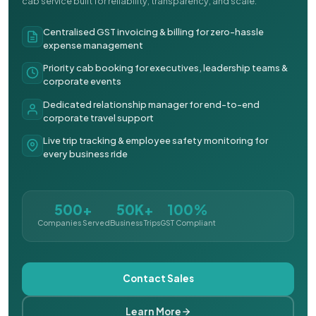
cab service built for reliability, transparency, and scale.
Centralised GST invoicing & billing for zero-hassle
expense management
Priority cab booking for executives, leadership teams &
corporate events
Dedicated relationship manager for end-to-end
corporate travel support
Live trip tracking & employee safety monitoring for
every business ride
500+
50K+
100%
Companies Served
Business Trips
GST Compliant
Contact Sales
Learn More