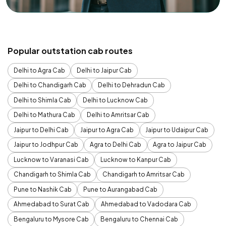
Popular outstation cab routes
Delhi to Agra Cab
Delhi to Jaipur Cab
Delhi to Chandigarh Cab
Delhi to Dehradun Cab
Delhi to Shimla Cab
Delhi to Lucknow Cab
Delhi to Mathura Cab
Delhi to Amritsar Cab
Jaipur to Delhi Cab
Jaipur to Agra Cab
Jaipur to Udaipur Cab
Jaipur to Jodhpur Cab
Agra to Delhi Cab
Agra to Jaipur Cab
Lucknow to Varanasi Cab
Lucknow to Kanpur Cab
Chandigarh to Shimla Cab
Chandigarh to Amritsar Cab
Pune to Nashik Cab
Pune to Aurangabad Cab
Ahmedabad to Surat Cab
Ahmedabad to Vadodara Cab
Bengaluru to Mysore Cab
Bengaluru to Chennai Cab