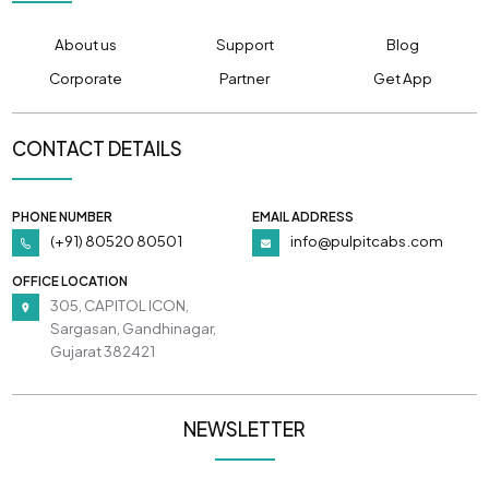
About us
Support
Blog
Corporate
Partner
Get App
CONTACT DETAILS
PHONE NUMBER
EMAIL ADDRESS
(+91) 80520 80501
info@pulpitcabs.com
OFFICE LOCATION
305, CAPITOL ICON,
Sargasan, Gandhinagar,
Gujarat 382421
NEWSLETTER