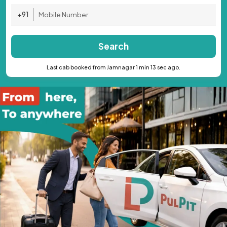
+91
Search
Last cab booked from Jamnagar 1 min 13 sec ago.