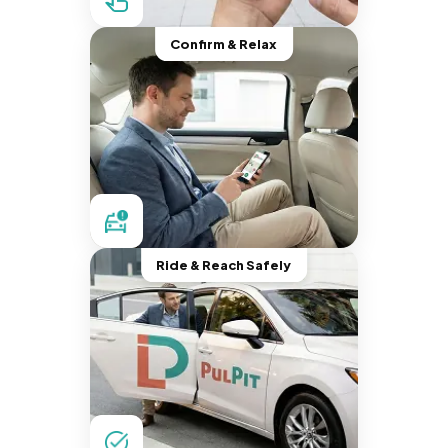
Confirm & Relax
Ride & Reach Safely