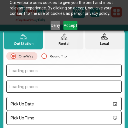
Our website uses cookies to give you the best and most
relevant experience. By clicking on accept, you give your
consent to the use of cookies as per our privacy policy.
Deny
Accept
OutStation
Rental
Local
One Way
Round Trip
Loading places...
Loading places...
Pick Up Date
Pick Up Time