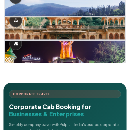
CORPORATE TRAVEL
Corporate Cab Booking for
Businesses & Enterprises
Simplify company travel with Pulpit — India's trusted corporate