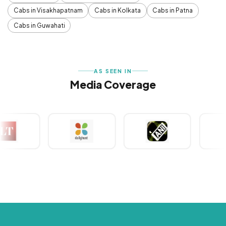
Cabs in Visakhapatnam
Cabs in Kolkata
Cabs in Patna
Cabs in Guwahati
AS SEEN IN
Media Coverage