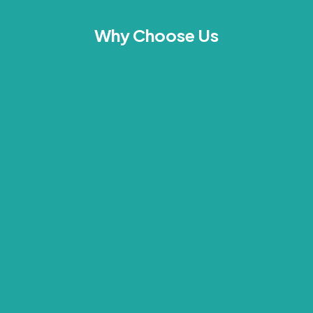
Why Choose Us