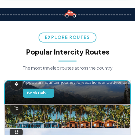
EXPLORE ROUTES
Popular Intercity Routes
The most traveled routes across the country
Delhi → Manali
A popular mountain journey for vacations and adventure.
Book Cab →