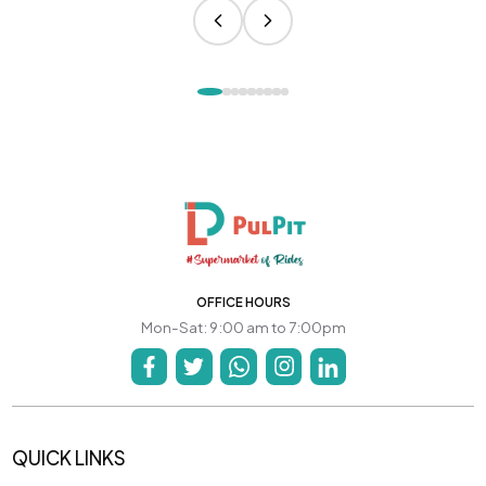
OFFICE HOURS
Mon-Sat: 9:00 am to 7:00pm
QUICK LINKS