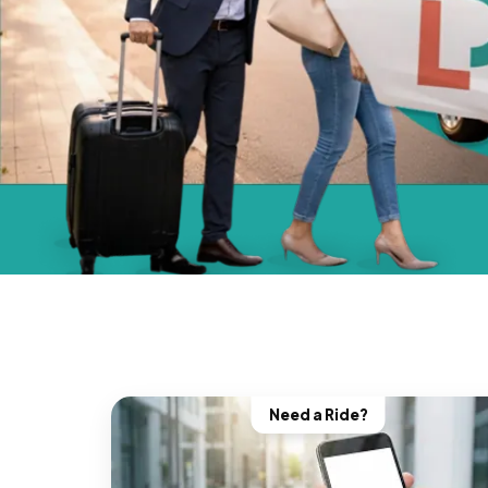
Need a Ride?