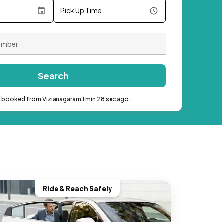
Pick Up Time
Search
b booked from Vizianagaram 1 min 28 sec ago.
Ride & Reach Safely