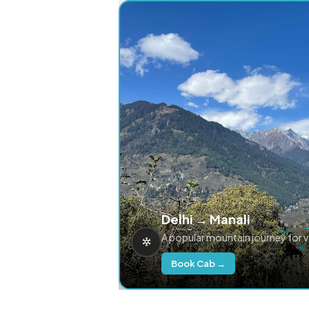
Delhi → Manali
A popular mountain journey for 
Book Cab →