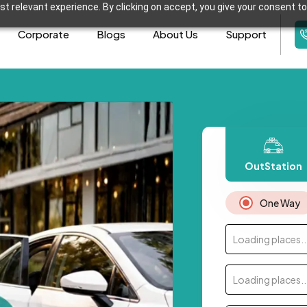
t relevant experience. By clicking on accept, you give your consent to
Corporate
Blogs
About Us
Support
OutStation
One Way
Loading places..
Loading places..