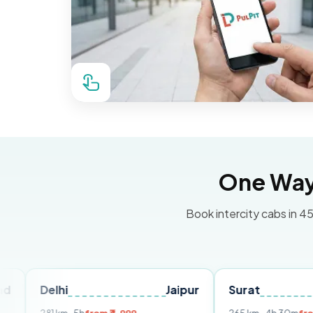
One Way 
Book intercity cabs in 45
lhi
Jaipur
Surat
Ahmeda