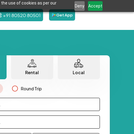
 the use of cookies as per our
Deny
Accept
+91 80520 80501
Get App
Rental
Local
Round Trip
.
.