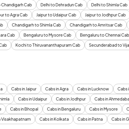
to Chandigarh Cab
Delhi to Dehradun Cab
Delhi to Shimla Cab
pur to Agra Cab
Jaipur to Udaipur Cab
Jaipur to Jodhpur Cab
ab
Chandigarh to Shimla Cab
Chandigarh to Amritsar Cab
ara Cab
Bengaluru to Mysore Cab
Bengaluru to Chennai Ca
 Cab
Kochi to Thiruvananthapuram Cab
Secunderabad to Vi
da
Cabs in Jaipur
Cabs in Agra
Cabs in Lucknow
Cabs i
himla
Cabs in Udaipur
Cabs in Jodhpur
Cabs in Ahmedab
e
Cabs in Bhopal
Cabs in Bengaluru
Cabs in Mysore
C
n Visakhapatnam
Cabs in Kolkata
Cabs in Patna
Cabs in 