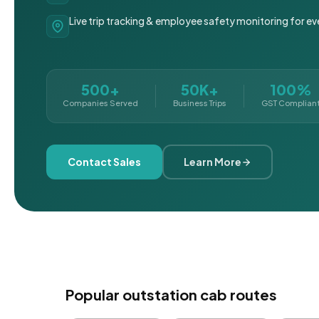
Live trip tracking & employee safety monitoring for ev
500+
50K+
100%
Companies Served
Business Trips
GST Complian
Contact Sales
Learn More
Popular outstation cab routes