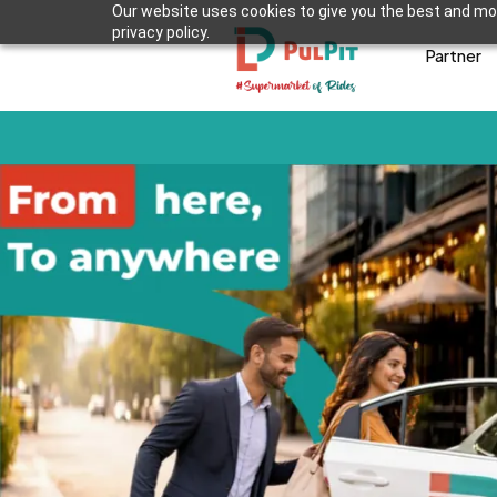
Our website uses cookies to give you the best and mos
privacy policy.
Partner