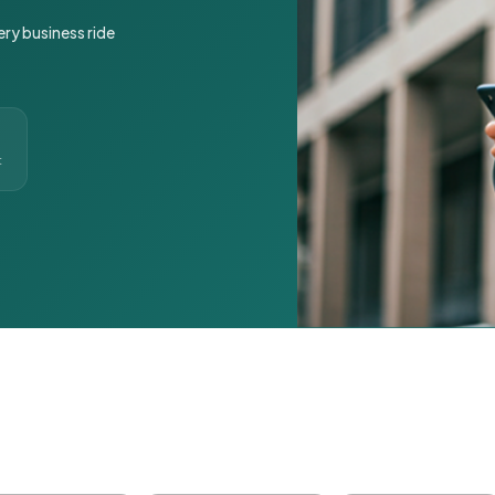
ery business ride
t