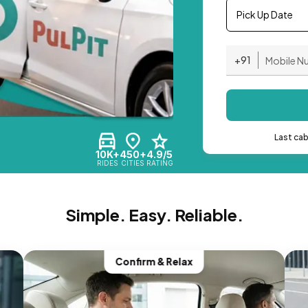
Pick Up Date
+91
Last ca
10K+
450+
4.9/5
RIDES
CITIES
RATING
Simple. Easy. Reliable.
Confirm & Relax