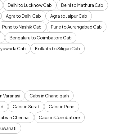
Delhi to Lucknow Cab
Delhi to Mathura Cab
Agra to Delhi Cab
Agra to Jaipur Cab
Pune to Nashik Cab
Pune to Aurangabad Cab
b
Bengaluru to Coimbatore Cab
jayawada Cab
Kolkata to Siliguri Cab
n Varanasi
Cabs in Chandigarh
ad
Cabs in Surat
Cabs in Pune
abs in Chennai
Cabs in Coimbatore
Guwahati