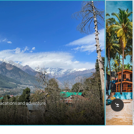
vacations and adventure.