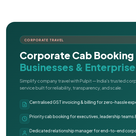
CORPORATE TRAVEL
Corporate Cab Booking 
Businesses & Enterprise
Simplify company travel with Pulpit — India's trusted co
service built for reliability, transparency, and scale.
Centralised GST invoicing & billing for zero-hassle 
Priority cab booking for executives, leadership teams
Dedicated relationship manager for end-to-end corpo