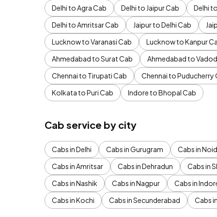
Delhi to Agra Cab
Delhi to Jaipur Cab
Delhi 
Delhi to Amritsar Cab
Jaipur to Delhi Cab
Jai
Lucknow to Varanasi Cab
Lucknow to Kanpur C
Ahmedabad to Surat Cab
Ahmedabad to Vadod
Chennai to Tirupati Cab
Chennai to Puducherry
Kolkata to Puri Cab
Indore to Bhopal Cab
Cab service by city
Cabs in Delhi
Cabs in Gurugram
Cabs in Noi
Cabs in Amritsar
Cabs in Dehradun
Cabs in S
Cabs in Nashik
Cabs in Nagpur
Cabs in Indor
Cabs in Kochi
Cabs in Secunderabad
Cabs i