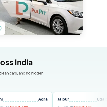
oss India
 clean cars, and no hidden
Agra
Jaipur
Udaipur
D