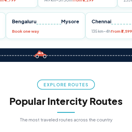
149 km
~3h 30m
from ₹3,299
233 km
~4h
from 
Pune
Bengaluru
Mysore
Chennai
9
Book one way
135 km
~4h
EXPLORE ROUTES
Popular Intercity Routes
The most traveled routes across the country