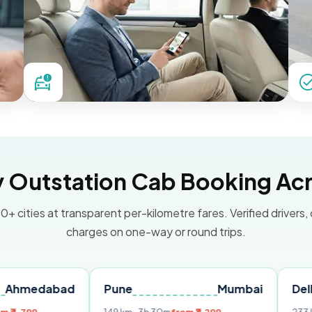
Outstation Cab Booking Acr
0+ cities at transparent per-kilometre fares. Verified drivers,
charges on one-way or round trips.
bad
Pune
Mumbai
Delhi