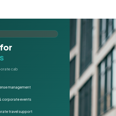
for
s
rporate cab
expense management
 & corporate events
rate travel support