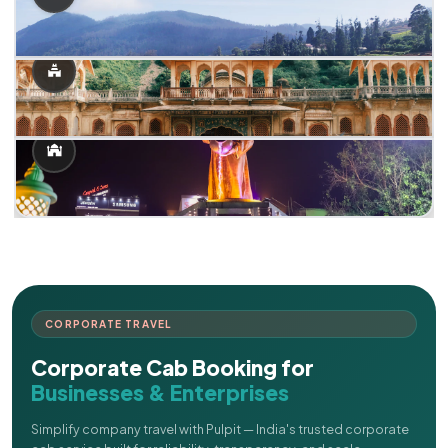
CORPORATE TRAVEL
Corporate Cab Booking for
Businesses & Enterprises
Simplify company travel with Pulpit — India's trusted corporate