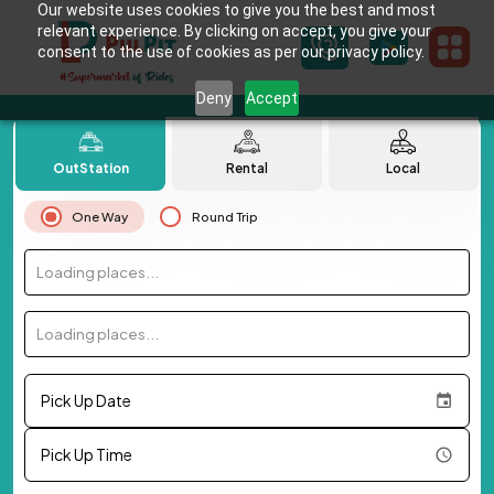
Our website uses cookies to give you the best and most
relevant experience. By clicking on accept, you give your
consent to the use of cookies as per our privacy policy.
Deny
Accept
OutStation
Rental
Local
One Way
Round Trip
Loading places...
Loading places...
Pick Up Date
Pick Up Time