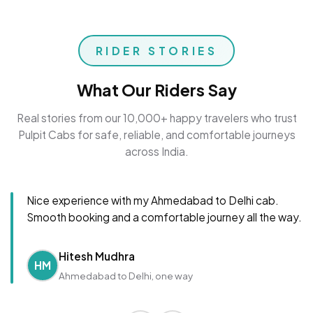
RIDER STORIES
What Our Riders Say
Real stories from our 10,000+ happy travelers who trust
Pulpit Cabs for safe, reliable, and comfortable journeys
across India.
Nice experience with my Ahmedabad to Delhi cab.
Smooth booking and a comfortable journey all the way.
Hitesh Mudhra
HM
Ahmedabad to Delhi, one way