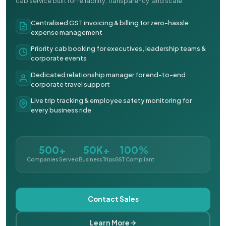
cab service built for reliability, transparency, and scale.
Centralised GST invoicing & billing for zero-hassle
expense management
Priority cab booking for executives, leadership teams &
corporate events
Dedicated relationship manager for end-to-end
corporate travel support
Live trip tracking & employee safety monitoring for
every business ride
500+
50K+
100%
Companies Served
Business Trips
GST Compliant
Contact Sales
Learn More