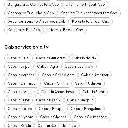
Bengaluru to Coimbatore Cab
Chennai to Tirupati Cab
Chennai to Puducherry Cab
Kochi to Thiruvananthapuram Cab
Secunderabad to Vijayawada Cab
Kolkata to Siliguri Cab
Kolkata to Puri Cab
Indore to Bhopal Cab
Cab service by city
Cabs in Delhi
Cabs in Gurugram
Cabs in Noida
Cabs in Jaipur
Cabs in Agra
Cabs in Lucknow
Cabs in Varanasi
Cabs in Chandigarh
Cabs in Amritsar
Cabs in Dehradun
Cabs in Shimla
Cabs in Udaipur
Cabs in Jodhpur
Cabs in Ahmedabad
Cabs in Surat
Cabs in Pune
Cabs in Nashik
Cabs in Nagpur
Cabs in Indore
Cabs in Bhopal
Cabs in Bengaluru
Cabs in Mysore
Cabs in Chennai
Cabs in Coimbatore
Cabs in Kochi
Cabs in Secunderabad