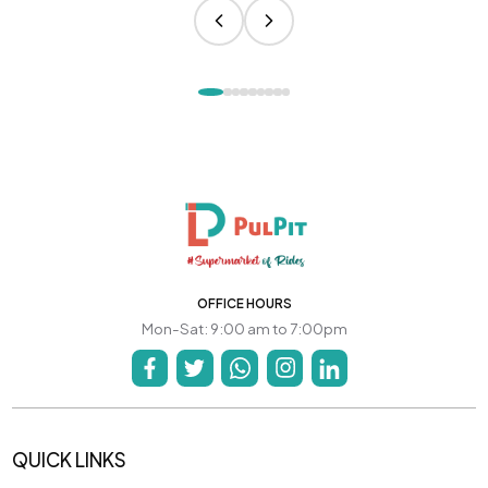
OFFICE HOURS
Mon-Sat: 9:00 am to 7:00pm
QUICK LINKS