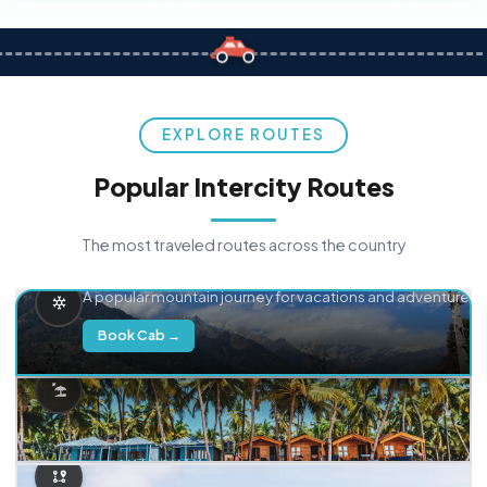
EXPLORE ROUTES
Popular Intercity Routes
The most traveled routes across the country
Delhi → Manali
A popular mountain journey for vacations and adventure.
Book Cab →