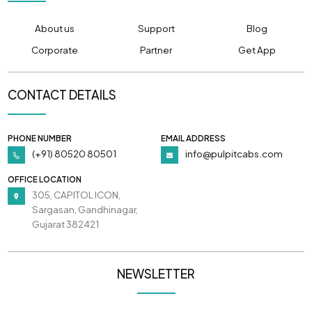
About us
Support
Blog
Corporate
Partner
Get App
CONTACT DETAILS
PHONE NUMBER
EMAIL ADDRESS
(+91) 80520 80501
info@pulpitcabs.com
OFFICE LOCATION
305, CAPITOL ICON,
Sargasan, Gandhinagar,
Gujarat 382421
NEWSLETTER