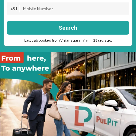
+91
Search
Last cab booked from Vizianagaram 1 min 28 sec ago.