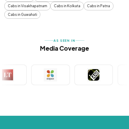
Cabs in Visakhapatnam
Cabs in Kolkata
Cabs in Patna
Cabs in Guwahati
AS SEEN IN
Media Coverage