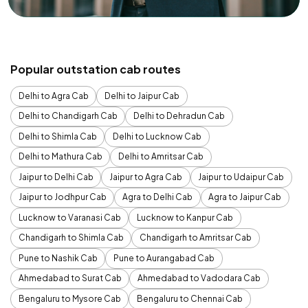
Popular outstation cab routes
Delhi to Agra Cab
Delhi to Jaipur Cab
Delhi to Chandigarh Cab
Delhi to Dehradun Cab
Delhi to Shimla Cab
Delhi to Lucknow Cab
Delhi to Mathura Cab
Delhi to Amritsar Cab
Jaipur to Delhi Cab
Jaipur to Agra Cab
Jaipur to Udaipur Cab
Jaipur to Jodhpur Cab
Agra to Delhi Cab
Agra to Jaipur Cab
Lucknow to Varanasi Cab
Lucknow to Kanpur Cab
Chandigarh to Shimla Cab
Chandigarh to Amritsar Cab
Pune to Nashik Cab
Pune to Aurangabad Cab
Ahmedabad to Surat Cab
Ahmedabad to Vadodara Cab
Bengaluru to Mysore Cab
Bengaluru to Chennai Cab