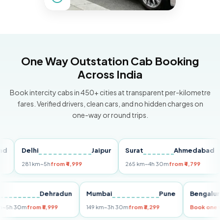
One Way Outstation Cab Booking
Across India
Book intercity cabs in 450+ cities at transparent per-kilometre
fares. Verified drivers, clean cars, and no hidden charges on
one-way or round trips.
Delhi
Jaipur
Surat
Ahmedabad
P
281 km
~5h
from ₹4,999
265 km
~4h 30m
from ₹4,799
14
elhi
Dehradun
Mumbai
Pune
Beng
55 km
~5h 30m
from ₹5,999
149 km
~3h 30m
from ₹3,299
Book