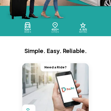
10K+
450+
4.9/5
RIDES
CITIES
RATING
Simple. Easy. Reliable.
Need a Ride?