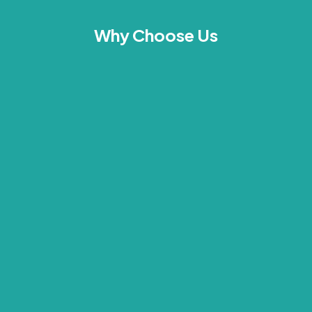
Why Choose Us