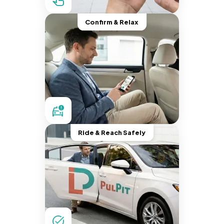
Confirm & Relax
Ride & Reach Safely