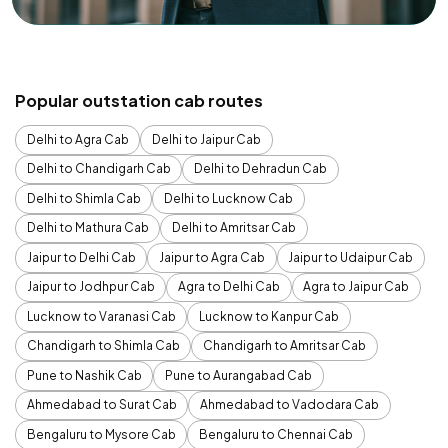
Popular outstation cab routes
Delhi to Agra Cab
Delhi to Jaipur Cab
Delhi to Chandigarh Cab
Delhi to Dehradun Cab
Delhi to Shimla Cab
Delhi to Lucknow Cab
Delhi to Mathura Cab
Delhi to Amritsar Cab
Jaipur to Delhi Cab
Jaipur to Agra Cab
Jaipur to Udaipur Cab
Jaipur to Jodhpur Cab
Agra to Delhi Cab
Agra to Jaipur Cab
Lucknow to Varanasi Cab
Lucknow to Kanpur Cab
Chandigarh to Shimla Cab
Chandigarh to Amritsar Cab
Pune to Nashik Cab
Pune to Aurangabad Cab
Ahmedabad to Surat Cab
Ahmedabad to Vadodara Cab
Bengaluru to Mysore Cab
Bengaluru to Chennai Cab