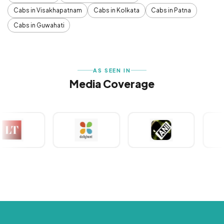
Cabs in Visakhapatnam
Cabs in Kolkata
Cabs in Patna
Cabs in Guwahati
AS SEEN IN
Media Coverage