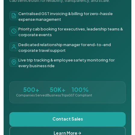
cab service built for reliability, transparency, and scale.
Centralised GST invoicing & billing for zero-hassle
expense management
Priority cab booking for executives, leadership teams &
corporate events
Dedicated relationship manager for end-to-end
corporate travel support
Live trip tracking & employee safety monitoring for
every business ride
500+
50K+
100%
Companies Served
Business Trips
GST Compliant
Contact Sales
Learn More