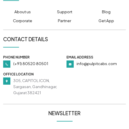
About us
Support
Blog
Corporate
Partner
Get App
CONTACT DETAILS
PHONE NUMBER
EMAIL ADDRESS
(+91) 80520 80501
info@pulpitcabs.com
OFFICE LOCATION
305, CAPITOL ICON,
Sargasan, Gandhinagar,
Gujarat 382421
NEWSLETTER