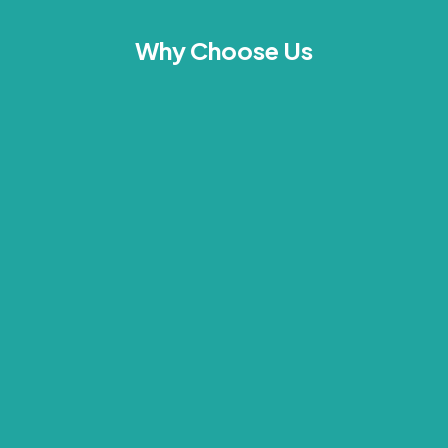
Why Choose Us