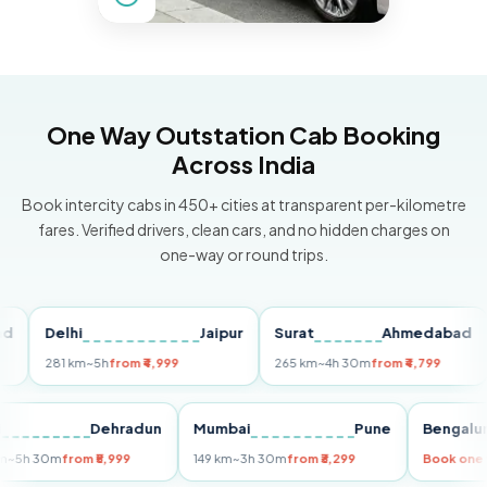
One Way Outstation Cab Booking
Across India
Book intercity cabs in 450+ cities at transparent per-kilometre
fares. Verified drivers, clean cars, and no hidden charges on
one-way or round trips.
Delhi
Jaipur
Surat
Ahmedabad
Pu
281 km
~5h
from ₹4,999
265 km
~4h 30m
from ₹4,799
149
Delhi
Dehradun
Mumbai
Pune
Ben
255 km
~5h 30m
from ₹5,999
149 km
~3h 30m
from ₹3,299
Book