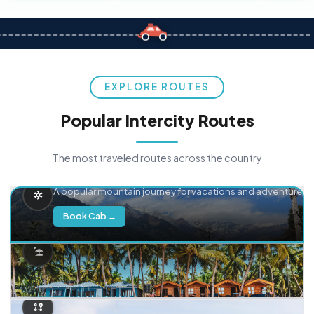
EXPLORE ROUTES
Popular Intercity Routes
The most traveled routes across the country
Delhi → Manali
A popular mountain journey for vacations and adventure.
Book Cab →