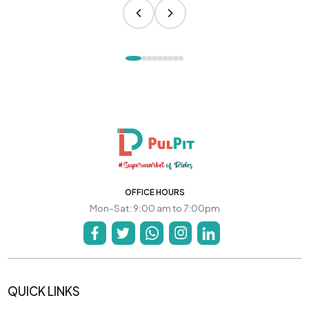
OFFICE HOURS
Mon-Sat: 9:00 am to 7:00pm
QUICK LINKS