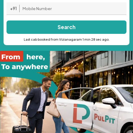
+91
Search
Last cab booked from Vizianagaram 1 min 28 sec ago.