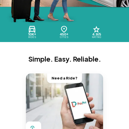
10K+
450+
4.9/5
RIDES
CITIES
RATING
Simple. Easy. Reliable.
Need a Ride?