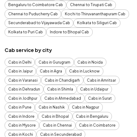
Bengaluru to Coimbatore Cab
Chennai to Tirupati Cab
Chennai to Puducherry Cab
Kochi to Thiruvananthapuram Cab
Secunderabad to Vijayawada Cab
Kolkata to Siliguri Cab
Kolkata to Puri Cab
Indore to Bhopal Cab
Cab service by city
Cabs in Delhi
Cabs in Gurugram
Cabs in Noida
Cabs in Jaipur
Cabs in Agra
Cabs in Lucknow
Cabs in Varanasi
Cabs in Chandigarh
Cabs in Amritsar
Cabs in Dehradun
Cabs in Shimla
Cabs in Udaipur
Cabs in Jodhpur
Cabs in Ahmedabad
Cabs in Surat
Cabs in Pune
Cabs in Nashik
Cabs in Nagpur
Cabs in Indore
Cabs in Bhopal
Cabs in Bengaluru
Cabs in Mysore
Cabs in Chennai
Cabs in Coimbatore
Cabs in Kochi
Cabs in Secunderabad