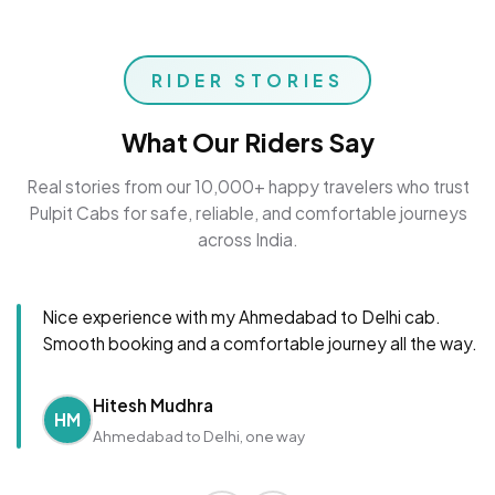
RIDER STORIES
What Our Riders Say
Real stories from our 10,000+ happy travelers who trust
Pulpit Cabs for safe, reliable, and comfortable journeys
across India.
Nice experience with my Ahmedabad to Delhi cab.
Smooth booking and a comfortable journey all the way.
Hitesh Mudhra
HM
Ahmedabad to Delhi, one way