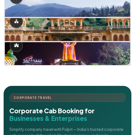
CORPORATE TRAVEL
Corporate Cab Booking for
Businesses & Enterprises
Simplify company travel with Pulpit — India's trusted corporate