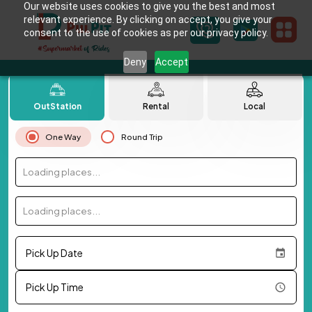
Our website uses cookies to give you the best and most
relevant experience. By clicking on accept, you give your
consent to the use of cookies as per our privacy policy.
Deny
Accept
OutStation
Rental
Local
One Way
Round Trip
Loading places...
Loading places...
Pick Up Date
Pick Up Time