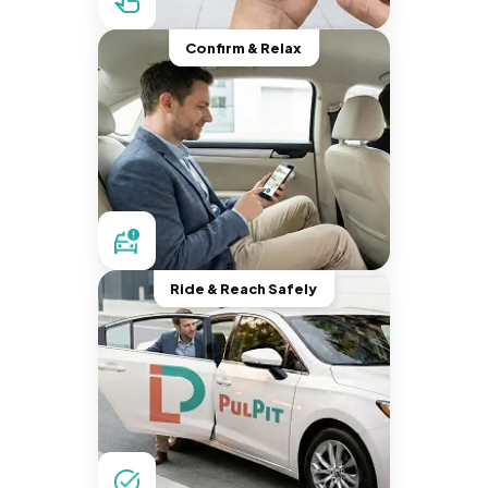
Confirm & Relax
Ride & Reach Safely