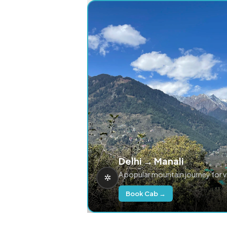
Delhi → Manali
A popular mountain journey for 
Book Cab →