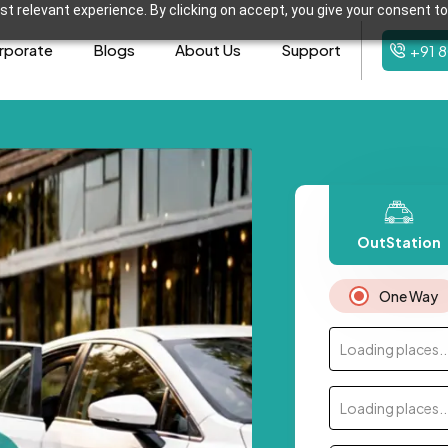
t relevant experience. By clicking on accept, you give your consent to
rporate
Blogs
About Us
Support
+91 
OutStation
One Way
Loading places..
Loading places..