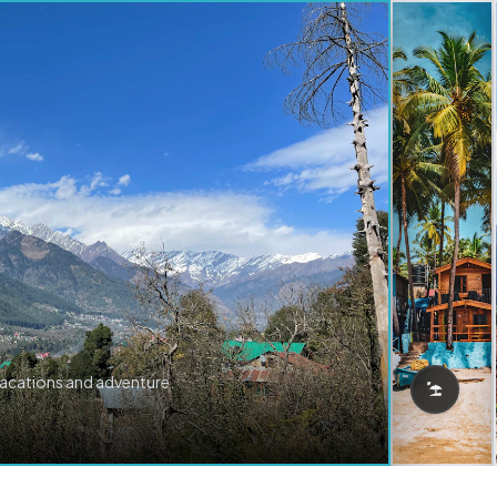
vacations and adventure.