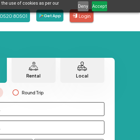
 the use of cookies as per our
Deny
Accept
80520 80501
Login
Get App
Rental
Local
Round Trip
.
.