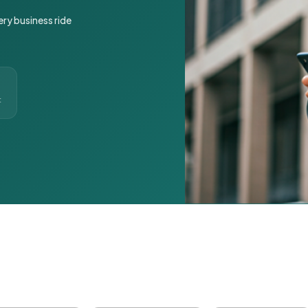
ery business ride
t