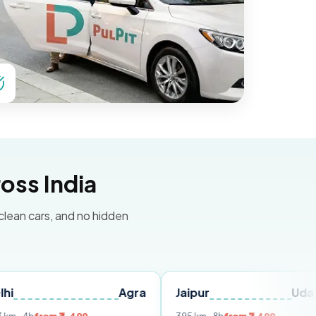
oss India
 clean cars, and no hidden
Agra
Jaipur
Udaipur
D