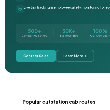
Live trip tracking & employee safety monitoring for ev
500+
50K+
100%
Companies Served
Business Trips
GST Complian
Contact Sales
Learn More
Popular outstation cab routes