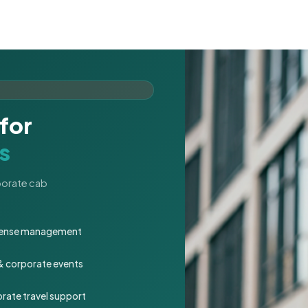
for
s
rporate cab
expense management
 & corporate events
rate travel support