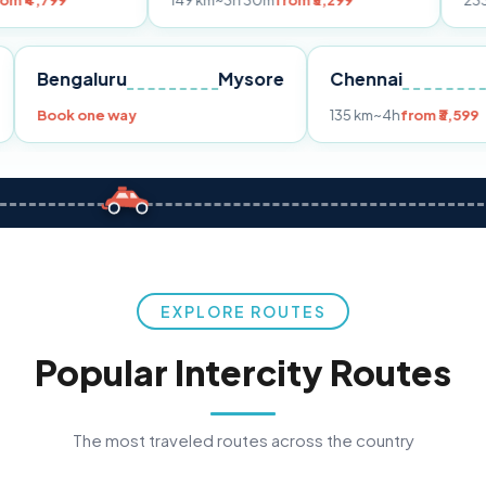
149 km
~3h 30m
from ₹3,299
233 km
~4h
from
Pune
Bengaluru
Mysore
Chennai
Book one way
135 km
~4h
f
EXPLORE ROUTES
Popular Intercity Routes
The most traveled routes across the country