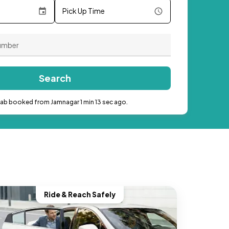
Pick Up Time
Search
cab booked from Jamnagar 1 min 13 sec ago.
Ride & Reach Safely