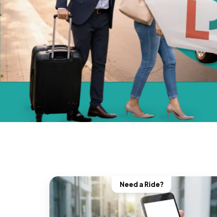
Need a Ride?