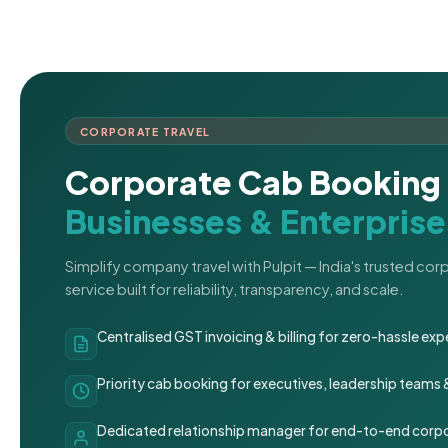
CORPORATE TRAVEL
Corporate Cab Booking 
Businesses & Enterprise
Simplify company travel with Pulpit — India's trusted co
service built for reliability, transparency, and scale.
Centralised GST invoicing & billing for zero-hassle 
Priority cab booking for executives, leadership teams
Dedicated relationship manager for end-to-end corpo