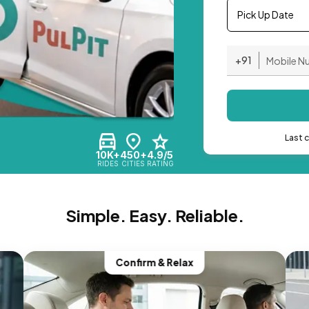
Pick Up Date
+91
Last 
10K+
450+
4.9/5
RIDES
CITIES
RATING
Simple. Easy. Reliable.
Confirm & Relax