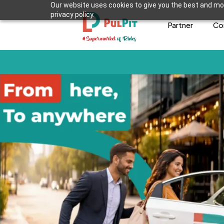
Our website uses cookies to give you the best and mos
privacy policy.
Partner
Co