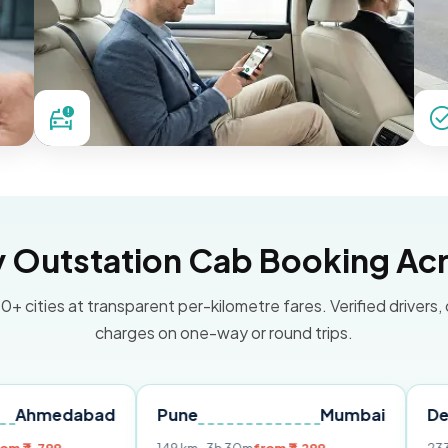
Outstation Cab Booking Acr
0+ cities at transparent per-kilometre fares. Verified drivers,
charges on one-way or round trips.
abad
Pune
Mumbai
Delhi