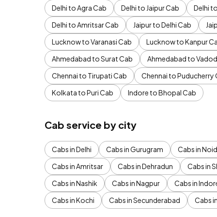
Delhi to Agra Cab
Delhi to Jaipur Cab
Delhi 
Delhi to Amritsar Cab
Jaipur to Delhi Cab
Jai
Lucknow to Varanasi Cab
Lucknow to Kanpur C
Ahmedabad to Surat Cab
Ahmedabad to Vadod
Chennai to Tirupati Cab
Chennai to Puducherry
Kolkata to Puri Cab
Indore to Bhopal Cab
Cab service by city
Cabs in Delhi
Cabs in Gurugram
Cabs in Noi
Cabs in Amritsar
Cabs in Dehradun
Cabs in S
Cabs in Nashik
Cabs in Nagpur
Cabs in Indor
Cabs in Kochi
Cabs in Secunderabad
Cabs i