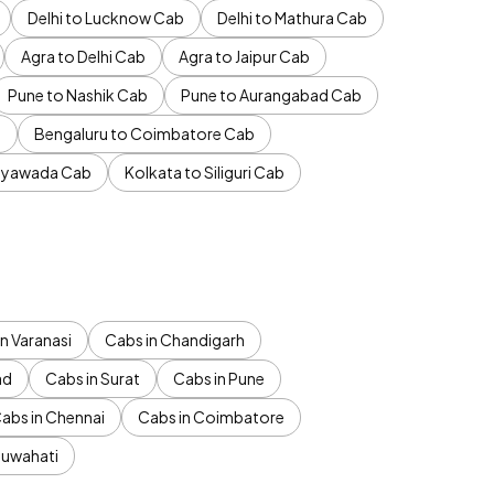
Delhi to Lucknow Cab
Delhi to Mathura Cab
Agra to Delhi Cab
Agra to Jaipur Cab
Pune to Nashik Cab
Pune to Aurangabad Cab
b
Bengaluru to Coimbatore Cab
jayawada Cab
Kolkata to Siliguri Cab
n Varanasi
Cabs in Chandigarh
ad
Cabs in Surat
Cabs in Pune
abs in Chennai
Cabs in Coimbatore
Guwahati