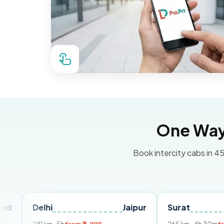
One Way 
Book intercity cabs in 45
elhi
Jaipur
Surat
Ahmed