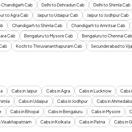
to Chandigarh Cab
Delhi to Dehradun Cab
Delhi to Shimla Cab
pur to Agra Cab
Jaipur to Udaipur Cab
Jaipur to Jodhpur Cab
ab
Chandigarh to Shimla Cab
Chandigarh to Amritsar Cab
ara Cab
Bengaluru to Mysore Cab
Bengaluru to Chennai Ca
 Cab
Kochi to Thiruvananthapuram Cab
Secunderabad to Vi
da
Cabs in Jaipur
Cabs in Agra
Cabs in Lucknow
Cabs i
himla
Cabs in Udaipur
Cabs in Jodhpur
Cabs in Ahmedab
e
Cabs in Bhopal
Cabs in Bengaluru
Cabs in Mysore
C
n Visakhapatnam
Cabs in Kolkata
Cabs in Patna
Cabs in 