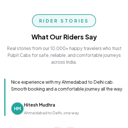
RIDER STORIES
What Our Riders Say
Real stories from our 10,000+ happy travelers who trust
Pulpit Cabs for safe, reliable, and comfortable journeys
across India.
Nice experience with my Ahmedabad to Delhi cab.
Smooth booking and a comfortable journey all the way.
Hitesh Mudhra
HM
Ahmedabad to Delhi, one way