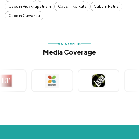
Cabs in Visakhapatnam
Cabs in Kolkata
Cabs in Patna
Cabs in Guwahati
AS SEEN IN
Media Coverage