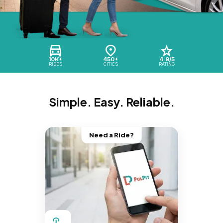
10K+
450+
4.9/5
RIDES
CITIES
RATING
Simple. Easy. Reliable.
Need a Ride?