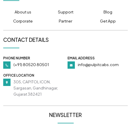
About us
Support
Blog
Corporate
Partner
Get App
CONTACT DETAILS
PHONE NUMBER
EMAIL ADDRESS
(+91) 80520 80501
info@pulpitcabs.com
OFFICE LOCATION
305, CAPITOL ICON,
Sargasan, Gandhinagar,
Gujarat 382421
NEWSLETTER