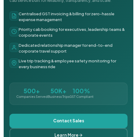
cab service built for reliability, transparency, and scale.
Centralised GST invoicing & billing for zero-hassle
expense management
Priority cab booking for executives, leadership teams &
corporate events
Dedicated relationship manager for end-to-end
corporate travel support
Live trip tracking & employee safety monitoring for
every business ride
500+
50K+
100%
Companies Served
Business Trips
GST Compliant
Contact Sales
Learn More