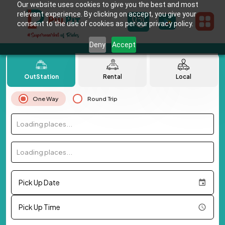
Our website uses cookies to give you the best and most
relevant experience. By clicking on accept, you give your
consent to the use of cookies as per our privacy policy.
Deny
Accept
OutStation
Rental
Local
One Way
Round Trip
Loading places...
Loading places...
Pick Up Date
Pick Up Time