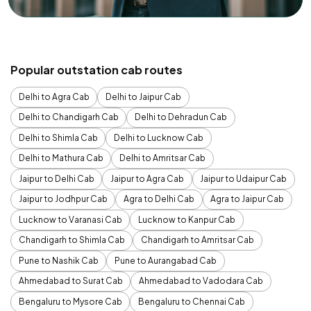
Popular outstation cab routes
Delhi to Agra Cab
Delhi to Jaipur Cab
Delhi to Chandigarh Cab
Delhi to Dehradun Cab
Delhi to Shimla Cab
Delhi to Lucknow Cab
Delhi to Mathura Cab
Delhi to Amritsar Cab
Jaipur to Delhi Cab
Jaipur to Agra Cab
Jaipur to Udaipur Cab
Jaipur to Jodhpur Cab
Agra to Delhi Cab
Agra to Jaipur Cab
Lucknow to Varanasi Cab
Lucknow to Kanpur Cab
Chandigarh to Shimla Cab
Chandigarh to Amritsar Cab
Pune to Nashik Cab
Pune to Aurangabad Cab
Ahmedabad to Surat Cab
Ahmedabad to Vadodara Cab
Bengaluru to Mysore Cab
Bengaluru to Chennai Cab