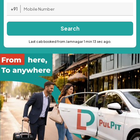
+91
Search
Last cab booked from Jamnagar 1 min 13 sec ago.