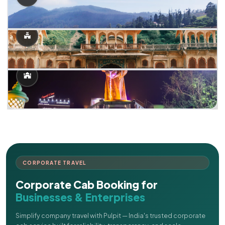
CORPORATE TRAVEL
Corporate Cab Booking for
Businesses & Enterprises
Simplify company travel with Pulpit — India's trusted corporate