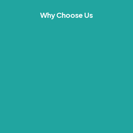
Why Choose Us