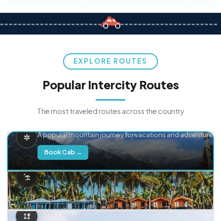
EXPLORE ROUTES
Popular Intercity Routes
The most traveled routes across the country
Delhi → Manali
A popular mountain journey for vacations and adventure.
Book Cab →