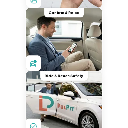
Confirm & Relax
Ride & Reach Safely