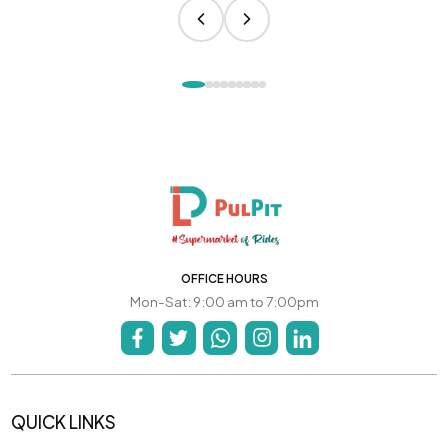
OFFICE HOURS
Mon-Sat: 9:00 am to 7:00pm
QUICK LINKS