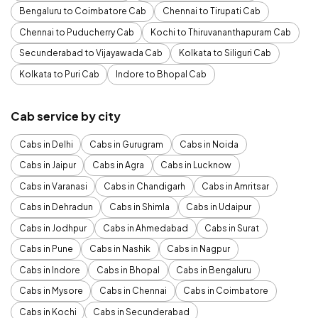
Bengaluru to Coimbatore Cab
Chennai to Tirupati Cab
Chennai to Puducherry Cab
Kochi to Thiruvananthapuram Cab
Secunderabad to Vijayawada Cab
Kolkata to Siliguri Cab
Kolkata to Puri Cab
Indore to Bhopal Cab
Cab service by city
Cabs in Delhi
Cabs in Gurugram
Cabs in Noida
Cabs in Jaipur
Cabs in Agra
Cabs in Lucknow
Cabs in Varanasi
Cabs in Chandigarh
Cabs in Amritsar
Cabs in Dehradun
Cabs in Shimla
Cabs in Udaipur
Cabs in Jodhpur
Cabs in Ahmedabad
Cabs in Surat
Cabs in Pune
Cabs in Nashik
Cabs in Nagpur
Cabs in Indore
Cabs in Bhopal
Cabs in Bengaluru
Cabs in Mysore
Cabs in Chennai
Cabs in Coimbatore
Cabs in Kochi
Cabs in Secunderabad