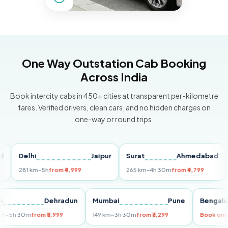
One Way Outstation Cab Booking
Across India
Book intercity cabs in 450+ cities at transparent per-kilometre
fares. Verified drivers, clean cars, and no hidden charges on
one-way or round trips.
Delhi
Jaipur
Surat
Ahmedabad
Pun
281 km
~5h
from ₹4,999
265 km
~4h 30m
from ₹4,799
149 
Delhi
Dehradun
Mumbai
Pune
Ben
255 km
~5h 30m
from ₹5,999
149 km
~3h 30m
from ₹3,299
Boo