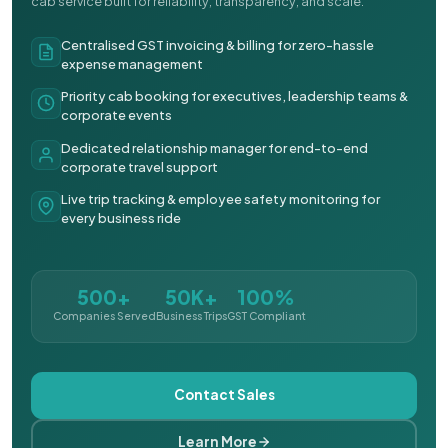
cab service built for reliability, transparency, and scale.
Centralised GST invoicing & billing for zero-hassle
expense management
Priority cab booking for executives, leadership teams &
corporate events
Dedicated relationship manager for end-to-end
corporate travel support
Live trip tracking & employee safety monitoring for
every business ride
500+
50K+
100%
Companies Served
Business Trips
GST Compliant
Contact Sales
Learn More