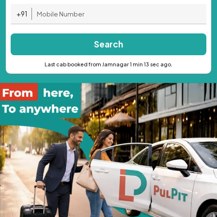
+91
Search
Last cab booked from Jamnagar 1 min 13 sec ago.