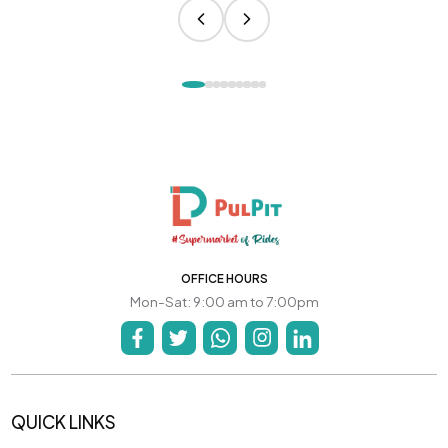
OFFICE HOURS
Mon-Sat: 9:00 am to 7:00pm
QUICK LINKS