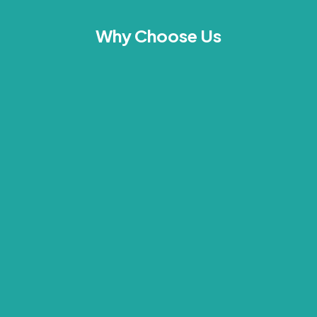
Why Choose Us