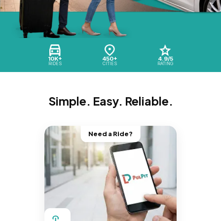
10K+
450+
4.9/5
RIDES
CITIES
RATING
Simple. Easy. Reliable.
Need a Ride?