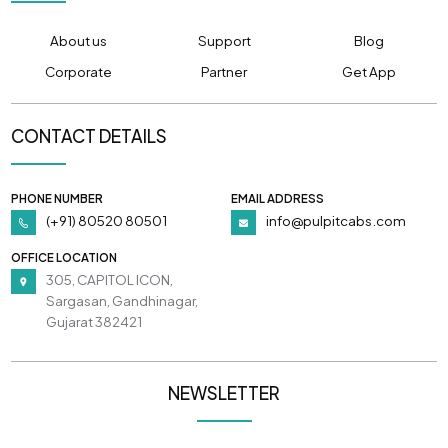
About us
Support
Blog
Corporate
Partner
Get App
CONTACT DETAILS
PHONE NUMBER
EMAIL ADDRESS
(+91) 80520 80501
info@pulpitcabs.com
OFFICE LOCATION
305, CAPITOL ICON,
Sargasan, Gandhinagar,
Gujarat 382421
NEWSLETTER