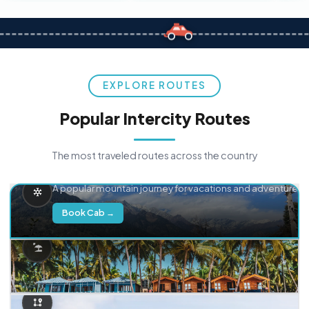
EXPLORE ROUTES
Popular Intercity Routes
The most traveled routes across the country
Delhi → Manali
A popular mountain journey for vacations and adventure.
Book Cab →