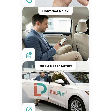
Confirm & Relax
Ride & Reach Safely