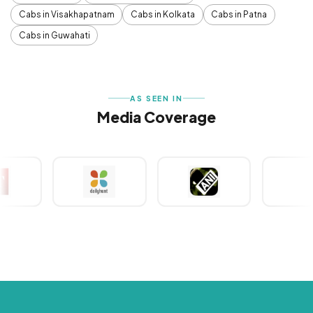
Cabs in Visakhapatnam
Cabs in Kolkata
Cabs in Patna
Cabs in Guwahati
AS SEEN IN
Media Coverage