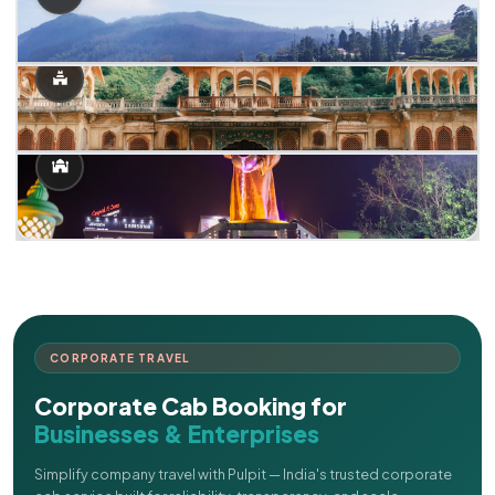
CORPORATE TRAVEL
Corporate Cab Booking for
Businesses & Enterprises
Simplify company travel with Pulpit — India's trusted corporate