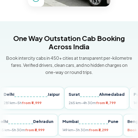
One Way Outstation Cab Booking
Across India
Book intercity cabs in 450+ cities at transparent per-kilometre
fares. Verified drivers, clean cars, and no hidden charges on
one-way or round trips.
hi
Jaipur
Surat
Ahmedabad
Pune
 km
~5h
from ₹4,999
265 km
~4h 30m
from ₹4,799
149 km
~
Delhi
Dehradun
Mumbai
Pune
255 km
~5h 30m
from ₹5,999
149 km
~3h 30m
from ₹3,299