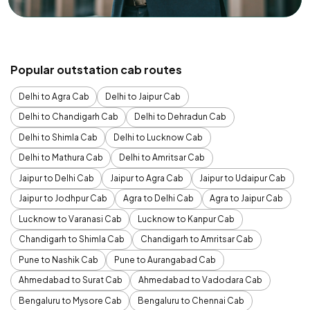
Popular outstation cab routes
Delhi to Agra Cab
Delhi to Jaipur Cab
Delhi to Chandigarh Cab
Delhi to Dehradun Cab
Delhi to Shimla Cab
Delhi to Lucknow Cab
Delhi to Mathura Cab
Delhi to Amritsar Cab
Jaipur to Delhi Cab
Jaipur to Agra Cab
Jaipur to Udaipur Cab
Jaipur to Jodhpur Cab
Agra to Delhi Cab
Agra to Jaipur Cab
Lucknow to Varanasi Cab
Lucknow to Kanpur Cab
Chandigarh to Shimla Cab
Chandigarh to Amritsar Cab
Pune to Nashik Cab
Pune to Aurangabad Cab
Ahmedabad to Surat Cab
Ahmedabad to Vadodara Cab
Bengaluru to Mysore Cab
Bengaluru to Chennai Cab