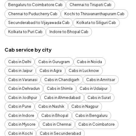
Bengaluru to Coimbatore Cab
Chennai to Tirupati Cab
Chennai to Puducherry Cab
Kochi to Thiruvananthapuram Cab
Secunderabad to Vijayawada Cab
Kolkata to Siliguri Cab
Kolkata to Puri Cab
Indore to Bhopal Cab
Cab service by city
Cabs in Delhi
Cabs in Gurugram
Cabs in Noida
Cabs in Jaipur
Cabs in Agra
Cabs in Lucknow
Cabs in Varanasi
Cabs in Chandigarh
Cabs in Amritsar
Cabs in Dehradun
Cabs in Shimla
Cabs in Udaipur
Cabs in Jodhpur
Cabs in Ahmedabad
Cabs in Surat
Cabs in Pune
Cabs in Nashik
Cabs in Nagpur
Cabs in Indore
Cabs in Bhopal
Cabs in Bengaluru
Cabs in Mysore
Cabs in Chennai
Cabs in Coimbatore
Cabs in Kochi
Cabs in Secunderabad