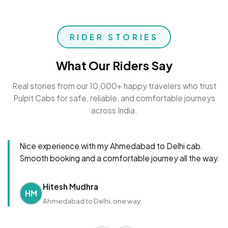
RIDER STORIES
What Our Riders Say
Real stories from our 10,000+ happy travelers who trust
Pulpit Cabs for safe, reliable, and comfortable journeys
across India.
Nice experience with my Ahmedabad to Delhi cab.
Smooth booking and a comfortable journey all the way.
Hitesh Mudhra
HM
Ahmedabad to Delhi, one way