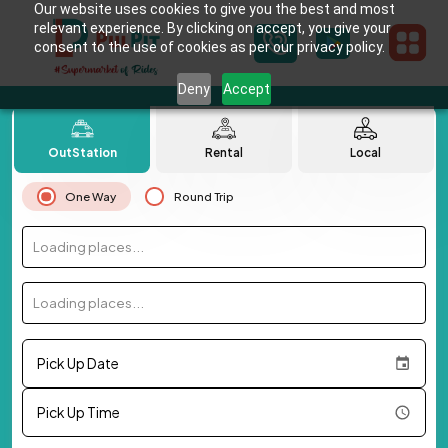
Our website uses cookies to give you the best and most
relevant experience. By clicking on accept, you give your
consent to the use of cookies as per our privacy policy.
Deny
Accept
OutStation
Rental
Local
One Way
Round Trip
Loading places...
Loading places...
Pick Up Date
Pick Up Time