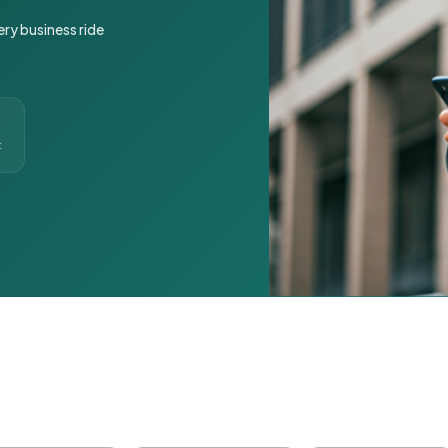
ery business ride
t