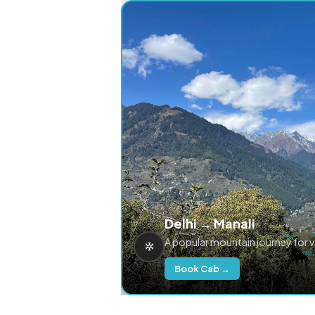
Delhi → Manali
A popular mountain journey for 
Book Cab →