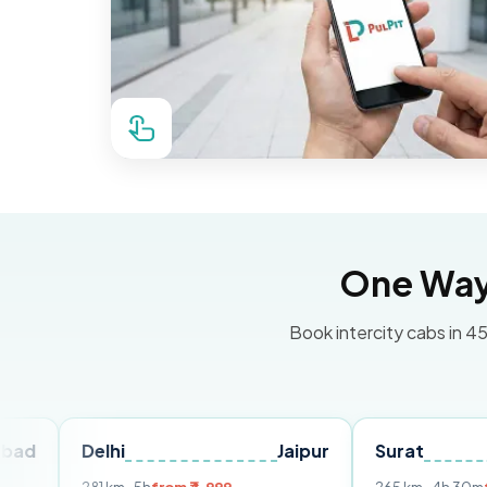
One Way 
Book intercity cabs in 45
Delhi
Jaipur
Surat
Ahme