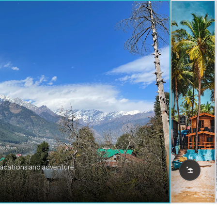
vacations and adventure.