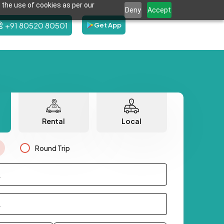
 the use of cookies as per our
Deny
Accept
+91 80520 80501
Get App
Rental
Local
Round Trip
.
.