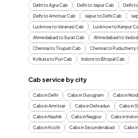
Delhi to Agra Cab
Delhi to Jaipur Cab
Delhi 
Delhi to Amritsar Cab
Jaipur to Delhi Cab
Jai
Lucknow to Varanasi Cab
Lucknow to Kanpur C
Ahmedabad to Surat Cab
Ahmedabad to Vadod
Chennai to Tirupati Cab
Chennai to Puducherry
Kolkata to Puri Cab
Indore to Bhopal Cab
Cab service by city
Cabs in Delhi
Cabs in Gurugram
Cabs in Noi
Cabs in Amritsar
Cabs in Dehradun
Cabs in S
Cabs in Nashik
Cabs in Nagpur
Cabs in Indor
Cabs in Kochi
Cabs in Secunderabad
Cabs i