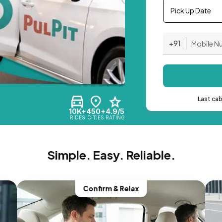
Pick Up Date
+91
Last ca
10K+
450+
4.9/5
RIDES
CITIES
RATING
Simple. Easy. Reliable.
Confirm & Relax