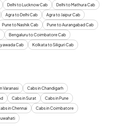
Delhi to Lucknow Cab
Delhi to Mathura Cab
Agra to Delhi Cab
Agra to Jaipur Cab
Pune to Nashik Cab
Pune to Aurangabad Cab
b
Bengaluru to Coimbatore Cab
jayawada Cab
Kolkata to Siliguri Cab
n Varanasi
Cabs in Chandigarh
ad
Cabs in Surat
Cabs in Pune
abs in Chennai
Cabs in Coimbatore
Guwahati