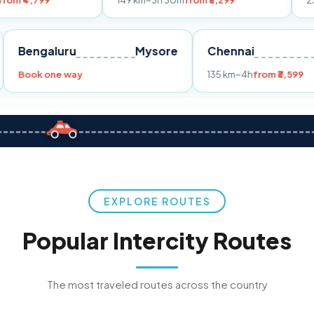
149 km
~3h 30m
from ₹3,299
233 km
~4h
fr
Pune
Bengaluru
Mysore
Chennai
Book one way
135 km
~4h
fro
EXPLORE ROUTES
Popular Intercity Routes
The most traveled routes across the country