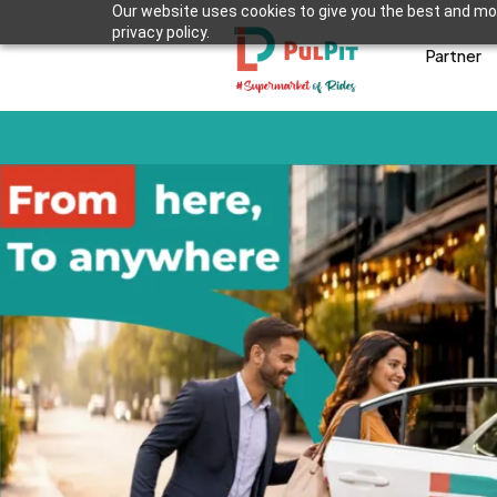
Our website uses cookies to give you the best and mos
privacy policy.
Partner