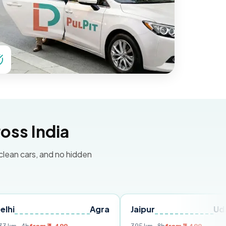
oss India
 clean cars, and no hidden
Agra
Jaipur
Udaipur