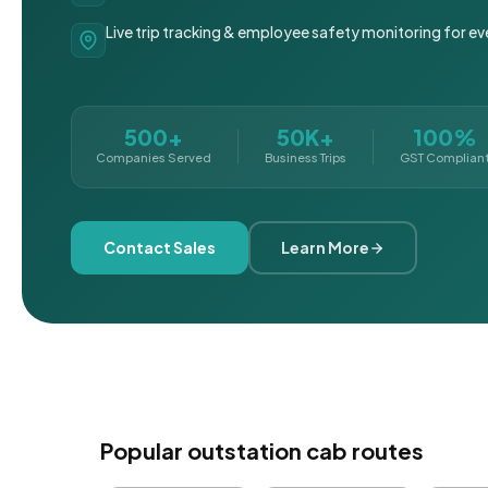
Live trip tracking & employee safety monitoring for ev
500+
50K+
100%
Companies Served
Business Trips
GST Complian
Contact Sales
Learn More
Popular outstation cab routes