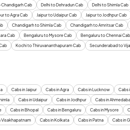
to Chandigarh Cab
Delhi to Dehradun Cab
Delhi to Shimla Cab
pur to Agra Cab
Jaipur to Udaipur Cab
Jaipur to Jodhpur Cab
ab
Chandigarh to Shimla Cab
Chandigarh to Amritsar Cab
ara Cab
Bengaluru to Mysore Cab
Bengaluru to Chennai Ca
 Cab
Kochi to Thiruvananthapuram Cab
Secunderabad to Vi
da
Cabs in Jaipur
Cabs in Agra
Cabs in Lucknow
Cabs i
himla
Cabs in Udaipur
Cabs in Jodhpur
Cabs in Ahmedab
e
Cabs in Bhopal
Cabs in Bengaluru
Cabs in Mysore
C
n Visakhapatnam
Cabs in Kolkata
Cabs in Patna
Cabs in 