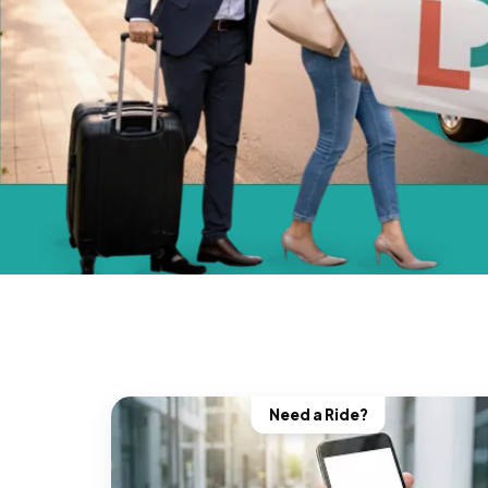
Need a Ride?