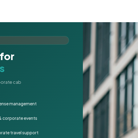
for
s
rporate cab
expense management
 & corporate events
rate travel support