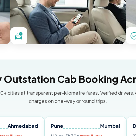
Outstation Cab Booking Acr
0+ cities at transparent per-kilometre fares. Verified drivers,
charges on one-way or round trips.
dabad
Pune
Mumbai
Delhi