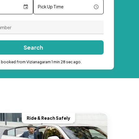
Pick Up Time
Search
b booked from Vizianagaram 1 min 28 sec ago.
Ride & Reach Safely