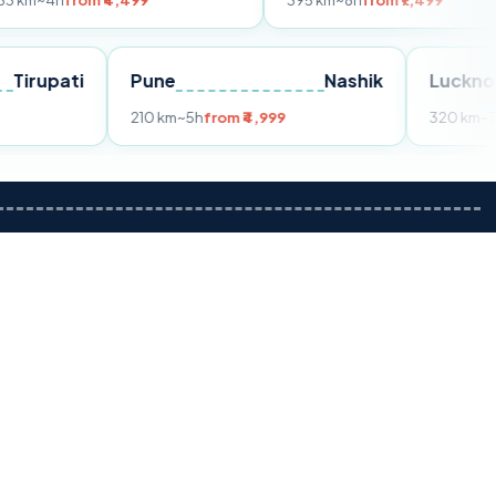
om ₹4,499
395 km
~8h
from ₹7,499
Tirupati
Pune
Nashik
m ₹3,599
210 km
~5h
from ₹4,999