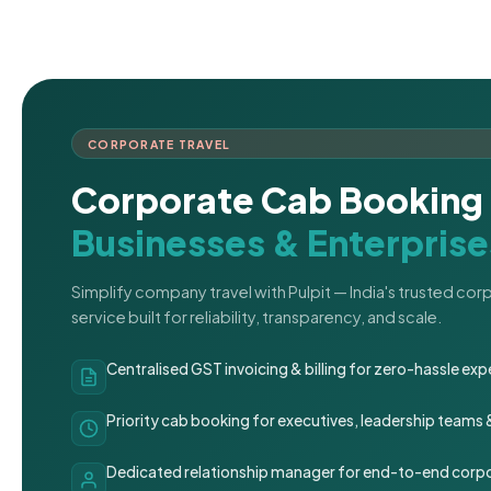
CORPORATE TRAVEL
Corporate Cab Booking 
Businesses & Enterprise
Simplify company travel with Pulpit — India's trusted co
service built for reliability, transparency, and scale.
Centralised GST invoicing & billing for zero-hassle 
Priority cab booking for executives, leadership teams
Dedicated relationship manager for end-to-end corpo