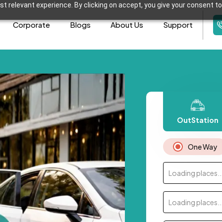
t relevant experience. By clicking on accept, you give your consent to
Corporate
Blogs
About Us
Support
OutStation
One Way
Loading places..
Loading places..