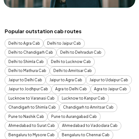
Popular outstation cab routes
Delhi to Agra Cab
Delhi to Jaipur Cab
Delhi to Chandigarh Cab
Delhi to Dehradun Cab
Delhi to Shimla Cab
Delhi to Lucknow Cab
Delhi to Mathura Cab
Delhi to Amritsar Cab
Jaipur to Delhi Cab
Jaipur to Agra Cab
Jaipur to Udaipur Cab
Jaipur to Jodhpur Cab
Agra to Delhi Cab
Agra to Jaipur Cab
Lucknow to Varanasi Cab
Lucknow to Kanpur Cab
Chandigarh to Shimla Cab
Chandigarh to Amritsar Cab
Pune to Nashik Cab
Pune to Aurangabad Cab
Ahmedabad to Surat Cab
Ahmedabad to Vadodara Cab
Bengaluru to Mysore Cab
Bengaluru to Chennai Cab