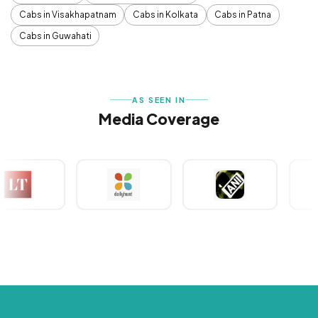
Cabs in Visakhapatnam
Cabs in Kolkata
Cabs in Patna
Cabs in Guwahati
AS SEEN IN
Media Coverage