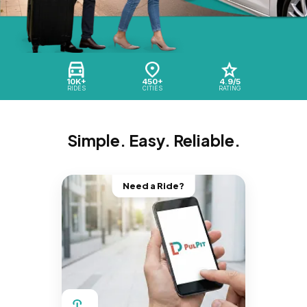
10K+
450+
4.9/5
RIDES
CITIES
RATING
Simple. Easy. Reliable.
Need a Ride?