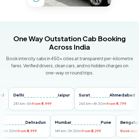
One Way Outstation Cab Booking
Across India
Book intercity cabs in 450+ cities at transparent per-kilometre
fares. Verified drivers, clean cars, and no hidden charges on
one-way or round trips.
Delhi
Jaipur
Surat
Ahmedabad
Pu
281 km
~5h
from ₹4,999
265 km
~4h 30m
from ₹4,799
149
Delhi
Dehradun
Mumbai
Pune
Ben
255 km
~5h 30m
from ₹5,999
149 km
~3h 30m
from ₹3,299
Book