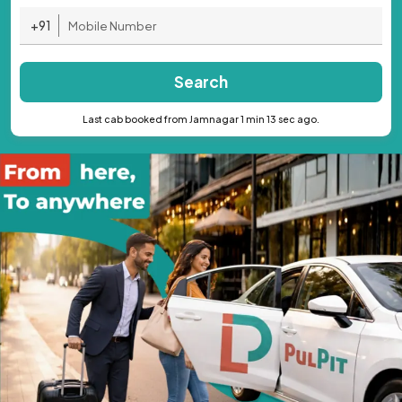
+91
Search
Last cab booked from Jamnagar 1 min 13 sec ago.