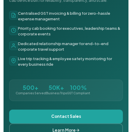
cab service built for reliability, transparency, and scale.
Centralised GST invoicing & billing for zero-hassle
expense management
Priority cab booking for executives, leadership teams &
corporate events
Dedicated relationship manager for end-to-end
corporate travel support
Live trip tracking & employee safety monitoring for
every business ride
500+
50K+
100%
Companies Served
Business Trips
GST Compliant
Contact Sales
Learn More