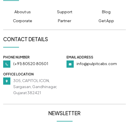
About us
Support
Blog
Corporate
Partner
Get App
CONTACT DETAILS
PHONE NUMBER
EMAIL ADDRESS
(+91) 80520 80501
info@pulpitcabs.com
OFFICE LOCATION
305, CAPITOL ICON,
Sargasan, Gandhinagar,
Gujarat 382421
NEWSLETTER