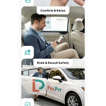
Confirm & Relax
Ride & Reach Safely