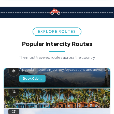
EXPLORE ROUTES
Popular Intercity Routes
The most traveled routes across the country
Delhi → Manali
A popular mountain journey for vacations and adventure.
Book Cab →