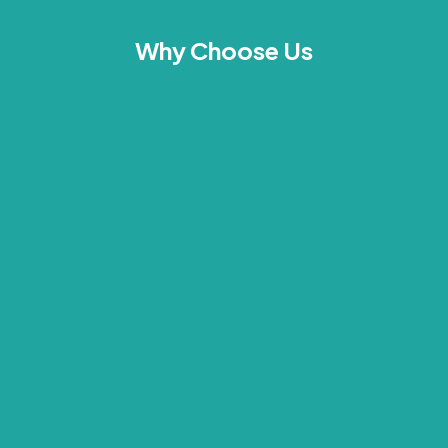
Why Choose Us