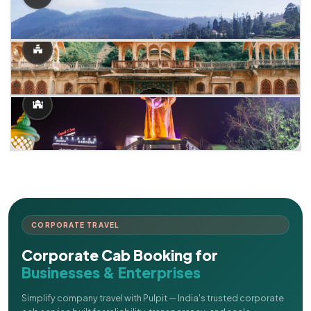
CORPORATE TRAVEL
Corporate Cab Booking for
Businesses & Enterprises
Simplify company travel with Pulpit — India's trusted corporate