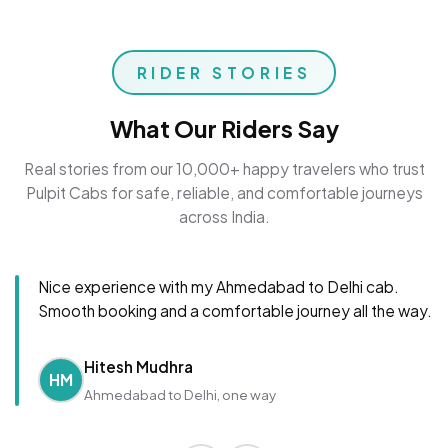
RIDER STORIES
What Our Riders Say
Real stories from our 10,000+ happy travelers who trust
Pulpit Cabs for safe, reliable, and comfortable journeys
across India.
Nice experience with my Ahmedabad to Delhi cab.
Smooth booking and a comfortable journey all the way.
Hitesh Mudhra
HM
Ahmedabad to Delhi, one way