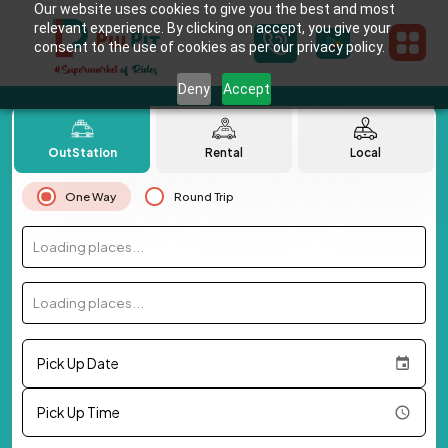
Our website uses cookies to give you the best and most
relevant experience. By clicking on accept, you give your
consent to the use of cookies as per our privacy policy.
Deny
Accept
OutStation
Rental
Local
One Way
Round Trip
Loading places...
Loading places...
Pick Up Date
Pick Up Time