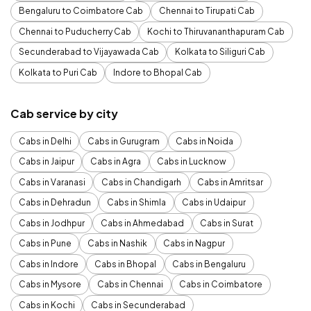
Bengaluru to Coimbatore Cab
Chennai to Tirupati Cab
Chennai to Puducherry Cab
Kochi to Thiruvananthapuram Cab
Secunderabad to Vijayawada Cab
Kolkata to Siliguri Cab
Kolkata to Puri Cab
Indore to Bhopal Cab
Cab service by city
Cabs in Delhi
Cabs in Gurugram
Cabs in Noida
Cabs in Jaipur
Cabs in Agra
Cabs in Lucknow
Cabs in Varanasi
Cabs in Chandigarh
Cabs in Amritsar
Cabs in Dehradun
Cabs in Shimla
Cabs in Udaipur
Cabs in Jodhpur
Cabs in Ahmedabad
Cabs in Surat
Cabs in Pune
Cabs in Nashik
Cabs in Nagpur
Cabs in Indore
Cabs in Bhopal
Cabs in Bengaluru
Cabs in Mysore
Cabs in Chennai
Cabs in Coimbatore
Cabs in Kochi
Cabs in Secunderabad