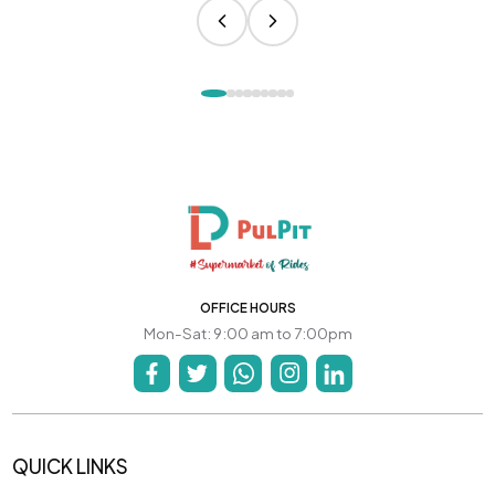
OFFICE HOURS
Mon-Sat: 9:00 am to 7:00pm
QUICK LINKS