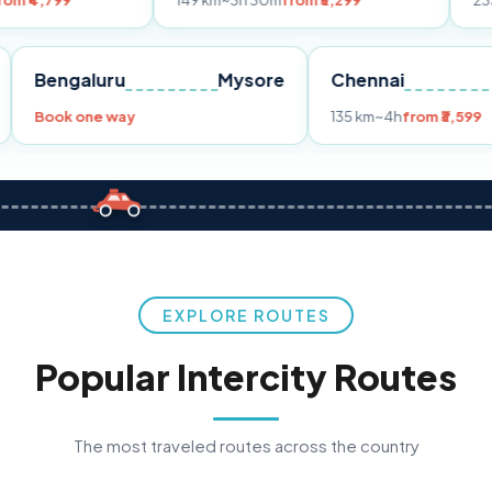
149 km
~3h 30m
from ₹3,299
233 km
~4h
fro
Pune
Bengaluru
Mysore
Chennai
Book one way
135 km
~4h
fr
EXPLORE ROUTES
Popular Intercity Routes
The most traveled routes across the country