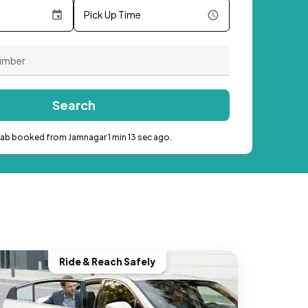
Pick Up Time
Search
cab booked from Jamnagar 1 min 13 sec ago.
Ride & Reach Safely