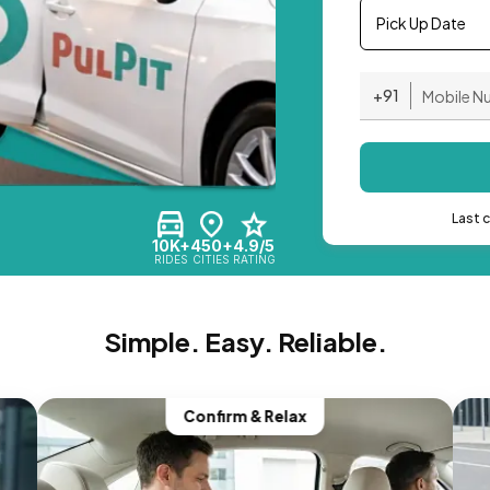
Pick Up Date
+91
Last 
10K+
450+
4.9/5
RIDES
CITIES
RATING
Simple. Easy. Reliable.
Confirm & Relax