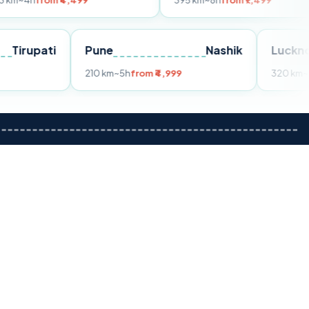
m ₹4,499
395 km
~8h
from ₹7,499
Tirupati
Pune
Nashik
om ₹3,599
210 km
~5h
from ₹4,999