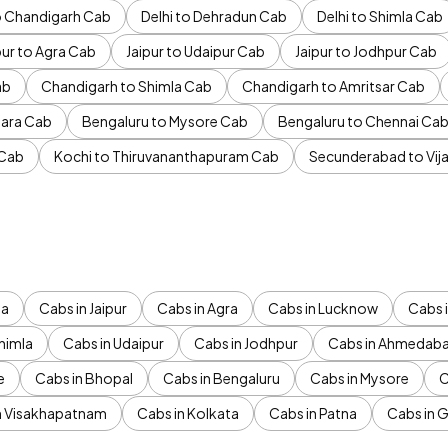
to Chandigarh Cab
Delhi to Dehradun Cab
Delhi to Shimla Cab
pur to Agra Cab
Jaipur to Udaipur Cab
Jaipur to Jodhpur Cab
ab
Chandigarh to Shimla Cab
Chandigarh to Amritsar Cab
ara Cab
Bengaluru to Mysore Cab
Bengaluru to Chennai Ca
 Cab
Kochi to Thiruvananthapuram Cab
Secunderabad to Vi
da
Cabs in Jaipur
Cabs in Agra
Cabs in Lucknow
Cabs i
himla
Cabs in Udaipur
Cabs in Jodhpur
Cabs in Ahmedab
e
Cabs in Bhopal
Cabs in Bengaluru
Cabs in Mysore
C
n Visakhapatnam
Cabs in Kolkata
Cabs in Patna
Cabs in 