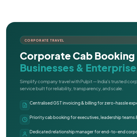
CORPORATE TRAVEL
Corporate Cab Booking 
Businesses & Enterprise
Simplify company travel with Pulpit — India's trusted co
service built for reliability, transparency, and scale.
Centralised GST invoicing & billing for zero-hassle 
Priority cab booking for executives, leadership teams
Dedicated relationship manager for end-to-end corpo