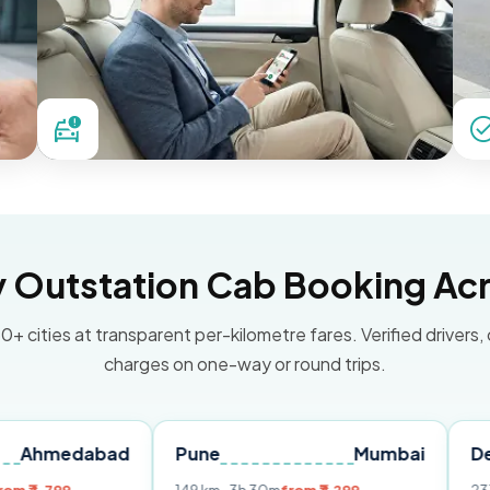
Outstation Cab Booking Acr
0+ cities at transparent per-kilometre fares. Verified drivers,
charges on one-way or round trips.
abad
Pune
Mumbai
Delhi