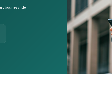
ery business ride
t