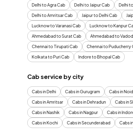
Delhi to Agra Cab
Delhi to Jaipur Cab
Delhi 
Delhi to Amritsar Cab
Jaipur to Delhi Cab
Jai
Lucknow to Varanasi Cab
Lucknow to Kanpur C
Ahmedabad to Surat Cab
Ahmedabad to Vadod
Chennai to Tirupati Cab
Chennai to Puducherry
Kolkata to Puri Cab
Indore to Bhopal Cab
Cab service by city
Cabs in Delhi
Cabs in Gurugram
Cabs in Noi
Cabs in Amritsar
Cabs in Dehradun
Cabs in S
Cabs in Nashik
Cabs in Nagpur
Cabs in Indor
Cabs in Kochi
Cabs in Secunderabad
Cabs i