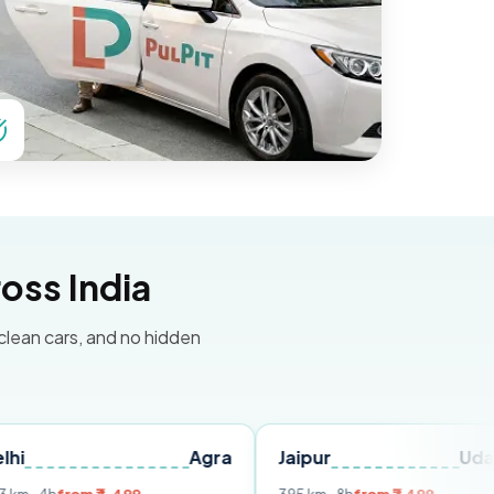
oss India
 clean cars, and no hidden
Agra
Jaipur
Udaipur