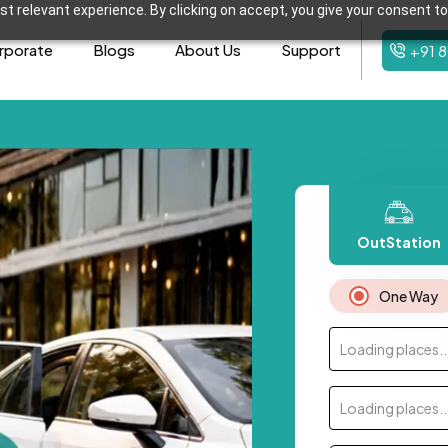
t relevant experience. By clicking on accept, you give your consent to
rporate
Blogs
About Us
Support
+91 
OutStation
One Way
Loading places..
Loading places..