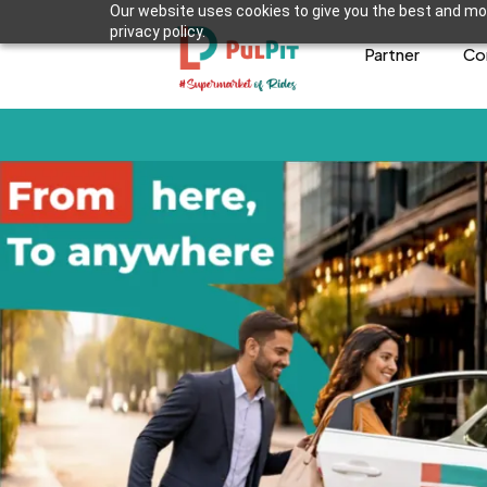
Our website uses cookies to give you the best and mos
privacy policy.
Partner
Co