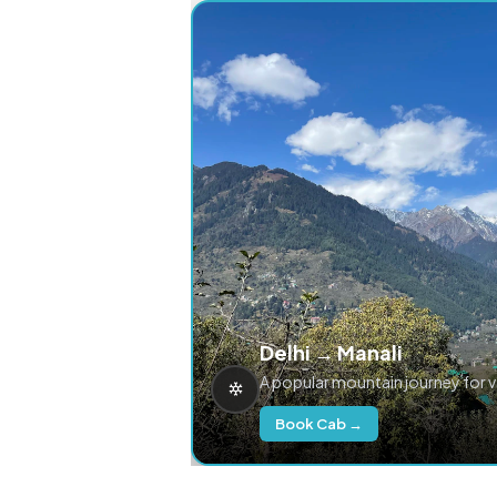
Delhi → Manali
A popular mountain journey for 
Book Cab →