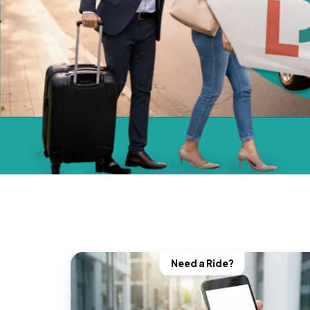
Need a Ride?