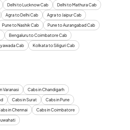
Delhi to Lucknow Cab
Delhi to Mathura Cab
Agra to Delhi Cab
Agra to Jaipur Cab
Pune to Nashik Cab
Pune to Aurangabad Cab
b
Bengaluru to Coimbatore Cab
jayawada Cab
Kolkata to Siliguri Cab
n Varanasi
Cabs in Chandigarh
ad
Cabs in Surat
Cabs in Pune
abs in Chennai
Cabs in Coimbatore
Guwahati