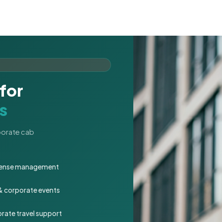
for
s
rporate cab
expense management
 & corporate events
rate travel support