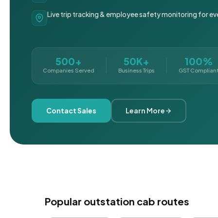
Live trip tracking & employee safety monitoring for ev
500+
50K+
100%
Companies Served
Business Trips
GST Complian
Contact Sales
Learn More
Popular outstation cab routes