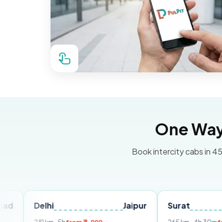
One Way 
Book intercity cabs in 45
elhi
Jaipur
Surat
Ahmed