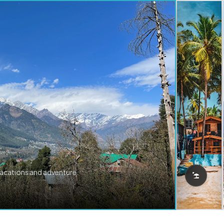
vacations and adventure.