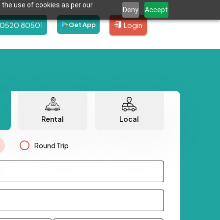
 the use of cookies as per our
Deny
Accept
80520 80501
Login
Get App
Rental
Local
Round Trip
.
.