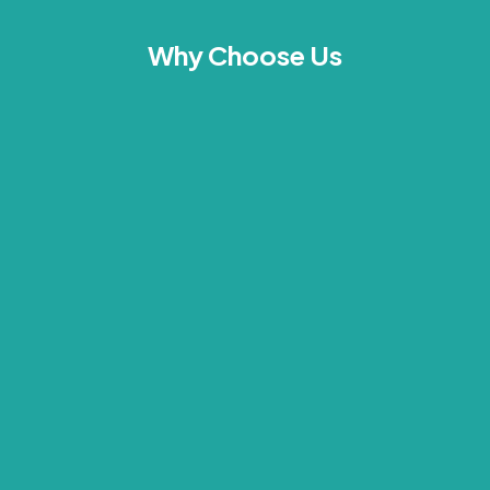
Why Choose Us