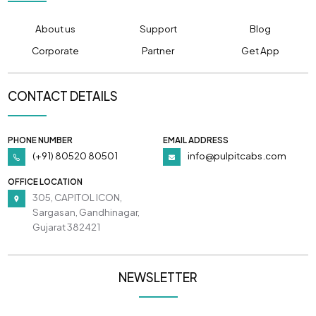
About us
Support
Blog
Corporate
Partner
Get App
CONTACT DETAILS
PHONE NUMBER
EMAIL ADDRESS
(+91) 80520 80501
info@pulpitcabs.com
OFFICE LOCATION
305, CAPITOL ICON,
Sargasan, Gandhinagar,
Gujarat 382421
NEWSLETTER