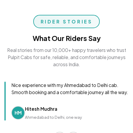
RIDER STORIES
What Our Riders Say
Real stories from our 10,000+ happy travelers who trust
Pulpit Cabs for safe, reliable, and comfortable journeys
across India.
Nice experience with my Ahmedabad to Delhi cab.
Smooth booking and a comfortable journey all the way.
Hitesh Mudhra
HM
Ahmedabad to Delhi, one way