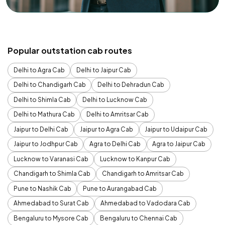
Popular outstation cab routes
Delhi to Agra Cab
Delhi to Jaipur Cab
Delhi to Chandigarh Cab
Delhi to Dehradun Cab
Delhi to Shimla Cab
Delhi to Lucknow Cab
Delhi to Mathura Cab
Delhi to Amritsar Cab
Jaipur to Delhi Cab
Jaipur to Agra Cab
Jaipur to Udaipur Cab
Jaipur to Jodhpur Cab
Agra to Delhi Cab
Agra to Jaipur Cab
Lucknow to Varanasi Cab
Lucknow to Kanpur Cab
Chandigarh to Shimla Cab
Chandigarh to Amritsar Cab
Pune to Nashik Cab
Pune to Aurangabad Cab
Ahmedabad to Surat Cab
Ahmedabad to Vadodara Cab
Bengaluru to Mysore Cab
Bengaluru to Chennai Cab