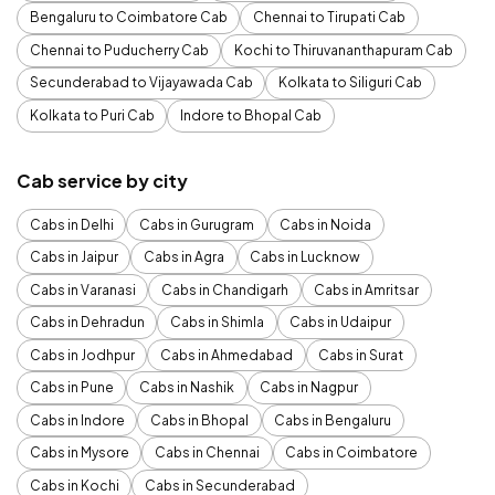
Bengaluru to Coimbatore Cab
Chennai to Tirupati Cab
Chennai to Puducherry Cab
Kochi to Thiruvananthapuram Cab
Secunderabad to Vijayawada Cab
Kolkata to Siliguri Cab
Kolkata to Puri Cab
Indore to Bhopal Cab
Cab service by city
Cabs in Delhi
Cabs in Gurugram
Cabs in Noida
Cabs in Jaipur
Cabs in Agra
Cabs in Lucknow
Cabs in Varanasi
Cabs in Chandigarh
Cabs in Amritsar
Cabs in Dehradun
Cabs in Shimla
Cabs in Udaipur
Cabs in Jodhpur
Cabs in Ahmedabad
Cabs in Surat
Cabs in Pune
Cabs in Nashik
Cabs in Nagpur
Cabs in Indore
Cabs in Bhopal
Cabs in Bengaluru
Cabs in Mysore
Cabs in Chennai
Cabs in Coimbatore
Cabs in Kochi
Cabs in Secunderabad