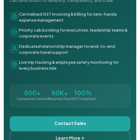
cab service built for reliability, transparency, and scale.
Centralised GST invoicing & billing for zero-hassle
expense management
Priority cab booking for executives, leadership teams &
corporate events
Dedicated relationship manager for end-to-end
corporate travel support
Live trip tracking & employee safety monitoring for
every business ride
500+
50K+
100%
Companies Served
Business Trips
GST Compliant
Contact Sales
Learn More