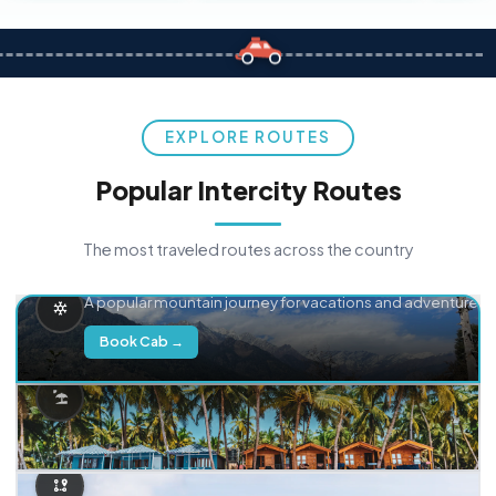
EXPLORE ROUTES
Popular Intercity Routes
The most traveled routes across the country
Delhi → Manali
A popular mountain journey for vacations and adventure.
Book Cab →