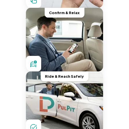
Confirm & Relax
Ride & Reach Safely