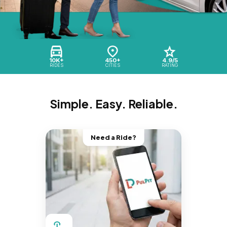
10K+
450+
4.9/5
RIDES
CITIES
RATING
Simple. Easy. Reliable.
Need a Ride?