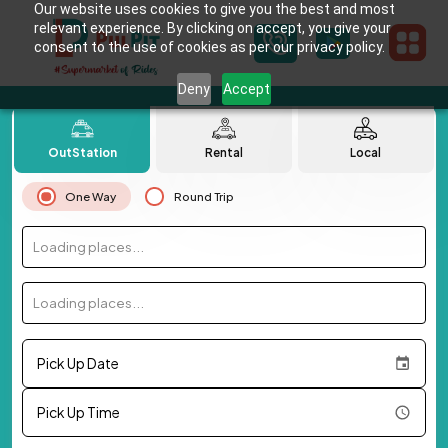
Our website uses cookies to give you the best and most
relevant experience. By clicking on accept, you give your
consent to the use of cookies as per our privacy policy.
Deny
Accept
OutStation
Rental
Local
One Way
Round Trip
Loading places...
Loading places...
Pick Up Date
Pick Up Time