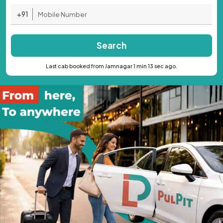
+91
Search
Last cab booked from Jamnagar 1 min 13 sec ago.