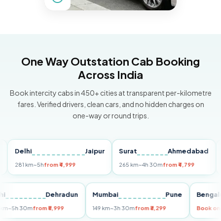
One Way Outstation Cab Booking
Across India
Book intercity cabs in 450+ cities at transparent per-kilometre
fares. Verified drivers, clean cars, and no hidden charges on
one-way or round trips.
Delhi
Jaipur
Surat
Ahmedabad
Pun
281 km
~5h
from ₹4,999
265 km
~4h 30m
from ₹4,799
149 k
Delhi
Dehradun
Mumbai
Pune
Be
255 km
~5h 30m
from ₹5,999
149 km
~3h 30m
from ₹3,299
Boo