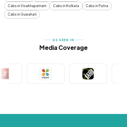
Cabs in Visakhapatnam
Cabs in Kolkata
Cabs in Patna
Cabs in Guwahati
AS SEEN IN
Media Coverage