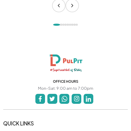
OFFICE HOURS
Mon-Sat: 9:00 am to 7:00pm
QUICK LINKS