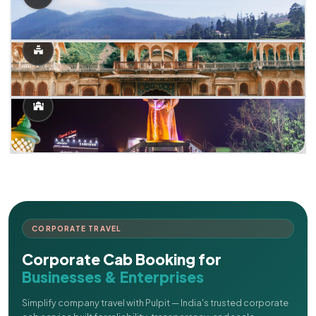
CORPORATE TRAVEL
Corporate Cab Booking for
Businesses & Enterprises
Simplify company travel with Pulpit — India's trusted corporate