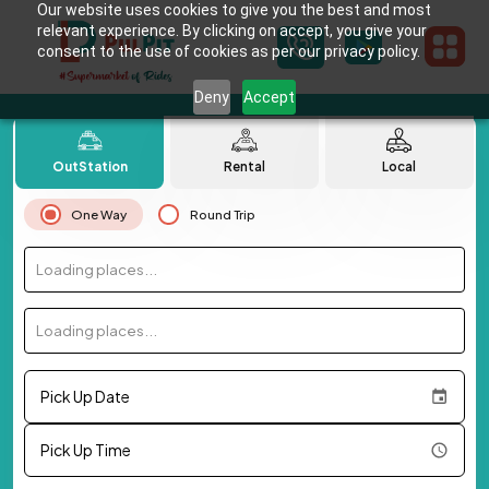
Our website uses cookies to give you the best and most
relevant experience. By clicking on accept, you give your
consent to the use of cookies as per our privacy policy.
Deny
Accept
OutStation
Rental
Local
One Way
Round Trip
Loading places...
Loading places...
Pick Up Date
Pick Up Time