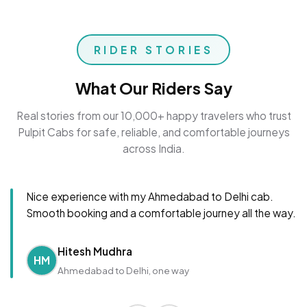
RIDER STORIES
What Our Riders Say
Real stories from our 10,000+ happy travelers who trust
Pulpit Cabs for safe, reliable, and comfortable journeys
across India.
Nice experience with my Ahmedabad to Delhi cab.
Smooth booking and a comfortable journey all the way.
Hitesh Mudhra
HM
Ahmedabad to Delhi, one way