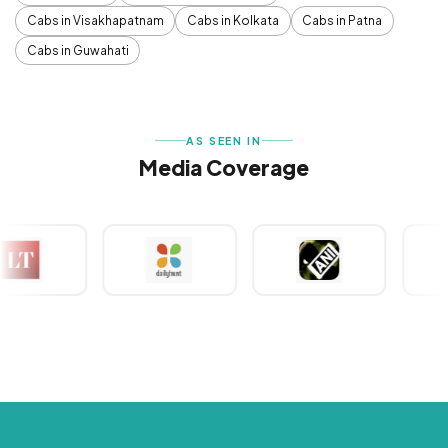
Cabs in Visakhapatnam
Cabs in Kolkata
Cabs in Patna
Cabs in Guwahati
AS SEEN IN
Media Coverage