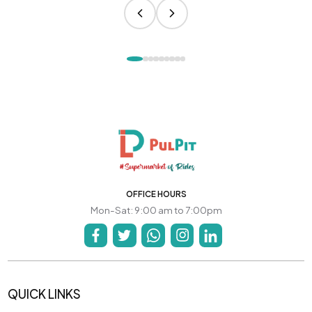
OFFICE HOURS
Mon-Sat: 9:00 am to 7:00pm
QUICK LINKS