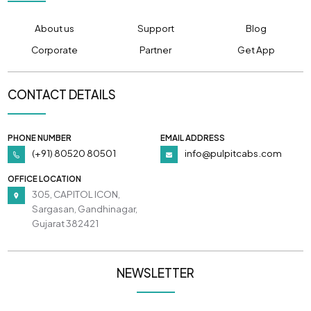
About us
Support
Blog
Corporate
Partner
Get App
CONTACT DETAILS
PHONE NUMBER
EMAIL ADDRESS
(+91) 80520 80501
info@pulpitcabs.com
OFFICE LOCATION
305, CAPITOL ICON,
Sargasan, Gandhinagar,
Gujarat 382421
NEWSLETTER