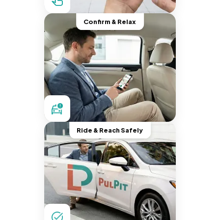
Confirm & Relax
Ride & Reach Safely