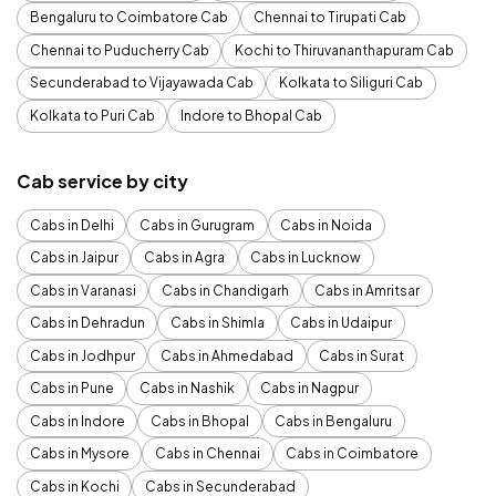
Bengaluru to Coimbatore Cab
Chennai to Tirupati Cab
Chennai to Puducherry Cab
Kochi to Thiruvananthapuram Cab
Secunderabad to Vijayawada Cab
Kolkata to Siliguri Cab
Kolkata to Puri Cab
Indore to Bhopal Cab
Cab service by city
Cabs in Delhi
Cabs in Gurugram
Cabs in Noida
Cabs in Jaipur
Cabs in Agra
Cabs in Lucknow
Cabs in Varanasi
Cabs in Chandigarh
Cabs in Amritsar
Cabs in Dehradun
Cabs in Shimla
Cabs in Udaipur
Cabs in Jodhpur
Cabs in Ahmedabad
Cabs in Surat
Cabs in Pune
Cabs in Nashik
Cabs in Nagpur
Cabs in Indore
Cabs in Bhopal
Cabs in Bengaluru
Cabs in Mysore
Cabs in Chennai
Cabs in Coimbatore
Cabs in Kochi
Cabs in Secunderabad