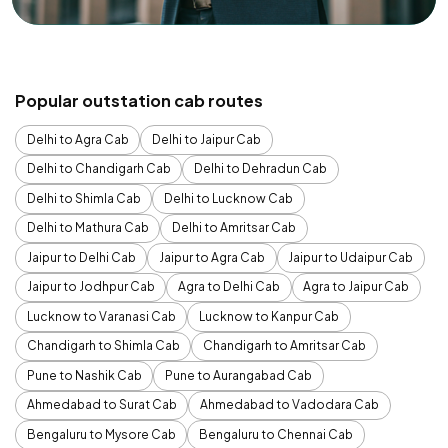
Popular outstation cab routes
Delhi to Agra Cab
Delhi to Jaipur Cab
Delhi to Chandigarh Cab
Delhi to Dehradun Cab
Delhi to Shimla Cab
Delhi to Lucknow Cab
Delhi to Mathura Cab
Delhi to Amritsar Cab
Jaipur to Delhi Cab
Jaipur to Agra Cab
Jaipur to Udaipur Cab
Jaipur to Jodhpur Cab
Agra to Delhi Cab
Agra to Jaipur Cab
Lucknow to Varanasi Cab
Lucknow to Kanpur Cab
Chandigarh to Shimla Cab
Chandigarh to Amritsar Cab
Pune to Nashik Cab
Pune to Aurangabad Cab
Ahmedabad to Surat Cab
Ahmedabad to Vadodara Cab
Bengaluru to Mysore Cab
Bengaluru to Chennai Cab