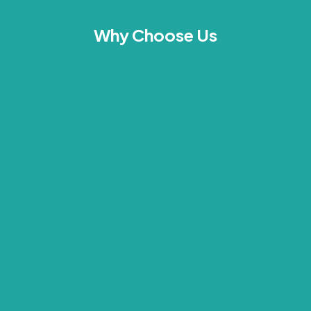
Why Choose Us