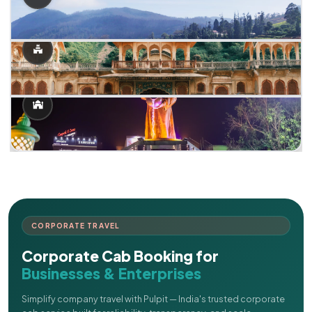
CORPORATE TRAVEL
Corporate Cab Booking for
Businesses & Enterprises
Simplify company travel with Pulpit — India's trusted corporate