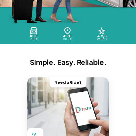
10K+
450+
4.9/5
RIDES
CITIES
RATING
Simple. Easy. Reliable.
Need a Ride?