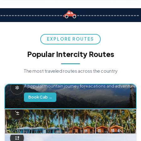
EXPLORE ROUTES
Popular Intercity Routes
The most traveled routes across the country
Delhi → Manali
A popular mountain journey for vacations and adventure.
Book Cab →