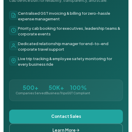
cab service built for reliability, transparency, and scale.
Centralised GST invoicing & billing for zero-hassle
expense management
Priority cab booking for executives, leadership teams &
corporate events
Dedicated relationship manager for end-to-end
corporate travel support
Live trip tracking & employee safety monitoring for
every business ride
500+
50K+
100%
Companies Served
Business Trips
GST Compliant
Contact Sales
Learn More