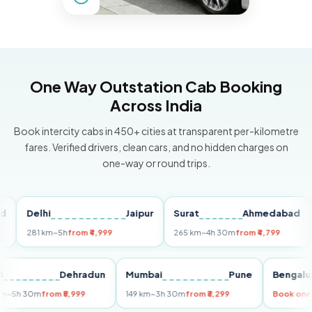
One Way Outstation Cab Booking
Across India
Book intercity cabs in 450+ cities at transparent per-kilometre
fares. Verified drivers, clean cars, and no hidden charges on
one-way or round trips.
Delhi
Jaipur
Surat
Ahmedabad
Pu
281 km
~5h
from ₹4,999
265 km
~4h 30m
from ₹4,799
149
Delhi
Dehradun
Mumbai
Pune
Ben
255 km
~5h 30m
from ₹5,999
149 km
~3h 30m
from ₹3,299
Boo