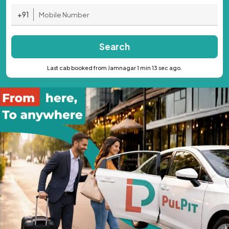
+91
Search
Last cab booked from Jamnagar 1 min 13 sec ago.