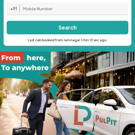
+91
Search
Last cab booked from Jamnagar 1 min 13 sec ago.