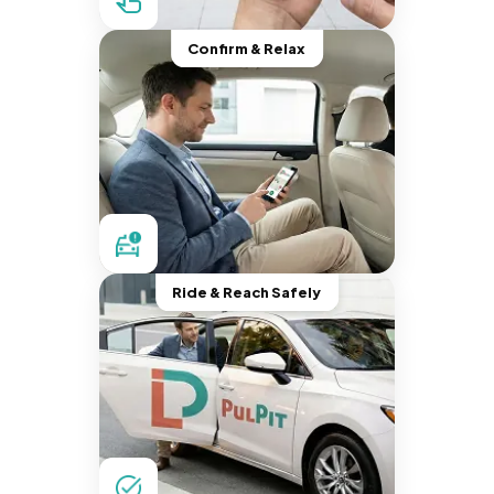
Confirm & Relax
Ride & Reach Safely