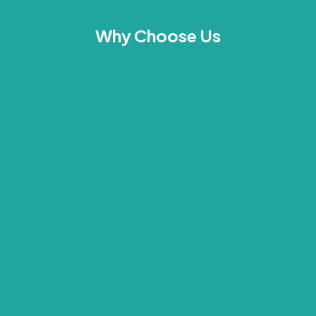
Why Choose Us