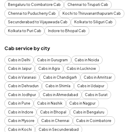
Bengaluru to Coimbatore Cab
Chennai to Tirupati Cab
Chennai to Puducherry Cab
Kochi to Thiruvananthapuram Cab
Secunderabad to Vijayawada Cab
Kolkata to Siliguri Cab
Kolkata to Puri Cab
Indore to Bhopal Cab
Cab service by city
Cabs in Delhi
Cabs in Gurugram
Cabs in Noida
Cabs in Jaipur
Cabs in Agra
Cabs in Lucknow
Cabs in Varanasi
Cabs in Chandigarh
Cabs in Amritsar
Cabs in Dehradun
Cabs in Shimla
Cabs in Udaipur
Cabs in Jodhpur
Cabs in Ahmedabad
Cabs in Surat
Cabs in Pune
Cabs in Nashik
Cabs in Nagpur
Cabs in Indore
Cabs in Bhopal
Cabs in Bengaluru
Cabs in Mysore
Cabs in Chennai
Cabs in Coimbatore
Cabs in Kochi
Cabs in Secunderabad