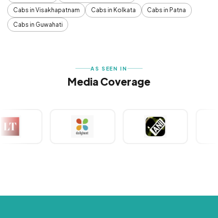
Cabs in Visakhapatnam
Cabs in Kolkata
Cabs in Patna
Cabs in Guwahati
AS SEEN IN
Media Coverage