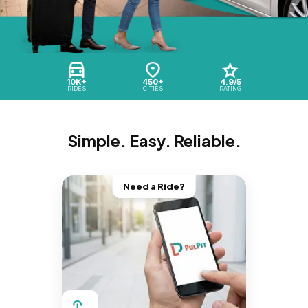
10K+
450+
4.9/5
RIDES
CITIES
RATING
Simple. Easy. Reliable.
Need a Ride?