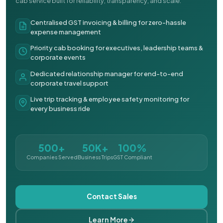
cab service built for reliability, transparency, and scale.
Centralised GST invoicing & billing for zero-hassle
expense management
Priority cab booking for executives, leadership teams &
corporate events
Dedicated relationship manager for end-to-end
corporate travel support
Live trip tracking & employee safety monitoring for
every business ride
500+
50K+
100%
Companies Served
Business Trips
GST Compliant
Contact Sales
Learn More