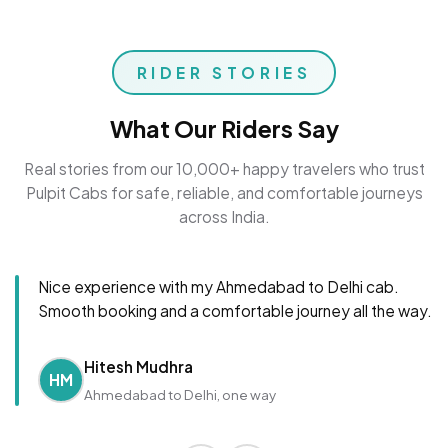
RIDER STORIES
What Our Riders Say
Real stories from our 10,000+ happy travelers who trust
Pulpit Cabs for safe, reliable, and comfortable journeys
across India.
Nice experience with my Ahmedabad to Delhi cab.
Smooth booking and a comfortable journey all the way.
Hitesh Mudhra
HM
Ahmedabad to Delhi, one way