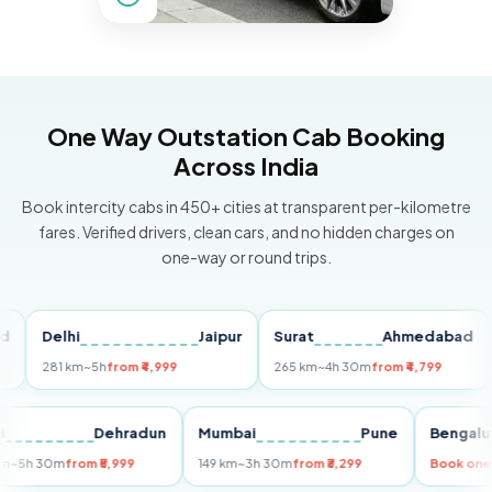
One Way Outstation Cab Booking
Across India
Book intercity cabs in 450+ cities at transparent per-kilometre
fares. Verified drivers, clean cars, and no hidden charges on
one-way or round trips.
Delhi
Jaipur
Surat
Ahmedabad
Pu
281 km
~5h
from ₹4,999
265 km
~4h 30m
from ₹4,799
149
Delhi
Dehradun
Mumbai
Pune
Ben
255 km
~5h 30m
from ₹5,999
149 km
~3h 30m
from ₹3,299
Book