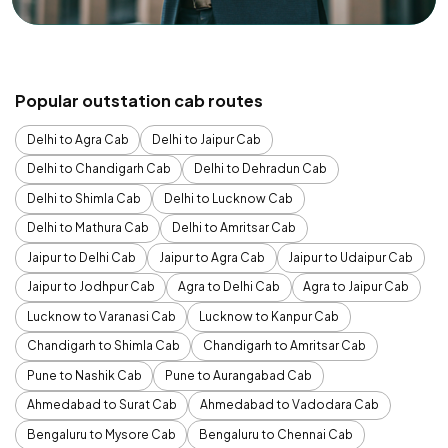
Popular outstation cab routes
Delhi to Agra Cab
Delhi to Jaipur Cab
Delhi to Chandigarh Cab
Delhi to Dehradun Cab
Delhi to Shimla Cab
Delhi to Lucknow Cab
Delhi to Mathura Cab
Delhi to Amritsar Cab
Jaipur to Delhi Cab
Jaipur to Agra Cab
Jaipur to Udaipur Cab
Jaipur to Jodhpur Cab
Agra to Delhi Cab
Agra to Jaipur Cab
Lucknow to Varanasi Cab
Lucknow to Kanpur Cab
Chandigarh to Shimla Cab
Chandigarh to Amritsar Cab
Pune to Nashik Cab
Pune to Aurangabad Cab
Ahmedabad to Surat Cab
Ahmedabad to Vadodara Cab
Bengaluru to Mysore Cab
Bengaluru to Chennai Cab