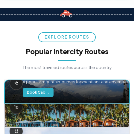
EXPLORE ROUTES
Popular Intercity Routes
The most traveled routes across the country
Delhi → Manali
A popular mountain journey for vacations and adventure.
Book Cab →