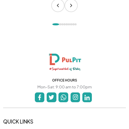
OFFICE HOURS
Mon-Sat: 9:00 am to 7:00pm
QUICK LINKS