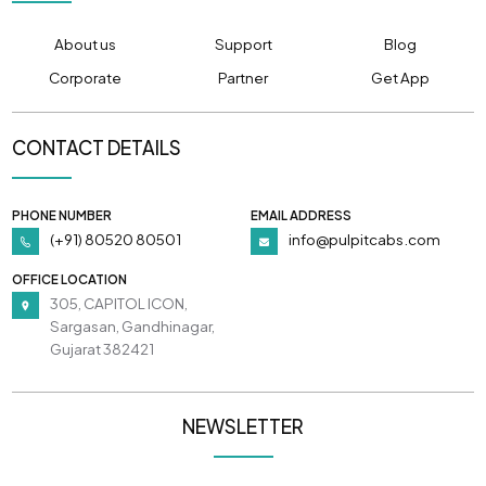
About us
Support
Blog
Corporate
Partner
Get App
CONTACT DETAILS
PHONE NUMBER
EMAIL ADDRESS
(+91) 80520 80501
info@pulpitcabs.com
OFFICE LOCATION
305, CAPITOL ICON,
Sargasan, Gandhinagar,
Gujarat 382421
NEWSLETTER