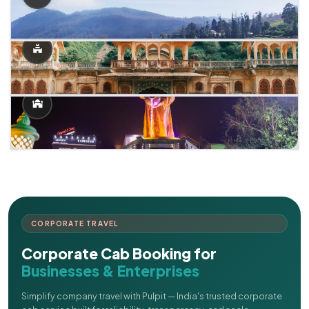
CORPORATE TRAVEL
Corporate Cab Booking for
Businesses & Enterprises
Simplify company travel with Pulpit — India's trusted corporate