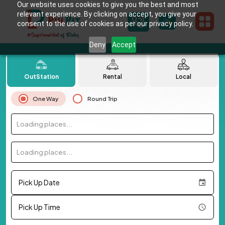
Our website uses cookies to give you the best and most
relevant experience. By clicking on accept, you give your
consent to the use of cookies as per our privacy policy.
Deny
Accept
OutStation
Rental
Local
One Way
Round Trip
Loading places...
Loading places...
Pick Up Date
Pick Up Time