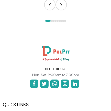
OFFICE HOURS
Mon-Sat: 9:00 am to 7:00pm
QUICK LINKS