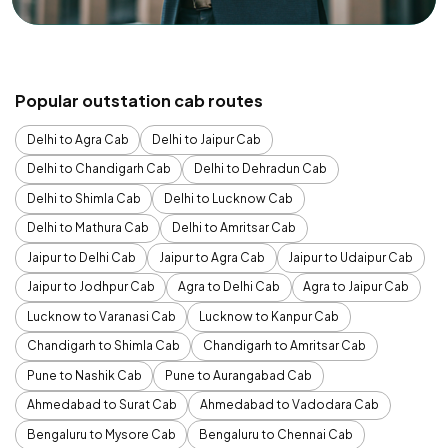
Popular outstation cab routes
Delhi to Agra Cab
Delhi to Jaipur Cab
Delhi to Chandigarh Cab
Delhi to Dehradun Cab
Delhi to Shimla Cab
Delhi to Lucknow Cab
Delhi to Mathura Cab
Delhi to Amritsar Cab
Jaipur to Delhi Cab
Jaipur to Agra Cab
Jaipur to Udaipur Cab
Jaipur to Jodhpur Cab
Agra to Delhi Cab
Agra to Jaipur Cab
Lucknow to Varanasi Cab
Lucknow to Kanpur Cab
Chandigarh to Shimla Cab
Chandigarh to Amritsar Cab
Pune to Nashik Cab
Pune to Aurangabad Cab
Ahmedabad to Surat Cab
Ahmedabad to Vadodara Cab
Bengaluru to Mysore Cab
Bengaluru to Chennai Cab