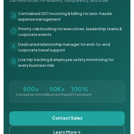
cab service built for reliability, transparency, and scale.
Centralised GST invoicing & billing for zero-hassle
expense management
Priority cab booking for executives, leadership teams &
corporate events
Dedicated relationship manager for end-to-end
corporate travel support
Live trip tracking & employee safety monitoring for
every business ride
500+
50K+
100%
Companies Served
Business Trips
GST Compliant
Contact Sales
Learn More