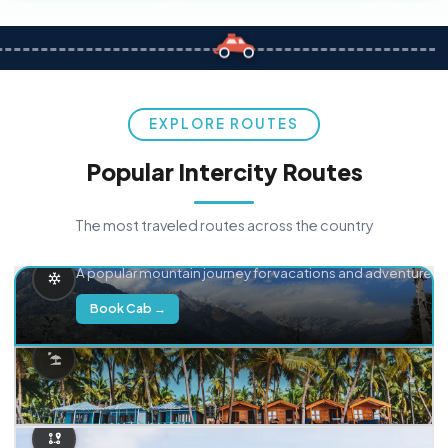
EXPLORE ROUTES
Popular Intercity Routes
The most traveled routes across the country
Delhi → Manali
A popular mountain journey for vacations and adventure.
Book Cab →