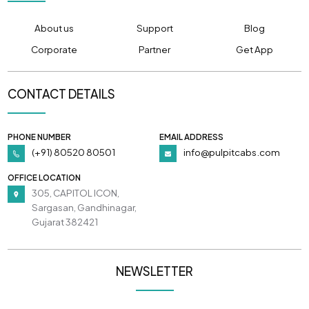
About us
Support
Blog
Corporate
Partner
Get App
CONTACT DETAILS
PHONE NUMBER
EMAIL ADDRESS
(+91) 80520 80501
info@pulpitcabs.com
OFFICE LOCATION
305, CAPITOL ICON,
Sargasan, Gandhinagar,
Gujarat 382421
NEWSLETTER