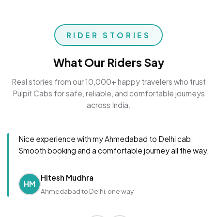
RIDER STORIES
What Our Riders Say
Real stories from our 10,000+ happy travelers who trust
Pulpit Cabs for safe, reliable, and comfortable journeys
across India.
Nice experience with my Ahmedabad to Delhi cab.
Smooth booking and a comfortable journey all the way.
Hitesh Mudhra
HM
Ahmedabad to Delhi, one way