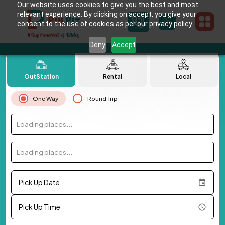
Our website uses cookies to give you the best and most
relevant experience. By clicking on accept, you give your
consent to the use of cookies as per our privacy policy.
Deny
Accept
OutStation
Rental
Local
One Way
Round Trip
Loading places...
Loading places...
Pick Up Date
Pick Up Time