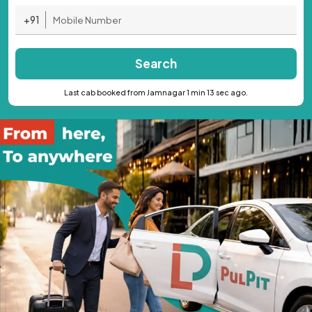
+91
Search
Last cab booked from Jamnagar 1 min 13 sec ago.