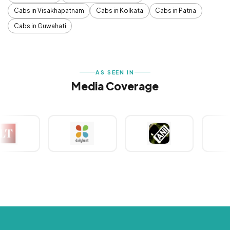
Cabs in Visakhapatnam
Cabs in Kolkata
Cabs in Patna
Cabs in Guwahati
AS SEEN IN
Media Coverage