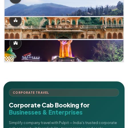
CORPORATE TRAVEL
Corporate Cab Booking for
Businesses & Enterprises
Simplify company travel with Pulpit — India's trusted corporate