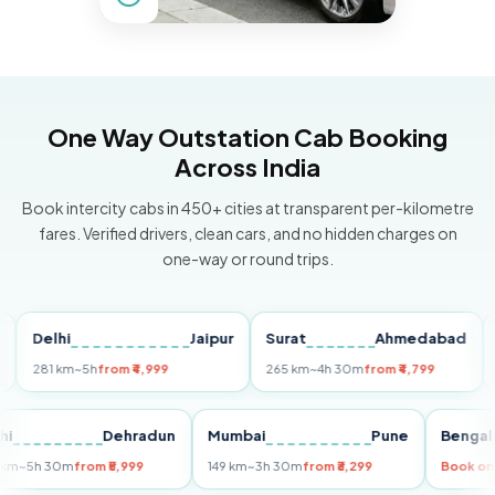
One Way Outstation Cab Booking
Across India
Book intercity cabs in 450+ cities at transparent per-kilometre
fares. Verified drivers, clean cars, and no hidden charges on
one-way or round trips.
Delhi
Jaipur
Surat
Ahmedabad
Pun
281 km
~5h
from ₹4,999
265 km
~4h 30m
from ₹4,799
149 k
Delhi
Dehradun
Mumbai
Pune
Be
255 km
~5h 30m
from ₹5,999
149 km
~3h 30m
from ₹3,299
Boo