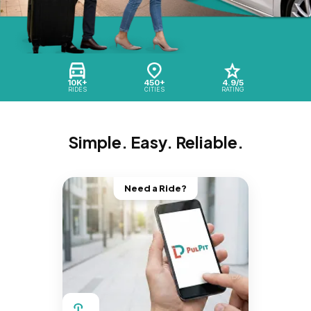
10K+
450+
4.9/5
RIDES
CITIES
RATING
Simple. Easy. Reliable.
Need a Ride?