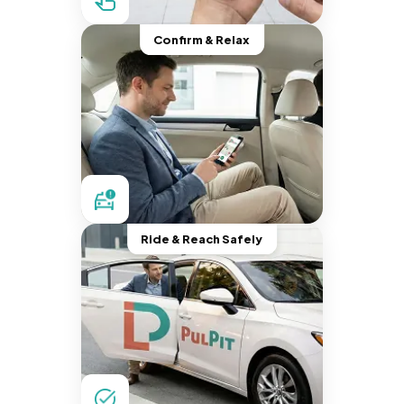
Confirm & Relax
Ride & Reach Safely