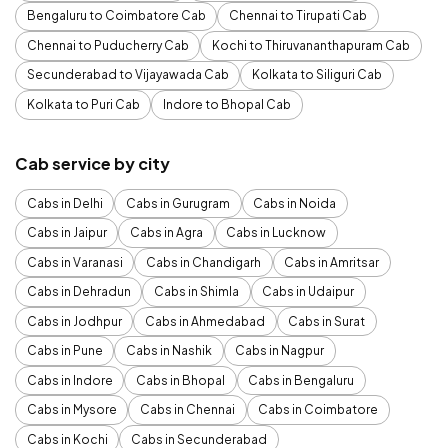
Bengaluru to Coimbatore Cab
Chennai to Tirupati Cab
Chennai to Puducherry Cab
Kochi to Thiruvananthapuram Cab
Secunderabad to Vijayawada Cab
Kolkata to Siliguri Cab
Kolkata to Puri Cab
Indore to Bhopal Cab
Cab service by city
Cabs in Delhi
Cabs in Gurugram
Cabs in Noida
Cabs in Jaipur
Cabs in Agra
Cabs in Lucknow
Cabs in Varanasi
Cabs in Chandigarh
Cabs in Amritsar
Cabs in Dehradun
Cabs in Shimla
Cabs in Udaipur
Cabs in Jodhpur
Cabs in Ahmedabad
Cabs in Surat
Cabs in Pune
Cabs in Nashik
Cabs in Nagpur
Cabs in Indore
Cabs in Bhopal
Cabs in Bengaluru
Cabs in Mysore
Cabs in Chennai
Cabs in Coimbatore
Cabs in Kochi
Cabs in Secunderabad