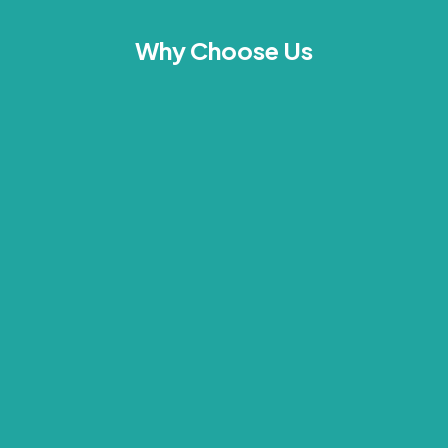
Why Choose Us