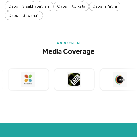
Cabs in Visakhapatnam
Cabs in Kolkata
Cabs in Patna
Cabs in Guwahati
AS SEEN IN
Media Coverage