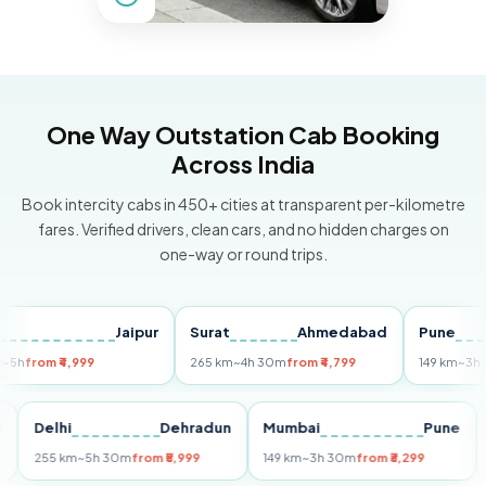
One Way Outstation Cab Booking
Across India
Book intercity cabs in 450+ cities at transparent per-kilometre
fares. Verified drivers, clean cars, and no hidden charges on
one-way or round trips.
Jaipur
Surat
Ahmedabad
Pune
om ₹4,999
265 km
~4h 30m
from ₹4,799
149 km
~3h 30m
fr
Puri
Delhi
Dehradun
Mumbai
Pu
255 km
~5h 30m
from ₹5,999
149 km
~3h 30m
from ₹3,299