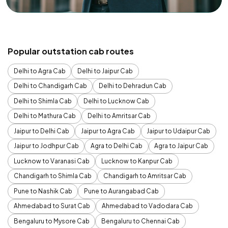
Popular outstation cab routes
Delhi to Agra Cab
Delhi to Jaipur Cab
Delhi to Chandigarh Cab
Delhi to Dehradun Cab
Delhi to Shimla Cab
Delhi to Lucknow Cab
Delhi to Mathura Cab
Delhi to Amritsar Cab
Jaipur to Delhi Cab
Jaipur to Agra Cab
Jaipur to Udaipur Cab
Jaipur to Jodhpur Cab
Agra to Delhi Cab
Agra to Jaipur Cab
Lucknow to Varanasi Cab
Lucknow to Kanpur Cab
Chandigarh to Shimla Cab
Chandigarh to Amritsar Cab
Pune to Nashik Cab
Pune to Aurangabad Cab
Ahmedabad to Surat Cab
Ahmedabad to Vadodara Cab
Bengaluru to Mysore Cab
Bengaluru to Chennai Cab