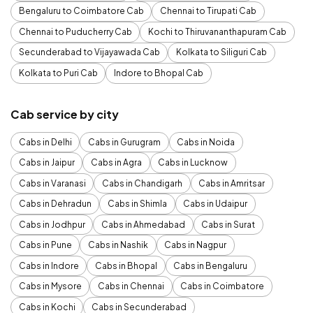
Bengaluru to Coimbatore Cab
Chennai to Tirupati Cab
Chennai to Puducherry Cab
Kochi to Thiruvananthapuram Cab
Secunderabad to Vijayawada Cab
Kolkata to Siliguri Cab
Kolkata to Puri Cab
Indore to Bhopal Cab
Cab service by city
Cabs in Delhi
Cabs in Gurugram
Cabs in Noida
Cabs in Jaipur
Cabs in Agra
Cabs in Lucknow
Cabs in Varanasi
Cabs in Chandigarh
Cabs in Amritsar
Cabs in Dehradun
Cabs in Shimla
Cabs in Udaipur
Cabs in Jodhpur
Cabs in Ahmedabad
Cabs in Surat
Cabs in Pune
Cabs in Nashik
Cabs in Nagpur
Cabs in Indore
Cabs in Bhopal
Cabs in Bengaluru
Cabs in Mysore
Cabs in Chennai
Cabs in Coimbatore
Cabs in Kochi
Cabs in Secunderabad