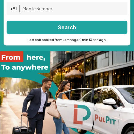
+91
Search
Last cab booked from Jamnagar 1 min 13 sec ago.