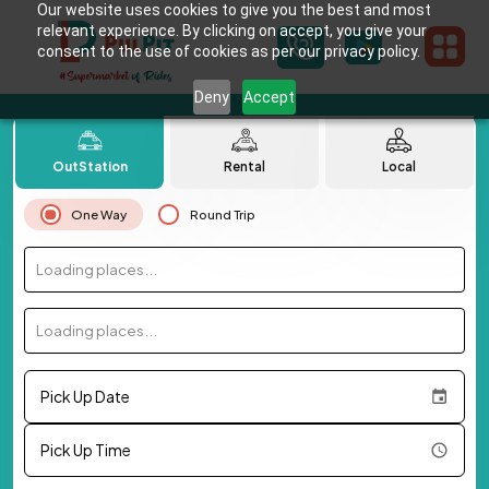
Our website uses cookies to give you the best and most
relevant experience. By clicking on accept, you give your
consent to the use of cookies as per our privacy policy.
Deny
Accept
OutStation
Rental
Local
One Way
Round Trip
Loading places...
Loading places...
Pick Up Date
Pick Up Time