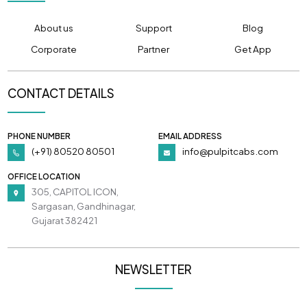
About us
Support
Blog
Corporate
Partner
Get App
CONTACT DETAILS
PHONE NUMBER
EMAIL ADDRESS
(+91) 80520 80501
info@pulpitcabs.com
OFFICE LOCATION
305, CAPITOL ICON,
Sargasan, Gandhinagar,
Gujarat 382421
NEWSLETTER