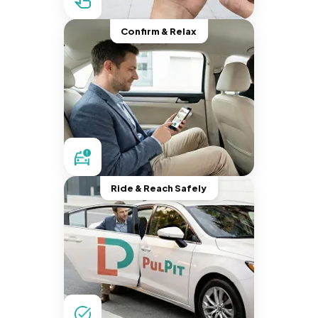
Confirm & Relax
Ride & Reach Safely