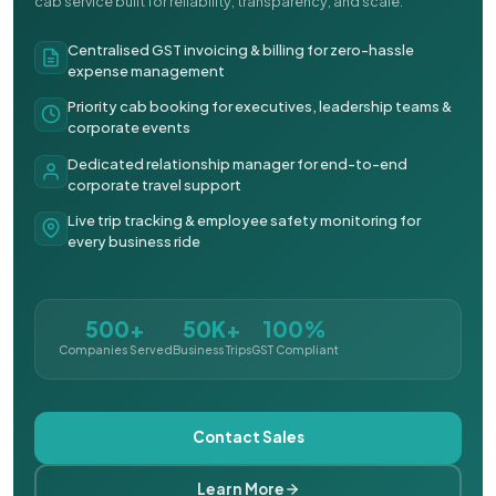
cab service built for reliability, transparency, and scale.
Centralised GST invoicing & billing for zero-hassle
expense management
Priority cab booking for executives, leadership teams &
corporate events
Dedicated relationship manager for end-to-end
corporate travel support
Live trip tracking & employee safety monitoring for
every business ride
500+
50K+
100%
Companies Served
Business Trips
GST Compliant
Contact Sales
Learn More