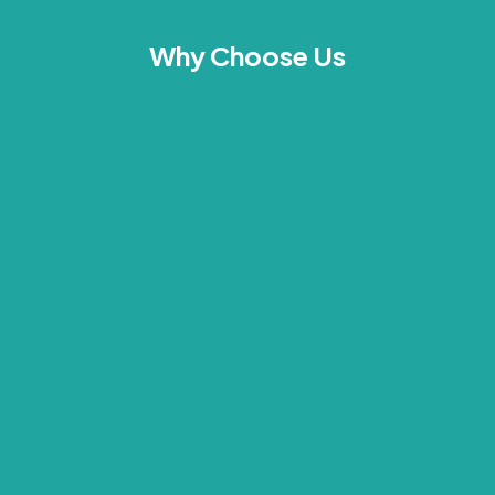
Why Choose Us