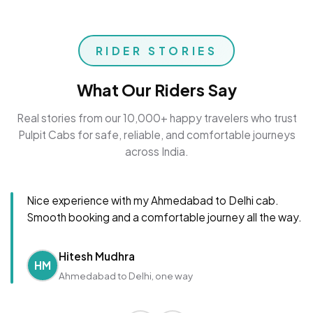
RIDER STORIES
What Our Riders Say
Real stories from our 10,000+ happy travelers who trust
Pulpit Cabs for safe, reliable, and comfortable journeys
across India.
Nice experience with my Ahmedabad to Delhi cab.
Smooth booking and a comfortable journey all the way.
Hitesh Mudhra
HM
Ahmedabad to Delhi, one way