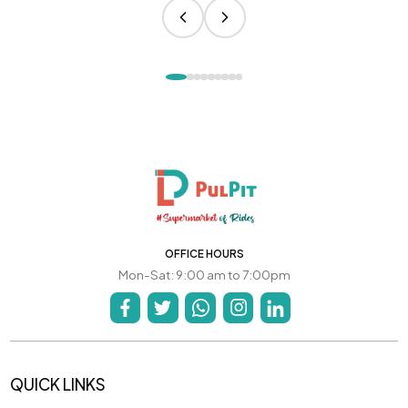
OFFICE HOURS
Mon-Sat: 9:00 am to 7:00pm
QUICK LINKS