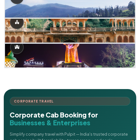
CORPORATE TRAVEL
Corporate Cab Booking for
Businesses & Enterprises
Simplify company travel with Pulpit — India's trusted corporate