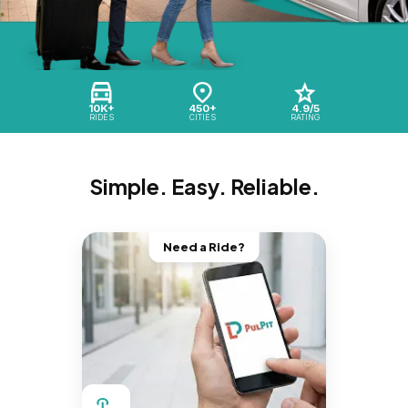
10K+
450+
4.9/5
RIDES
CITIES
RATING
Simple. Easy. Reliable.
Need a Ride?