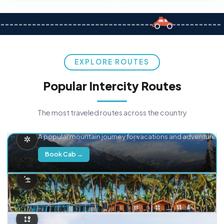
EXPLORE ROUTES
Popular Intercity Routes
The most traveled routes across the country
Delhi → Manali
A popular mountain journey for vacations and adventure.
Book Cab →