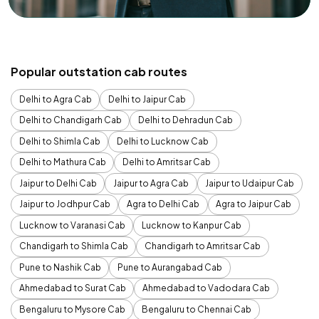
Popular outstation cab routes
Delhi to Agra Cab
Delhi to Jaipur Cab
Delhi to Chandigarh Cab
Delhi to Dehradun Cab
Delhi to Shimla Cab
Delhi to Lucknow Cab
Delhi to Mathura Cab
Delhi to Amritsar Cab
Jaipur to Delhi Cab
Jaipur to Agra Cab
Jaipur to Udaipur Cab
Jaipur to Jodhpur Cab
Agra to Delhi Cab
Agra to Jaipur Cab
Lucknow to Varanasi Cab
Lucknow to Kanpur Cab
Chandigarh to Shimla Cab
Chandigarh to Amritsar Cab
Pune to Nashik Cab
Pune to Aurangabad Cab
Ahmedabad to Surat Cab
Ahmedabad to Vadodara Cab
Bengaluru to Mysore Cab
Bengaluru to Chennai Cab