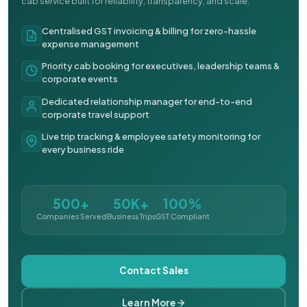
cab service built for reliability, transparency, and scale.
Centralised GST invoicing & billing for zero-hassle
expense management
Priority cab booking for executives, leadership teams &
corporate events
Dedicated relationship manager for end-to-end
corporate travel support
Live trip tracking & employee safety monitoring for
every business ride
500+
50K+
100%
Companies Served
Business Trips
GST Compliant
Contact Sales
Learn More