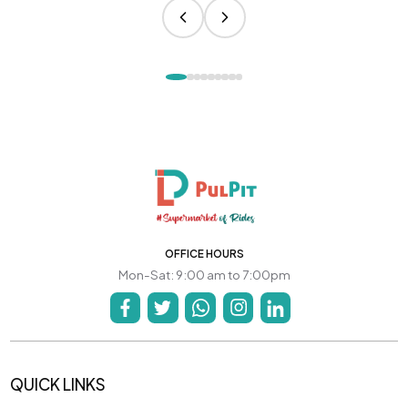
OFFICE HOURS
Mon-Sat: 9:00 am to 7:00pm
QUICK LINKS