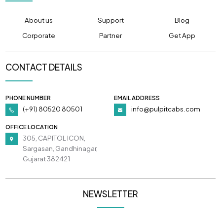
About us
Support
Blog
Corporate
Partner
Get App
CONTACT DETAILS
PHONE NUMBER
EMAIL ADDRESS
(+91) 80520 80501
info@pulpitcabs.com
OFFICE LOCATION
305, CAPITOL ICON,
Sargasan, Gandhinagar,
Gujarat 382421
NEWSLETTER