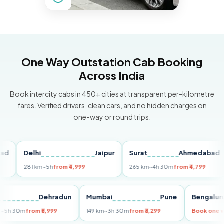
One Way Outstation Cab Booking
Across India
Book intercity cabs in 450+ cities at transparent per-kilometre
fares. Verified drivers, clean cars, and no hidden charges on
one-way or round trips.
Delhi
Jaipur
Surat
Ahmedabad
P
281 km
~5h
from ₹4,999
265 km
~4h 30m
from ₹4,799
14
elhi
Dehradun
Mumbai
Pune
Beng
55 km
~5h 30m
from ₹5,999
149 km
~3h 30m
from ₹3,299
Book