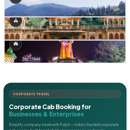
CORPORATE TRAVEL
Corporate Cab Booking for
Businesses & Enterprises
Simplify company travel with Pulpit — India's trusted corporate