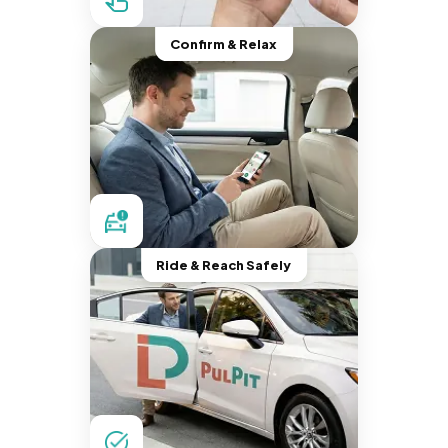
Confirm & Relax
Ride & Reach Safely