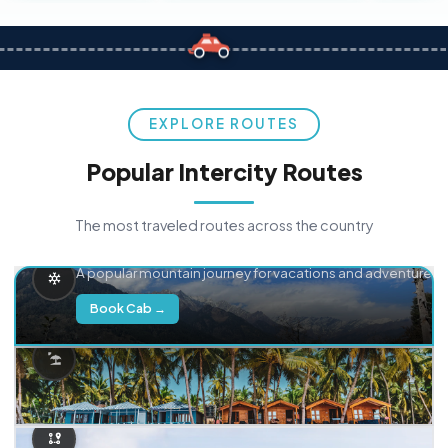
EXPLORE ROUTES
Popular Intercity Routes
The most traveled routes across the country
Delhi → Manali
A popular mountain journey for vacations and adventure.
Book Cab →