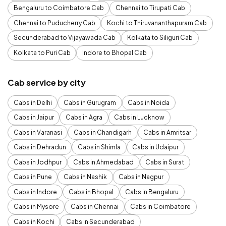
Bengaluru to Coimbatore Cab
Chennai to Tirupati Cab
Chennai to Puducherry Cab
Kochi to Thiruvananthapuram Cab
Secunderabad to Vijayawada Cab
Kolkata to Siliguri Cab
Kolkata to Puri Cab
Indore to Bhopal Cab
Cab service by city
Cabs in Delhi
Cabs in Gurugram
Cabs in Noida
Cabs in Jaipur
Cabs in Agra
Cabs in Lucknow
Cabs in Varanasi
Cabs in Chandigarh
Cabs in Amritsar
Cabs in Dehradun
Cabs in Shimla
Cabs in Udaipur
Cabs in Jodhpur
Cabs in Ahmedabad
Cabs in Surat
Cabs in Pune
Cabs in Nashik
Cabs in Nagpur
Cabs in Indore
Cabs in Bhopal
Cabs in Bengaluru
Cabs in Mysore
Cabs in Chennai
Cabs in Coimbatore
Cabs in Kochi
Cabs in Secunderabad