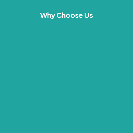
Why Choose Us