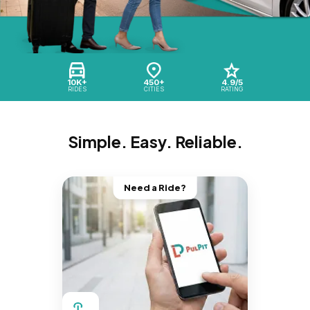
10K+
450+
4.9/5
RIDES
CITIES
RATING
Simple. Easy. Reliable.
Need a Ride?