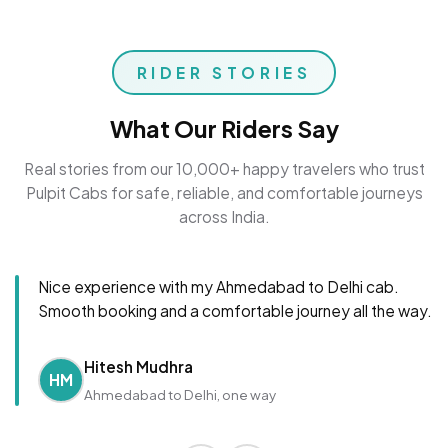
RIDER STORIES
What Our Riders Say
Real stories from our 10,000+ happy travelers who trust
Pulpit Cabs for safe, reliable, and comfortable journeys
across India.
Nice experience with my Ahmedabad to Delhi cab.
Smooth booking and a comfortable journey all the way.
Hitesh Mudhra
HM
Ahmedabad to Delhi, one way