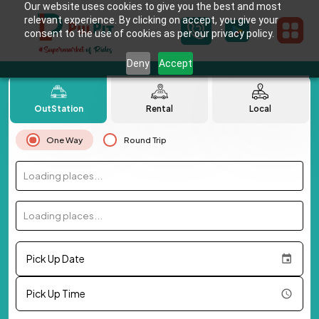
Our website uses cookies to give you the best and most
relevant experience. By clicking on accept, you give your
consent to the use of cookies as per our privacy policy.
Deny
Accept
OutStation
Rental
Local
One Way
Round Trip
Loading places...
Loading places...
Pick Up Date
Pick Up Time