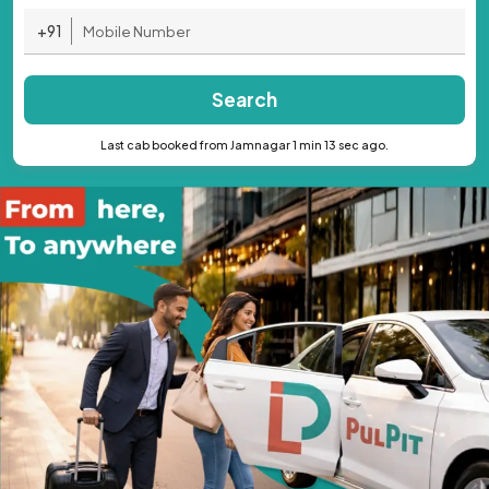
+91
Search
Last cab booked from Jamnagar 1 min 13 sec ago.