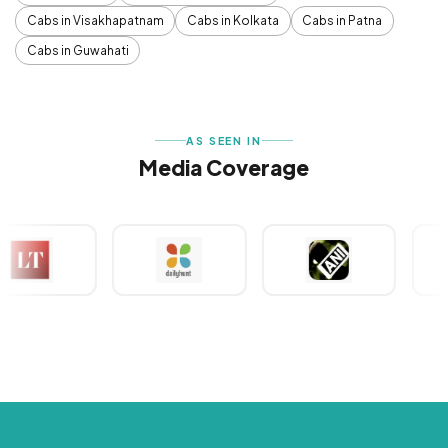
Cabs in Visakhapatnam
Cabs in Kolkata
Cabs in Patna
Cabs in Guwahati
AS SEEN IN
Media Coverage