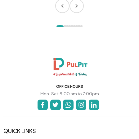
OFFICE HOURS
Mon-Sat: 9:00 am to 7:00pm
QUICK LINKS