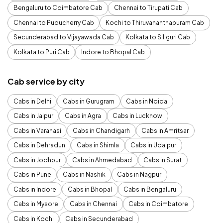
Bengaluru to Coimbatore Cab
Chennai to Tirupati Cab
Chennai to Puducherry Cab
Kochi to Thiruvananthapuram Cab
Secunderabad to Vijayawada Cab
Kolkata to Siliguri Cab
Kolkata to Puri Cab
Indore to Bhopal Cab
Cab service by city
Cabs in Delhi
Cabs in Gurugram
Cabs in Noida
Cabs in Jaipur
Cabs in Agra
Cabs in Lucknow
Cabs in Varanasi
Cabs in Chandigarh
Cabs in Amritsar
Cabs in Dehradun
Cabs in Shimla
Cabs in Udaipur
Cabs in Jodhpur
Cabs in Ahmedabad
Cabs in Surat
Cabs in Pune
Cabs in Nashik
Cabs in Nagpur
Cabs in Indore
Cabs in Bhopal
Cabs in Bengaluru
Cabs in Mysore
Cabs in Chennai
Cabs in Coimbatore
Cabs in Kochi
Cabs in Secunderabad