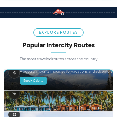
EXPLORE ROUTES
Popular Intercity Routes
The most traveled routes across the country
Delhi → Manali
A popular mountain journey for vacations and adventure.
Book Cab →