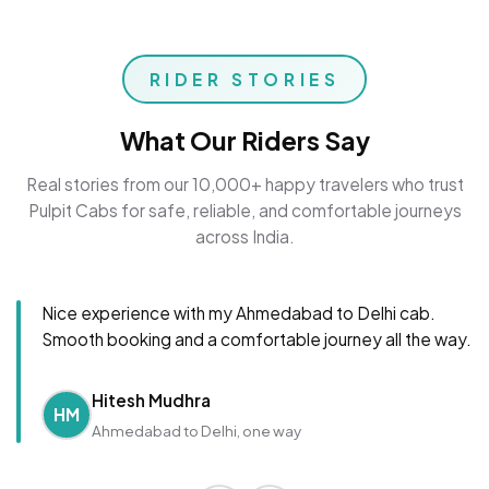
RIDER STORIES
What Our Riders Say
Real stories from our 10,000+ happy travelers who trust
Pulpit Cabs for safe, reliable, and comfortable journeys
across India.
Nice experience with my Ahmedabad to Delhi cab.
Smooth booking and a comfortable journey all the way.
Hitesh Mudhra
HM
Ahmedabad to Delhi, one way