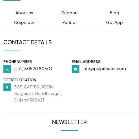
About us
Support
Blog
Corporate
Partner
Get App
CONTACT DETAILS
PHONE NUMBER
EMAIL ADDRESS
(+91) 80520 80501
info@pulpitcabs.com
OFFICE LOCATION
305, CAPITOL ICON,
Sargasan, Gandhinagar,
Gujarat 382421
NEWSLETTER