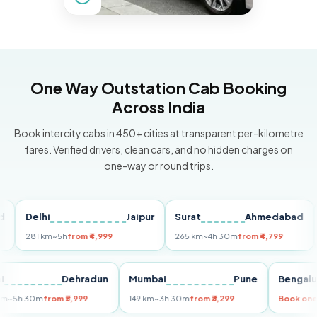
One Way Outstation Cab Booking
Across India
Book intercity cabs in 450+ cities at transparent per-kilometre
fares. Verified drivers, clean cars, and no hidden charges on
one-way or round trips.
Delhi
Jaipur
Surat
Ahmedabad
Pu
281 km
~5h
from ₹4,999
265 km
~4h 30m
from ₹4,799
149
Delhi
Dehradun
Mumbai
Pune
Ben
255 km
~5h 30m
from ₹5,999
149 km
~3h 30m
from ₹3,299
Boo