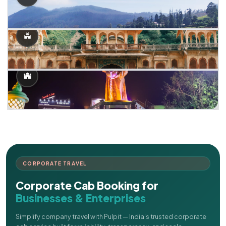
CORPORATE TRAVEL
Corporate Cab Booking for
Businesses & Enterprises
Simplify company travel with Pulpit — India's trusted corporate