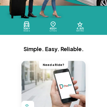
10K+
450+
4.9/5
RIDES
CITIES
RATING
Simple. Easy. Reliable.
Need a Ride?