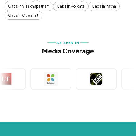
Cabs in Visakhapatnam
Cabs in Kolkata
Cabs in Patna
Cabs in Guwahati
AS SEEN IN
Media Coverage