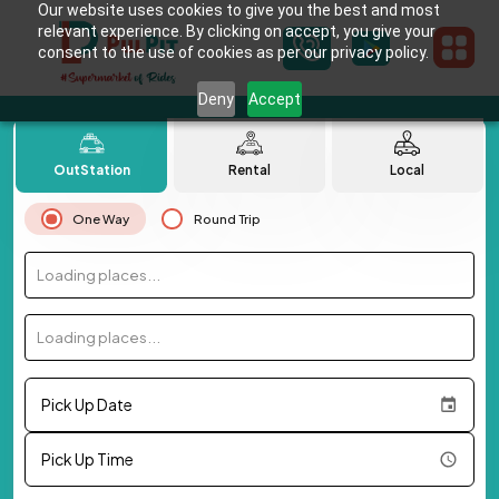
Our website uses cookies to give you the best and most
relevant experience. By clicking on accept, you give your
consent to the use of cookies as per our privacy policy.
Deny
Accept
OutStation
Rental
Local
One Way
Round Trip
Loading places...
Loading places...
Pick Up Date
Pick Up Time