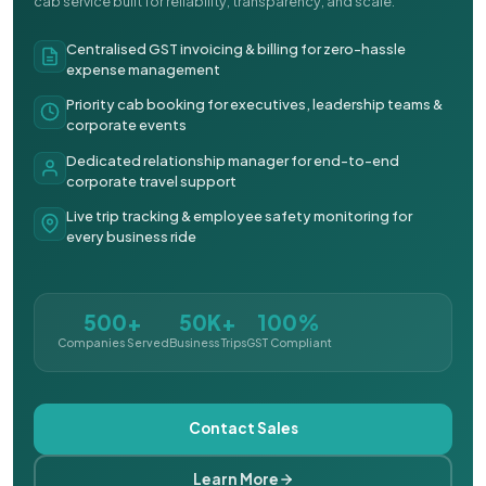
cab service built for reliability, transparency, and scale.
Centralised GST invoicing & billing for zero-hassle
expense management
Priority cab booking for executives, leadership teams &
corporate events
Dedicated relationship manager for end-to-end
corporate travel support
Live trip tracking & employee safety monitoring for
every business ride
500+
50K+
100%
Companies Served
Business Trips
GST Compliant
Contact Sales
Learn More