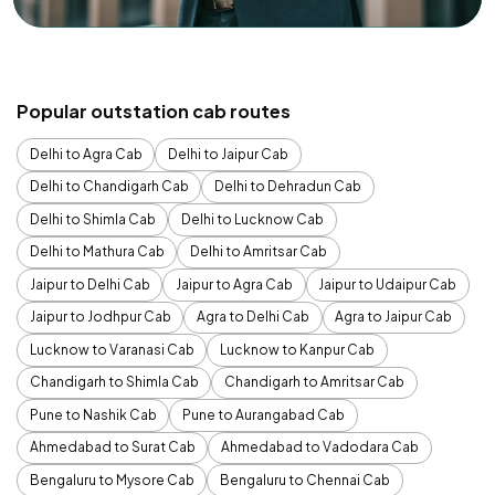
Popular outstation cab routes
Delhi to Agra Cab
Delhi to Jaipur Cab
Delhi to Chandigarh Cab
Delhi to Dehradun Cab
Delhi to Shimla Cab
Delhi to Lucknow Cab
Delhi to Mathura Cab
Delhi to Amritsar Cab
Jaipur to Delhi Cab
Jaipur to Agra Cab
Jaipur to Udaipur Cab
Jaipur to Jodhpur Cab
Agra to Delhi Cab
Agra to Jaipur Cab
Lucknow to Varanasi Cab
Lucknow to Kanpur Cab
Chandigarh to Shimla Cab
Chandigarh to Amritsar Cab
Pune to Nashik Cab
Pune to Aurangabad Cab
Ahmedabad to Surat Cab
Ahmedabad to Vadodara Cab
Bengaluru to Mysore Cab
Bengaluru to Chennai Cab