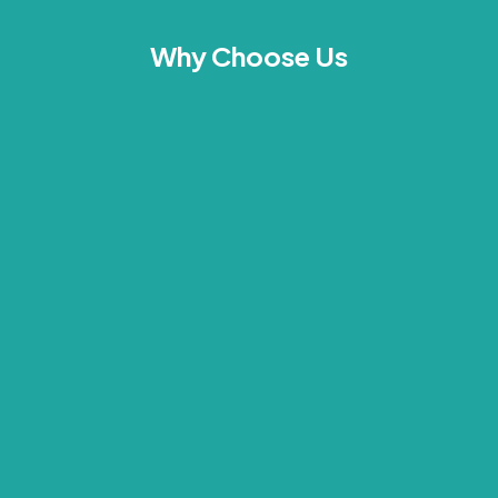
Why Choose Us