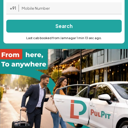
+91
Search
Last cab booked from Jamnagar 1 min 13 sec ago.