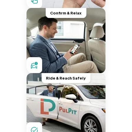
Confirm & Relax
Ride & Reach Safely