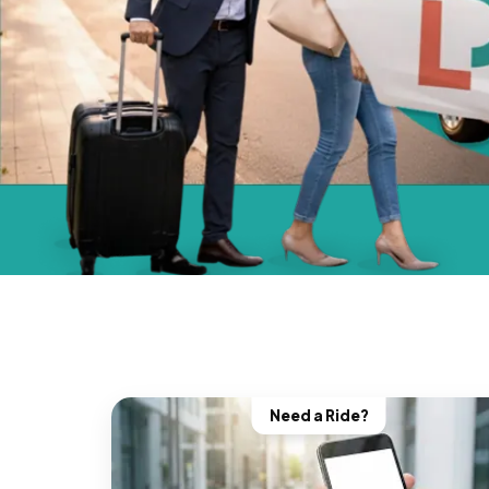
Need a Ride?