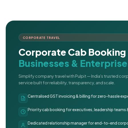
CORPORATE TRAVEL
Corporate Cab Booking 
Businesses & Enterprise
Simplify company travel with Pulpit — India's trusted co
service built for reliability, transparency, and scale.
Centralised GST invoicing & billing for zero-hassle 
Priority cab booking for executives, leadership teams
Dedicated relationship manager for end-to-end corpo