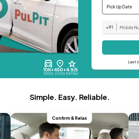
Pick Up Date
+91
Last 
10K+
450+
4.9/5
RIDES
CITIES
RATING
Simple. Easy. Reliable.
Confirm & Relax