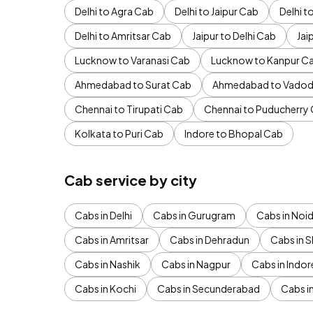
Delhi to Agra Cab
Delhi to Jaipur Cab
Delhi 
Delhi to Amritsar Cab
Jaipur to Delhi Cab
Jai
Lucknow to Varanasi Cab
Lucknow to Kanpur C
Ahmedabad to Surat Cab
Ahmedabad to Vadod
Chennai to Tirupati Cab
Chennai to Puducherry
Kolkata to Puri Cab
Indore to Bhopal Cab
Cab service by city
Cabs in Delhi
Cabs in Gurugram
Cabs in Noi
Cabs in Amritsar
Cabs in Dehradun
Cabs in S
Cabs in Nashik
Cabs in Nagpur
Cabs in Indor
Cabs in Kochi
Cabs in Secunderabad
Cabs i