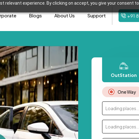
t relevant experience. By clicking on accept, you give your consent to
rporate
Blogs
About Us
Support
+91 
OutStation
One Way
Loading places..
Loading places..