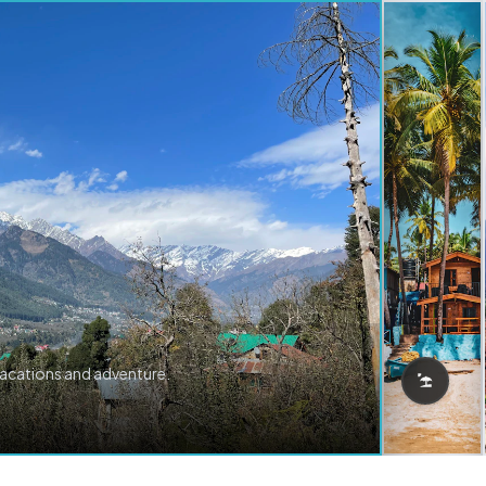
vacations and adventure.