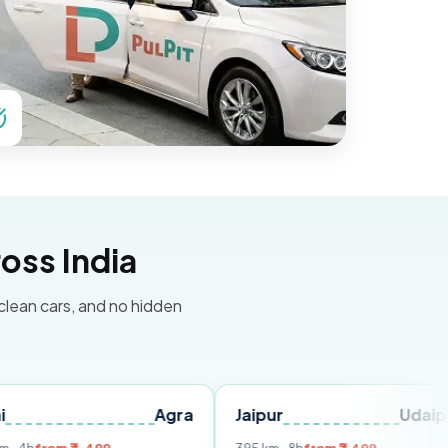
oss India
 clean cars, and no hidden
Agra
Jaipur
Udaipur
De