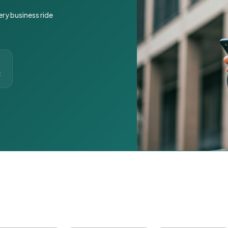
ery business ride
t