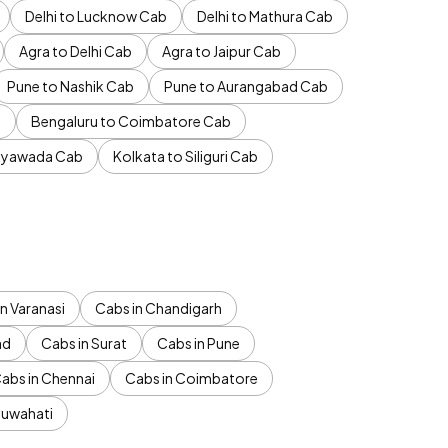
Delhi to Lucknow Cab
Delhi to Mathura Cab
Agra to Delhi Cab
Agra to Jaipur Cab
Pune to Nashik Cab
Pune to Aurangabad Cab
b
Bengaluru to Coimbatore Cab
jayawada Cab
Kolkata to Siliguri Cab
n Varanasi
Cabs in Chandigarh
ad
Cabs in Surat
Cabs in Pune
abs in Chennai
Cabs in Coimbatore
Guwahati