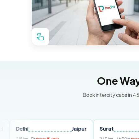
One Way 
Book intercity cabs in 45
hi
Jaipur
Surat
Ahmeda