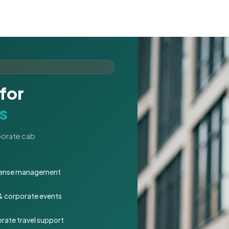
for
s
rporate cab
expense management
 & corporate events
rate travel support