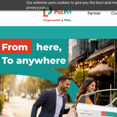
Our website uses cookies to give you the best and mos
privacy policy.
Partner
Co