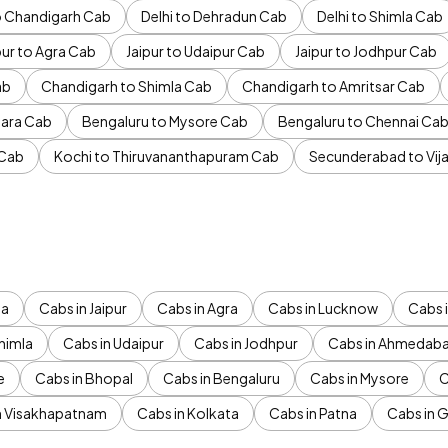
to Chandigarh Cab
Delhi to Dehradun Cab
Delhi to Shimla Cab
pur to Agra Cab
Jaipur to Udaipur Cab
Jaipur to Jodhpur Cab
ab
Chandigarh to Shimla Cab
Chandigarh to Amritsar Cab
ara Cab
Bengaluru to Mysore Cab
Bengaluru to Chennai Ca
 Cab
Kochi to Thiruvananthapuram Cab
Secunderabad to Vi
da
Cabs in Jaipur
Cabs in Agra
Cabs in Lucknow
Cabs i
himla
Cabs in Udaipur
Cabs in Jodhpur
Cabs in Ahmedab
e
Cabs in Bhopal
Cabs in Bengaluru
Cabs in Mysore
C
n Visakhapatnam
Cabs in Kolkata
Cabs in Patna
Cabs in 