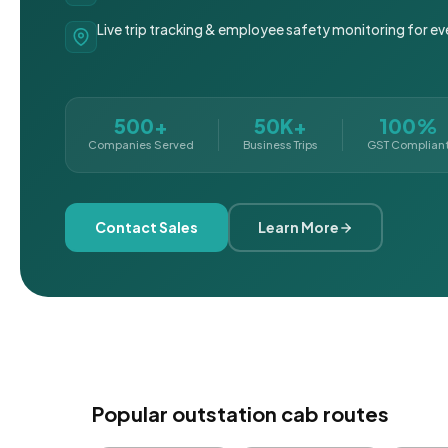
Live trip tracking & employee safety monitoring for ev
500+
50K+
100%
Companies Served
Business Trips
GST Complian
Contact Sales
Learn More
Popular outstation cab routes