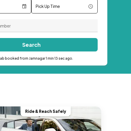
Pick Up Time
Search
cab booked from Jamnagar 1 min 13 sec ago.
Ride & Reach Safely