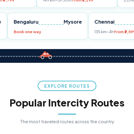
149 km
~3h 30m
from ₹3,299
233 km
~4h
from ₹
Pune
Bengaluru
Mysore
Chenna
99
Book one way
135 km
~4h
EXPLORE ROUTES
Popular Intercity Routes
The most traveled routes across the country