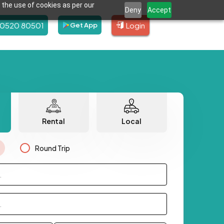
 the use of cookies as per our
Deny
Accept
80520 80501
Login
Get App
Rental
Local
Round Trip
.
.