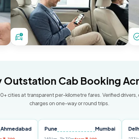
Outstation Cab Booking Acr
0+ cities at transparent per-kilometre fares. Verified drivers,
charges on one-way or round trips.
bad
Pune
Mumbai
Delhi