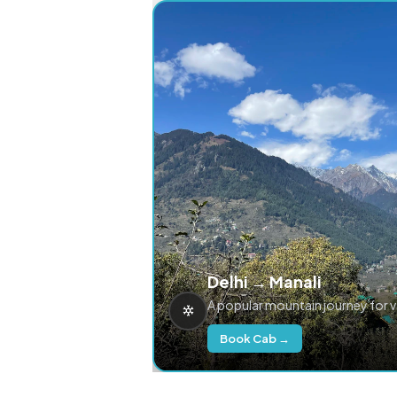
Delhi → Manali
A popular mountain journey for 
Book Cab →