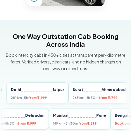
One Way Outstation Cab Booking
Across India
Book intercity cabs in 450+ cities at transparent per-kilometre
fares. Verified drivers, clean cars, and no hidden charges on
one-way or round trips.
Delhi
Jaipur
Surat
Ahmedabad
Pu
281 km
~5h
from ₹4,999
265 km
~4h 30m
from ₹4,799
149 
Delhi
Dehradun
Mumbai
Pune
Ben
255 km
~5h 30m
from ₹5,999
149 km
~3h 30m
from ₹3,299
Boo