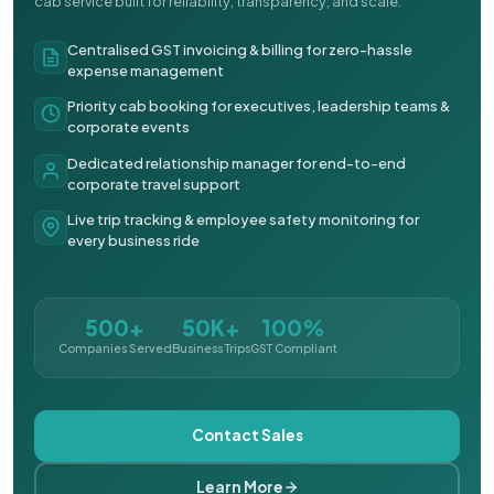
cab service built for reliability, transparency, and scale.
Centralised GST invoicing & billing for zero-hassle
expense management
Priority cab booking for executives, leadership teams &
corporate events
Dedicated relationship manager for end-to-end
corporate travel support
Live trip tracking & employee safety monitoring for
every business ride
500+
50K+
100%
Companies Served
Business Trips
GST Compliant
Contact Sales
Learn More