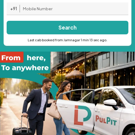
+91
Search
Last cab booked from Jamnagar 1 min 13 sec ago.