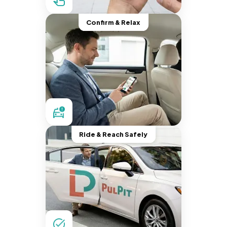
Confirm & Relax
Ride & Reach Safely