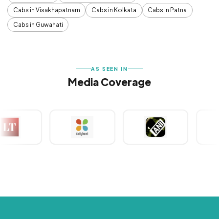
Cabs in Visakhapatnam
Cabs in Kolkata
Cabs in Patna
Cabs in Guwahati
AS SEEN IN
Media Coverage