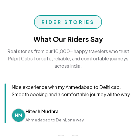
RIDER STORIES
What Our Riders Say
Real stories from our 10,000+ happy travelers who trust
Pulpit Cabs for safe, reliable, and comfortable journeys
across India.
Nice experience with my Ahmedabad to Delhi cab.
Smooth booking and a comfortable journey all the way.
Hitesh Mudhra
HM
Ahmedabad to Delhi, one way