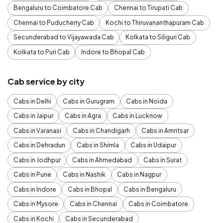
Bengaluru to Coimbatore Cab
Chennai to Tirupati Cab
Chennai to Puducherry Cab
Kochi to Thiruvananthapuram Cab
Secunderabad to Vijayawada Cab
Kolkata to Siliguri Cab
Kolkata to Puri Cab
Indore to Bhopal Cab
Cab service by city
Cabs in Delhi
Cabs in Gurugram
Cabs in Noida
Cabs in Jaipur
Cabs in Agra
Cabs in Lucknow
Cabs in Varanasi
Cabs in Chandigarh
Cabs in Amritsar
Cabs in Dehradun
Cabs in Shimla
Cabs in Udaipur
Cabs in Jodhpur
Cabs in Ahmedabad
Cabs in Surat
Cabs in Pune
Cabs in Nashik
Cabs in Nagpur
Cabs in Indore
Cabs in Bhopal
Cabs in Bengaluru
Cabs in Mysore
Cabs in Chennai
Cabs in Coimbatore
Cabs in Kochi
Cabs in Secunderabad