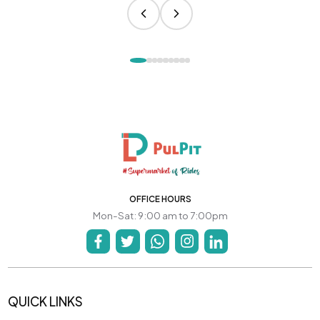
OFFICE HOURS
Mon-Sat: 9:00 am to 7:00pm
QUICK LINKS