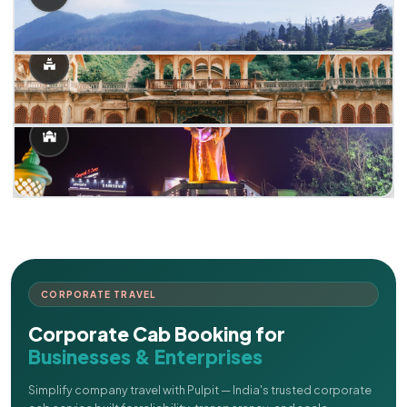
CORPORATE TRAVEL
Corporate Cab Booking for
Businesses & Enterprises
Simplify company travel with Pulpit — India's trusted corporate