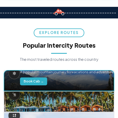
EXPLORE ROUTES
Popular Intercity Routes
The most traveled routes across the country
Delhi → Manali
A popular mountain journey for vacations and adventure.
Book Cab →