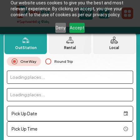
Our website uses cookies to give you the best and most
relevant experience. By clicking on accept, you give your
consent to the use of cookies as per our privacy policy.
Deny
Accept
OutStation
Rental
Local
One Way
Round Trip
Loading places...
Loading places...
Pick Up Date
Pick Up Time