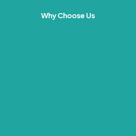
Why Choose Us