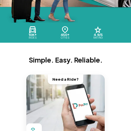
10K+
450+
4.9/5
RIDES
CITIES
RATING
Simple. Easy. Reliable.
Need a Ride?