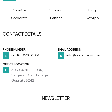
About us
Support
Blog
Corporate
Partner
Get App
CONTACT DETAILS
PHONE NUMBER
EMAIL ADDRESS
(+91) 80520 80501
info@pulpitcabs.com
OFFICE LOCATION
305, CAPITOL ICON,
Sargasan, Gandhinagar,
Gujarat 382421
NEWSLETTER