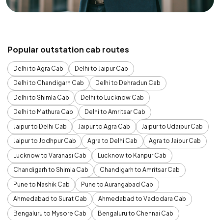
Popular outstation cab routes
Delhi to Agra Cab
Delhi to Jaipur Cab
Delhi to Chandigarh Cab
Delhi to Dehradun Cab
Delhi to Shimla Cab
Delhi to Lucknow Cab
Delhi to Mathura Cab
Delhi to Amritsar Cab
Jaipur to Delhi Cab
Jaipur to Agra Cab
Jaipur to Udaipur Cab
Jaipur to Jodhpur Cab
Agra to Delhi Cab
Agra to Jaipur Cab
Lucknow to Varanasi Cab
Lucknow to Kanpur Cab
Chandigarh to Shimla Cab
Chandigarh to Amritsar Cab
Pune to Nashik Cab
Pune to Aurangabad Cab
Ahmedabad to Surat Cab
Ahmedabad to Vadodara Cab
Bengaluru to Mysore Cab
Bengaluru to Chennai Cab