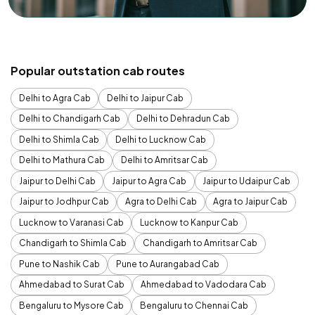
Popular outstation cab routes
Delhi to Agra Cab
Delhi to Jaipur Cab
Delhi to Chandigarh Cab
Delhi to Dehradun Cab
Delhi to Shimla Cab
Delhi to Lucknow Cab
Delhi to Mathura Cab
Delhi to Amritsar Cab
Jaipur to Delhi Cab
Jaipur to Agra Cab
Jaipur to Udaipur Cab
Jaipur to Jodhpur Cab
Agra to Delhi Cab
Agra to Jaipur Cab
Lucknow to Varanasi Cab
Lucknow to Kanpur Cab
Chandigarh to Shimla Cab
Chandigarh to Amritsar Cab
Pune to Nashik Cab
Pune to Aurangabad Cab
Ahmedabad to Surat Cab
Ahmedabad to Vadodara Cab
Bengaluru to Mysore Cab
Bengaluru to Chennai Cab