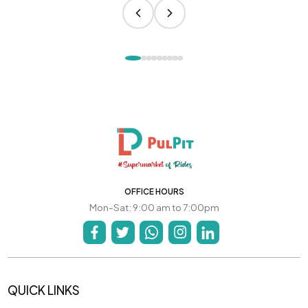
OFFICE HOURS
Mon-Sat: 9:00 am to 7:00pm
QUICK LINKS