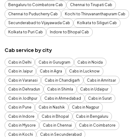
Bengaluru to Coimbatore Cab
Chennai to Tirupati Cab
Chennai to Puducherry Cab
Kochi to Thiruvananthapuram Cab
Secunderabad to Vijayawada Cab
Kolkata to Siliguri Cab
Kolkata to Puri Cab
Indore to Bhopal Cab
Cab service by city
Cabs in Delhi
Cabs in Gurugram
Cabs in Noida
Cabs in Jaipur
Cabs in Agra
Cabs in Lucknow
Cabs in Varanasi
Cabs in Chandigarh
Cabs in Amritsar
Cabs in Dehradun
Cabs in Shimla
Cabs in Udaipur
Cabs in Jodhpur
Cabs in Ahmedabad
Cabs in Surat
Cabs in Pune
Cabs in Nashik
Cabs in Nagpur
Cabs in Indore
Cabs in Bhopal
Cabs in Bengaluru
Cabs in Mysore
Cabs in Chennai
Cabs in Coimbatore
Cabs in Kochi
Cabs in Secunderabad