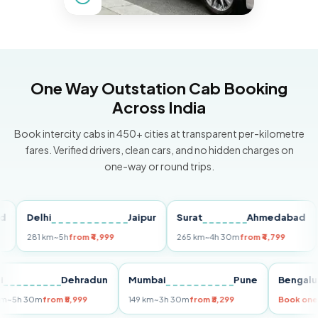
One Way Outstation Cab Booking
Across India
Book intercity cabs in 450+ cities at transparent per-kilometre
fares. Verified drivers, clean cars, and no hidden charges on
one-way or round trips.
Delhi
Jaipur
Surat
Ahmedabad
Pun
281 km
~5h
from ₹4,999
265 km
~4h 30m
from ₹4,799
149 
Delhi
Dehradun
Mumbai
Pune
Be
255 km
~5h 30m
from ₹5,999
149 km
~3h 30m
from ₹3,299
Boo