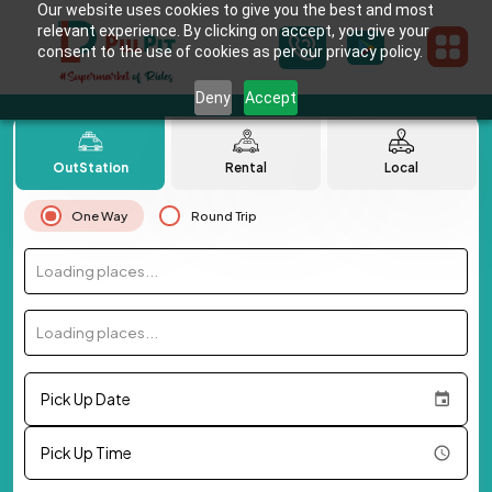
Our website uses cookies to give you the best and most
relevant experience. By clicking on accept, you give your
consent to the use of cookies as per our privacy policy.
Deny
Accept
OutStation
Rental
Local
One Way
Round Trip
Loading places...
Loading places...
Pick Up Date
Pick Up Time