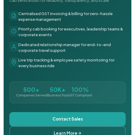
cab service built for reliability, transparency, and scale.
Centralised GST invoicing & billing for zero-hassle
expense management
Priority cab booking for executives, leadership teams &
corporate events
Dedicated relationship manager for end-to-end
corporate travel support
Live trip tracking & employee safety monitoring for
every business ride
500+
50K+
100%
Companies Served
Business Trips
GST Compliant
Contact Sales
Learn More