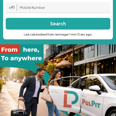
+91
Search
Last cab booked from Jamnagar 1 min 13 sec ago.