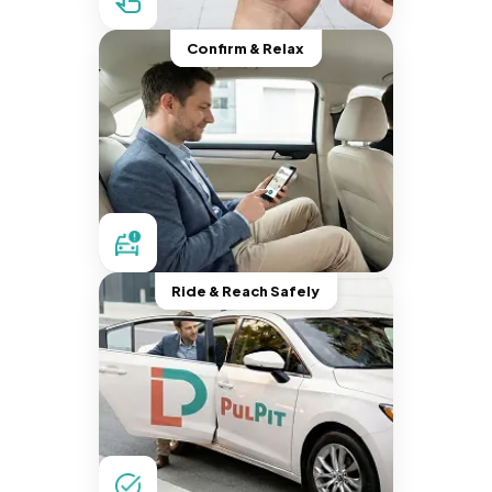
Confirm & Relax
Ride & Reach Safely