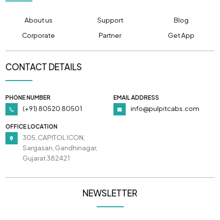
About us
Support
Blog
Corporate
Partner
Get App
CONTACT DETAILS
PHONE NUMBER
EMAIL ADDRESS
(+91) 80520 80501
info@pulpitcabs.com
OFFICE LOCATION
305, CAPITOL ICON,
Sargasan, Gandhinagar,
Gujarat 382421
NEWSLETTER