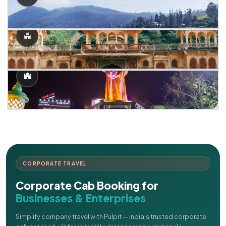
CORPORATE TRAVEL
Corporate Cab Booking for
Businesses & Enterprises
Simplify company travel with Pulpit — India's trusted corporate