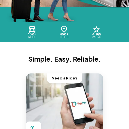
10K+
450+
4.9/5
RIDES
CITIES
RATING
Simple. Easy. Reliable.
Need a Ride?