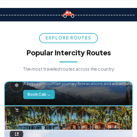
EXPLORE ROUTES
Popular Intercity Routes
The most traveled routes across the country
Delhi → Manali
A popular mountain journey for vacations and adventure.
Book Cab →