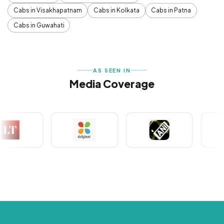
Cabs in Visakhapatnam
Cabs in Kolkata
Cabs in Patna
Cabs in Guwahati
AS SEEN IN
Media Coverage