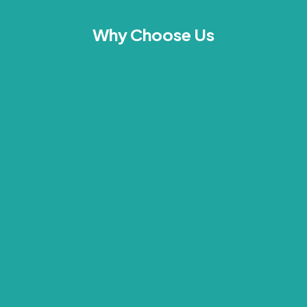
Why Choose Us