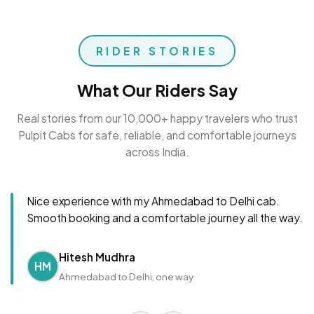
RIDER STORIES
What Our Riders Say
Real stories from our 10,000+ happy travelers who trust
Pulpit Cabs for safe, reliable, and comfortable journeys
across India.
Nice experience with my Ahmedabad to Delhi cab.
Smooth booking and a comfortable journey all the way.
Hitesh Mudhra
HM
Ahmedabad to Delhi, one way