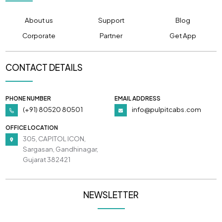
About us
Support
Blog
Corporate
Partner
Get App
CONTACT DETAILS
PHONE NUMBER
EMAIL ADDRESS
(+91) 80520 80501
info@pulpitcabs.com
OFFICE LOCATION
305, CAPITOL ICON,
Sargasan, Gandhinagar,
Gujarat 382421
NEWSLETTER