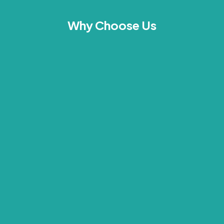
Why Choose Us