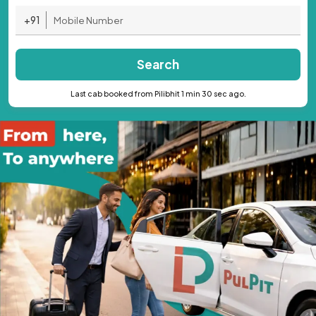
+91
Search
Last cab booked from Pilibhit 1 min 30 sec ago.