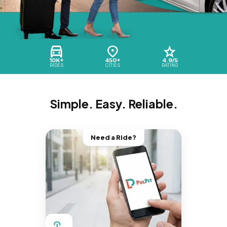
10K+
450+
4.9/5
RIDES
CITIES
RATING
Simple. Easy. Reliable.
Need a Ride?