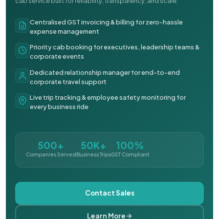
cab service built for reliability, transparency, and scale.
Centralised GST invoicing & billing for zero-hassle
expense management
Priority cab booking for executives, leadership teams &
corporate events
Dedicated relationship manager for end-to-end
corporate travel support
Live trip tracking & employee safety monitoring for
every business ride
500+
50K+
100%
Companies Served
Business Trips
GST Compliant
Contact Sales
Learn More