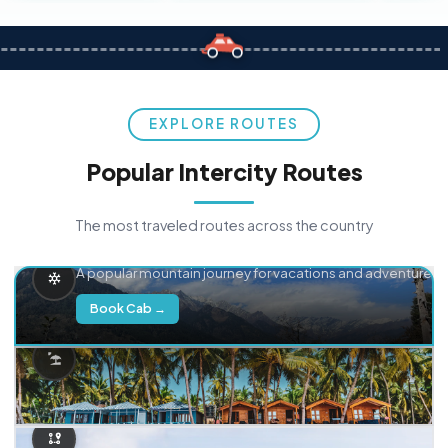
EXPLORE ROUTES
Popular Intercity Routes
The most traveled routes across the country
Delhi → Manali
A popular mountain journey for vacations and adventure.
Book Cab →