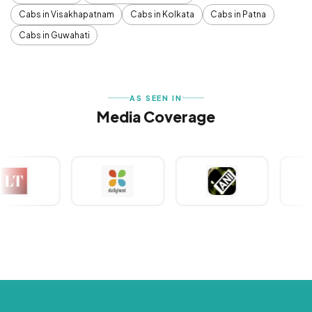
Cabs in Visakhapatnam
Cabs in Kolkata
Cabs in Patna
Cabs in Guwahati
AS SEEN IN
Media Coverage