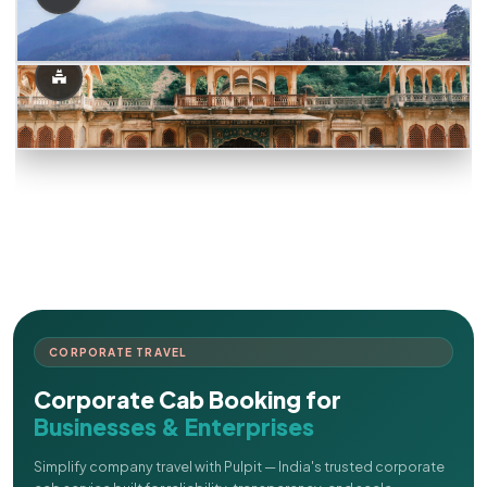
CORPORATE TRAVEL
Corporate Cab Booking for
Businesses & Enterprises
Simplify company travel with Pulpit — India's trusted corporate