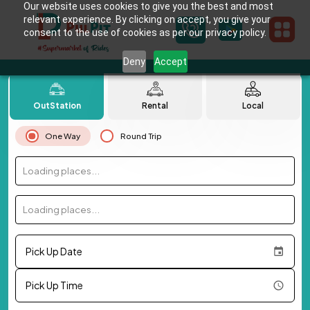
Our website uses cookies to give you the best and most
relevant experience. By clicking on accept, you give your
consent to the use of cookies as per our privacy policy.
Deny
Accept
OutStation
Rental
Local
One Way
Round Trip
Loading places...
Loading places...
Pick Up Date
Pick Up Time