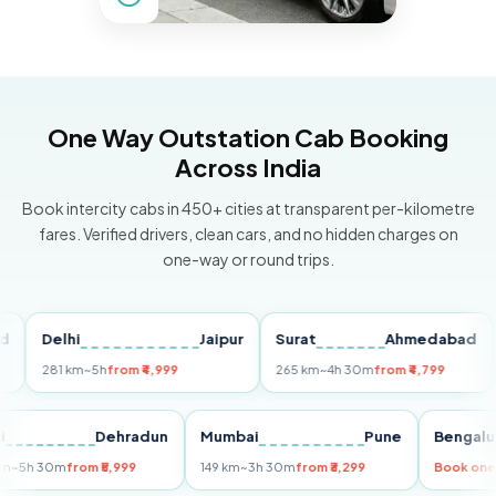
One Way Outstation Cab Booking
Across India
Book intercity cabs in 450+ cities at transparent per-kilometre
fares. Verified drivers, clean cars, and no hidden charges on
one-way or round trips.
Delhi
Jaipur
Surat
Ahmedabad
Pu
281 km
~5h
from ₹4,999
265 km
~4h 30m
from ₹4,799
149
Delhi
Dehradun
Mumbai
Pune
Ben
255 km
~5h 30m
from ₹5,999
149 km
~3h 30m
from ₹3,299
Book