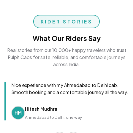
RIDER STORIES
What Our Riders Say
Real stories from our 10,000+ happy travelers who trust
Pulpit Cabs for safe, reliable, and comfortable journeys
across India.
Nice experience with my Ahmedabad to Delhi cab.
Smooth booking and a comfortable journey all the way.
Hitesh Mudhra
HM
Ahmedabad to Delhi, one way