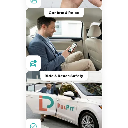
Confirm & Relax
Ride & Reach Safely