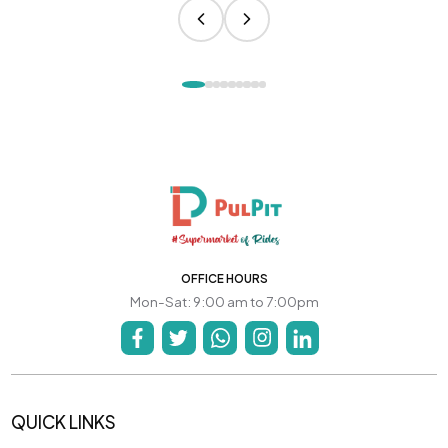
OFFICE HOURS
Mon-Sat: 9:00 am to 7:00pm
QUICK LINKS