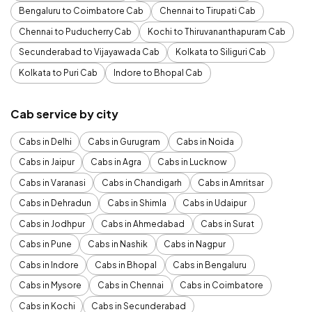
Bengaluru to Coimbatore Cab
Chennai to Tirupati Cab
Chennai to Puducherry Cab
Kochi to Thiruvananthapuram Cab
Secunderabad to Vijayawada Cab
Kolkata to Siliguri Cab
Kolkata to Puri Cab
Indore to Bhopal Cab
Cab service by city
Cabs in Delhi
Cabs in Gurugram
Cabs in Noida
Cabs in Jaipur
Cabs in Agra
Cabs in Lucknow
Cabs in Varanasi
Cabs in Chandigarh
Cabs in Amritsar
Cabs in Dehradun
Cabs in Shimla
Cabs in Udaipur
Cabs in Jodhpur
Cabs in Ahmedabad
Cabs in Surat
Cabs in Pune
Cabs in Nashik
Cabs in Nagpur
Cabs in Indore
Cabs in Bhopal
Cabs in Bengaluru
Cabs in Mysore
Cabs in Chennai
Cabs in Coimbatore
Cabs in Kochi
Cabs in Secunderabad