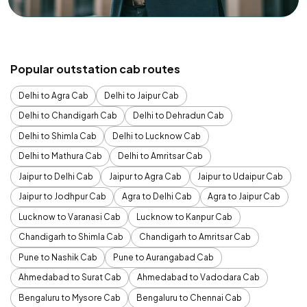
Popular outstation cab routes
Delhi to Agra Cab
Delhi to Jaipur Cab
Delhi to Chandigarh Cab
Delhi to Dehradun Cab
Delhi to Shimla Cab
Delhi to Lucknow Cab
Delhi to Mathura Cab
Delhi to Amritsar Cab
Jaipur to Delhi Cab
Jaipur to Agra Cab
Jaipur to Udaipur Cab
Jaipur to Jodhpur Cab
Agra to Delhi Cab
Agra to Jaipur Cab
Lucknow to Varanasi Cab
Lucknow to Kanpur Cab
Chandigarh to Shimla Cab
Chandigarh to Amritsar Cab
Pune to Nashik Cab
Pune to Aurangabad Cab
Ahmedabad to Surat Cab
Ahmedabad to Vadodara Cab
Bengaluru to Mysore Cab
Bengaluru to Chennai Cab