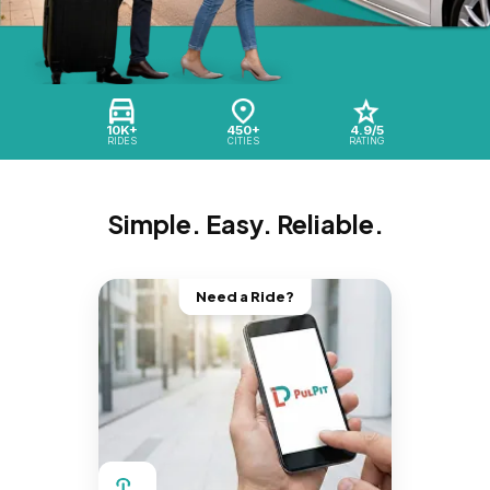
10K+
450+
4.9/5
RIDES
CITIES
RATING
Simple. Easy. Reliable.
Need a Ride?