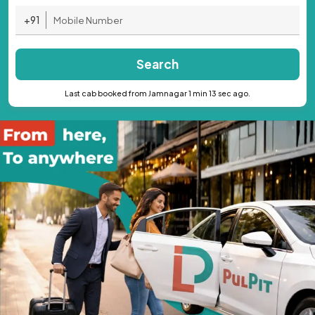
+91
Search
Last cab booked from Jamnagar 1 min 13 sec ago.