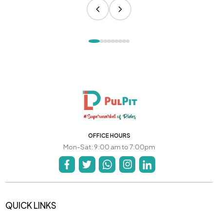
OFFICE HOURS
Mon-Sat: 9:00 am to 7:00pm
QUICK LINKS