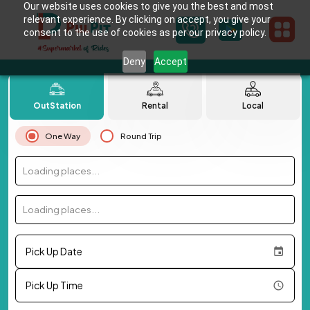
Our website uses cookies to give you the best and most
relevant experience. By clicking on accept, you give your
consent to the use of cookies as per our privacy policy.
Deny
Accept
OutStation
Rental
Local
One Way
Round Trip
Loading places...
Loading places...
Pick Up Date
Pick Up Time