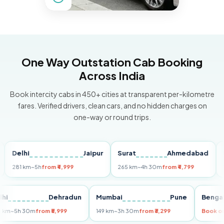
One Way Outstation Cab Booking
Across India
Book intercity cabs in 450+ cities at transparent per-kilometre
fares. Verified drivers, clean cars, and no hidden charges on
one-way or round trips.
lhi
Jaipur
Surat
Ahmedabad
Pune
1 km
~5h
from ₹4,999
265 km
~4h 30m
from ₹4,799
149 km
~
Delhi
Dehradun
Mumbai
Pune
B
255 km
~5h 30m
from ₹5,999
149 km
~3h 30m
from ₹3,299
B