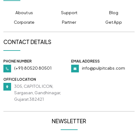
About us
Support
Blog
Corporate
Partner
Get App
CONTACT DETAILS
PHONE NUMBER
EMAIL ADDRESS
(+91) 80520 80501
info@pulpitcabs.com
OFFICE LOCATION
305, CAPITOL ICON,
Sargasan, Gandhinagar,
Gujarat 382421
NEWSLETTER