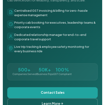
cab service built for reliability, transparency, and scale.
Centralised GST invoicing & billing for zero-hassle
expense management
Priority cab booking for executives, leadership teams &
corporate events
Dedicated relationship manager for end-to-end
corporate travel support
Live trip tracking & employee safety monitoring for
every business ride
500+
50K+
100%
Companies Served
Business Trips
GST Compliant
Contact Sales
Learn More