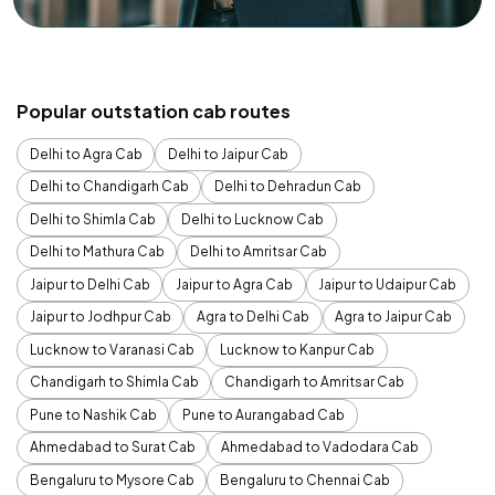
Popular outstation cab routes
Delhi to Agra Cab
Delhi to Jaipur Cab
Delhi to Chandigarh Cab
Delhi to Dehradun Cab
Delhi to Shimla Cab
Delhi to Lucknow Cab
Delhi to Mathura Cab
Delhi to Amritsar Cab
Jaipur to Delhi Cab
Jaipur to Agra Cab
Jaipur to Udaipur Cab
Jaipur to Jodhpur Cab
Agra to Delhi Cab
Agra to Jaipur Cab
Lucknow to Varanasi Cab
Lucknow to Kanpur Cab
Chandigarh to Shimla Cab
Chandigarh to Amritsar Cab
Pune to Nashik Cab
Pune to Aurangabad Cab
Ahmedabad to Surat Cab
Ahmedabad to Vadodara Cab
Bengaluru to Mysore Cab
Bengaluru to Chennai Cab