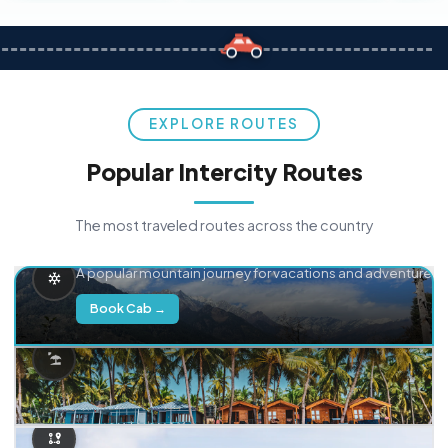
EXPLORE ROUTES
Popular Intercity Routes
The most traveled routes across the country
Delhi → Manali
A popular mountain journey for vacations and adventure.
Book Cab →