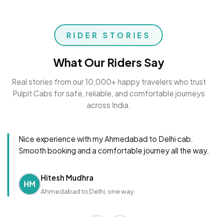
RIDER STORIES
What Our Riders Say
Real stories from our 10,000+ happy travelers who trust
Pulpit Cabs for safe, reliable, and comfortable journeys
across India.
Nice experience with my Ahmedabad to Delhi cab.
Smooth booking and a comfortable journey all the way.
Hitesh Mudhra
HM
Ahmedabad to Delhi, one way