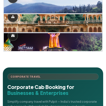
CORPORATE TRAVEL
Corporate Cab Booking for
Businesses & Enterprises
Simplify company travel with Pulpit — India's trusted corporate