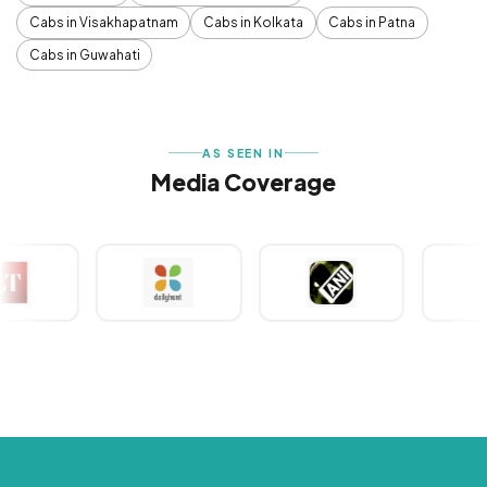
Cabs in Visakhapatnam
Cabs in Kolkata
Cabs in Patna
Cabs in Guwahati
AS SEEN IN
Media Coverage