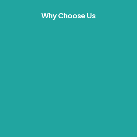
Why Choose Us