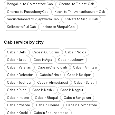
Bengaluru to Coimbatore Cab
Chennai to Tirupati Cab
Chennai to Puducherry Cab
Kochi to Thiruvananthapuram Cab
Secunderabad to Vijayawada Cab
Kolkata to Siliguri Cab
Kolkata to Puri Cab
Indore to Bhopal Cab
Cab service by city
Cabs in Delhi
Cabs in Gurugram
Cabs in Noida
Cabs in Jaipur
Cabs in Agra
Cabs in Lucknow
Cabs in Varanasi
Cabs in Chandigarh
Cabs in Amritsar
Cabs in Dehradun
Cabs in Shimla
Cabs in Udaipur
Cabs in Jodhpur
Cabs in Ahmedabad
Cabs in Surat
Cabs in Pune
Cabs in Nashik
Cabs in Nagpur
Cabs in Indore
Cabs in Bhopal
Cabs in Bengaluru
Cabs in Mysore
Cabs in Chennai
Cabs in Coimbatore
Cabs in Kochi
Cabs in Secunderabad