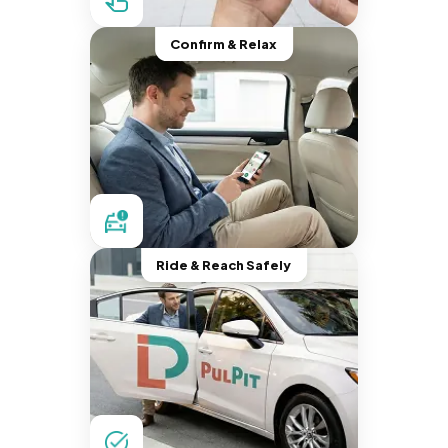
Confirm & Relax
Ride & Reach Safely