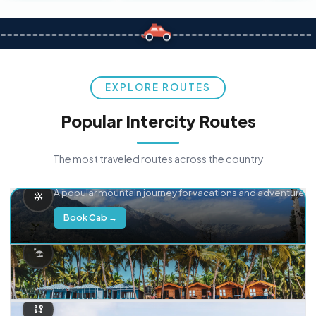
EXPLORE ROUTES
Popular Intercity Routes
The most traveled routes across the country
Delhi → Manali
A popular mountain journey for vacations and adventure.
Book Cab →