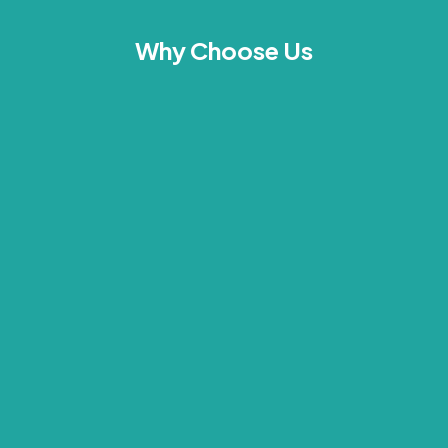
Why Choose Us