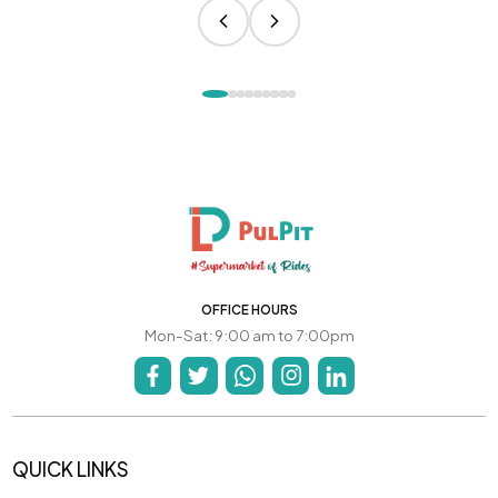
OFFICE HOURS
Mon-Sat: 9:00 am to 7:00pm
QUICK LINKS