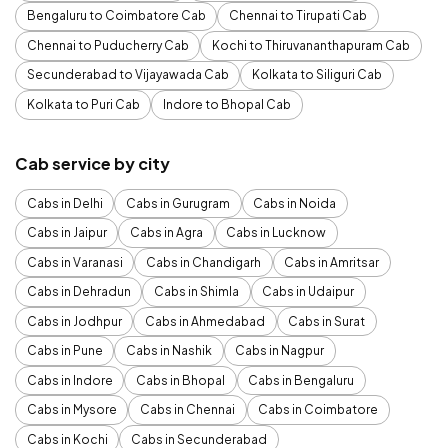
Bengaluru to Coimbatore Cab
Chennai to Tirupati Cab
Chennai to Puducherry Cab
Kochi to Thiruvananthapuram Cab
Secunderabad to Vijayawada Cab
Kolkata to Siliguri Cab
Kolkata to Puri Cab
Indore to Bhopal Cab
Cab service by city
Cabs in Delhi
Cabs in Gurugram
Cabs in Noida
Cabs in Jaipur
Cabs in Agra
Cabs in Lucknow
Cabs in Varanasi
Cabs in Chandigarh
Cabs in Amritsar
Cabs in Dehradun
Cabs in Shimla
Cabs in Udaipur
Cabs in Jodhpur
Cabs in Ahmedabad
Cabs in Surat
Cabs in Pune
Cabs in Nashik
Cabs in Nagpur
Cabs in Indore
Cabs in Bhopal
Cabs in Bengaluru
Cabs in Mysore
Cabs in Chennai
Cabs in Coimbatore
Cabs in Kochi
Cabs in Secunderabad