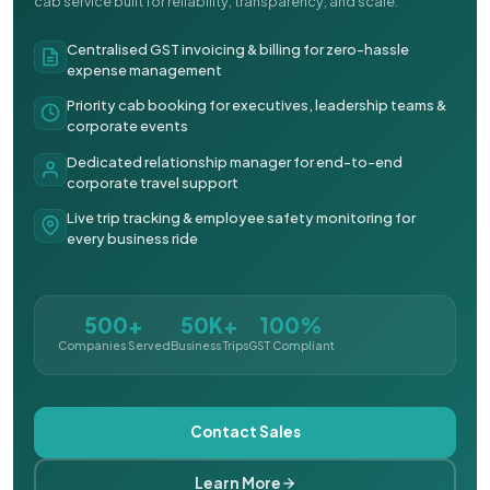
cab service built for reliability, transparency, and scale.
Centralised GST invoicing & billing for zero-hassle
expense management
Priority cab booking for executives, leadership teams &
corporate events
Dedicated relationship manager for end-to-end
corporate travel support
Live trip tracking & employee safety monitoring for
every business ride
500+
50K+
100%
Companies Served
Business Trips
GST Compliant
Contact Sales
Learn More