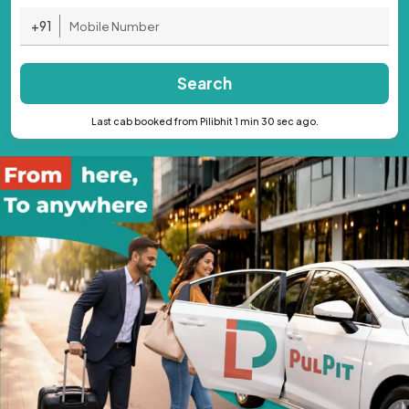
+91
Search
Last cab booked from Pilibhit 1 min 30 sec ago.