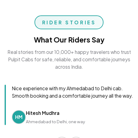
RIDER STORIES
What Our Riders Say
Real stories from our 10,000+ happy travelers who trust
Pulpit Cabs for safe, reliable, and comfortable journeys
across India.
Nice experience with my Ahmedabad to Delhi cab.
Smooth booking and a comfortable journey all the way.
Hitesh Mudhra
HM
Ahmedabad to Delhi, one way