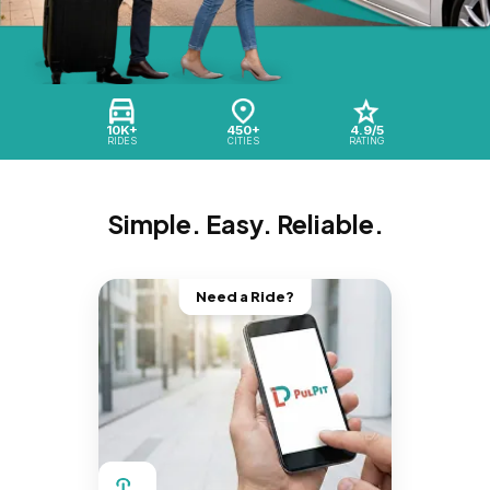
10K+
450+
4.9/5
RIDES
CITIES
RATING
Simple. Easy. Reliable.
Need a Ride?