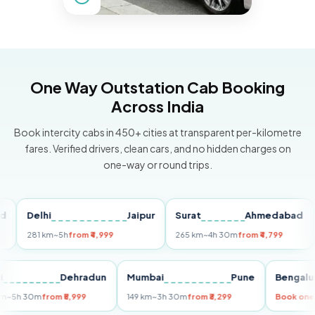
One Way Outstation Cab Booking
Across India
Book intercity cabs in 450+ cities at transparent per-kilometre
fares. Verified drivers, clean cars, and no hidden charges on
one-way or round trips.
Delhi
Jaipur
Surat
Ahmedabad
Pu
281 km
~5h
from ₹4,999
265 km
~4h 30m
from ₹4,799
149
Delhi
Dehradun
Mumbai
Pune
Ben
255 km
~5h 30m
from ₹5,999
149 km
~3h 30m
from ₹3,299
Book