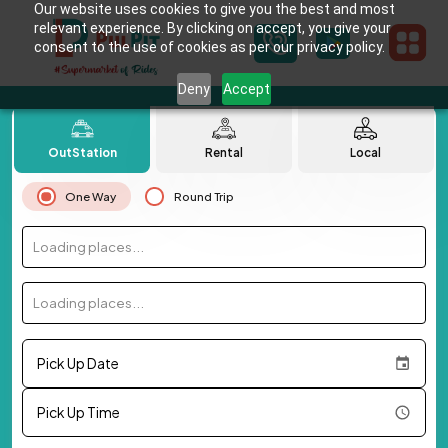
Our website uses cookies to give you the best and most
relevant experience. By clicking on accept, you give your
consent to the use of cookies as per our privacy policy.
Deny
Accept
OutStation
Rental
Local
One Way
Round Trip
Loading places...
Loading places...
Pick Up Date
Pick Up Time