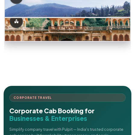
CORPORATE TRAVEL
Corporate Cab Booking for
Businesses & Enterprises
Simplify company travel with Pulpit — India's trusted corporate