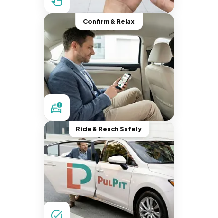
Confirm & Relax
Ride & Reach Safely