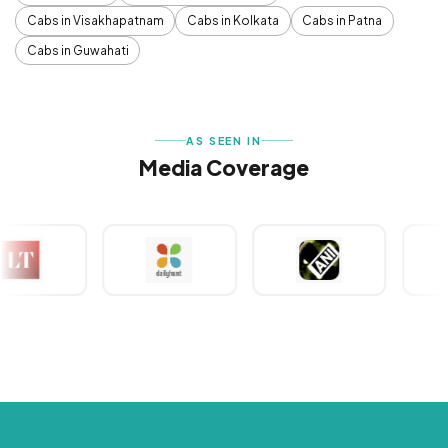
Cabs in Visakhapatnam
Cabs in Kolkata
Cabs in Patna
Cabs in Guwahati
AS SEEN IN
Media Coverage