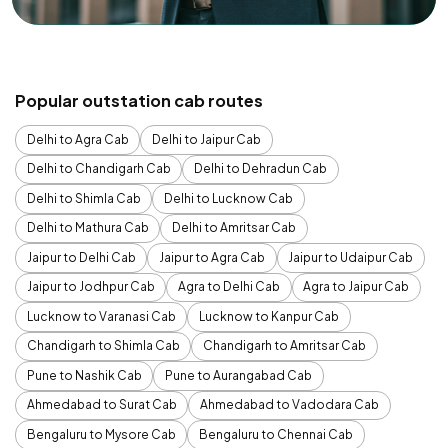
Popular outstation cab routes
Delhi to Agra Cab
Delhi to Jaipur Cab
Delhi to Chandigarh Cab
Delhi to Dehradun Cab
Delhi to Shimla Cab
Delhi to Lucknow Cab
Delhi to Mathura Cab
Delhi to Amritsar Cab
Jaipur to Delhi Cab
Jaipur to Agra Cab
Jaipur to Udaipur Cab
Jaipur to Jodhpur Cab
Agra to Delhi Cab
Agra to Jaipur Cab
Lucknow to Varanasi Cab
Lucknow to Kanpur Cab
Chandigarh to Shimla Cab
Chandigarh to Amritsar Cab
Pune to Nashik Cab
Pune to Aurangabad Cab
Ahmedabad to Surat Cab
Ahmedabad to Vadodara Cab
Bengaluru to Mysore Cab
Bengaluru to Chennai Cab