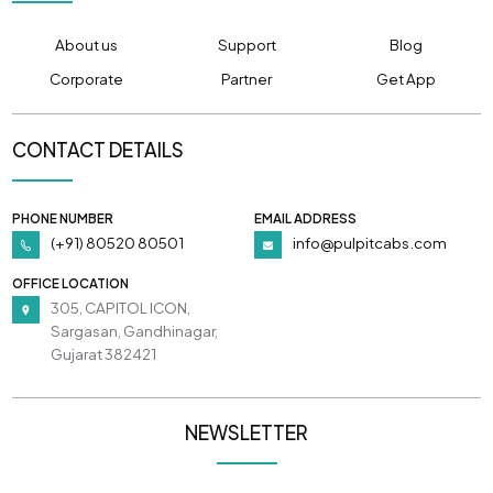
About us
Support
Blog
Corporate
Partner
Get App
CONTACT DETAILS
PHONE NUMBER
EMAIL ADDRESS
(+91) 80520 80501
info@pulpitcabs.com
OFFICE LOCATION
305, CAPITOL ICON,
Sargasan, Gandhinagar,
Gujarat 382421
NEWSLETTER