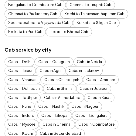
Bengaluru to Coimbatore Cab
Chennai to Tirupati Cab
Chennai to Puducherry Cab
Kochi to Thiruvananthapuram Cab
Secunderabad to Vijayawada Cab
Kolkata to Siliguri Cab
Kolkata to Puri Cab
Indore to Bhopal Cab
Cab service by city
Cabs in Delhi
Cabs in Gurugram
Cabs in Noida
Cabs in Jaipur
Cabs in Agra
Cabs in Lucknow
Cabs in Varanasi
Cabs in Chandigarh
Cabs in Amritsar
Cabs in Dehradun
Cabs in Shimla
Cabs in Udaipur
Cabs in Jodhpur
Cabs in Ahmedabad
Cabs in Surat
Cabs in Pune
Cabs in Nashik
Cabs in Nagpur
Cabs in Indore
Cabs in Bhopal
Cabs in Bengaluru
Cabs in Mysore
Cabs in Chennai
Cabs in Coimbatore
Cabs in Kochi
Cabs in Secunderabad