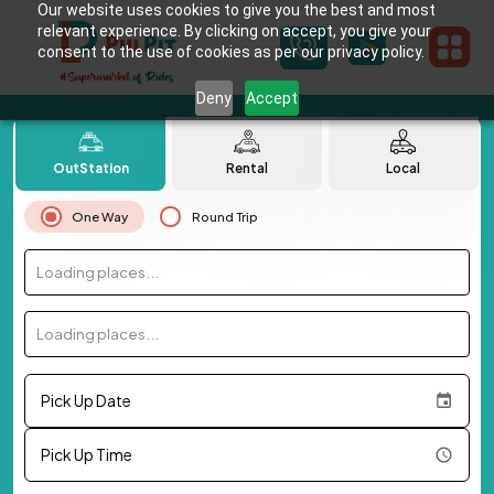
Our website uses cookies to give you the best and most
relevant experience. By clicking on accept, you give your
consent to the use of cookies as per our privacy policy.
Deny
Accept
OutStation
Rental
Local
One Way
Round Trip
Loading places...
Loading places...
Pick Up Date
Pick Up Time