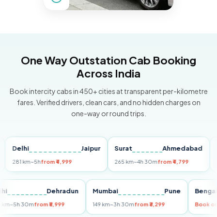
One Way Outstation Cab Booking
Across India
Book intercity cabs in 450+ cities at transparent per-kilometre
fares. Verified drivers, clean cars, and no hidden charges on
one-way or round trips.
elhi
Jaipur
Surat
Ahmedabad
Pune
1 km
~5h
from ₹4,999
265 km
~4h 30m
from ₹4,799
149 km
Delhi
Dehradun
Mumbai
Pune
B
255 km
~5h 30m
from ₹5,999
149 km
~3h 30m
from ₹3,299
B