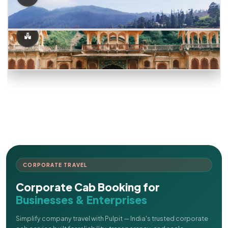
CORPORATE TRAVEL
Corporate Cab Booking for
Businesses & Enterprises
Simplify company travel with Pulpit — India's trusted corporate