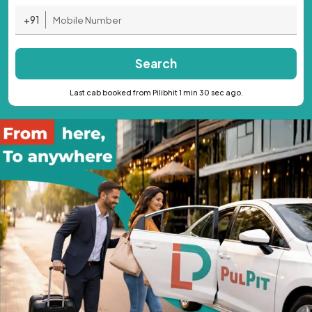
+91
Search
Last cab booked from Pilibhit 1 min 30 sec ago.