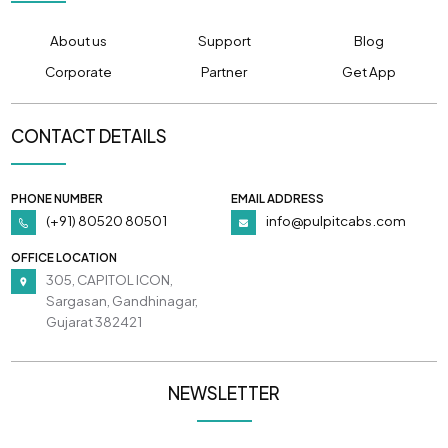
About us
Support
Blog
Corporate
Partner
Get App
CONTACT DETAILS
PHONE NUMBER
EMAIL ADDRESS
(+91) 80520 80501
info@pulpitcabs.com
OFFICE LOCATION
305, CAPITOL ICON,
Sargasan, Gandhinagar,
Gujarat 382421
NEWSLETTER