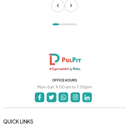
OFFICE HOURS
Mon-Sat: 9:00 am to 7:00pm
QUICK LINKS