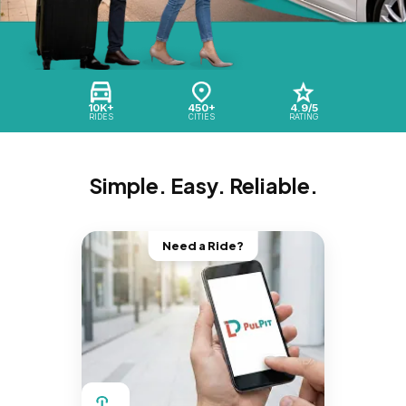
10K+
450+
4.9/5
RIDES
CITIES
RATING
Simple. Easy. Reliable.
Need a Ride?