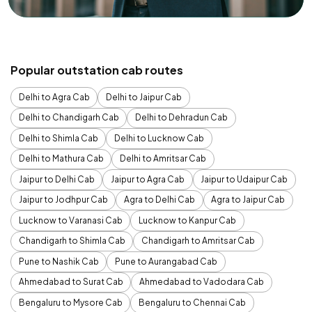
Popular outstation cab routes
Delhi to Agra Cab
Delhi to Jaipur Cab
Delhi to Chandigarh Cab
Delhi to Dehradun Cab
Delhi to Shimla Cab
Delhi to Lucknow Cab
Delhi to Mathura Cab
Delhi to Amritsar Cab
Jaipur to Delhi Cab
Jaipur to Agra Cab
Jaipur to Udaipur Cab
Jaipur to Jodhpur Cab
Agra to Delhi Cab
Agra to Jaipur Cab
Lucknow to Varanasi Cab
Lucknow to Kanpur Cab
Chandigarh to Shimla Cab
Chandigarh to Amritsar Cab
Pune to Nashik Cab
Pune to Aurangabad Cab
Ahmedabad to Surat Cab
Ahmedabad to Vadodara Cab
Bengaluru to Mysore Cab
Bengaluru to Chennai Cab