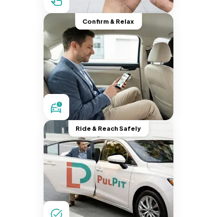
Confirm & Relax
Ride & Reach Safely