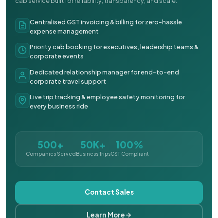
cab service built for reliability, transparency, and scale.
Centralised GST invoicing & billing for zero-hassle
expense management
Priority cab booking for executives, leadership teams &
corporate events
Dedicated relationship manager for end-to-end
corporate travel support
Live trip tracking & employee safety monitoring for
every business ride
500+
50K+
100%
Companies Served
Business Trips
GST Compliant
Contact Sales
Learn More