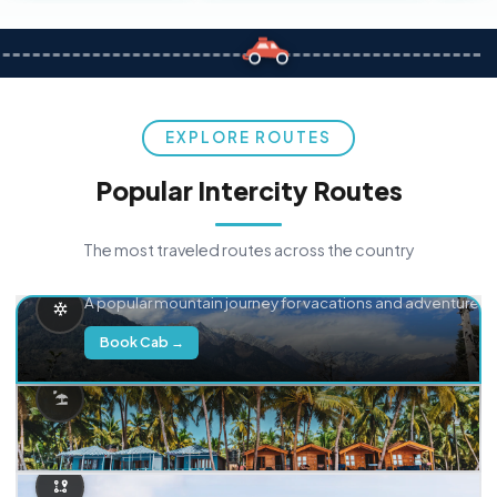
EXPLORE ROUTES
Popular Intercity Routes
The most traveled routes across the country
Delhi → Manali
A popular mountain journey for vacations and adventure.
Book Cab →