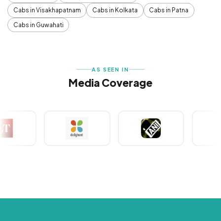
Cabs in Visakhapatnam
Cabs in Kolkata
Cabs in Patna
Cabs in Guwahati
AS SEEN IN
Media Coverage