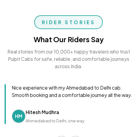
RIDER STORIES
What Our Riders Say
Real stories from our 10,000+ happy travelers who trust
Pulpit Cabs for safe, reliable, and comfortable journeys
across India.
Nice experience with my Ahmedabad to Delhi cab.
Smooth booking and a comfortable journey all the way.
Hitesh Mudhra
HM
Ahmedabad to Delhi, one way