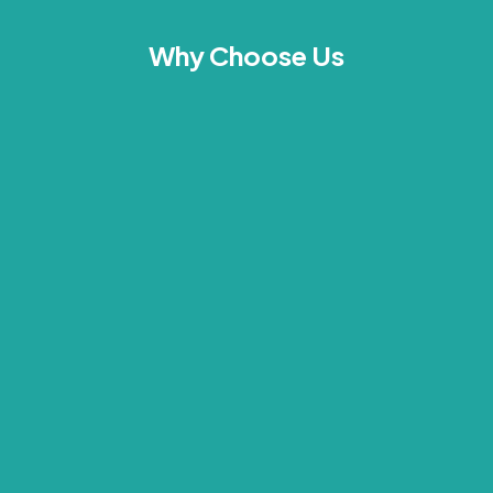
Why Choose Us