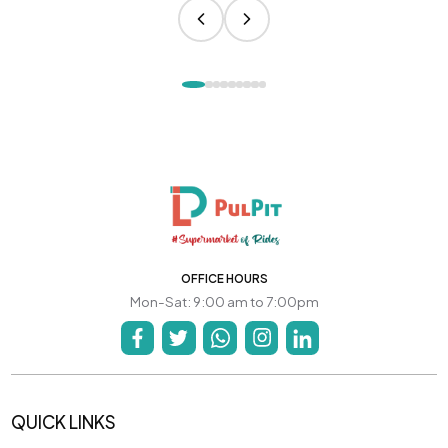
OFFICE HOURS
Mon-Sat: 9:00 am to 7:00pm
QUICK LINKS