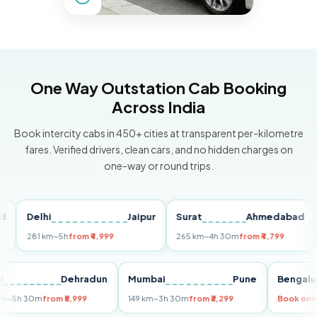
One Way Outstation Cab Booking
Across India
Book intercity cabs in 450+ cities at transparent per-kilometre
fares. Verified drivers, clean cars, and no hidden charges on
one-way or round trips.
Delhi
Jaipur
Surat
Ahmedabad
Pu
281 km
~5h
from ₹4,999
265 km
~4h 30m
from ₹4,799
149
Delhi
Dehradun
Mumbai
Pune
Ben
255 km
~5h 30m
from ₹5,999
149 km
~3h 30m
from ₹3,299
Book