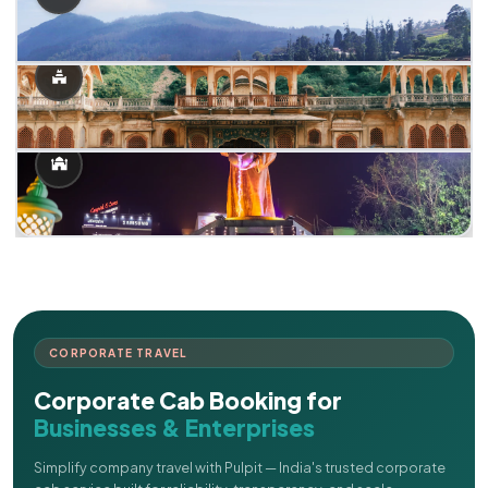
CORPORATE TRAVEL
Corporate Cab Booking for
Businesses & Enterprises
Simplify company travel with Pulpit — India's trusted corporate