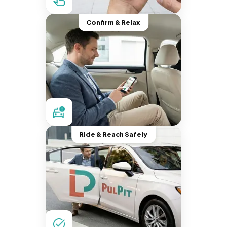
Confirm & Relax
Ride & Reach Safely