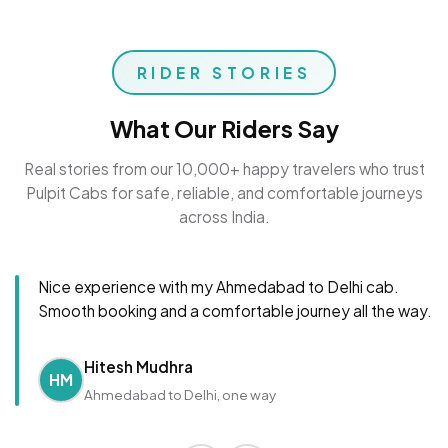
RIDER STORIES
What Our Riders Say
Real stories from our 10,000+ happy travelers who trust
Pulpit Cabs for safe, reliable, and comfortable journeys
across India.
Nice experience with my Ahmedabad to Delhi cab.
Smooth booking and a comfortable journey all the way.
Hitesh Mudhra
HM
Ahmedabad to Delhi, one way