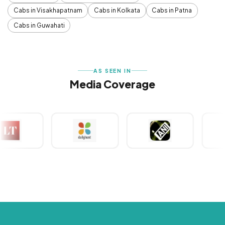
Cabs in Visakhapatnam
Cabs in Kolkata
Cabs in Patna
Cabs in Guwahati
AS SEEN IN
Media Coverage