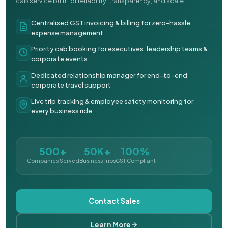
cab service built for reliability, transparency, and scale.
Centralised GST invoicing & billing for zero-hassle
expense management
Priority cab booking for executives, leadership teams &
corporate events
Dedicated relationship manager for end-to-end
corporate travel support
Live trip tracking & employee safety monitoring for
every business ride
500+
50K+
100%
Companies Served
Business Trips
GST Compliant
Contact Sales
Learn More