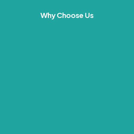
Why Choose Us