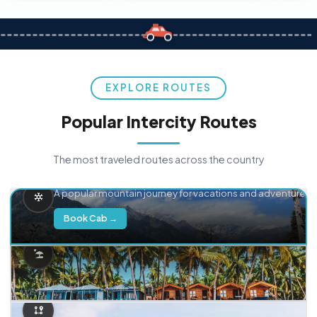
EXPLORE ROUTES
Popular Intercity Routes
The most traveled routes across the country
Delhi → Manali
A popular mountain journey for vacations and adventure.
Book Cab →