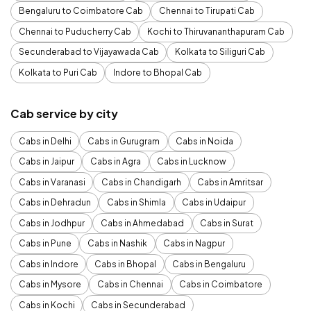
Bengaluru to Coimbatore Cab
Chennai to Tirupati Cab
Chennai to Puducherry Cab
Kochi to Thiruvananthapuram Cab
Secunderabad to Vijayawada Cab
Kolkata to Siliguri Cab
Kolkata to Puri Cab
Indore to Bhopal Cab
Cab service by city
Cabs in Delhi
Cabs in Gurugram
Cabs in Noida
Cabs in Jaipur
Cabs in Agra
Cabs in Lucknow
Cabs in Varanasi
Cabs in Chandigarh
Cabs in Amritsar
Cabs in Dehradun
Cabs in Shimla
Cabs in Udaipur
Cabs in Jodhpur
Cabs in Ahmedabad
Cabs in Surat
Cabs in Pune
Cabs in Nashik
Cabs in Nagpur
Cabs in Indore
Cabs in Bhopal
Cabs in Bengaluru
Cabs in Mysore
Cabs in Chennai
Cabs in Coimbatore
Cabs in Kochi
Cabs in Secunderabad