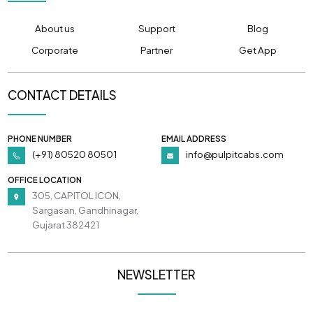
About us
Support
Blog
Corporate
Partner
Get App
CONTACT DETAILS
PHONE NUMBER
EMAIL ADDRESS
(+91) 80520 80501
info@pulpitcabs.com
OFFICE LOCATION
305, CAPITOL ICON,
Sargasan, Gandhinagar,
Gujarat 382421
NEWSLETTER