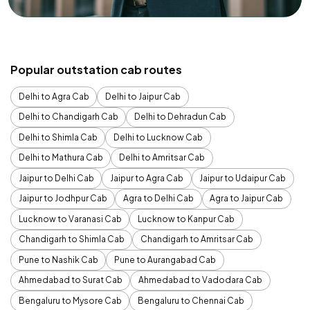
Popular outstation cab routes
Delhi to Agra Cab
Delhi to Jaipur Cab
Delhi to Chandigarh Cab
Delhi to Dehradun Cab
Delhi to Shimla Cab
Delhi to Lucknow Cab
Delhi to Mathura Cab
Delhi to Amritsar Cab
Jaipur to Delhi Cab
Jaipur to Agra Cab
Jaipur to Udaipur Cab
Jaipur to Jodhpur Cab
Agra to Delhi Cab
Agra to Jaipur Cab
Lucknow to Varanasi Cab
Lucknow to Kanpur Cab
Chandigarh to Shimla Cab
Chandigarh to Amritsar Cab
Pune to Nashik Cab
Pune to Aurangabad Cab
Ahmedabad to Surat Cab
Ahmedabad to Vadodara Cab
Bengaluru to Mysore Cab
Bengaluru to Chennai Cab