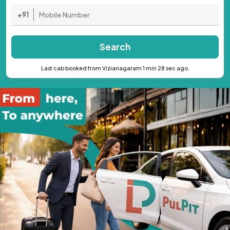
+91
Search
Last cab booked from Vizianagaram 1 min 28 sec ago.