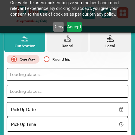
Our website uses cookies to give you the best and most
relevant experience. By clicking on accept, you give your
consent to the use of cookies as per our privacy policy.
Deny
Accept
OutStation
Rental
Local
One Way
Round Trip
Loading places...
Loading places...
Pick Up Date
Pick Up Time