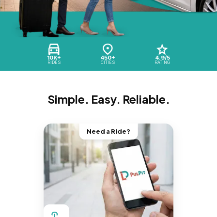
10K+
450+
4.9/5
RIDES
CITIES
RATING
Simple. Easy. Reliable.
Need a Ride?